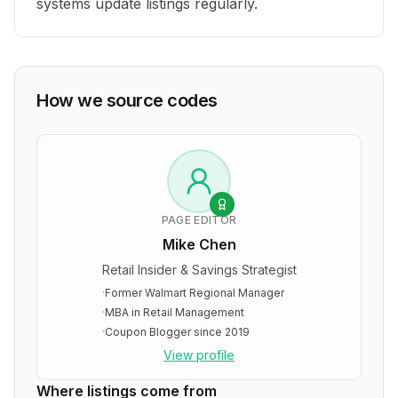
systems update listings regularly.
How we source codes
PAGE EDITOR
Mike Chen
Retail Insider & Savings Strategist
·
Former Walmart Regional Manager
·
MBA in Retail Management
·
Coupon Blogger since 2019
View profile
Where listings come from