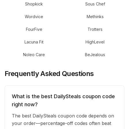
Shopkick
Sous Chef
Wordvice
Methinks
FourFive
Trotters
Lacuna Fit
HighLevel
Noleo Care
BeJealous
Frequently Asked Questions
What is the best DailySteals coupon code
right now?
The best DailySteals coupon code depends on
your order—percentage-off codes often beat