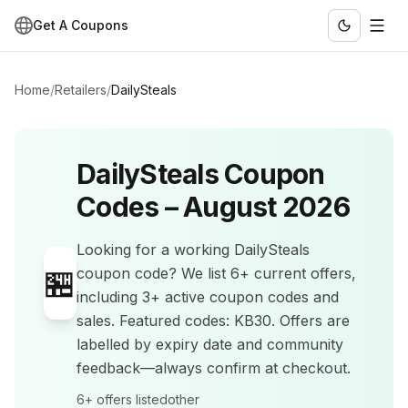
Get A Coupons
Home
/
Retailers
/
DailySteals
DailySteals
Coupon
Codes –
August 2026
Looking for a working
DailySteals
🏪
coupon code? We list
6+
current offers
,
including 3+ active coupon codes and
sales
.
Featured codes: KB30.
Offers are
labelled by expiry date and community
feedback—always confirm at checkout.
6+
offers listed
other