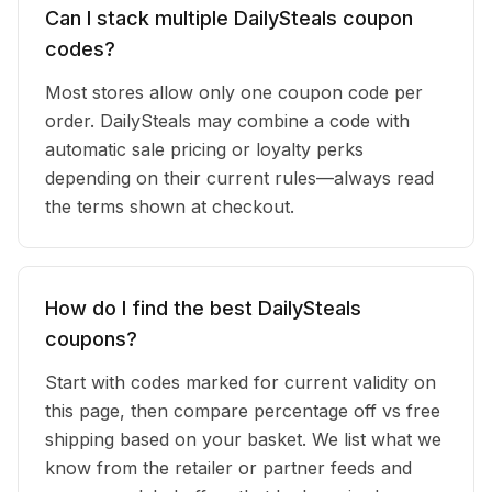
Can I stack multiple DailySteals coupon
codes?
Most stores allow only one coupon code per
order. DailySteals may combine a code with
automatic sale pricing or loyalty perks
depending on their current rules—always read
the terms shown at checkout.
How do I find the best DailySteals
coupons?
Start with codes marked for current validity on
this page, then compare percentage off vs free
shipping based on your basket. We list what we
know from the retailer or partner feeds and