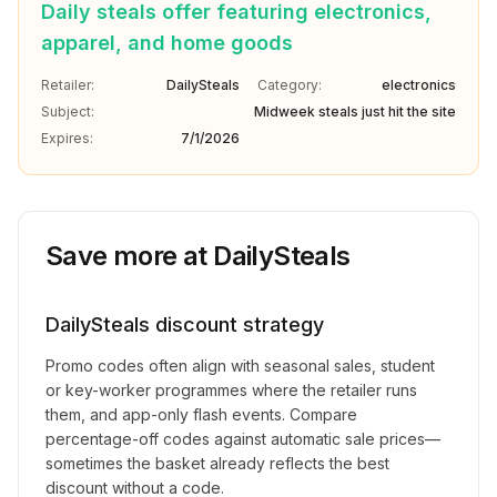
Daily steals offer featuring electronics,
apparel, and home goods
Retailer:
DailySteals
Category:
electronics
Subject:
Midweek steals just hit the site
Expires:
7/1/2026
Save more at
DailySteals
DailySteals
discount strategy
Promo codes often align with seasonal sales, student
or key-worker programmes where the retailer runs
them, and app-only flash events. Compare
percentage-off codes against automatic sale prices—
sometimes the basket already reflects the best
discount without a code.