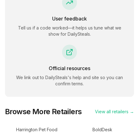
User feedback
Tell us if a code worked—it helps us tune what we
show for
DailySteals
.
Official resources
We link out to
DailySteals
's help and site so you can
confirm terms.
Browse More Retailers
View all retailers →
Harrington Pet Food
BoldDesk