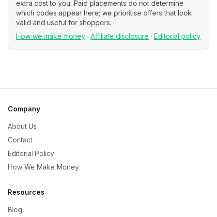
extra cost to you. Paid placements do not determine
which codes appear here; we prioritise offers that look
valid and useful for shoppers.
How we make money
·
Affiliate disclosure
·
Editorial policy
Company
About Us
Contact
Editorial Policy
How We Make Money
Resources
Blog