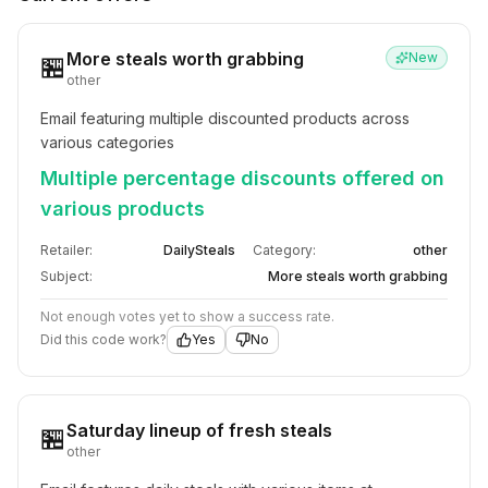
More steals worth grabbing
New
🏪
other
Email featuring multiple discounted products across 
various categories
Multiple percentage discounts offered on
various products
Retailer:
DailySteals
Category:
other
Subject:
More steals worth grabbing
Not enough votes yet to show a success rate.
Did this code work?
Yes
No
Saturday lineup of fresh steals
🏪
other