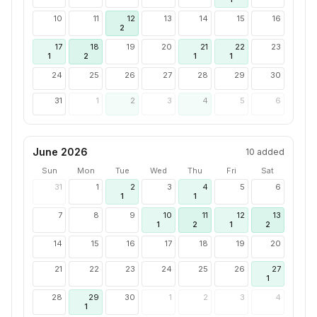
10
11
12
13
14
15
16
2
17
18
19
20
21
22
23
1
2
1
1
24
25
26
27
28
29
30
31
1
2
3
4
5
6
June 2026
10
added
Sun
Mon
Tue
Wed
Thu
Fri
Sat
31
1
2
3
4
5
6
1
1
7
8
9
10
11
12
13
1
2
1
2
14
15
16
17
18
19
20
21
22
23
24
25
26
27
1
28
29
30
1
2
3
4
1