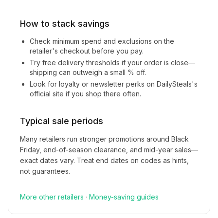
How to stack savings
Check minimum spend and exclusions on the
retailer's checkout before you pay.
Try free delivery thresholds if your order is close—
shipping can outweigh a small % off.
Look for loyalty or newsletter perks on
DailySteals
's
official site if you shop there often.
Typical sale periods
Many retailers run stronger promotions around Black
Friday, end-of-season clearance, and mid-year sales—
exact dates vary. Treat end dates on codes as hints,
not guarantees.
More
other
retailers
·
Money-saving guides