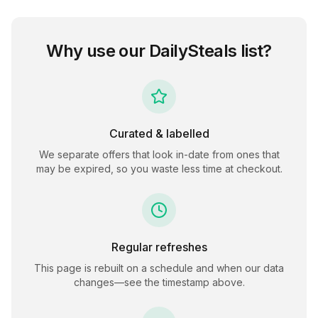
Why use our
DailySteals
list?
Curated & labelled
We separate offers that look in-date from ones that
may be expired, so you waste less time at checkout.
Regular refreshes
This page is rebuilt on a schedule and when our data
changes—see the timestamp above.