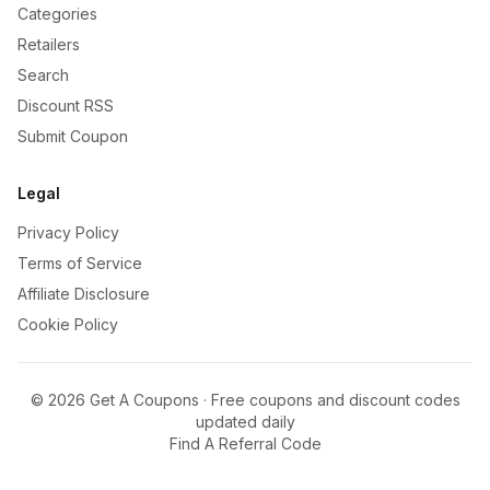
Categories
Retailers
Search
Discount RSS
Submit Coupon
Legal
Privacy Policy
Terms of Service
Affiliate Disclosure
Cookie Policy
©
2026
Get A Coupons · Free coupons and discount codes
updated daily
Find A Referral Code