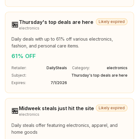
Thursday's top deals are here
Likely expired
🏪
electronics
Daily deals with up to 61% off various electronics, 
fashion, and personal care items.
61% OFF
Retailer:
DailySteals
Category:
electronics
Subject:
Thursday's top deals are here
Expires:
7/1/2026
Midweek steals just hit the site
Likely expired
🏪
electronics
Daily steals offer featuring electronics, apparel, and 
home goods