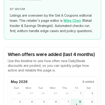
BY WHOM
Listings are overseen by the Get A Coupons editorial
team. This retailer's page editor is
Mike Chen
(
Retail
Insider & Savings Strategist
). Automated checks run
first; editors handle edge cases and policy questions.
When offers were added (last 4 months)
Use this timeline to see how often new
DailySteals
discounts are posted, so you can quickly judge how
active and reliable this page is.
May 2026
8
added
Sun
Mon
Tue
Wed
Thu
Fri
Sat
26
27
28
29
30
1
2
3
4
5
6
7
8
9
1