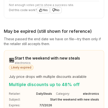
Not enough votes yet to show a success rate.
Did this code work?
Yes
No
May be expired (still shown for reference)
These passed the end date we have on file—try them only if
the retailer still accepts them.
Start the weekend with new steals
🏪
electronics
Likely expired
July price drops with multiple discounts available
Multiple discounts up to 48% off
Retailer:
DailySteals
Category:
electronics
Subject:
Start the weekend with new steals
Expires:
7/1/2026