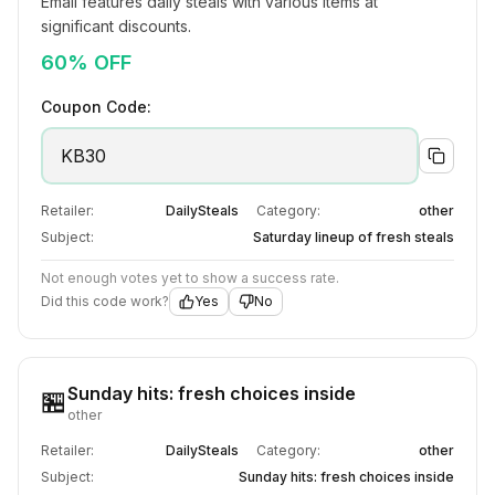
Email features daily steals with various items at 
significant discounts.
60% OFF
Coupon Code:
KB30
Retailer:
DailySteals
Category:
other
Subject:
Saturday lineup of fresh steals
Not enough votes yet to show a success rate.
Did this code work?
Yes
No
Sunday hits: fresh choices inside
🏪
other
Retailer:
DailySteals
Category:
other
Subject:
Sunday hits: fresh choices inside