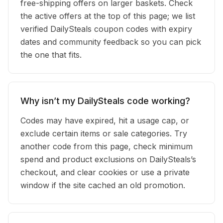
free-shipping offers on larger baskets. Check
the active offers at the top of this page; we list
verified DailySteals coupon codes with expiry
dates and community feedback so you can pick
the one that fits.
Why isn’t my DailySteals code working?
Codes may have expired, hit a usage cap, or
exclude certain items or sale categories. Try
another code from this page, check minimum
spend and product exclusions on DailySteals’s
checkout, and clear cookies or use a private
window if the site cached an old promotion.