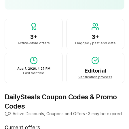
3+
3+
Active-style offers
Flagged / past end date
Aug 7, 2026, 4:27 PM
Editorial
Last verified
Verification process
DailySteals
Coupon Codes & Promo
Codes
3
Active Discounts, Coupons and Offers ·
3
may be expired
Current offers