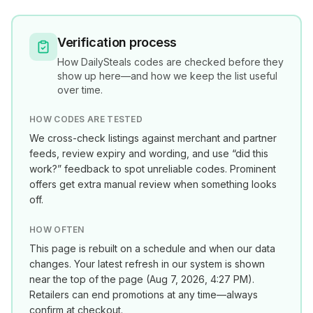
Verification process
How
DailySteals
codes are checked before they
show up here—and how we keep the list useful
over time.
HOW CODES ARE TESTED
We cross-check listings against merchant and partner
feeds, review expiry and wording, and use “did this
work?” feedback to spot unreliable codes. Prominent
offers get extra manual review when something looks
off.
HOW OFTEN
This page is rebuilt on a schedule and when our data
changes. Your latest refresh in our system is shown
near the top of the page (
Aug 7, 2026, 4:27 PM
).
Retailers can end promotions at any time—always
confirm at checkout.