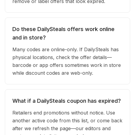
remove or label offers that look expired.
Do these DailySteals offers work online
and in store?
Many codes are online-only. If DailySteals has
physical locations, check the offer details—
barcode or app offers sometimes work in store
while discount codes are web-only.
What if a DailySteals coupon has expired?
Retailers end promotions without notice. Use
another active code from this list, or come back
after we refresh the page—our editors and