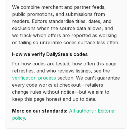
We combine merchant and partner feeds,
public promotions, and submissions from
readers. Editors standardise titles, dates, and
exclusions when the source data allows, and
we track which offers are reported as working
or failing so unreliable codes surface less often.
How we verify
DailySteals
codes
For how codes are tested, how often this page
refreshes, and who reviews listings, see the
verification process
section. We can't guarantee
every code works at checkout—retailers
change rules without notice—but we aim to
keep this page honest and up to date.
More on our standards:
All authors
·
Editorial
policy
.