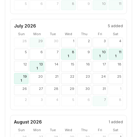
5
6
7
8
9
10
11
July 2026
5
added
Sun
Mon
Tue
Wed
Thu
Fri
Sat
28
29
30
1
2
3
4
5
6
7
8
9
10
11
1
1
1
12
13
14
15
16
17
18
1
19
20
21
22
23
24
25
1
26
27
28
29
30
31
1
2
3
4
5
6
7
8
August 2026
1
added
Sun
Mon
Tue
Wed
Thu
Fri
Sat