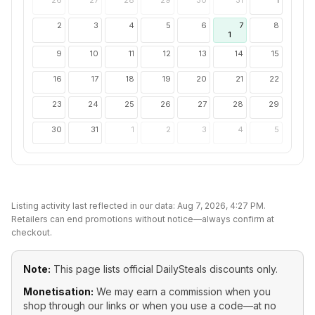
26
27
28
29
30
31
1
2
3
4
5
6
7
8
1
9
10
11
12
13
14
15
16
17
18
19
20
21
22
23
24
25
26
27
28
29
30
31
1
2
3
4
5
Listing activity last reflected in our data:
Aug 7, 2026, 4:27 PM
.
Retailers can end promotions without notice—always confirm at
checkout.
Note:
This page lists official
DailySteals
discounts only.
Monetisation:
We may earn a commission when you
shop through our links or when you use a code—at no