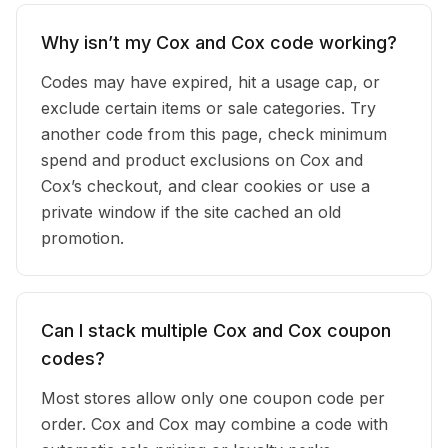
Why isn’t my Cox and Cox code working?
Codes may have expired, hit a usage cap, or
exclude certain items or sale categories. Try
another code from this page, check minimum
spend and product exclusions on Cox and
Cox’s checkout, and clear cookies or use a
private window if the site cached an old
promotion.
Can I stack multiple Cox and Cox coupon
codes?
Most stores allow only one coupon code per
order. Cox and Cox may combine a code with