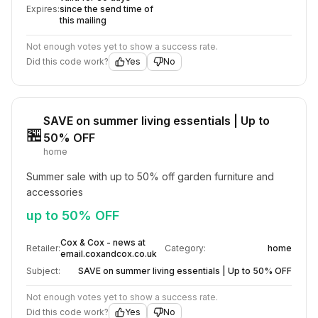
Expires:
since the send time of
this mailing
Not enough votes yet to show a success rate.
Did this code work?
Yes
No
SAVE on summer living essentials | Up to
🏪
50% OFF
home
Summer sale with up to 50% off garden furniture and 
accessories
up to 50% OFF
Cox & Cox - news at
Retailer:
Category:
home
email.coxandcox.co.uk
Subject:
SAVE on summer living essentials | Up to 50% OFF
Not enough votes yet to show a success rate.
Did this code work?
Yes
No