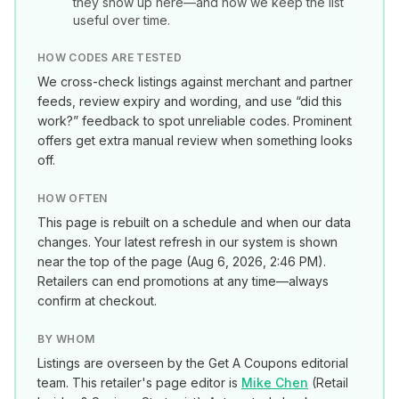
they show up here—and how we keep the list
useful over time.
HOW CODES ARE TESTED
We cross-check listings against merchant and partner
feeds, review expiry and wording, and use “did this
work?” feedback to spot unreliable codes. Prominent
offers get extra manual review when something looks
off.
HOW OFTEN
This page is rebuilt on a schedule and when our data
changes. Your latest refresh in our system is shown
near the top of the page (
Aug 6, 2026, 2:46 PM
).
Retailers can end promotions at any time—always
confirm at checkout.
BY WHOM
Listings are overseen by the Get A Coupons editorial
team. This retailer's page editor is
Mike Chen
(
Retail