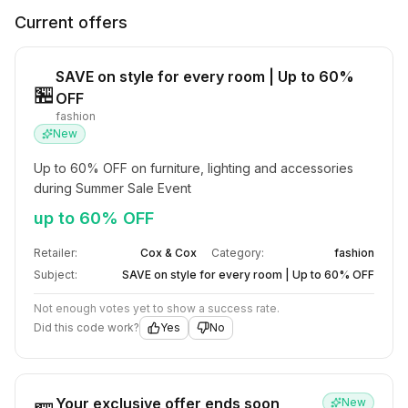
Current offers
SAVE on style for every room | Up to 60%
🏪
OFF
fashion
New
Up to 60% OFF on furniture, lighting and accessories 
during Summer Sale Event
up to 60% OFF
Retailer:
Cox & Cox
Category:
fashion
Subject:
SAVE on style for every room | Up to 60% OFF
Not enough votes yet to show a success rate.
Did this code work?
Yes
No
Your exclusive offer ends soon
New