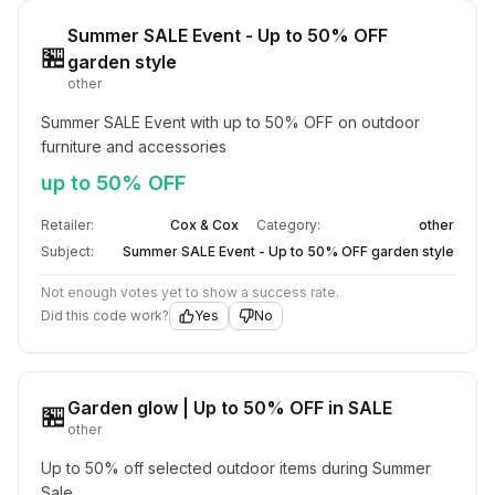
Summer SALE Event - Up to 50% OFF
🏪
garden style
other
Summer SALE Event with up to 50% OFF on outdoor 
furniture and accessories
up to 50% OFF
Retailer:
Cox & Cox
Category:
other
Subject:
Summer SALE Event - Up to 50% OFF garden style
Not enough votes yet to show a success rate.
Did this code work?
Yes
No
Garden glow | Up to 50% OFF in SALE
🏪
other
Up to 50% off selected outdoor items during Summer 
Sale