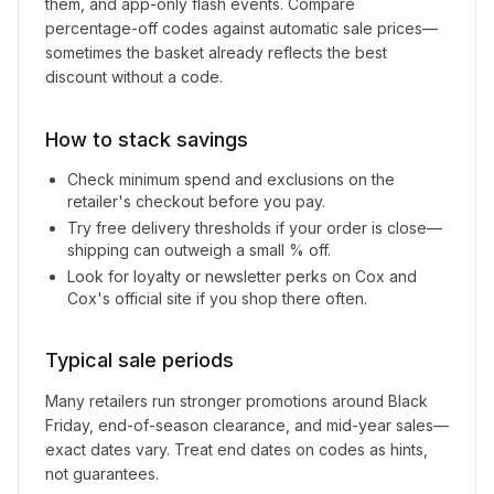
them, and app-only flash events. Compare
percentage-off codes against automatic sale prices—
sometimes the basket already reflects the best
discount without a code.
How to stack savings
Check minimum spend and exclusions on the
retailer's checkout before you pay.
Try free delivery thresholds if your order is close—
shipping can outweigh a small % off.
Look for loyalty or newsletter perks on
Cox and
Cox
's official site if you shop there often.
Typical sale periods
Many retailers run stronger promotions around Black
Friday, end-of-season clearance, and mid-year sales—
exact dates vary. Treat end dates on codes as hints,
not guarantees.