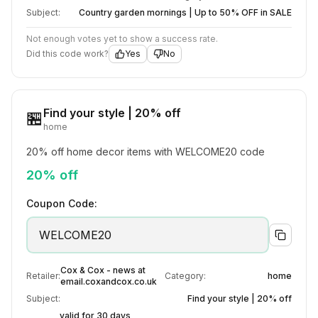
Subject:
Country garden mornings | Up to 50% OFF in SALE
Not enough votes yet to show a success rate.
Did this code work?
Yes
No
Find your style | 20% off
🏪
home
20% off home decor items with WELCOME20 code
20% off
Coupon Code:
WELCOME20
Cox & Cox - news at
Retailer:
Category:
home
email.coxandcox.co.uk
Subject:
Find your style | 20% off
valid for 30 days