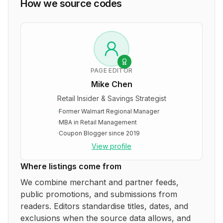
How we source codes
PAGE EDITOR
Mike Chen
Retail Insider & Savings Strategist
·
Former Walmart Regional Manager
·
MBA in Retail Management
·
Coupon Blogger since 2019
View profile
Where listings come from
We combine merchant and partner feeds,
public promotions, and submissions from
readers. Editors standardise titles, dates, and
exclusions when the source data allows, and