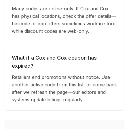
Many codes are online-only. If Cox and Cox
has physical locations, check the offer details—
barcode or app offers sometimes work in store
while discount codes are web-only.
What if a Cox and Cox coupon has
expired?
Retailers end promotions without notice. Use
another active code from this list, or come back
after we refresh the page—our editors and
systems update listings regularly.