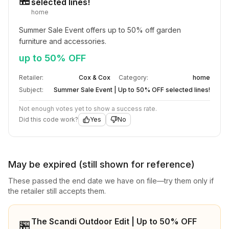
selected lines!
home
Summer Sale Event offers up to 50% off garden 
furniture and accessories.
up to 50% OFF
Retailer:
Cox & Cox
Category:
home
Subject:
Summer Sale Event | Up to 50% OFF selected lines!
Not enough votes yet to show a success rate.
Did this code work?
Yes
No
May be expired (still shown for reference)
These passed the end date we have on file—try them only if
the retailer still accepts them.
The Scandi Outdoor Edit | Up to 50% OFF
🏪