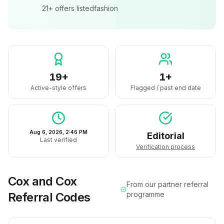
21+
offers listed
fashion
19+
1+
Active-style offers
Flagged / past end date
Aug 6, 2026, 2:46 PM
Editorial
Last verified
Verification process
Cox and Cox
From our partner referral
Referral Codes
programme