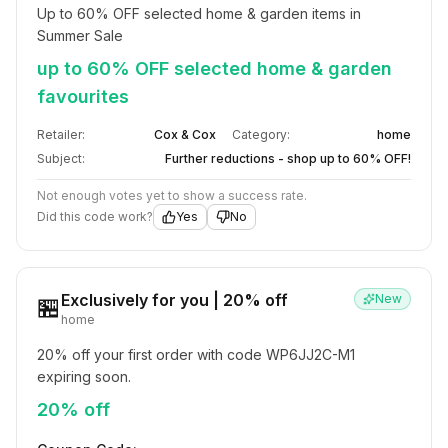
Up to 60% OFF selected home & garden items in 
Summer Sale
up to 60% OFF selected home & garden
favourites
Retailer:
Cox & Cox
Category:
home
Subject:
Further reductions - shop up to 60% OFF!
Not enough votes yet to show a success rate.
Did this code work?
Yes
No
Exclusively for you | 20% off
New
🏪
home
20% off your first order with code WP6JJ2C-M1 
expiring soon.
20% off