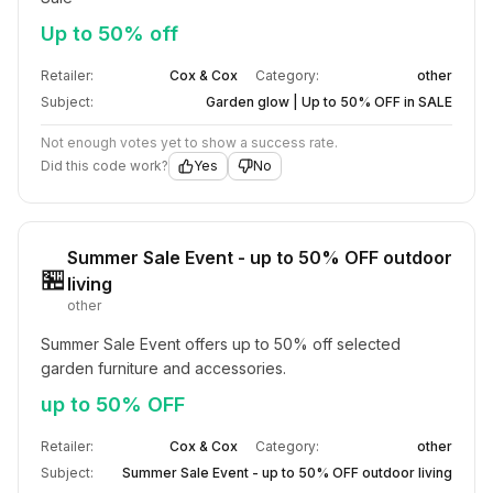
Up to 50% off
Retailer:
Cox & Cox
Category:
other
Subject:
Garden glow | Up to 50% OFF in SALE
Not enough votes yet to show a success rate.
Did this code work?
Yes
No
Summer Sale Event - up to 50% OFF outdoor
🏪
living
other
Summer Sale Event offers up to 50% off selected 
garden furniture and accessories.
up to 50% OFF
Retailer:
Cox & Cox
Category:
other
Subject:
Summer Sale Event - up to 50% OFF outdoor living