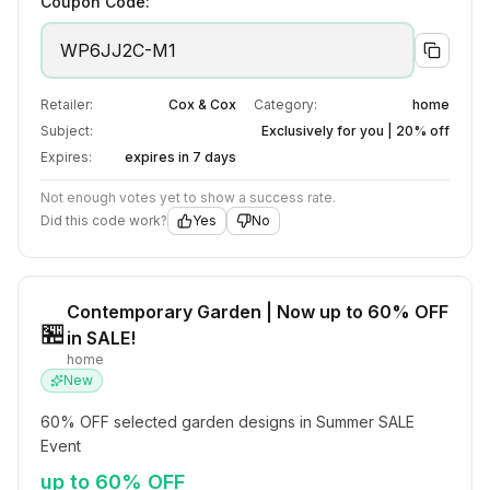
Coupon Code:
WP6JJ2C-M1
Retailer:
Cox & Cox
Category:
home
Subject:
Exclusively for you | 20% off
Expires:
expires in 7 days
Not enough votes yet to show a success rate.
Did this code work?
Yes
No
Contemporary Garden | Now up to 60% OFF
🏪
in SALE!
home
New
60% OFF selected garden designs in Summer SALE 
Event
up to 60% OFF