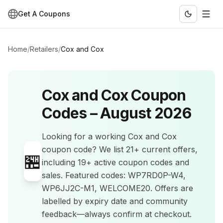
Get A Coupons
Home
/
Retailers
/
Cox and Cox
Cox and Cox
Coupon
Codes –
August 2026
Looking for a working
Cox and Cox
coupon code? We list
21+
current offers
,
🏪
including 19+ active coupon codes and
sales
.
Featured codes: WP7RD0P-W4,
WP6JJ2C-M1, WELCOME20.
Offers are
labelled by expiry date and community
feedback—always confirm at checkout.