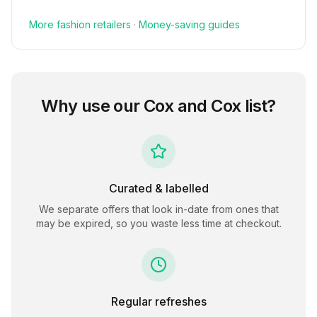
More
fashion
retailers
·
Money-saving guides
Why use our
Cox and Cox
list?
Curated & labelled
We separate offers that look in-date from ones that
may be expired, so you waste less time at checkout.
Regular refreshes