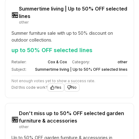
Summertime living | Up to 50% OFF selected
🏪
lines
other
Summer furniture sale with up to 50% discount on 
outdoor collections.
up to 50% OFF selected lines
Retailer:
Cox & Cox
Category:
other
Subject:
Summertime living | Up to 50% OFF selected lines
Not enough votes yet to show a success rate.
Did this code work?
Yes
No
Don't miss up to 50% OFF selected garden
🏪
furniture & accessories
other
Up to 50% OFF garden furniture & accessories in 