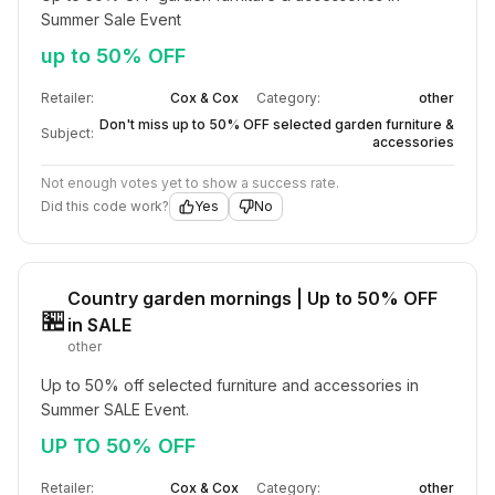
Summer Sale Event
up to 50% OFF
Retailer:
Cox & Cox
Category:
other
Don't miss up to 50% OFF selected garden furniture &
Subject:
accessories
Not enough votes yet to show a success rate.
Did this code work?
Yes
No
Country garden mornings | Up to 50% OFF
🏪
in SALE
other
Up to 50% off selected furniture and accessories in 
Summer SALE Event.
UP TO 50% OFF
Retailer:
Cox & Cox
Category:
other