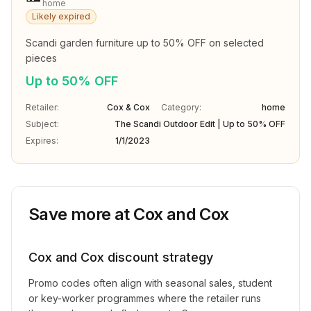
home
Likely expired
Scandi garden furniture up to 50% OFF on selected 
pieces
Up to 50% OFF
Retailer:
Cox & Cox
Category:
home
Subject:
The Scandi Outdoor Edit | Up to 50% OFF
Expires:
1/1/2023
Save more at
Cox and Cox
Cox and Cox
discount strategy
Promo codes often align with seasonal sales, student
or key-worker programmes where the retailer runs