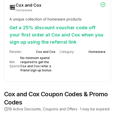
Cox and Cox
🏪
Homeware
A unique collection of homeware products
Get a 25% discount voucher code off
your first order at Cox and Cox when you
sign up using the referral link
Retailer:
Cox and Cox
Category:
Homeware
No minimum spend
Min
required to get the
Spend:
Cox and Cox refer a
friend sign up bonus
Cox and Cox
Coupon Codes & Promo
Codes
19
Active Discounts, Coupons and Offers ·
1
may be expired