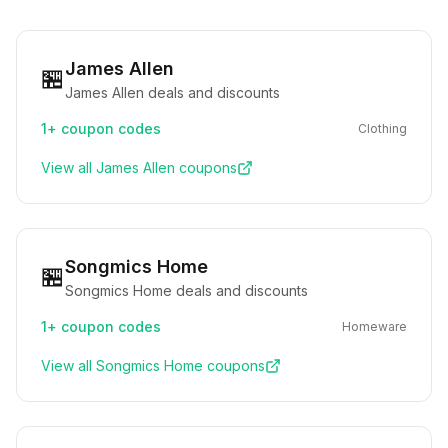
James Allen
🏪
James Allen deals and discounts
1+
coupon codes
Clothing
View all
James Allen
coupons
Songmics Home
🏪
Songmics Home deals and discounts
1+
coupon codes
Homeware
View all
Songmics Home
coupons