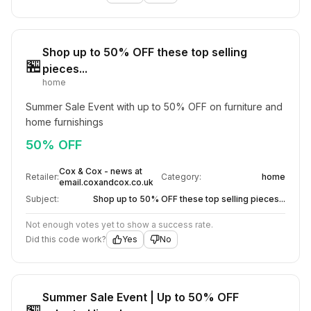
Shop up to 50% OFF these top selling
🏪
pieces...
home
Summer Sale Event with up to 50% OFF on furniture and 
home furnishings
50% OFF
Cox & Cox - news at
Retailer:
Category:
home
email.coxandcox.co.uk
Subject:
Shop up to 50% OFF these top selling pieces...
Not enough votes yet to show a success rate.
Did this code work?
Yes
No
Summer Sale Event | Up to 50% OFF
🏪