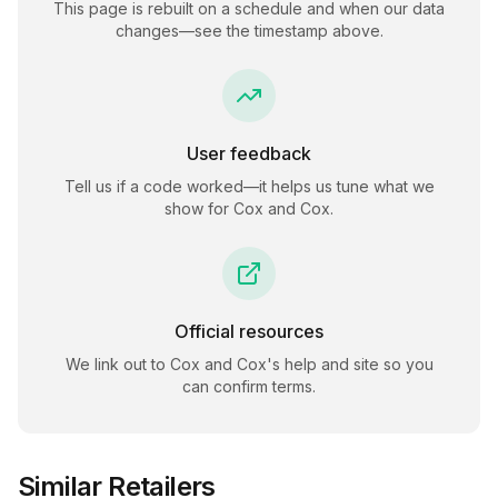
This page is rebuilt on a schedule and when our data
changes—see the timestamp above.
User feedback
Tell us if a code worked—it helps us tune what we
show for
Cox and Cox
.
Official resources
We link out to
Cox and Cox
's help and site so you
can confirm terms.
Similar Retailers