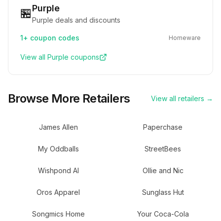
Purple
🏪
Purple deals and discounts
1+
coupon codes
Homeware
View all
Purple
coupons
Browse More Retailers
View all retailers →
James Allen
Paperchase
My Oddballs
StreetBees
Wishpond AI
Ollie and Nic
Oros Apparel
Sunglass Hut
Songmics Home
Your Coca-Cola