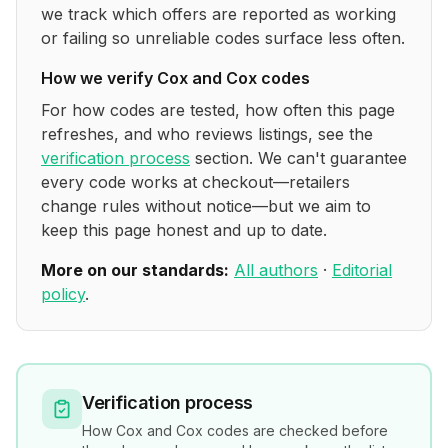
we track which offers are reported as working
or failing so unreliable codes surface less often.
How we verify
Cox and Cox
codes
For how codes are tested, how often this page
refreshes, and who reviews listings, see the
verification process
section. We can't guarantee
every code works at checkout—retailers
change rules without notice—but we aim to
keep this page honest and up to date.
More on our standards:
All authors
·
Editorial
policy
.
Verification process
How
Cox and Cox
codes are checked before