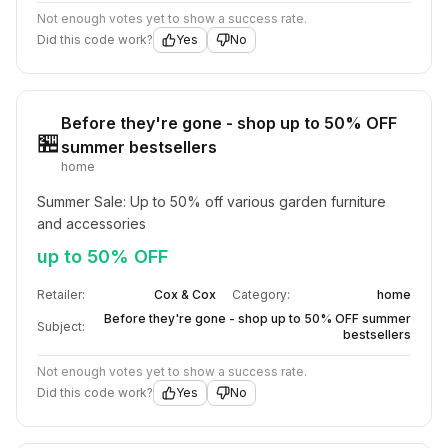
Not enough votes yet to show a success rate.
Did this code work?
Yes
No
Before they're gone - shop up to 50% OFF
🏪
summer bestsellers
home
Summer Sale: Up to 50% off various garden furniture 
and accessories
up to 50% OFF
Retailer:
Cox & Cox
Category:
home
Before they're gone - shop up to 50% OFF summer
Subject:
bestsellers
Not enough votes yet to show a success rate.
Did this code work?
Yes
No