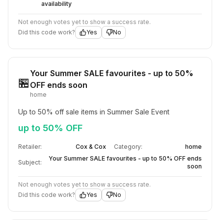
availability
Not enough votes yet to show a success rate.
Did this code work?
Yes
No
Your Summer SALE favourites - up to 50%
🏪
OFF ends soon
home
Up to 50% off sale items in Summer Sale Event
up to 50% OFF
Retailer:
Cox & Cox
Category:
home
Your Summer SALE favourites - up to 50% OFF ends
Subject:
soon
Not enough votes yet to show a success rate.
Did this code work?
Yes
No