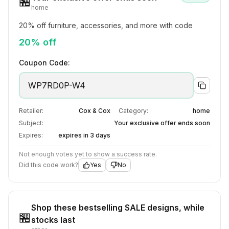
🏪
home
20% off furniture, accessories, and more with code
20% off
Coupon Code:
WP7RD0P-W4
Retailer:
Cox & Cox
Category:
home
Subject:
Your exclusive offer ends soon
Expires:
expires in 3 days
Not enough votes yet to show a success rate.
Did this code work?
Yes
No
Shop these bestselling SALE designs, while
🏪
stocks last