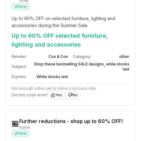
other
New
Up to 60% OFF on selected furniture, lighting and 
accessories during the Summer Sale.
Up to 60% OFF selected furniture,
lighting and accessories
Retailer:
Cox & Cox
Category:
other
Shop these bestselling SALE designs, while stocks
Subject:
last
Expires:
While stocks last
Not enough votes yet to show a success rate.
Did this code work?
Yes
No
Further reductions - shop up to 60% OFF!
🏪
home
New