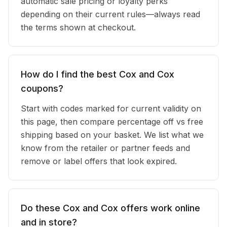
automatic sale pricing or loyalty perks
depending on their current rules—always read
the terms shown at checkout.
How do I find the best Cox and Cox
coupons?
Start with codes marked for current validity on
this page, then compare percentage off vs free
shipping based on your basket. We list what we
know from the retailer or partner feeds and
remove or label offers that look expired.
Do these Cox and Cox offers work online
and in store?