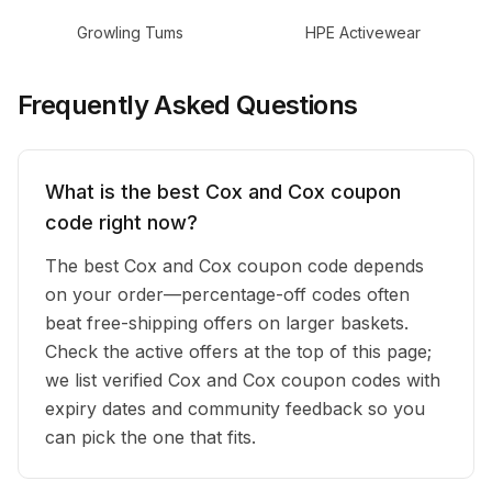
Growling Tums
HPE Activewear
Frequently Asked Questions
What is the best Cox and Cox coupon
code right now?
The best Cox and Cox coupon code depends
on your order—percentage-off codes often
beat free-shipping offers on larger baskets.
Check the active offers at the top of this page;
we list verified Cox and Cox coupon codes with
expiry dates and community feedback so you
can pick the one that fits.