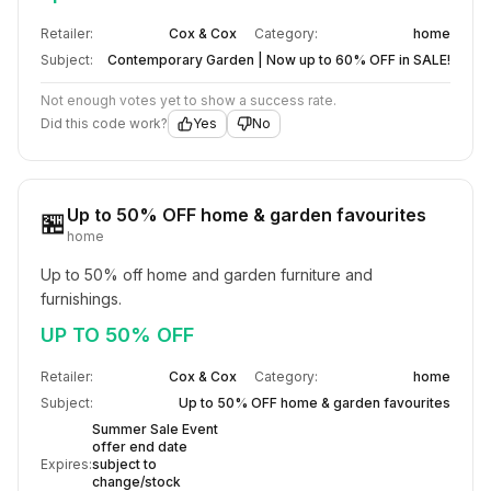
Retailer:
Cox & Cox
Category:
home
Subject:
Contemporary Garden | Now up to 60% OFF in SALE!
Not enough votes yet to show a success rate.
Did this code work?
Yes
No
Up to 50% OFF home & garden favourites
🏪
home
Up to 50% off home and garden furniture and 
furnishings.
UP TO 50% OFF
Retailer:
Cox & Cox
Category:
home
Subject:
Up to 50% OFF home & garden favourites
Summer Sale Event
offer end date
Expires:
subject to
change/stock