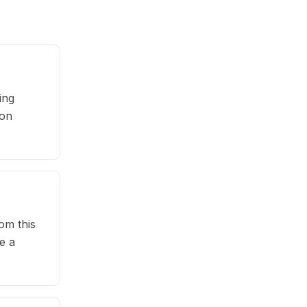
ing
pon
om this
e a