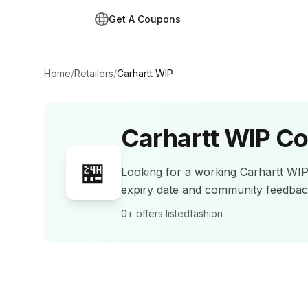
Get A Coupons
Home
/
Retailers
/
Carhartt WIP
Carhartt WIP
Co
🏪
Looking for a working
Carhartt WI
expiry date and community feedba
0+
offers listed
fashion