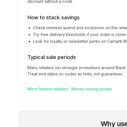
discount without a code.
How to stack savings
Check minimum spend and exclusions on the retai
Try free delivery thresholds if your order is clos
Look for loyalty or newsletter perks on
Carhartt W
Typical sale periods
Many retailers run stronger promotions around Black
Treat end dates on codes as hints, not guarantees.
More
fashion
retailers
·
Money-saving guides
Why use