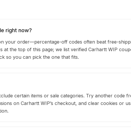
de right now?
n your order—percentage-off codes often beat free-shipp
s at the top of this page; we list verified Carhartt WIP cou
 so you can pick the one that fits.
clude certain items or sale categories. Try another code fr
ions on Carhartt WIP’s checkout, and clear cookies or us
ion.