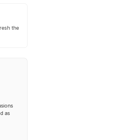
fresh the
usions
ed as