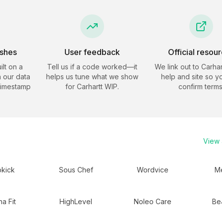
eshes
User feedback
Official resou
ilt on a
Tell us if a code worked—it
We link out to
Carhar
 our data
helps us tune what we show
help and site so y
timestamp
for
Carhartt WIP
.
confirm terms
View a
kick
Sous Chef
Wordvice
Me
a Fit
HighLevel
Noleo Care
Be