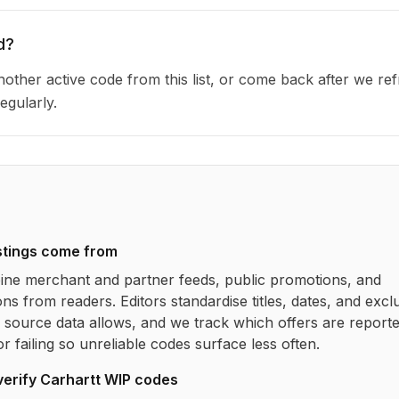
d?
other active code from this list, or come back after we re
egularly.
stings come from
ne merchant and partner feeds, public promotions, and
ns from readers. Editors standardise titles, dates, and excl
source data allows, and we track which offers are report
r failing so unreliable codes surface less often.
verify
Carhartt WIP
codes