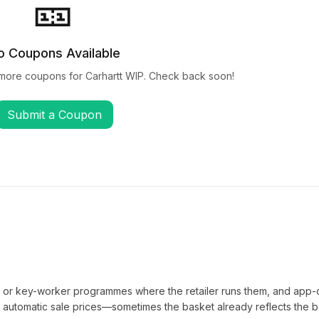
🎫
o Coupons Available
 more coupons for
Carhartt WIP
. Check back soon!
Submit a Coupon
t or key-worker programmes where the retailer runs them, and app-
automatic sale prices—sometimes the basket already reflects the b