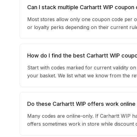
Can I stack multiple Carhartt WIP coupon
Most stores allow only one coupon code per or
or loyalty perks depending on their current r
How do I find the best Carhartt WIP coup
Start with codes marked for current validity o
your basket. We list what we know from the reta
Do these Carhartt WIP offers work online 
Many codes are online-only. If Carhartt WIP ha
offers sometimes work in store while discount