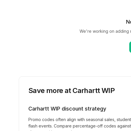
N
We're working on adding
Save more at
Carhartt WIP
Carhartt WIP
discount strategy
Promo codes often align with seasonal sales, studen
flash events. Compare percentage-off codes against 