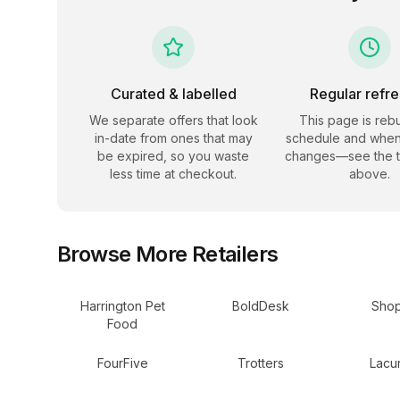
Curated & labelled
Regular refr
We separate offers that look
This page is rebu
in-date from ones that may
schedule and when
be expired, so you waste
changes—see the 
less time at checkout.
above.
Browse More Retailers
Harrington Pet
BoldDesk
Shop
Food
FourFive
Trotters
Lacun