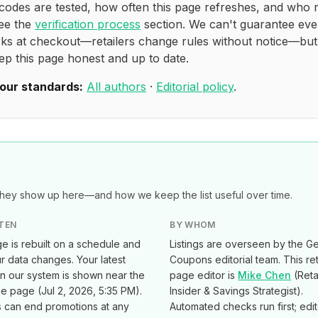
codes are tested, how often this page refreshes, and who 
see the
verification process
section. We can't guarantee eve
ks at checkout—retailers change rules without notice—bu
ep this page honest and up to date.
our standards:
All authors
·
Editorial policy
.
ey show up here—and how we keep the list useful over time.
TEN
BY WHOM
e is rebuilt on a schedule and
Listings are overseen by the Ge
 data changes. Your latest
Coupons editorial team. This ret
in our system is shown near the
page editor is
Mike Chen
(
Reta
he page (
Jul 2, 2026, 5:35 PM
).
Insider & Savings Strategist
).
s can end promotions at any
Automated checks run first; edi