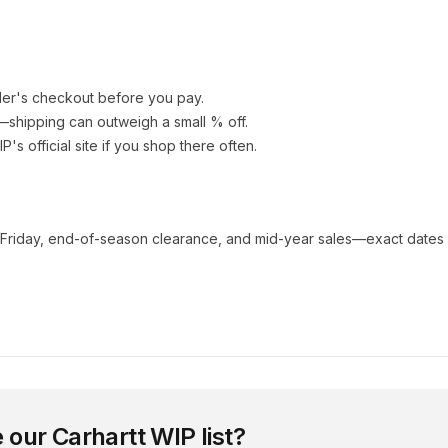
ler's checkout before you pay.
e—shipping can outweigh a small % off.
IP
's official site if you shop there often.
 Friday, end-of-season clearance, and mid-year sales—exact dates 
 our
Carhartt WIP
list?