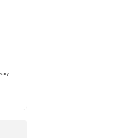
vary.