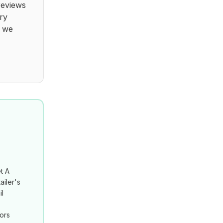
reviews
ry
t we
t A
ailer's
il
tors