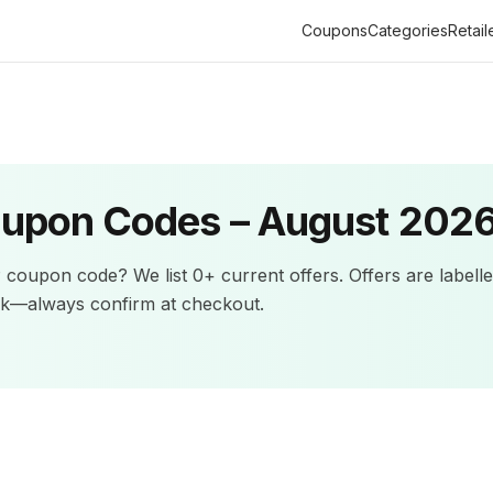
Coupons
Categories
Retail
upon Codes –
August 202
P
coupon code? We list
0+
current offers
.
Offers are labell
ck—always confirm at checkout.