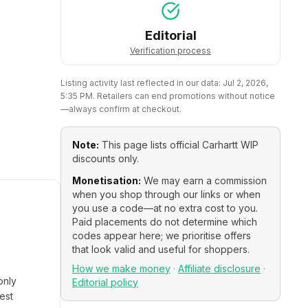
Editorial
Verification process
Listing activity last reflected in our data:
Jul 2, 2026,
5:35 PM
. Retailers can end promotions without notice
—always confirm at checkout.
Note:
This page lists official
Carhartt WIP
discounts only.
Monetisation:
We may earn a commission
when you shop through our links or when
you use a code—at no extra cost to you.
Paid placements do not determine which
codes appear here; we prioritise offers
that look valid and useful for shoppers.
How we make money
·
Affiliate disclosure
·
only
Editorial policy
est