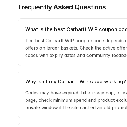
Frequently Asked Questions
What is the best Carhartt WIP coupon co
The best Carhartt WIP coupon code depends o
offers on larger baskets. Check the active offer
codes with expiry dates and community feedback
Why isn’t my Carhartt WIP code working?
Codes may have expired, hit a usage cap, or ex
page, check minimum spend and product exclus
private window if the site cached an old promot