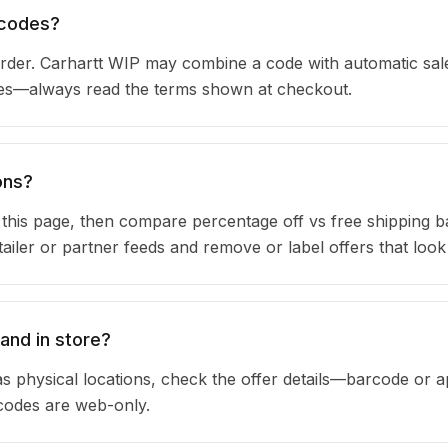
 codes?
der. Carhartt WIP may combine a code with automatic sale
ules—always read the terms shown at checkout.
ons?
n this page, then compare percentage off vs free shipping 
iler or partner feeds and remove or label offers that look
and in store?
s physical locations, check the offer details—barcode or 
 codes are web-only.