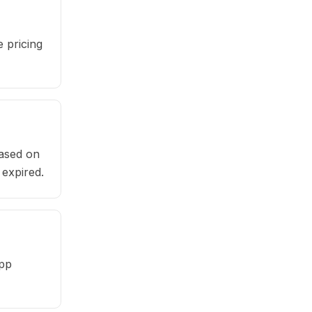
 pricing
based on
 expired.
app