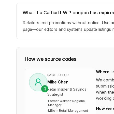
What if a Carhartt WIP coupon has expire
Retailers end promotions without notice. Use an
page—our editors and systems update listings r
How we source codes
Where li
PAGE EDITOR
We combi
Mike Chen
submissio
Retail Insider & Savings
when the 
Strategist
working o
·
Former Walmart Regional
Manager
How we 
·
MBA in Retail Management