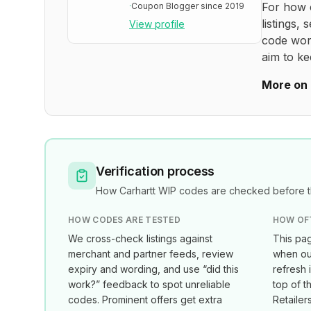
For how 
·
Coupon Blogger since 2019
listings, 
View profile
code wor
aim to ke
More on 
Verification process
How
Carhartt WIP
codes are checked before th
HOW CODES ARE TESTED
HOW OF
We cross-check listings against
This pag
merchant and partner feeds, review
when our
expiry and wording, and use “did this
refresh 
work?” feedback to spot unreliable
top of t
codes. Prominent offers get extra
Retailer