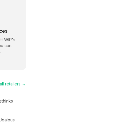
rces
tt WIP
's
ou can
.
ll retailers →
thinks
Jealous