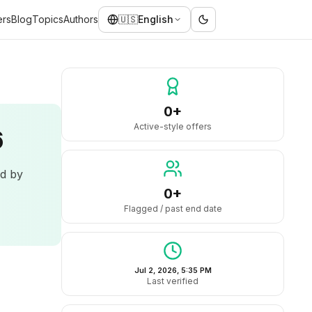
ers
Blog
Topics
Authors
🇺🇸
English
0+
Active-style offers
6
ed by
0+
Flagged / past end date
Jul 2, 2026, 5:35 PM
Last verified