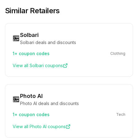
Similar Retailers
Solbari
🏪
Solbari deals and discounts
1+
coupon codes
Clothing
View all
Solbari
coupons
Photo AI
🏪
Photo AI deals and discounts
1+
coupon codes
Tech
View all
Photo AI
coupons