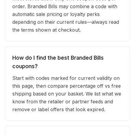
order. Branded Bills may combine a code with
automatic sale pricing or loyalty perks
depending on their current rules—always read
the terms shown at checkout.
How do I find the best Branded Bills
coupons?
Start with codes marked for current validity on
this page, then compare percentage off vs free
shipping based on your basket. We list what we
know from the retailer or partner feeds and
remove or label offers that look expired.