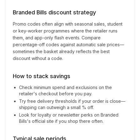
Branded Bills
discount strategy
Promo codes often align with seasonal sales, student
or key-worker programmes where the retailer runs
them, and app-only flash events. Compare
percentage-off codes against automatic sale prices—
sometimes the basket already reflects the best
discount without a code.
How to stack savings
Check minimum spend and exclusions on the
retailer's checkout before you pay.
Try free delivery thresholds if your order is close—
shipping can outweigh a small % off.
Look for loyalty or newsletter perks on
Branded
Bills
's official site if you shop there often.
Typical sale periods