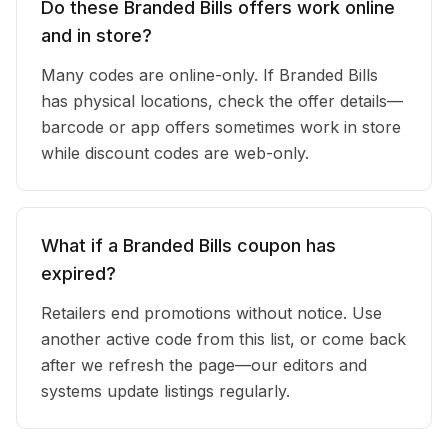
Do these Branded Bills offers work online
and in store?
Many codes are online-only. If Branded Bills
has physical locations, check the offer details—
barcode or app offers sometimes work in store
while discount codes are web-only.
What if a Branded Bills coupon has
expired?
Retailers end promotions without notice. Use
another active code from this list, or come back
after we refresh the page—our editors and
systems update listings regularly.