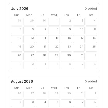
July 2026
0
added
Sun
Mon
Tue
Wed
Thu
Fri
Sat
28
29
30
1
2
3
4
5
6
7
8
9
10
11
12
13
14
15
16
17
18
19
20
21
22
23
24
25
26
27
28
29
30
31
1
2
3
4
5
6
7
8
August 2026
0
added
Sun
Mon
Tue
Wed
Thu
Fri
Sat
26
27
28
29
30
31
1
2
3
4
5
6
7
8