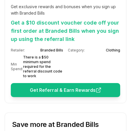
Get exclusive rewards and bonuses when you sign up 
with Branded Bills
Get a $10 discount voucher code off your
first order at Branded Bills when you sign
up using the referral link
Retailer:
Branded Bills
Category:
Clothing
There is a $50
minimum spend
Min
required for the
Spend:
referral discount code
to work
Get Referral & Earn Rewards
Save more at
Branded Bills