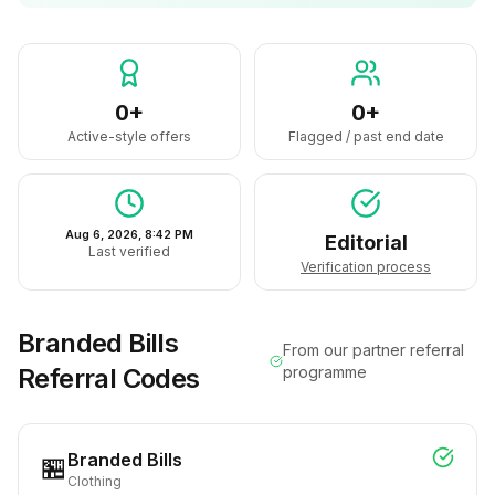
0+
0+
Active-style offers
Flagged / past end date
Aug 6, 2026, 8:42 PM
Editorial
Last verified
Verification process
Branded Bills
From our partner referral
Referral Codes
programme
Branded Bills
🏪
Clothing