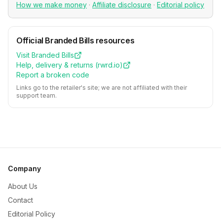
How we make money
·
Affiliate disclosure
·
Editorial policy
Official
Branded Bills
resources
Visit
Branded Bills
Help, delivery & returns (
rwrd.io
)
Report a broken code
Links go to the retailer's site; we are not affiliated with their
support team.
Company
About Us
Contact
Editorial Policy