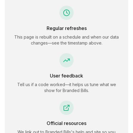
Regular refreshes
This page is rebuilt on a schedule and when our data
changes—see the timestamp above.
User feedback
Tell us if a code worked—it helps us tune what we
show for
Branded Bills
.
Official resources
We link out to
Branded Bills
's help and site so you