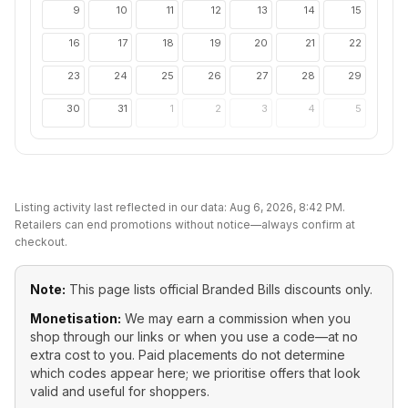
9
10
11
12
13
14
15
16
17
18
19
20
21
22
23
24
25
26
27
28
29
30
31
1
2
3
4
5
Listing activity last reflected in our data:
Aug 6, 2026, 8:42 PM
.
Retailers can end promotions without notice—always confirm at
checkout.
Note:
This page lists official
Branded Bills
discounts only.
Monetisation:
We may earn a commission when you
shop through our links or when you use a code—at no
extra cost to you. Paid placements do not determine
which codes appear here; we prioritise offers that look
valid and useful for shoppers.