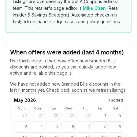
Listings are overseen by the Get A Coupons editorial
team. This retailer's page editor is
Mike Chen
(
Retail
Insider & Savings Strategist
). Automated checks run
first; editors handle edge cases and policy questions.
When offers were added (last 4 months)
Use this timeline to see how often new
Branded Bills
discounts are posted, so you can quickly judge how
active and reliable this page is.
We have not added new
Branded Bills
discounts in the
last 4 months yet. Check back soon as we refresh listings.
May 2026
0
added
Sun
Mon
Tue
Wed
Thu
Fri
Sat
26
27
28
29
30
1
2
3
4
5
6
7
8
9