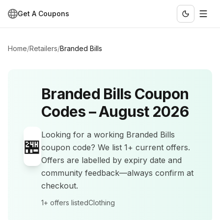
Get A Coupons
Home
/
Retailers
/
Branded Bills
Branded Bills
Coupon
Codes –
August 2026
Looking for a working
Branded Bills
🏪
coupon code? We list
1+
current offers
.
Offers are labelled by expiry date and
community feedback—always confirm at
checkout.
1+
offers listed
Clothing