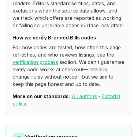
readers. Editors standardise titles, dates, and
exclusions when the source data allows, and
we track which offers are reported as working
or failing so unreliable codes surface less often.
How we verify
Branded Bills
codes
For how codes are tested, how often this page
refreshes, and who reviews listings, see the
verification process
section. We can't guarantee
every code works at checkout—retailers
change rules without notice—but we aim to
keep this page honest and up to date.
More on our standards:
All authors
·
Editorial
policy
.
Verification process