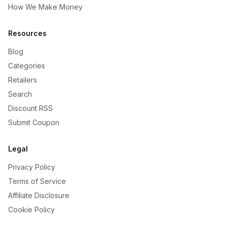
How We Make Money
Resources
Blog
Categories
Retailers
Search
Discount RSS
Submit Coupon
Legal
Privacy Policy
Terms of Service
Affiliate Disclosure
Cookie Policy