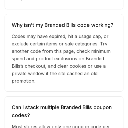
Why isn’t my Branded Bills code working?
Codes may have expired, hit a usage cap, or
exclude certain items or sale categories. Try
another code from this page, check minimum
spend and product exclusions on Branded
Bills’s checkout, and clear cookies or use a
private window if the site cached an old
promotion.
Can I stack multiple Branded Bills coupon
codes?
Most stores allow only one coupon code per