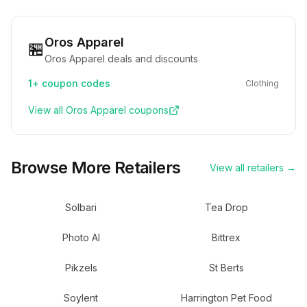
Oros Apparel
🏪
Oros Apparel deals and discounts
1+
coupon codes
Clothing
View all
Oros Apparel
coupons
Browse More Retailers
View all retailers →
Solbari
Tea Drop
Photo AI
Bittrex
Pikzels
St Berts
Soylent
Harrington Pet Food