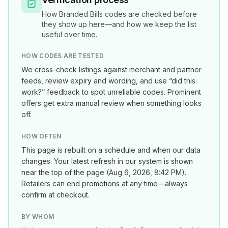
How
Branded Bills
codes are checked before
they show up here—and how we keep the list
useful over time.
HOW CODES ARE TESTED
We cross-check listings against merchant and partner
feeds, review expiry and wording, and use “did this
work?” feedback to spot unreliable codes. Prominent
offers get extra manual review when something looks
off.
HOW OFTEN
This page is rebuilt on a schedule and when our data
changes. Your latest refresh in our system is shown
near the top of the page (
Aug 6, 2026, 8:42 PM
).
Retailers can end promotions at any time—always
confirm at checkout.
BY WHOM