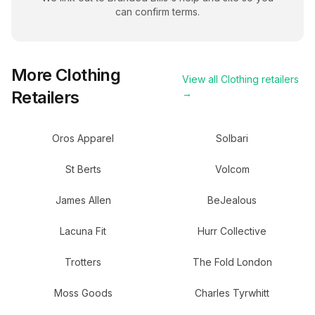
can confirm terms.
More
Clothing
View all
Clothing
retailers
Retailers
→
Oros Apparel
Solbari
St Berts
Volcom
James Allen
BeJealous
Lacuna Fit
Hurr Collective
Trotters
The Fold London
Moss Goods
Charles Tyrwhitt