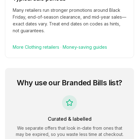
Many retailers run stronger promotions around Black
Friday, end-of-season clearance, and mid-year sales—
exact dates vary. Treat end dates on codes as hints,
not guarantees.
More
Clothing
retailers
·
Money-saving guides
Why use our
Branded Bills
list?
Curated & labelled
We separate offers that look in-date from ones that
may be expired, so you waste less time at checkout.