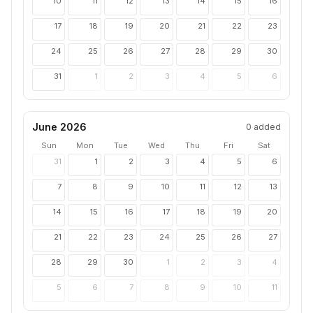
10
11
12
13
14
15
16
17
18
19
20
21
22
23
24
25
26
27
28
29
30
31
1
2
3
4
5
6
June 2026
0
added
Sun
Mon
Tue
Wed
Thu
Fri
Sat
31
1
2
3
4
5
6
7
8
9
10
11
12
13
14
15
16
17
18
19
20
21
22
23
24
25
26
27
28
29
30
1
2
3
4
5
6
7
8
9
10
11