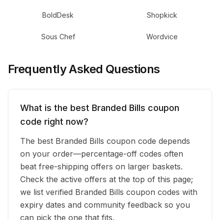
BoldDesk
Shopkick
Sous Chef
Wordvice
Frequently Asked Questions
What is the best Branded Bills coupon
code right now?
The best Branded Bills coupon code depends
on your order—percentage-off codes often
beat free-shipping offers on larger baskets.
Check the active offers at the top of this page;
we list verified Branded Bills coupon codes with
expiry dates and community feedback so you
can pick the one that fits.