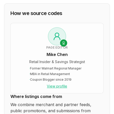
How we source codes
PAGE EDITOR
Mike Chen
Retail Insider & Savings Strategist
·
Former Walmart Regional Manager
·
MBA in Retail Management
·
Coupon Blogger since 2019
View profile
Where listings come from
We combine merchant and partner feeds,
public promotions, and submissions from