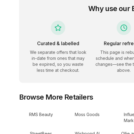
Why use our
Curated & labelled
Regular refr
We separate offers that look
This page is rebu
in-date from ones that may
schedule and when
be expired, so you waste
changes—see the 
less time at checkout.
above.
Browse More Retailers
RMS Beauty
Moss Goods
Influ
Mark
StreetBees
Wishpond AI
Ollie 