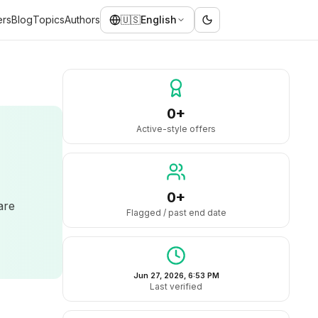
ers
Blog
Topics
Authors
🇺🇸
English
0+
Active-style offers
0+
are
Flagged / past end date
Jun 27, 2026, 6:53 PM
Last verified