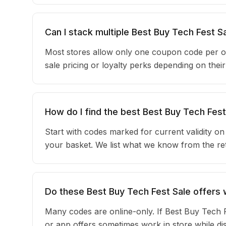
Can I stack multiple Best Buy Tech Fest 
Most stores allow only one coupon code per o
sale pricing or loyalty perks depending on the
How do I find the best Best Buy Tech Fes
Start with codes marked for current validity o
your basket. We list what we know from the reta
Do these Best Buy Tech Fest Sale offers w
Many codes are online-only. If Best Buy Tech F
or app offers sometimes work in store while d