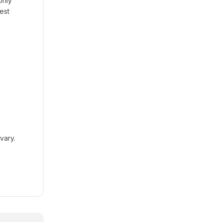
only
est
vary.