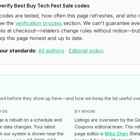
verify
Best Buy Tech Fest Sale
codes
codes are tested, how often this page refreshes, and who 
see the
verification process
section. We can't guarantee eve
ks at checkout—retailers change rules without notice—bu
ep this page honest and up to date.
our standards:
All authors
·
Editorial policy
.
d before they show up here—and how we keep the list useful over
TEN
BY WHOM
e is rebuilt on a schedule and
Listings are overseen by the Ge
 data changes. Your latest
Coupons editorial team. This ret
in our system is shown near the
page editor is
Mike Chen
(
Reta