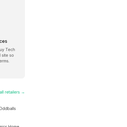
rces
Buy Tech
 site so
erms.
ll retailers →
Oddballs
mics Home