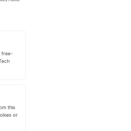
 free-
 Tech
om this
okies or