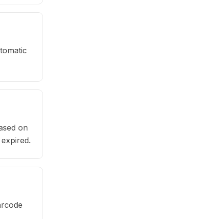
tomatic
based on
 expired.
arcode