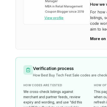
Manager
How we 
·
MBA in Retail Management
For how 
·
Coupon Blogger since 2019
listings, 
View profile
code wor
aim to ke
More on 
Verification process
How
Best Buy Tech Fest Sale
codes are checke
HOW CODES ARE TESTED
HOW OF
We cross-check listings against
This pag
merchant and partner feeds, review
when our
expiry and wording, and use “did this
refresh 