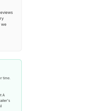
reviews
ry
t we
 time.
t A
ailer's
il