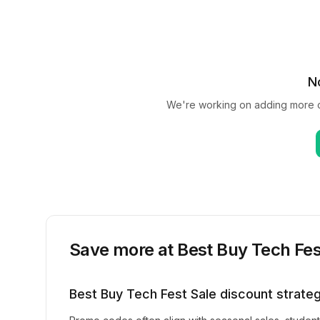
N
We're working on adding more 
Save more at
Best Buy Tech Fes
Best Buy Tech Fest Sale
discount strate