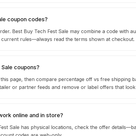
Sale coupon codes?
rder. Best Buy Tech Fest Sale may combine a code with au
ir current rules—always read the terms shown at checkout.
t Sale coupons?
n this page, then compare percentage off vs free shipping 
iler or partner feeds and remove or label offers that look
ork online and in store?
est Sale has physical locations, check the offer details—b
iscount codes are web-only.