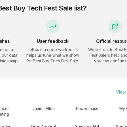
Best Buy Tech Fest Sale
list?
eshes
User feedback
Official resou
ilt on a
Tell us if a code worked—it
We link out to
Best 
 our data
helps us tune what we show
Fest Sale
's help and
timestamp
for
Best Buy Tech Fest Sale
.
you can confirm t
View a
encer
James Allen
Paperchase
My 
eting
and Nic
Oros Apparel
Sunglass Hut
Song