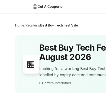
Get A Coupons
Home
/
Retailers
/
Best Buy Tech Fest Sale
Best Buy Tech Fe
August 2026
🏪
Looking for a working
Best Buy Tech
labelled by expiry date and commun
0+
offers listed
other