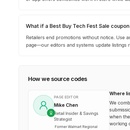
What if a Best Buy Tech Fest Sale coupon
Retailers end promotions without notice. Use an
page—our editors and systems update listings r
How we source codes
Where li
PAGE EDITOR
We combi
Mike Chen
submissio
Retail Insider & Savings
when the 
Strategist
working o
·
Former Walmart Regional