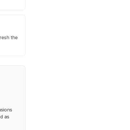
fresh the
usions
ed as