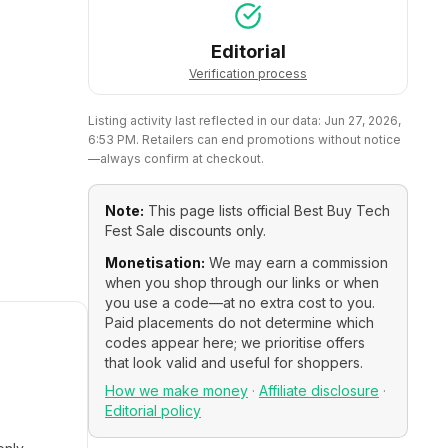
Editorial
Verification process
Listing activity last reflected in our data:
Jun 27, 2026,
6:53 PM
. Retailers can end promotions without notice
—always confirm at checkout.
Note:
This page lists official
Best Buy Tech
Fest Sale
discounts only.
Monetisation:
We may earn a commission
when you shop through our links or when
you use a code—at no extra cost to you.
Paid placements do not determine which
codes appear here; we prioritise offers
that look valid and useful for shoppers.
How we make money
·
Affiliate disclosure
·
Editorial policy