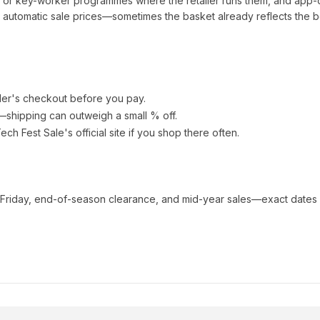
t or key-worker programmes where the retailer runs them, and app-
automatic sale prices—sometimes the basket already reflects the b
ler's checkout before you pay.
e—shipping can outweigh a small % off.
ech Fest Sale
's official site if you shop there often.
 Friday, end-of-season clearance, and mid-year sales—exact dates 