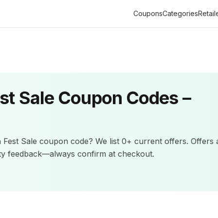
Coupons
Categories
Retail
st Sale
Coupon Codes –
 Fest Sale
coupon code? We list
0+
current offers
.
Offers 
ity feedback—always confirm at checkout.