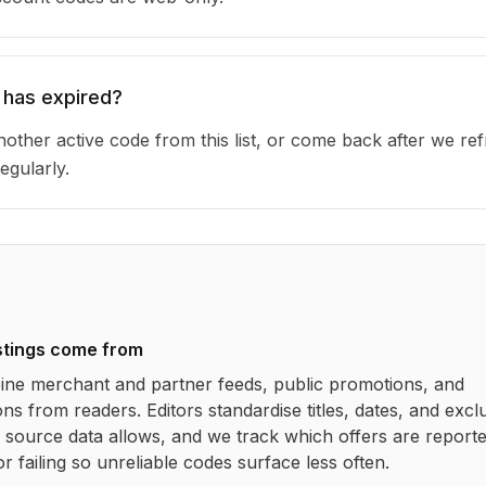
 has expired?
other active code from this list, or come back after we re
egularly.
stings come from
ne merchant and partner feeds, public promotions, and
ns from readers. Editors standardise titles, dates, and excl
source data allows, and we track which offers are report
r failing so unreliable codes surface less often.