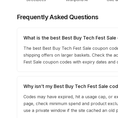
Frequently Asked Questions
What is the best Best Buy Tech Fest Sale
The best Best Buy Tech Fest Sale coupon cod
shipping offers on larger baskets. Check the act
Fest Sale coupon codes with expiry dates and 
Why isn’t my Best Buy Tech Fest Sale co
Codes may have expired, hit a usage cap, or ex
page, check minimum spend and product exclus
use a private window if the site cached an old 