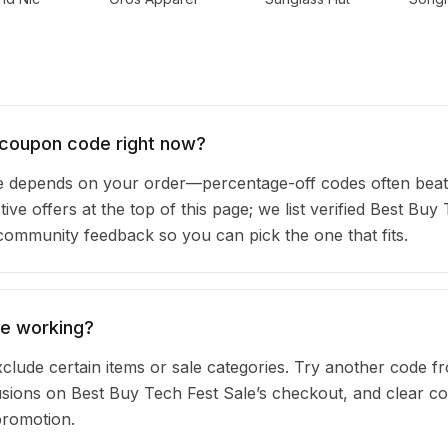
 coupon code right now?
e depends on your order—percentage-off codes often beat
ive offers at the top of this page; we list verified Best Buy
community feedback so you can pick the one that fits.
de working?
clude certain items or sale categories. Try another code fr
ions on Best Buy Tech Fest Sale’s checkout, and clear co
promotion.