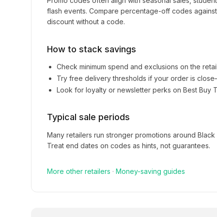
Promo codes often align with seasonal sales, studen
flash events. Compare percentage-off codes against 
discount without a code.
How to stack savings
Check minimum spend and exclusions on the retai
Try free delivery thresholds if your order is clos
Look for loyalty or newsletter perks on
Best Buy T
Typical sale periods
Many retailers run stronger promotions around Black
Treat end dates on codes as hints, not guarantees.
More
other
retailers
·
Money-saving guides