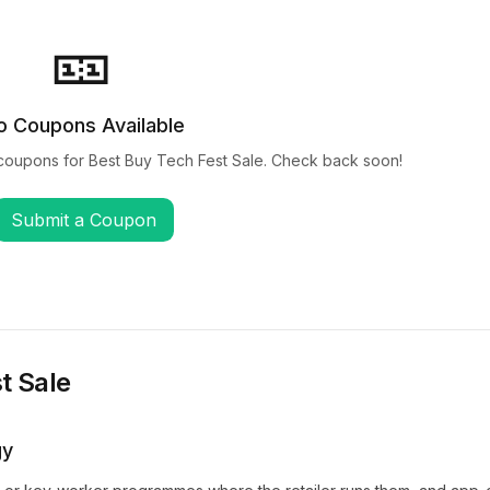
🎫
o Coupons Available
coupons for
Best Buy Tech Fest Sale
. Check back soon!
Submit a Coupon
t Sale
gy