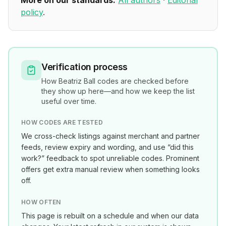
More on our standards:
All authors
·
Editorial
policy
.
Verification process
How
Beatriz Ball
codes are checked before
they show up here—and how we keep the list
useful over time.
HOW CODES ARE TESTED
We cross-check listings against merchant and partner
feeds, review expiry and wording, and use “did this
work?” feedback to spot unreliable codes. Prominent
offers get extra manual review when something looks
off.
HOW OFTEN
This page is rebuilt on a schedule and when our data