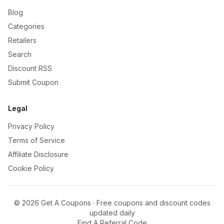
Blog
Categories
Retailers
Search
Discount RSS
Submit Coupon
Legal
Privacy Policy
Terms of Service
Affiliate Disclosure
Cookie Policy
©
2026
Get A Coupons · Free coupons and discount codes
updated daily
Find A Referral Code