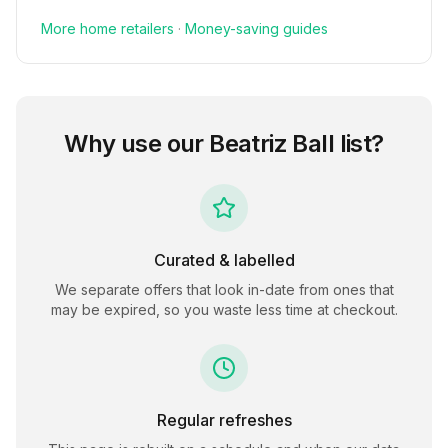
More
home
retailers
·
Money-saving guides
Why use our
Beatriz Ball
list?
Curated & labelled
We separate offers that look in-date from ones that
may be expired, so you waste less time at checkout.
Regular refreshes