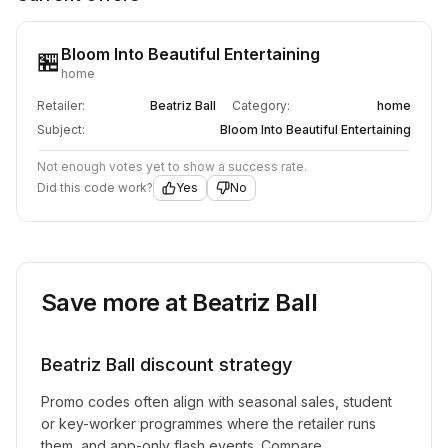
Bloom Into Beautiful Entertaining
🏪
home
Retailer:
Beatriz Ball
Category:
home
Subject:
Bloom Into Beautiful Entertaining
Not enough votes yet to show a success rate.
Did this code work?
Yes
No
Save more at
Beatriz Ball
Beatriz Ball
discount strategy
Promo codes often align with seasonal sales, student
or key-worker programmes where the retailer runs
them, and app-only flash events. Compare