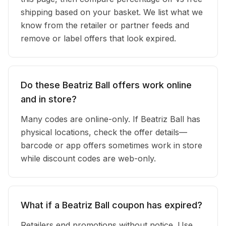
shipping based on your basket. We list what we
know from the retailer or partner feeds and
remove or label offers that look expired.
Do these Beatriz Ball offers work online
and in store?
Many codes are online-only. If Beatriz Ball has
physical locations, check the offer details—
barcode or app offers sometimes work in store
while discount codes are web-only.
What if a Beatriz Ball coupon has expired?
Retailers end promotions without notice. Use