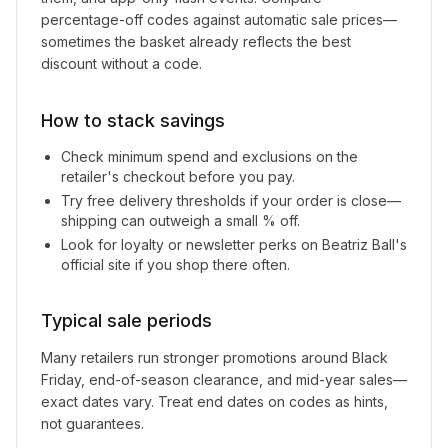
percentage-off codes against automatic sale prices—
sometimes the basket already reflects the best
discount without a code.
How to stack savings
Check minimum spend and exclusions on the
retailer's checkout before you pay.
Try free delivery thresholds if your order is close—
shipping can outweigh a small % off.
Look for loyalty or newsletter perks on
Beatriz Ball
's
official site if you shop there often.
Typical sale periods
Many retailers run stronger promotions around Black
Friday, end-of-season clearance, and mid-year sales—
exact dates vary. Treat end dates on codes as hints,
not guarantees.