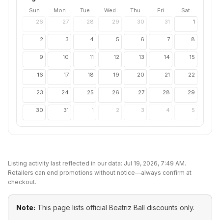
Sun
Mon
Tue
Wed
Thu
Fri
Sat
26
27
28
29
30
31
1
2
3
4
5
6
7
8
9
10
11
12
13
14
15
16
17
18
19
20
21
22
23
24
25
26
27
28
29
30
31
1
2
3
4
5
Listing activity last reflected in our data:
Jul 19, 2026, 7:49 AM
.
Retailers can end promotions without notice—always confirm at
checkout.
Note:
This page lists official
Beatriz Ball
discounts only.