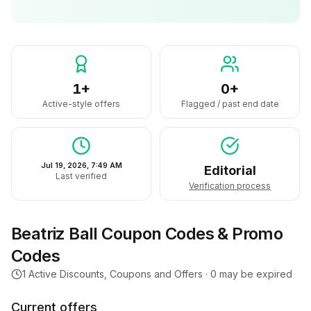
1+
0+
Active-style offers
Flagged / past end date
Jul 19, 2026, 7:49 AM
Editorial
Last verified
Verification process
Beatriz Ball
Coupon Codes & Promo
Codes
1
Active Discounts, Coupons and Offers ·
0
may be expired
Current offers