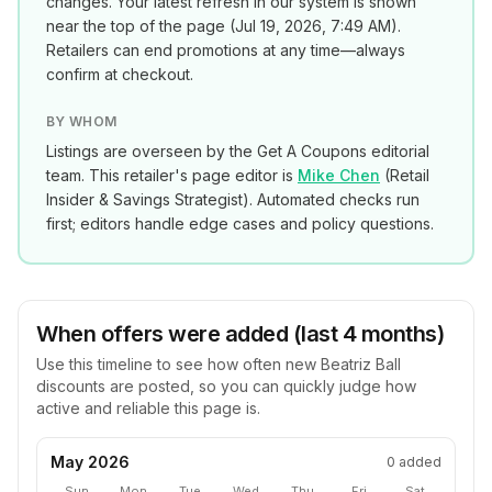
changes. Your latest refresh in our system is shown
near the top of the page (
Jul 19, 2026, 7:49 AM
).
Retailers can end promotions at any time—always
confirm at checkout.
BY WHOM
Listings are overseen by the Get A Coupons editorial
team. This retailer's page editor is
Mike Chen
(
Retail
Insider & Savings Strategist
). Automated checks run
first; editors handle edge cases and policy questions.
When offers were added (last 4 months)
Use this timeline to see how often new
Beatriz Ball
discounts are posted, so you can quickly judge how
active and reliable this page is.
May 2026
0
added
Sun
Mon
Tue
Wed
Thu
Fri
Sat