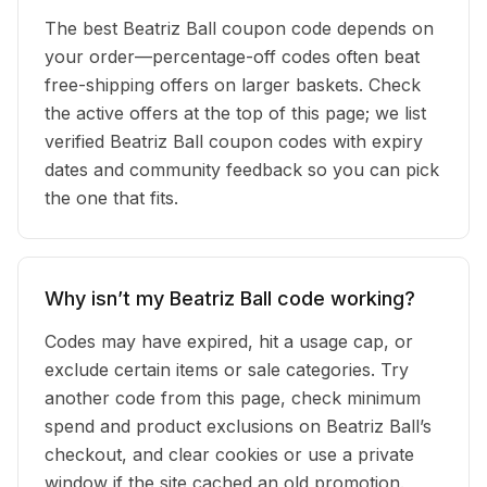
The best Beatriz Ball coupon code depends on
your order—percentage-off codes often beat
free-shipping offers on larger baskets. Check
the active offers at the top of this page; we list
verified Beatriz Ball coupon codes with expiry
dates and community feedback so you can pick
the one that fits.
Why isn’t my Beatriz Ball code working?
Codes may have expired, hit a usage cap, or
exclude certain items or sale categories. Try
another code from this page, check minimum
spend and product exclusions on Beatriz Ball’s
checkout, and clear cookies or use a private
window if the site cached an old promotion.