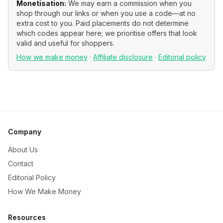
Monetisation:
We may earn a commission when you
shop through our links or when you use a code—at no
extra cost to you. Paid placements do not determine
which codes appear here; we prioritise offers that look
valid and useful for shoppers.
How we make money
·
Affiliate disclosure
·
Editorial policy
Company
About Us
Contact
Editorial Policy
How We Make Money
Resources