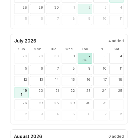
28
29
30
1
2
3
4
5
6
7
8
9
10
11
July 2026
4
added
Sun
Mon
Tue
Wed
Thu
Fri
Sat
28
29
30
1
2
3
4
3+
5
6
7
8
9
10
11
12
13
14
15
16
17
18
19
20
21
22
23
24
25
1
26
27
28
29
30
31
1
2
3
4
5
6
7
8
August 2026
0
added