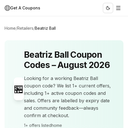
Get A Coupons
Home
/
Retailers
/
Beatriz Ball
Beatriz Ball
Coupon
Codes –
August 2026
Looking for a working
Beatriz Ball
🏪
coupon code? We list
1+
current offers
,
including 1+ active coupon codes and
sales
.
Offers are labelled by expiry date
and community feedback—always
confirm at checkout.
1+
offers listed
home