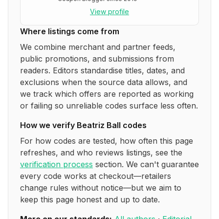
View profile
Where listings come from
We combine merchant and partner feeds,
public promotions, and submissions from
readers. Editors standardise titles, dates, and
exclusions when the source data allows, and
we track which offers are reported as working
or failing so unreliable codes surface less often.
How we verify
Beatriz Ball
codes
For how codes are tested, how often this page
refreshes, and who reviews listings, see the
verification process
section. We can't guarantee
every code works at checkout—retailers
change rules without notice—but we aim to
keep this page honest and up to date.