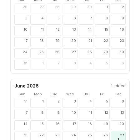
26
27
28
29
30
1
2
3
4
5
6
7
8
9
10
11
12
13
14
15
16
17
18
19
20
21
22
23
24
25
26
27
28
29
30
31
1
2
3
4
5
6
June 2026
1
added
Sun
Mon
Tue
Wed
Thu
Fri
Sat
31
1
2
3
4
5
6
7
8
9
10
11
12
13
14
15
16
17
18
19
20
21
22
23
24
25
26
27
1