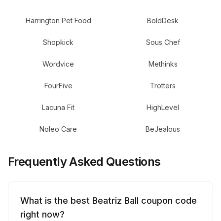
Harrington Pet Food
BoldDesk
Shopkick
Sous Chef
Wordvice
Methinks
FourFive
Trotters
Lacuna Fit
HighLevel
Noleo Care
BeJealous
Frequently Asked Questions
What is the best Beatriz Ball coupon code
right now?