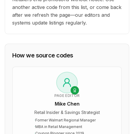
another active code from this list, or come back
after we refresh the page—our editors and
systems update listings regularly.
How we source codes
PAGE EDITOR
Mike Chen
Retail Insider & Savings Strategist
·
Former Walmart Regional Manager
·
MBA in Retail Management
·
Coupon Blogger since 2019