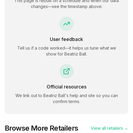
This page is rebuilt on a schedule and when our data
changes—see the timestamp above.
User feedback
Tell us if a code worked—it helps us tune what we
show for
Beatriz Ball
.
Official resources
We link out to
Beatriz Ball
's help and site so you can
confirm terms.
Browse More Retailers
View all retailers →