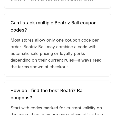
Can I stack multiple Beatriz Ball coupon
codes?
Most stores allow only one coupon code per
order. Beatriz Ball may combine a code with
automatic sale pricing or loyalty perks
depending on their current rules—always read
the terms shown at checkout.
How do I find the best Beatriz Ball
coupons?
Start with codes marked for current validity on
this page, then compare percentage off vs free