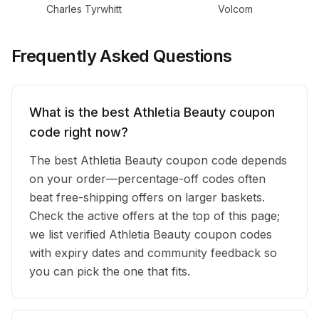
Charles Tyrwhitt
Volcom
Frequently Asked Questions
What is the best Athletia Beauty coupon
code right now?
The best Athletia Beauty coupon code depends
on your order—percentage-off codes often
beat free-shipping offers on larger baskets.
Check the active offers at the top of this page;
we list verified Athletia Beauty coupon codes
with expiry dates and community feedback so
you can pick the one that fits.