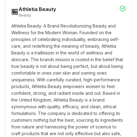
Athletia Beauty
🏪
Beauty
Athletia Beauty: A Brand Revolutionizing Beauty and 
Wellness for the Modern Woman. Founded on the 
principles of celebrating individuality, embracing self-
care, and redefining the meaning of beauty, Athletia 
Beauty is a trailblazer in the world of wellness and 
skincare. The brands mission is rooted in the belief that 
true beauty is not about being perfect, but about being 
comfortable in ones own skin and owning ones 
uniqueness. With carefully curated, high-performance 
products, Athletia Beauty empowers women to feel 
confident, strong, and radiant inside and out. Based in 
the United Kingdom, Athletia Beauty is a brand 
synonymous with quality, efficacy, and clean, ethical 
formulations. The company is dedicated to offering its 
customers nothing but the best, sourcing its ingredients 
from nature and harnessing the power of science to 
craft products that are not only effective but also safe, 