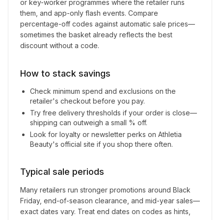
or key-worker programmes where the retailer runs
them, and app-only flash events. Compare
percentage-off codes against automatic sale prices—
sometimes the basket already reflects the best
discount without a code.
How to stack savings
Check minimum spend and exclusions on the
retailer's checkout before you pay.
Try free delivery thresholds if your order is close—
shipping can outweigh a small % off.
Look for loyalty or newsletter perks on
Athletia
Beauty
's official site if you shop there often.
Typical sale periods
Many retailers run stronger promotions around Black
Friday, end-of-season clearance, and mid-year sales—
exact dates vary. Treat end dates on codes as hints,