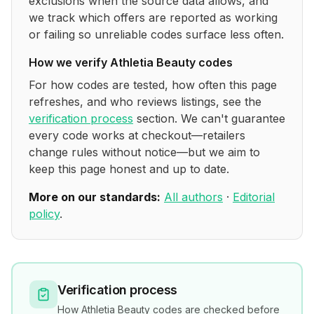
exclusions when the source data allows, and
we track which offers are reported as working
or failing so unreliable codes surface less often.
How we verify
Athletia Beauty
codes
For how codes are tested, how often this page
refreshes, and who reviews listings, see the
verification process
section. We can't guarantee
every code works at checkout—retailers
change rules without notice—but we aim to
keep this page honest and up to date.
More on our standards:
All authors
·
Editorial
policy
.
Verification process
How
Athletia Beauty
codes are checked before