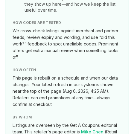
they show up here—and how we keep the list
useful over time.
HOW CODES ARE TESTED
We cross-check listings against merchant and partner
feeds, review expiry and wording, and use “did this
work?” feedback to spot unreliable codes. Prominent
offers get extra manual review when something looks
off.
HOW OFTEN
This page is rebuilt on a schedule and when our data
changes. Your latest refresh in our system is shown
near the top of the page (
Aug 6, 2026, 4:25 AM
).
Retailers can end promotions at any time—always
confirm at checkout.
BY WHOM
Listings are overseen by the Get A Coupons editorial
team. This retailer's page editor is
Mike Chen
(
Retail