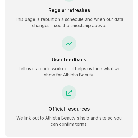
Regular refreshes
This page is rebuilt on a schedule and when our data
changes—see the timestamp above.
User feedback
Tell us if a code worked—it helps us tune what we
show for
Athletia Beauty
.
Official resources
We link out to
Athletia Beauty
's help and site so you
can confirm terms.