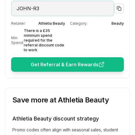
JOHN-R3
Retailer:
Athletia Beauty
Category:
Beauty
There is a £35
minimum spend
Min
required for the
Spend:
referral discount code
to work
Get Referral & Earn Rewards
Save more at
Athletia Beauty
Athletia Beauty
discount strategy
Promo codes often align with seasonal sales, student