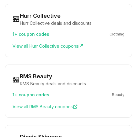
Hurr Collective
🏪
Hurr Collective deals and discounts
1+
coupon codes
Clothing
View all
Hurr Collective
coupons
RMS Beauty
🏪
RMS Beauty deals and discounts
1+
coupon codes
Beauty
View all
RMS Beauty
coupons
Dionis Skincare