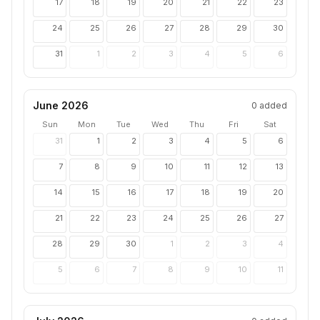
17
18
19
20
21
22
23
24
25
26
27
28
29
30
31
1
2
3
4
5
6
June 2026
0
added
Sun
Mon
Tue
Wed
Thu
Fri
Sat
31
1
2
3
4
5
6
7
8
9
10
11
12
13
14
15
16
17
18
19
20
21
22
23
24
25
26
27
28
29
30
1
2
3
4
5
6
7
8
9
10
11