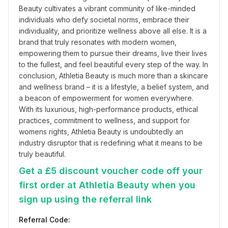
Beauty cultivates a vibrant community of like-minded 
individuals who defy societal norms, embrace their 
individuality, and prioritize wellness above all else. It is a 
brand that truly resonates with modern women, 
empowering them to pursue their dreams, live their lives 
to the fullest, and feel beautiful every step of the way. In 
conclusion, Athletia Beauty is much more than a skincare 
and wellness brand – it is a lifestyle, a belief system, and 
a beacon of empowerment for women everywhere. 
With its luxurious, high-performance products, ethical 
practices, commitment to wellness, and support for 
womens rights, Athletia Beauty is undoubtedly an 
industry disruptor that is redefining what it means to be 
truly beautiful.
Get a £5 discount voucher code off your
first order at Athletia Beauty when you
sign up using the referral link
Referral Code: