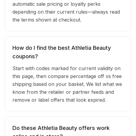
automatic sale pricing or loyalty perks
depending on their current rules—always read
the terms shown at checkout.
How do I find the best Athletia Beauty
coupons?
Start with codes marked for current validity on
this page, then compare percentage off vs free
shipping based on your basket. We list what we
know from the retailer or partner feeds and
remove or label offers that look expired.
Do these Athletia Beauty offers work