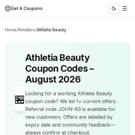
Get A Coupons
Home
/
Retailers
/
Athletia Beauty
Athletia Beauty
Coupon Codes –
August 2026
Looking for a working
Athletia Beauty
🏪
coupon code? We list
1+
current offers
.
Referral code JOHN-R3 is available for
new customers.
Offers are labelled by
expiry date and community feedback—
always confirm at checkout.