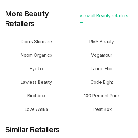
More
Beauty
View all
Beauty
retailers
Retailers
→
Dionis Skincare
RMS Beauty
Neom Organics
Vegamour
Eyeko
Lange Hair
Lawless Beauty
Code Eight
Birchbox
100 Percent Pure
Love Amika
Treat Box
Similar Retailers