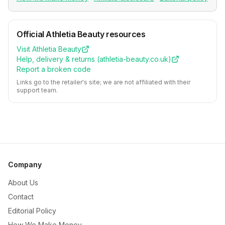
Official
Athletia Beauty
resources
Visit
Athletia Beauty
Help, delivery & returns (
athletia-beauty.co.uk
)
Report a broken code
Links go to the retailer's site; we are not affiliated with their
support team.
Company
About Us
Contact
Editorial Policy
How We Make Money