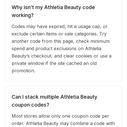
Why isn’t my Athletia Beauty code
working?
Codes may have expired, hit a usage cap, or
exclude certain items or sale categories. Try
another code from this page, check minimum
spend and product exclusions on Athletia
Beauty’s checkout, and clear cookies or use a
private window if the site cached an old
promotion.
Can I stack multiple Athletia Beauty
coupon codes?
Most stores allow only one coupon code per
order. Athletia Beauty may combine a code with