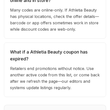
online and in store?
Many codes are online-only. If Athletia Beauty
has physical locations, check the offer details—
barcode or app offers sometimes work in store
while discount codes are web-only.
What if a Athletia Beauty coupon has
expired?
Retailers end promotions without notice. Use
another active code from this list, or come back
after we refresh the page—our editors and
systems update listings regularly.