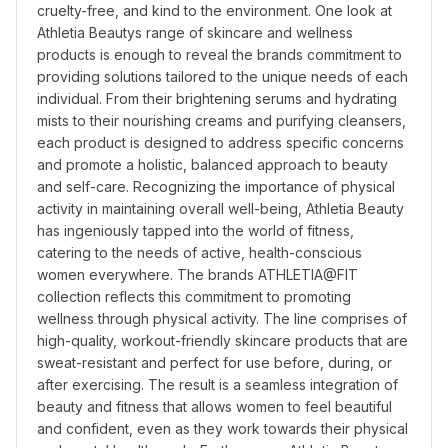
cruelty-free, and kind to the environment. One look at 
Athletia Beautys range of skincare and wellness 
products is enough to reveal the brands commitment to 
providing solutions tailored to the unique needs of each 
individual. From their brightening serums and hydrating 
mists to their nourishing creams and purifying cleansers, 
each product is designed to address specific concerns 
and promote a holistic, balanced approach to beauty 
and self-care. Recognizing the importance of physical 
activity in maintaining overall well-being, Athletia Beauty 
has ingeniously tapped into the world of fitness, 
catering to the needs of active, health-conscious 
women everywhere. The brands ATHLETIA@FIT 
collection reflects this commitment to promoting 
wellness through physical activity. The line comprises of 
high-quality, workout-friendly skincare products that are 
sweat-resistant and perfect for use before, during, or 
after exercising. The result is a seamless integration of 
beauty and fitness that allows women to feel beautiful 
and confident, even as they work towards their physical 