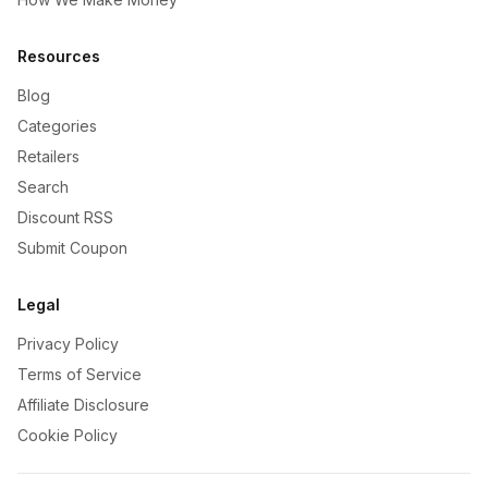
Resources
Blog
Categories
Retailers
Search
Discount RSS
Submit Coupon
Legal
Privacy Policy
Terms of Service
Affiliate Disclosure
Cookie Policy