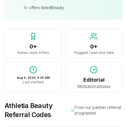
1+
offers listed
Beauty
0+
0+
Active-style offers
Flagged / past end date
Aug 6, 2026, 4:25 AM
Editorial
Last verified
Verification process
Athletia Beauty
From our partner referral
Referral Codes
programme