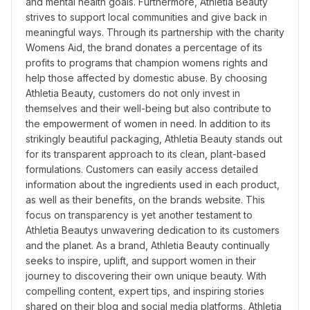
and mental health goals. Furthermore, Athletia Beauty 
strives to support local communities and give back in 
meaningful ways. Through its partnership with the charity 
Womens Aid, the brand donates a percentage of its 
profits to programs that champion womens rights and 
help those affected by domestic abuse. By choosing 
Athletia Beauty, customers do not only invest in 
themselves and their well-being but also contribute to 
the empowerment of women in need. In addition to its 
strikingly beautiful packaging, Athletia Beauty stands out 
for its transparent approach to its clean, plant-based 
formulations. Customers can easily access detailed 
information about the ingredients used in each product, 
as well as their benefits, on the brands website. This 
focus on transparency is yet another testament to 
Athletia Beautys unwavering dedication to its customers 
and the planet. As a brand, Athletia Beauty continually 
seeks to inspire, uplift, and support women in their 
journey to discovering their own unique beauty. With 
compelling content, expert tips, and inspiring stories 
shared on their blog and social media platforms, Athletia 