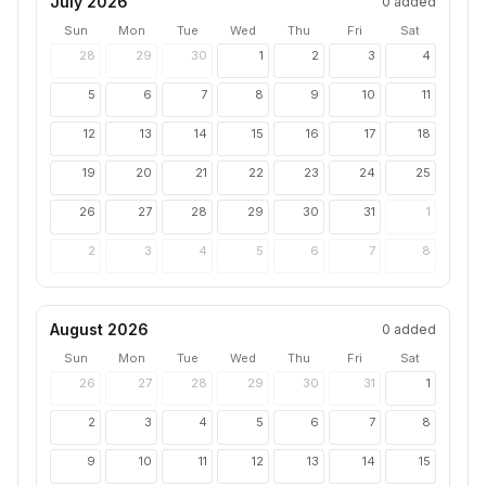
July 2026
0
added
Sun
Mon
Tue
Wed
Thu
Fri
Sat
28
29
30
1
2
3
4
5
6
7
8
9
10
11
12
13
14
15
16
17
18
19
20
21
22
23
24
25
26
27
28
29
30
31
1
2
3
4
5
6
7
8
August 2026
0
added
Sun
Mon
Tue
Wed
Thu
Fri
Sat
26
27
28
29
30
31
1
2
3
4
5
6
7
8
9
10
11
12
13
14
15