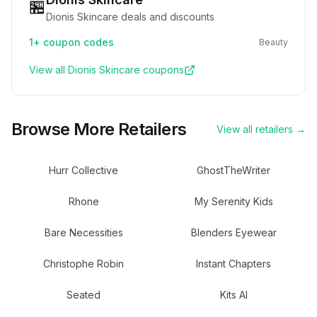
🏪
Dionis Skincare deals and discounts
1+
coupon codes
Beauty
View all
Dionis Skincare
coupons
Browse More Retailers
View all retailers →
Hurr Collective
GhostTheWriter
Rhone
My Serenity Kids
Bare Necessities
Blenders Eyewear
Christophe Robin
Instant Chapters
Seated
Kits AI