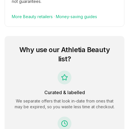
not guarantees.
More
Beauty
retailers
·
Money-saving guides
Why use our
Athletia Beauty
list?
Curated & labelled
We separate offers that look in-date from ones that
may be expired, so you waste less time at checkout.