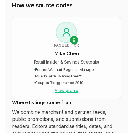
How we source codes
PAGE EDITOR
Mike Chen
Retail Insider & Savings Strategist
·
Former Walmart Regional Manager
·
MBA in Retail Management
·
Coupon Blogger since 2019
View profile
Where listings come from
We combine merchant and partner feeds,
public promotions, and submissions from
readers. Editors standardise titles, dates, and