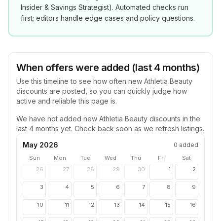
Insider & Savings Strategist
). Automated checks run
first; editors handle edge cases and policy questions.
When offers were added (last 4 months)
Use this timeline to see how often new
Athletia Beauty
discounts are posted, so you can quickly judge how
active and reliable this page is.
We have not added new
Athletia Beauty
discounts in the
last 4 months yet. Check back soon as we refresh listings.
May 2026
0
added
Sun
Mon
Tue
Wed
Thu
Fri
Sat
26
27
28
29
30
1
2
3
4
5
6
7
8
9
10
11
12
13
14
15
16