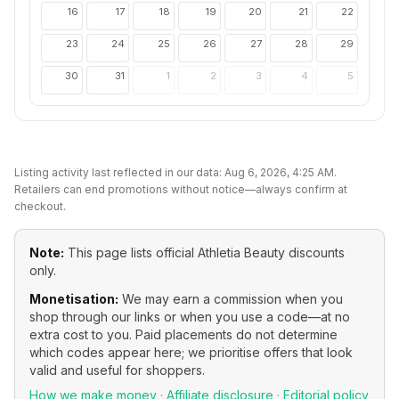
16
17
18
19
20
21
22
23
24
25
26
27
28
29
30
31
1
2
3
4
5
Listing activity last reflected in our data:
Aug 6, 2026, 4:25 AM
.
Retailers can end promotions without notice—always confirm at
checkout.
Note:
This page lists official
Athletia Beauty
discounts
only.
Monetisation:
We may earn a commission when you
shop through our links or when you use a code—at no
extra cost to you. Paid placements do not determine
which codes appear here; we prioritise offers that look
valid and useful for shoppers.
How we make money
·
Affiliate disclosure
·
Editorial policy