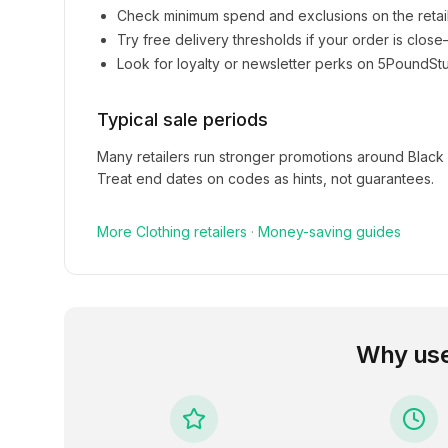
Check minimum spend and exclusions on the retai
Try free delivery thresholds if your order is clos
Look for loyalty or newsletter perks on
5PoundStu
Typical sale periods
Many retailers run stronger promotions around Black
Treat end dates on codes as hints, not guarantees.
More
Clothing
retailers
·
Money-saving guides
Why us