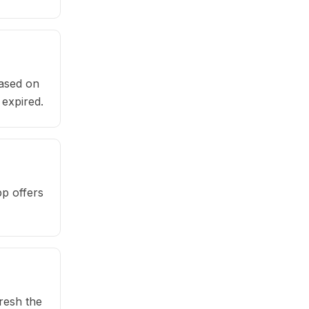
based on
 expired.
pp offers
fresh the