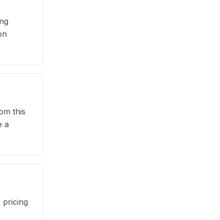
ing
on
om this
e a
 pricing