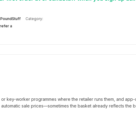
PoundStuff
Category:
refer a
t or key-worker programmes where the retailer runs them, and app-
automatic sale prices—sometimes the basket already reflects the b