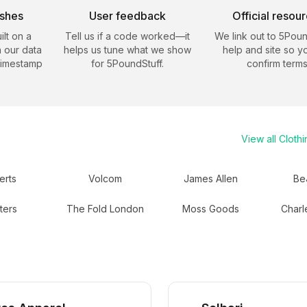
eshes
User feedback
Official resou
ilt on a
Tell us if a code worked—it
We link out to
5Poun
 our data
helps us tune what we show
help and site so y
timestamp
for
5PoundStuff
.
confirm terms
View all
Clothi
erts
Volcom
James Allen
Be
ters
The Fold London
Moss Goods
Charl