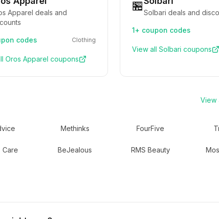
os Apparel
Solbari
🏪
os Apparel deals and
Solbari deals and disc
scounts
1+
coupon codes
pon codes
Clothing
View all
Solbari
coupons
ll
Oros Apparel
coupons
View a
vice
Methinks
FourFive
T
 Care
BeJealous
RMS Beauty
Mos