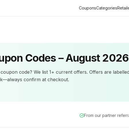
Coupons
Categories
Retail
upon Codes –
August 2026
coupon code? We list
1+
current offers
.
Offers are labelle
ck—always confirm at checkout.
From our partner refer