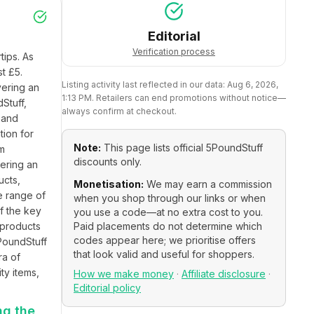
Editorial
Verification process
ips. As 
t £5. 
Listing activity last reflected in our data:
Aug 6, 2026,
ering an 
1:13 PM
. Retailers can end promotions without notice—
tuff, 
always confirm at checkout.
and 
ion for 
Note:
This page lists official
5PoundStuff
m 
discounts only.
ering an 
cts, 
Monetisation:
We may earn a commission
e range of 
when you shop through our links or when
f the key 
you use a code—at no extra cost to you.
 products 
Paid placements do not determine which
codes appear here; we prioritise offers
PoundStuff 
that look valid and useful for shoppers.
a of 
y items, 
How we make money
·
Affiliate disclosure
·
Editorial policy
ng the