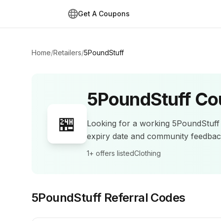
Get A Coupons
Home
/
Retailers
/
5PoundStuff
5PoundStuff
Co
🏪
Looking for a working
5PoundStuff
expiry date and community feedba
1+
offers listed
Clothing
5PoundStuff
Referral Codes