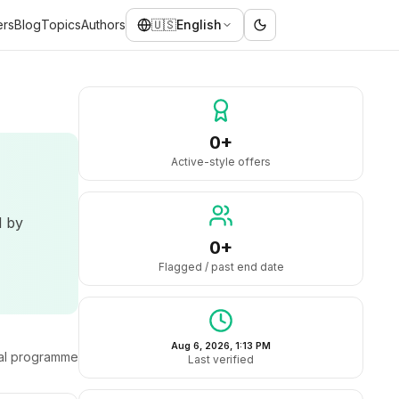
ers
Blog
Topics
Authors
🇺🇸
English
0+
Active-style offers
d by
0+
Flagged / past end date
Aug 6, 2026, 1:13 PM
ral programme
Last verified