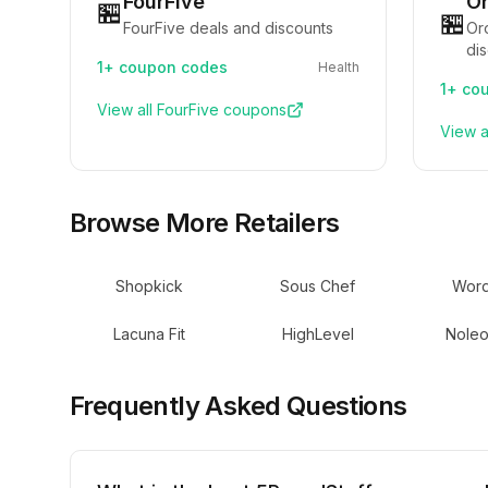
FourFive
Or
🏪
🏪
FourFive deals and discounts
Or
di
1+
coupon codes
Health
1+
cou
View all
FourFive
coupons
View a
Browse More Retailers
Shopkick
Sous Chef
Word
Lacuna Fit
HighLevel
Noleo
Frequently Asked Questions