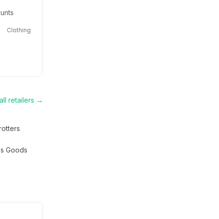
ounts
Clothing
ll retailers →
rotters
s Goods