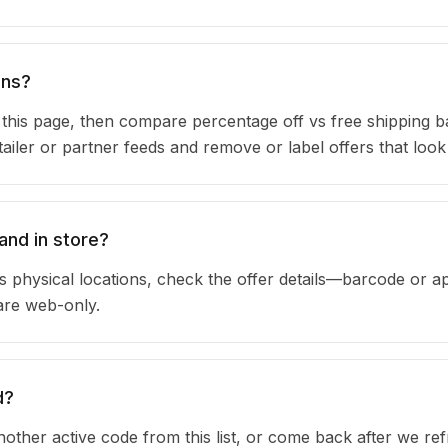
ons?
n this page, then compare percentage off vs free shipping 
iler or partner feeds and remove or label offers that look
and in store?
 physical locations, check the offer details—barcode or a
are web-only.
d?
other active code from this list, or come back after we re