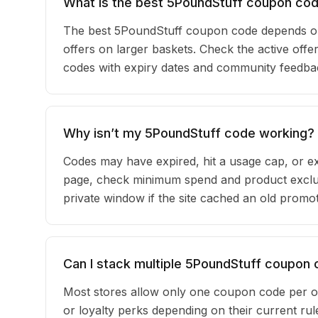
What is the best 5PoundStuff coupon cod
The best 5PoundStuff coupon code depends on
offers on larger baskets. Check the active offer
codes with expiry dates and community feedback
Why isn’t my 5PoundStuff code working?
Codes may have expired, hit a usage cap, or ex
page, check minimum spend and product exclus
private window if the site cached an old promot
Can I stack multiple 5PoundStuff coupon
Most stores allow only one coupon code per o
or loyalty perks depending on their current r