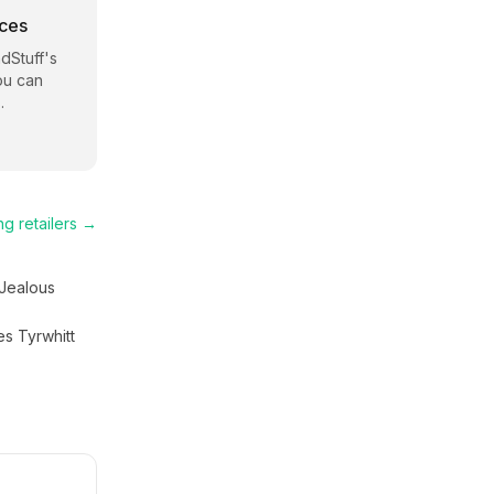
rces
dStuff
's
ou can
.
ng
retailers →
Jealous
es Tyrwhitt