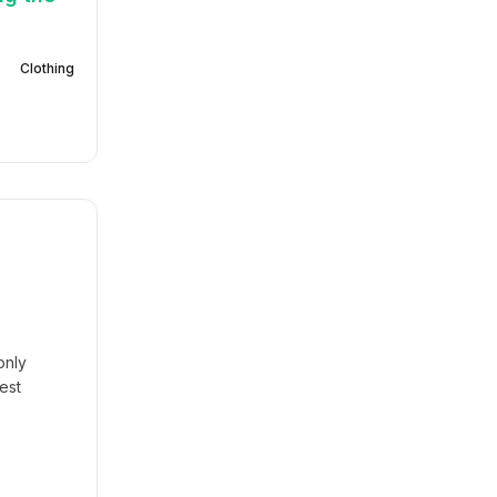
Clothing
only
est