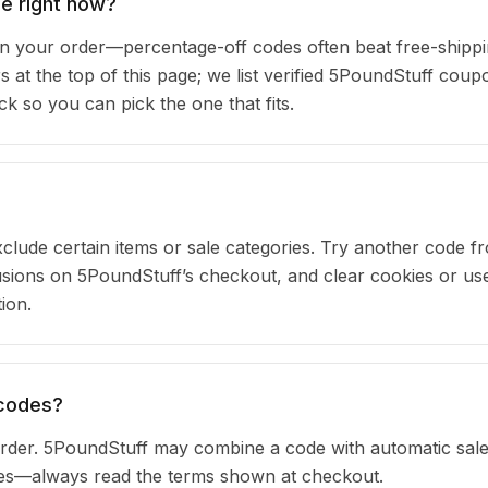
e right now?
 your order—percentage-off codes often beat free-shipp
s at the top of this page; we list verified 5PoundStuff coup
 so you can pick the one that fits.
clude certain items or sale categories. Try another code fr
ions on 5PoundStuff’s checkout, and clear cookies or us
ion.
 codes?
rder. 5PoundStuff may combine a code with automatic sale
ules—always read the terms shown at checkout.