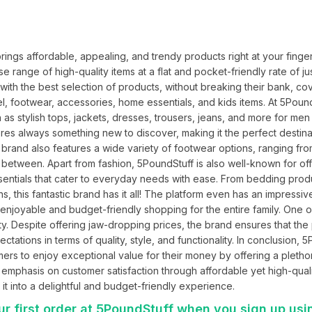
ings affordable, appealing, and trendy products right at your fingert
 range of high-quality items at a flat and pocket-friendly rate of jus
with the best selection of products, without breaking their bank, cov
l, footwear, accessories, home essentials, and kids items. At 5PoundS
s stylish tops, jackets, dresses, trousers, jeans, and more for men 
es always something new to discover, making it the perfect destinat
 brand also features a wide variety of footwear options, ranging fro
 between. Apart from fashion, 5PoundStuff is also well-known for off
entials that cater to everyday needs with ease. From bedding produ
s, this fantastic brand has it all! The platform even has an impressiv
 enjoyable and budget-friendly shopping for the entire family. One o
ity. Despite offering jaw-dropping prices, the brand ensures that the
ctations in terms of quality, style, and functionality. In conclusion, 5
ers to enjoy exceptional value for their money by offering a plethor
an emphasis on customer satisfaction through affordable yet high-qualit
it into a delightful and budget-friendly experience.
r first order at 5PoundStuff when you sign up usi