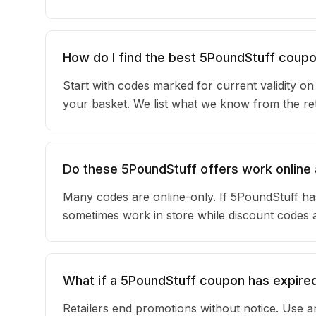
How do I find the best 5PoundStuff coup
Start with codes marked for current validity o
your basket. We list what we know from the reta
Do these 5PoundStuff offers work online 
Many codes are online-only. If 5PoundStuff has
sometimes work in store while discount codes 
What if a 5PoundStuff coupon has expire
Retailers end promotions without notice. Use an