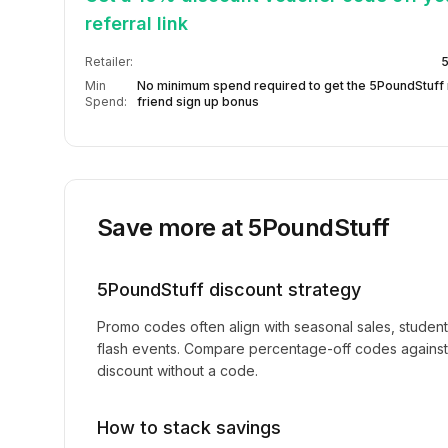
referral link
Retailer:
5
Min
No minimum spend required to get the 5PoundStuff 
Spend:
friend sign up bonus
Save more at
5PoundStuff
5PoundStuff
discount strategy
Promo codes often align with seasonal sales, studen
flash events. Compare percentage-off codes against 
discount without a code.
How to stack savings