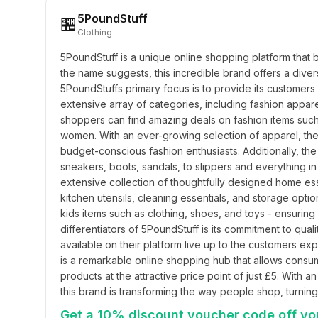
5PoundStuff
🏪
Clothing
5PoundStuff is a unique online shopping platform that br
the name suggests, this incredible brand offers a diverse
5PoundStuffs primary focus is to provide its customers 
extensive array of categories, including fashion appare
shoppers can find amazing deals on fashion items such a
women. With an ever-growing selection of apparel, ther
budget-conscious fashion enthusiasts. Additionally, the
sneakers, boots, sandals, to slippers and everything in
extensive collection of thoughtfully designed home ess
kitchen utensils, cleaning essentials, and storage option
kids items such as clothing, shoes, and toys - ensuring
differentiators of 5PoundStuff is its commitment to qual
available on their platform live up to the customers expe
is a remarkable online shopping hub that allows consum
products at the attractive price point of just £5. With 
this brand is transforming the way people shop, turning 
Get a 10% discount voucher code off you