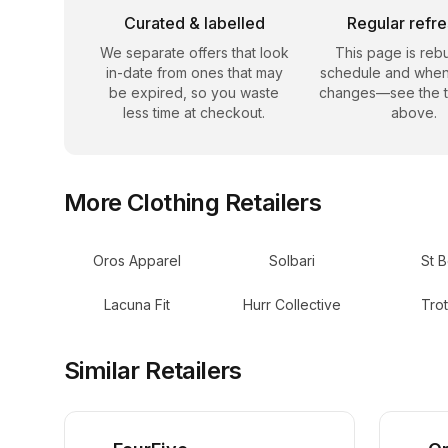
Curated & labelled
Regular refr
We separate offers that look
This page is rebu
in-date from ones that may
schedule and when
be expired, so you waste
changes—see the 
less time at checkout.
above.
More
Clothing
Retailers
Oros Apparel
Solbari
St B
Lacuna Fit
Hurr Collective
Trot
Similar Retailers