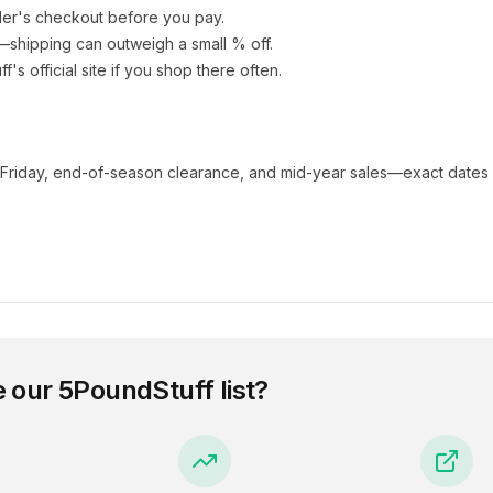
ler's checkout before you pay.
e—shipping can outweigh a small % off.
ff
's official site if you shop there often.
 Friday, end-of-season clearance, and mid-year sales—exact dates 
e our
5PoundStuff
list?