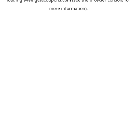
more information).