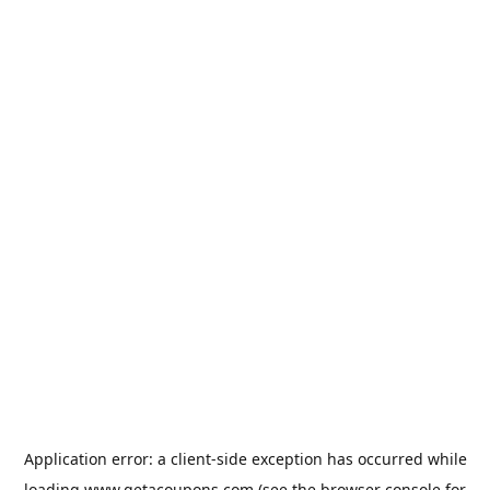
Application error: a
client
-side exception has occurred while
loading
www.getacoupons.com
(see the
browser console
for