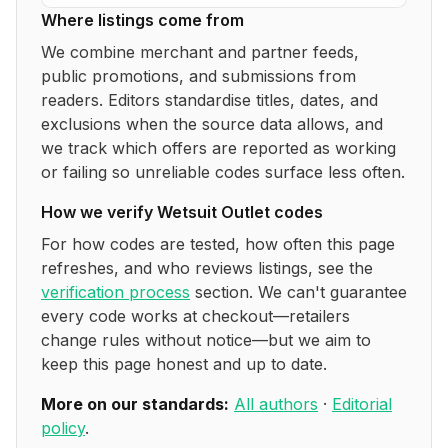
Where listings come from
We combine merchant and partner feeds,
public promotions, and submissions from
readers. Editors standardise titles, dates, and
exclusions when the source data allows, and
we track which offers are reported as working
or failing so unreliable codes surface less often.
How we verify
Wetsuit Outlet
codes
For how codes are tested, how often this page
refreshes, and who reviews listings, see the
verification process
section. We can't guarantee
every code works at checkout—retailers
change rules without notice—but we aim to
keep this page honest and up to date.
More on our standards:
All authors
·
Editorial
policy
.