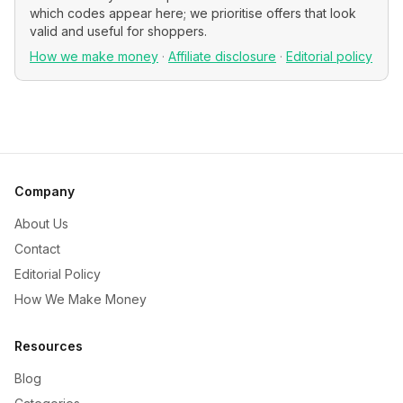
which codes appear here; we prioritise offers that look
valid and useful for shoppers.
How we make money
·
Affiliate disclosure
·
Editorial policy
Company
About Us
Contact
Editorial Policy
How We Make Money
Resources
Blog