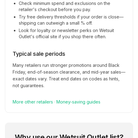
Check minimum spend and exclusions on the
retailer's checkout before you pay.
Try free delivery thresholds if your order is close—
shipping can outweigh a small % off.
Look for loyalty or newsletter perks on
Wetsuit
Outlet
's official site if you shop there often.
Typical sale periods
Many retailers run stronger promotions around Black
Friday, end-of-season clearance, and mid-year sales—
exact dates vary. Treat end dates on codes as hints,
not guarantees.
More
other
retailers
·
Money-saving guides
Why use our
Wetsuit Outlet
list?