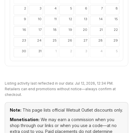
2
3
4
5
6
7
8
9
10
11
12
13
14
15
16
17
18
19
20
21
22
23
24
25
26
27
28
29
30
31
1
2
3
4
5
Listing activity last reflected in our data:
Jul 12, 2026, 12:34 PM
.
Retailers can end promotions without notice—always confirm at
checkout.
Note:
This page lists official
Wetsuit Outlet
discounts only.
Monetisation:
We may earn a commission when you
shop through our links or when you use a code—at no
extra cost to you. Paid placements do not determine