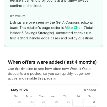
Retailers can end promotions at any time—always
confirm at checkout.
BY WHOM
Listings are overseen by the Get A Coupons editorial
team. This retailer's page editor is
Mike Chen
(
Retail
Insider & Savings Strategist
). Automated checks run
first; editors handle edge cases and policy questions.
When offers were added (last 4 months)
Use this timeline to see how often new
Wetsuit Outlet
discounts are posted, so you can quickly judge how
active and reliable this page is.
May 2026
0
added
Sun
Mon
Tue
Wed
Thu
Fri
Sat
26
27
28
29
30
1
2