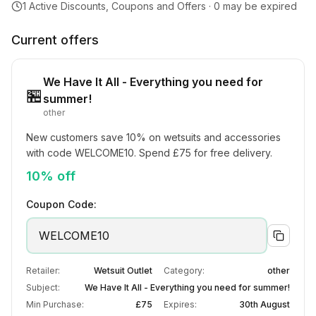
1
Active Discounts, Coupons and Offers ·
0
may be expired
Current offers
We Have It All - Everything you need for
🏪
summer!
other
New customers save 10% on wetsuits and accessories 
with code WELCOME10. Spend £75 for free delivery.
10% off
Coupon Code:
WELCOME10
Retailer:
Wetsuit Outlet
Category:
other
Subject:
We Have It All - Everything you need for summer!
Min Purchase:
£75
Expires:
30th August