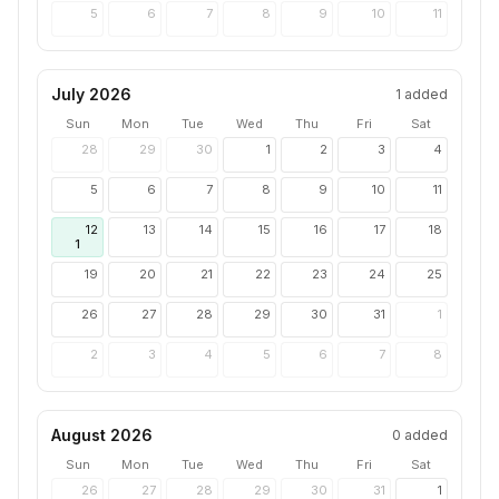
5
6
7
8
9
10
11
July 2026
1
added
Sun
Mon
Tue
Wed
Thu
Fri
Sat
28
29
30
1
2
3
4
5
6
7
8
9
10
11
12
13
14
15
16
17
18
1
19
20
21
22
23
24
25
26
27
28
29
30
31
1
2
3
4
5
6
7
8
August 2026
0
added
Sun
Mon
Tue
Wed
Thu
Fri
Sat
26
27
28
29
30
31
1