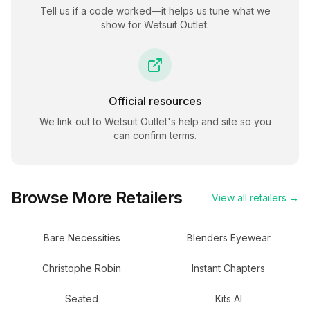
Tell us if a code worked—it helps us tune what we
show for
Wetsuit Outlet
.
Official resources
We link out to
Wetsuit Outlet
's help and site so you
can confirm terms.
Browse More Retailers
View all retailers →
Bare Necessities
Blenders Eyewear
Christophe Robin
Instant Chapters
Seated
Kits AI