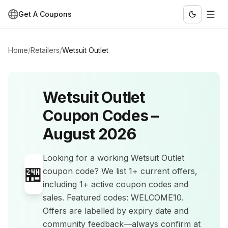
Get A Coupons
Home
/
Retailers
/
Wetsuit Outlet
Wetsuit Outlet
Coupon Codes –
August 2026
Looking for a working
Wetsuit Outlet
🏪
coupon code? We list
1+
current offers
,
including 1+ active coupon codes and
sales
.
Featured codes: WELCOME10.
Offers are labelled by expiry date and
community feedback—always confirm at