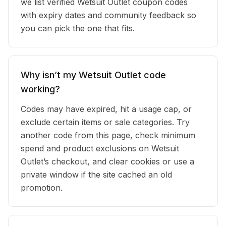
we list verified Wetsuit Outlet coupon codes
with expiry dates and community feedback so
you can pick the one that fits.
Why isn’t my Wetsuit Outlet code
working?
Codes may have expired, hit a usage cap, or
exclude certain items or sale categories. Try
another code from this page, check minimum
spend and product exclusions on Wetsuit
Outlet’s checkout, and clear cookies or use a
private window if the site cached an old
promotion.