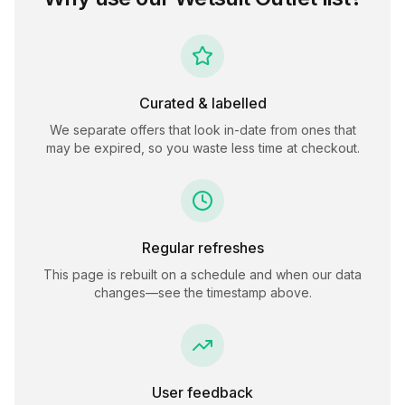
Curated & labelled
We separate offers that look in-date from ones that
may be expired, so you waste less time at checkout.
Regular refreshes
This page is rebuilt on a schedule and when our data
changes—see the timestamp above.
User feedback