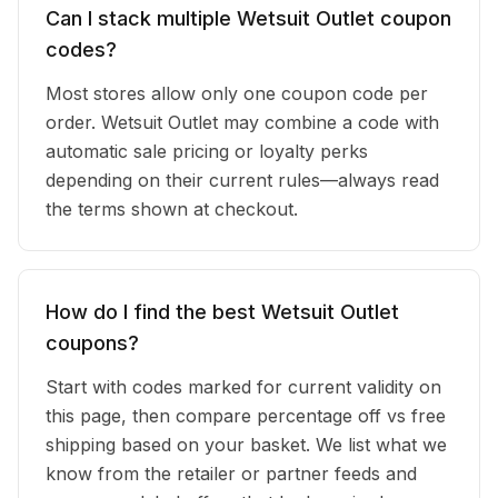
Can I stack multiple Wetsuit Outlet coupon
codes?
Most stores allow only one coupon code per
order. Wetsuit Outlet may combine a code with
automatic sale pricing or loyalty perks
depending on their current rules—always read
the terms shown at checkout.
How do I find the best Wetsuit Outlet
coupons?
Start with codes marked for current validity on
this page, then compare percentage off vs free
shipping based on your basket. We list what we
know from the retailer or partner feeds and