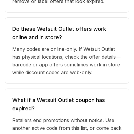
remove or label offers that look expired.
Do these Wetsuit Outlet offers work
online and in store?
Many codes are online-only. If Wetsuit Outlet
has physical locations, check the offer details—
barcode or app offers sometimes work in store
while discount codes are web-only.
What if a Wetsuit Outlet coupon has
expired?
Retailers end promotions without notice. Use
another active code from this list, or come back