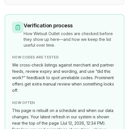
Verification process
How
Wetsuit Outlet
codes are checked before
they show up here—and how we keep the list
useful over time.
HOW CODES ARE TESTED
We cross-check listings against merchant and partner
feeds, review expiry and wording, and use “did this
work?” feedback to spot unreliable codes. Prominent
offers get extra manual review when something looks
off.
HOW OFTEN
This page is rebuilt on a schedule and when our data
changes. Your latest refresh in our system is shown
near the top of the page (
Jul 12, 2026, 12:34 PM
).