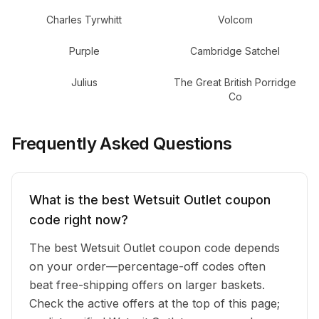
Charles Tyrwhitt
Volcom
Purple
Cambridge Satchel
Julius
The Great British Porridge
Co
Frequently Asked Questions
What is the best Wetsuit Outlet coupon
code right now?
The best Wetsuit Outlet coupon code depends
on your order—percentage-off codes often
beat free-shipping offers on larger baskets.
Check the active offers at the top of this page;