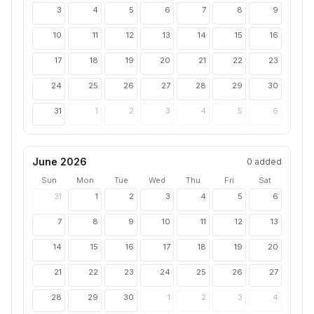
3
4
5
6
7
8
9
10
11
12
13
14
15
16
17
18
19
20
21
22
23
24
25
26
27
28
29
30
31
1
2
3
4
5
6
June 2026
0
added
Sun
Mon
Tue
Wed
Thu
Fri
Sat
31
1
2
3
4
5
6
7
8
9
10
11
12
13
14
15
16
17
18
19
20
21
22
23
24
25
26
27
28
29
30
1
2
3
4