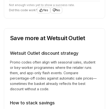
Not enough votes yet to show a success rate.
Did this code work?
Yes
No
Save more at
Wetsuit Outlet
Wetsuit Outlet
discount strategy
Promo codes often align with seasonal sales, student
or key-worker programmes where the retailer runs
them, and app-only flash events. Compare
percentage-off codes against automatic sale prices—
sometimes the basket already reflects the best
discount without a code.
How to stack savings