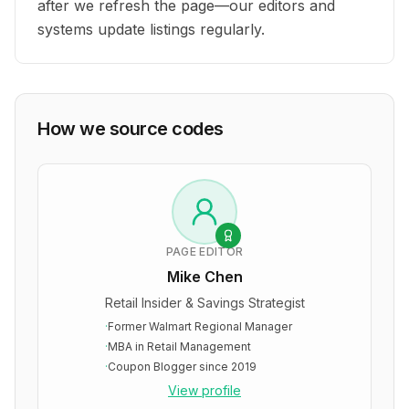
after we refresh the page—our editors and
systems update listings regularly.
How we source codes
PAGE EDITOR
Mike Chen
Retail Insider & Savings Strategist
·
Former Walmart Regional Manager
·
MBA in Retail Management
·
Coupon Blogger since 2019
View profile