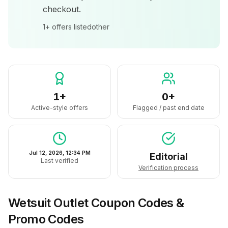
checkout.
1+
offers listed
other
1+
0+
Active-style offers
Flagged / past end date
Jul 12, 2026, 12:34 PM
Editorial
Last verified
Verification process
Wetsuit Outlet
Coupon Codes &
Promo Codes