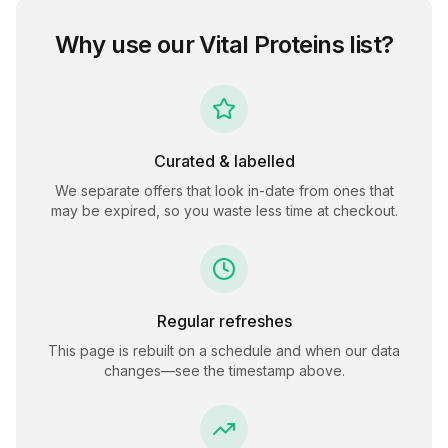
Why use our
Vital Proteins
list?
Curated & labelled
We separate offers that look in-date from ones that
may be expired, so you waste less time at checkout.
Regular refreshes
This page is rebuilt on a schedule and when our data
changes—see the timestamp above.