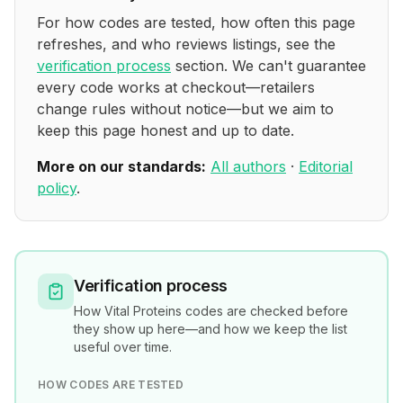
For how codes are tested, how often this page
refreshes, and who reviews listings, see the
verification process
section. We can't guarantee
every code works at checkout—retailers
change rules without notice—but we aim to
keep this page honest and up to date.
More on our standards:
All authors
·
Editorial
policy
.
Verification process
How
Vital Proteins
codes are checked before
they show up here—and how we keep the list
useful over time.
HOW CODES ARE TESTED