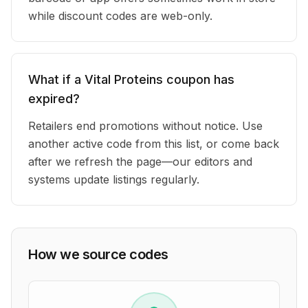
while discount codes are web-only.
What if a Vital Proteins coupon has
expired?
Retailers end promotions without notice. Use
another active code from this list, or come back
after we refresh the page—our editors and
systems update listings regularly.
How we source codes