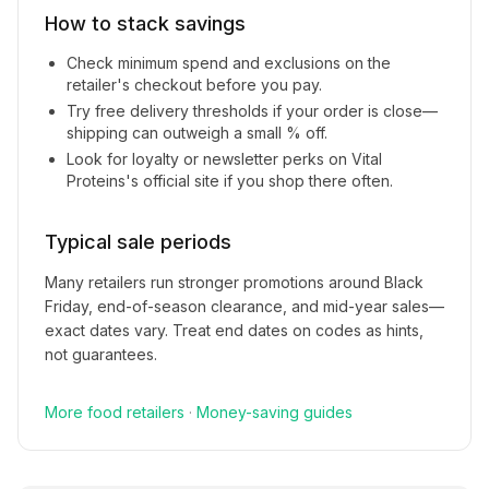
How to stack savings
Check minimum spend and exclusions on the
retailer's checkout before you pay.
Try free delivery thresholds if your order is close—
shipping can outweigh a small % off.
Look for loyalty or newsletter perks on
Vital
Proteins
's official site if you shop there often.
Typical sale periods
Many retailers run stronger promotions around Black
Friday, end-of-season clearance, and mid-year sales—
exact dates vary. Treat end dates on codes as hints,
not guarantees.
More
food
retailers
·
Money-saving guides