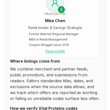
PAGE EDITOR
Mike Chen
Retail Insider & Savings Strategist
·
Former Walmart Regional Manager
·
MBA in Retail Management
·
Coupon Blogger since 2019
View profile
Where listings come from
We combine merchant and partner feeds,
public promotions, and submissions from
readers. Editors standardise titles, dates, and
exclusions when the source data allows, and
we track which offers are reported as working
or failing so unreliable codes surface less often.
How we verify
Vital Proteins
codes