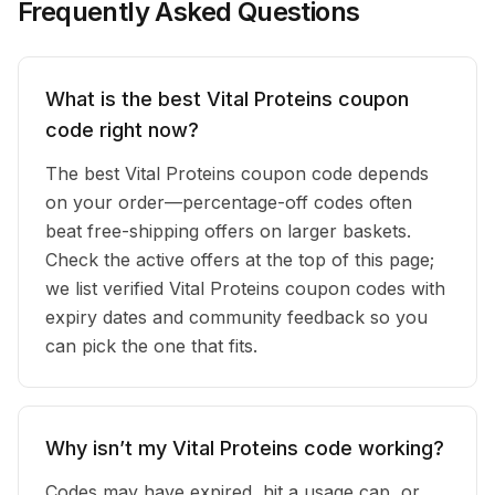
Frequently Asked Questions
What is the best Vital Proteins coupon
code right now?
The best Vital Proteins coupon code depends
on your order—percentage-off codes often
beat free-shipping offers on larger baskets.
Check the active offers at the top of this page;
we list verified Vital Proteins coupon codes with
expiry dates and community feedback so you
can pick the one that fits.
Why isn’t my Vital Proteins code working?
Codes may have expired, hit a usage cap, or