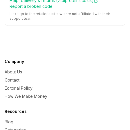
Help, delivery & returns (
vitalproteins.co.uk
)
Report a broken code
Links go to the retailer's site; we are not affiliated with their
support team.
Company
About Us
Contact
Editorial Policy
How We Make Money
Resources
Blog
Categories