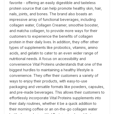
favorite - offering an easily digestible and tasteless 
protein source that can help promote healthy skin, hair, 
nails, joints, and bones. The brand also boasts an 
impressive array of functional beverages, including 
collagen water, Collagen Creamer, smoothie booster, 
and matcha collagen, to provide more ways for their 
customers to experience the benefits of collagen 
protein in their daily lives. In addition, they offer other 
types of supplements like probiotics, vitamins, amino 
acids, and gelatin to cater to an even wider range of 
nutritional needs. A focus on accessibility and 
convenience Vital Proteins understands that one of the 
biggest hurdles to maintaining a healthy lifestyle is 
convenience. They offer their customers a variety of 
ways to enjoy their products, with easy-to-use 
packaging and versatile formats like powders, capsules, 
and pre-made beverages. This allows their customers to 
effortlessly incorporate Vital Proteins supplements into 
their daily routines, whether it be a quick addition to 
their morning coffee or an on-the-go collagen water 