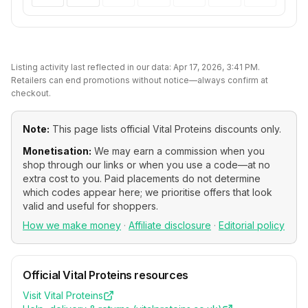
Listing activity last reflected in our data:
Apr 17, 2026, 3:41 PM
.
Retailers can end promotions without notice—always confirm at
checkout.
Note:
This page lists official
Vital Proteins
discounts only.
Monetisation:
We may earn a commission when you
shop through our links or when you use a code—at no
extra cost to you. Paid placements do not determine
which codes appear here; we prioritise offers that look
valid and useful for shoppers.
How we make money
·
Affiliate disclosure
·
Editorial policy
Official
Vital Proteins
resources
Visit
Vital Proteins