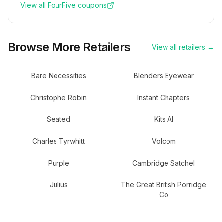
View all
FourFive
coupons
Browse More Retailers
View all retailers →
Bare Necessities
Blenders Eyewear
Christophe Robin
Instant Chapters
Seated
Kits AI
Charles Tyrwhitt
Volcom
Purple
Cambridge Satchel
Julius
The Great British Porridge
Co