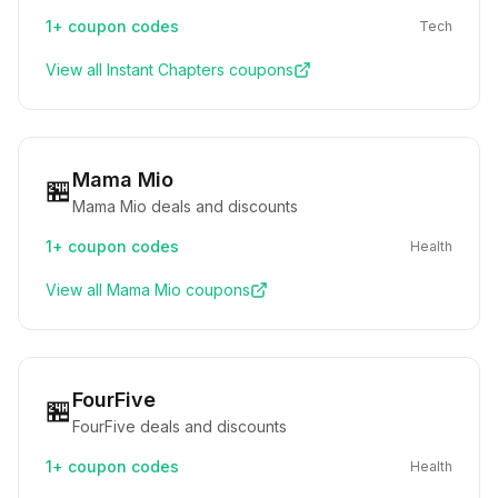
1+
coupon codes
Tech
View all
Instant Chapters
coupons
Mama Mio
🏪
Mama Mio deals and discounts
1+
coupon codes
Health
View all
Mama Mio
coupons
FourFive
🏪
FourFive deals and discounts
1+
coupon codes
Health