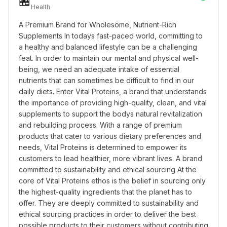
🏪
Health
A Premium Brand for Wholesome, Nutrient-Rich 
Supplements In todays fast-paced world, committing to 
a healthy and balanced lifestyle can be a challenging 
feat. In order to maintain our mental and physical well-
being, we need an adequate intake of essential 
nutrients that can sometimes be difficult to find in our 
daily diets. Enter Vital Proteins, a brand that understands 
the importance of providing high-quality, clean, and vital 
supplements to support the bodys natural revitalization 
and rebuilding process. With a range of premium 
products that cater to various dietary preferences and 
needs, Vital Proteins is determined to empower its 
customers to lead healthier, more vibrant lives. A brand 
committed to sustainability and ethical sourcing At the 
core of Vital Proteins ethos is the belief in sourcing only 
the highest-quality ingredients that the planet has to 
offer. They are deeply committed to sustainability and 
ethical sourcing practices in order to deliver the best 
possible products to their customers without contributing 