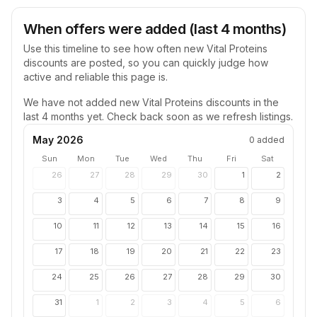
When offers were added (last 4 months)
Use this timeline to see how often new
Vital Proteins
discounts are posted, so you can quickly judge how
active and reliable this page is.
We have not added new
Vital Proteins
discounts in the
last 4 months yet. Check back soon as we refresh listings.
May 2026
0
added
Sun
Mon
Tue
Wed
Thu
Fri
Sat
26
27
28
29
30
1
2
3
4
5
6
7
8
9
10
11
12
13
14
15
16
17
18
19
20
21
22
23
24
25
26
27
28
29
30
31
1
2
3
4
5
6