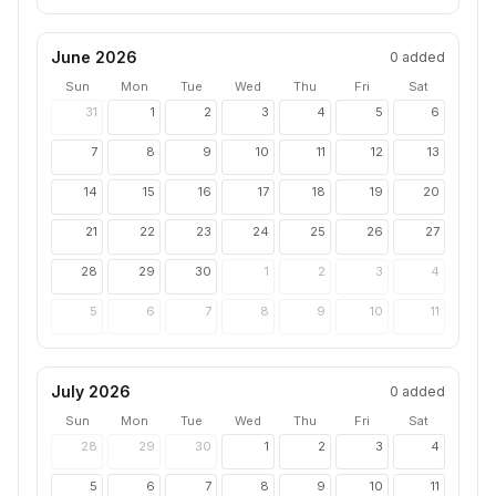
June 2026
0
added
Sun
Mon
Tue
Wed
Thu
Fri
Sat
31
1
2
3
4
5
6
7
8
9
10
11
12
13
14
15
16
17
18
19
20
21
22
23
24
25
26
27
28
29
30
1
2
3
4
5
6
7
8
9
10
11
July 2026
0
added
Sun
Mon
Tue
Wed
Thu
Fri
Sat
28
29
30
1
2
3
4
5
6
7
8
9
10
11