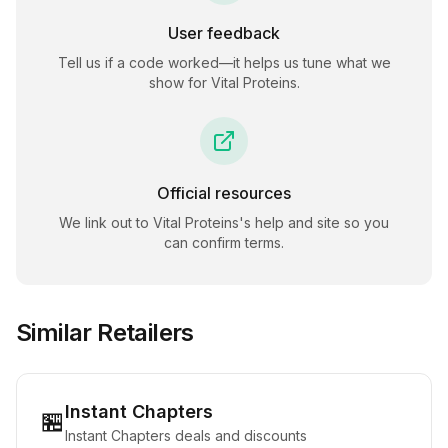
User feedback
Tell us if a code worked—it helps us tune what we
show for
Vital Proteins
.
Official resources
We link out to
Vital Proteins
's help and site so you
can confirm terms.
Similar Retailers
Instant Chapters
🏪
Instant Chapters deals and discounts