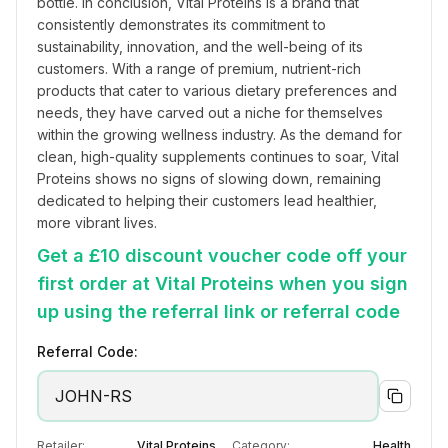
bottle. In conclusion, Vital Proteins is a brand that 
consistently demonstrates its commitment to 
sustainability, innovation, and the well-being of its 
customers. With a range of premium, nutrient-rich 
products that cater to various dietary preferences and 
needs, they have carved out a niche for themselves 
within the growing wellness industry. As the demand for 
clean, high-quality supplements continues to soar, Vital 
Proteins shows no signs of slowing down, remaining 
dedicated to helping their customers lead healthier, 
more vibrant lives.
Get a £10 discount voucher code off your
first order at Vital Proteins when you sign
up using the referral link or referral code
Referral Code:
JOHN-RS
Retailer:
Vital Proteins
Category:
Health