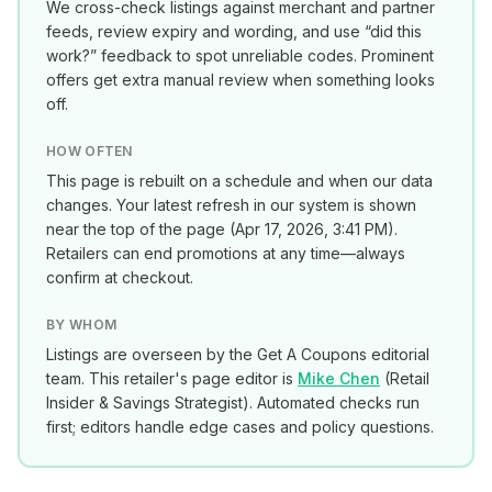
We cross-check listings against merchant and partner
feeds, review expiry and wording, and use “did this
work?” feedback to spot unreliable codes. Prominent
offers get extra manual review when something looks
off.
HOW OFTEN
This page is rebuilt on a schedule and when our data
changes. Your latest refresh in our system is shown
near the top of the page (
Apr 17, 2026, 3:41 PM
).
Retailers can end promotions at any time—always
confirm at checkout.
BY WHOM
Listings are overseen by the Get A Coupons editorial
team. This retailer's page editor is
Mike Chen
(
Retail
Insider & Savings Strategist
). Automated checks run
first; editors handle edge cases and policy questions.