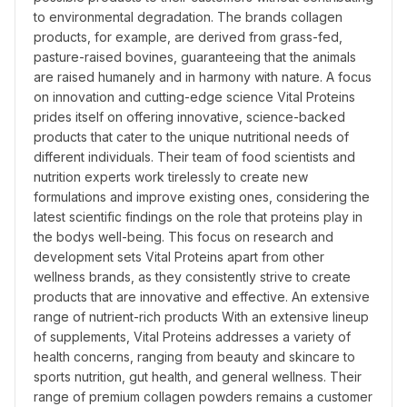
to environmental degradation. The brands collagen 
products, for example, are derived from grass-fed, 
pasture-raised bovines, guaranteeing that the animals 
are raised humanely and in harmony with nature. A focus 
on innovation and cutting-edge science Vital Proteins 
prides itself on offering innovative, science-backed 
products that cater to the unique nutritional needs of 
different individuals. Their team of food scientists and 
nutrition experts work tirelessly to create new 
formulations and improve existing ones, considering the 
latest scientific findings on the role that proteins play in 
the bodys well-being. This focus on research and 
development sets Vital Proteins apart from other 
wellness brands, as they consistently strive to create 
products that are innovative and effective. An extensive 
range of nutrient-rich products With an extensive lineup 
of supplements, Vital Proteins addresses a variety of 
health concerns, ranging from beauty and skincare to 
sports nutrition, gut health, and general wellness. Their 
range of premium collagen powders remains a customer 