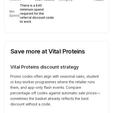
There is a £40
minimum spend
Min
required for the
Spend:
referral discount code
to work
Save more at
Vital Proteins
Vital Proteins
discount strategy
Promo codes often align with seasonal sales, student
or key-worker programmes where the retailer runs
them, and app-only flash events. Compare
percentage-off codes against automatic sale prices—
sometimes the basket already reflects the best
discount without a code.