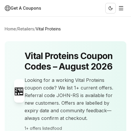
Get A Coupons
Home
/
Retailers
/
Vital Proteins
Vital Proteins
Coupon
Codes –
August 2026
Looking for a working
Vital Proteins
🏪
coupon code? We list
1+
current offers
.
Referral code JOHN-RS is available for
new customers.
Offers are labelled by
expiry date and community feedback—
always confirm at checkout.
1+
offers listed
food