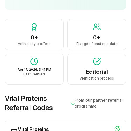
0+
0+
Active-style offers
Flagged / past end date
Apr 17, 2026, 3:41 PM
Editorial
Last verified
Verification process
Vital Proteins
From our partner referral
Referral Codes
programme
Vital Proteins