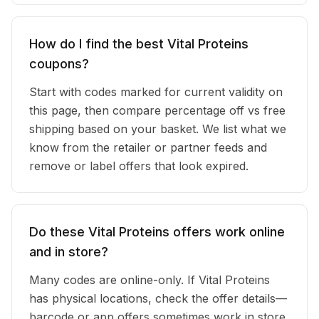
How do I find the best Vital Proteins
coupons?
Start with codes marked for current validity on
this page, then compare percentage off vs free
shipping based on your basket. We list what we
know from the retailer or partner feeds and
remove or label offers that look expired.
Do these Vital Proteins offers work online
and in store?
Many codes are online-only. If Vital Proteins
has physical locations, check the offer details—
barcode or app offers sometimes work in store