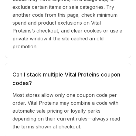
exclude certain items or sale categories. Try
another code from this page, check minimum
spend and product exclusions on Vital
Proteins’s checkout, and clear cookies or use a
private window if the site cached an old
promotion.
Can I stack multiple Vital Proteins coupon
codes?
Most stores allow only one coupon code per
order. Vital Proteins may combine a code with
automatic sale pricing or loyalty perks
depending on their current rules—always read
the terms shown at checkout.