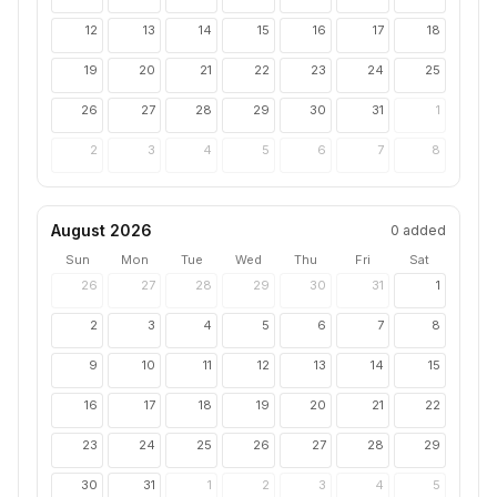
12
13
14
15
16
17
18
19
20
21
22
23
24
25
26
27
28
29
30
31
1
2
3
4
5
6
7
8
August 2026
0
added
Sun
Mon
Tue
Wed
Thu
Fri
Sat
26
27
28
29
30
31
1
2
3
4
5
6
7
8
9
10
11
12
13
14
15
16
17
18
19
20
21
22
23
24
25
26
27
28
29
30
31
1
2
3
4
5