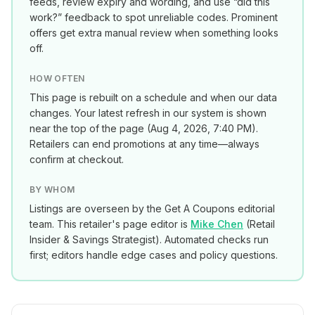
feeds, review expiry and wording, and use “did this
work?” feedback to spot unreliable codes. Prominent
offers get extra manual review when something looks
off.
HOW OFTEN
This page is rebuilt on a schedule and when our data
changes. Your latest refresh in our system is shown
near the top of the page (
Aug 4, 2026, 7:40 PM
).
Retailers can end promotions at any time—always
confirm at checkout.
BY WHOM
Listings are overseen by the Get A Coupons editorial
team. This retailer's page editor is
Mike Chen
(
Retail
Insider & Savings Strategist
). Automated checks run
first; editors handle edge cases and policy questions.