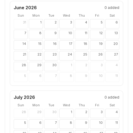
June 2026
0
added
Sun
Mon
Tue
Wed
Thu
Fri
Sat
31
1
2
3
4
5
6
7
8
9
10
11
12
13
14
15
16
17
18
19
20
21
22
23
24
25
26
27
28
29
30
1
2
3
4
5
6
7
8
9
10
11
July 2026
0
added
Sun
Mon
Tue
Wed
Thu
Fri
Sat
28
29
30
1
2
3
4
5
6
7
8
9
10
11