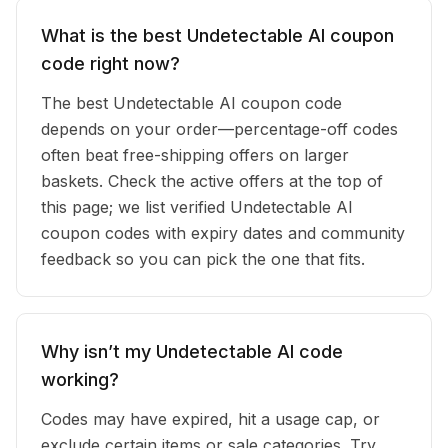
What is the best Undetectable AI coupon
code right now?
The best Undetectable AI coupon code
depends on your order—percentage-off codes
often beat free-shipping offers on larger
baskets. Check the active offers at the top of
this page; we list verified Undetectable AI
coupon codes with expiry dates and community
feedback so you can pick the one that fits.
Why isn’t my Undetectable AI code
working?
Codes may have expired, hit a usage cap, or
exclude certain items or sale categories. Try