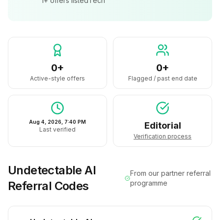
1+
offers listed
Tech
0+
0+
Active-style offers
Flagged / past end date
Aug 4, 2026, 7:40 PM
Editorial
Last verified
Verification process
Undetectable AI
From our partner referral
Referral Codes
programme