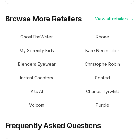
Browse More Retailers
View all retailers →
GhostTheWriter
Rhone
My Serenity Kids
Bare Necessities
Blenders Eyewear
Christophe Robin
Instant Chapters
Seated
Kits AI
Charles Tyrwhitt
Volcom
Purple
Frequently Asked Questions