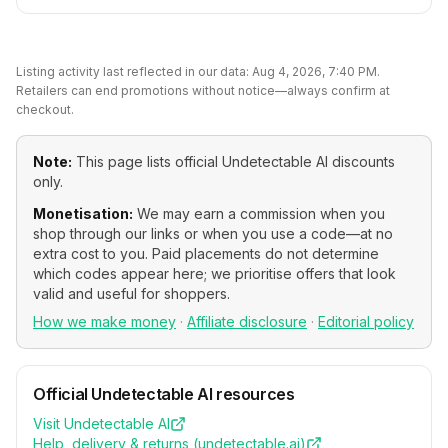
Listing activity last reflected in our data:
Aug 4, 2026, 7:40 PM
.
Retailers can end promotions without notice—always confirm at
checkout.
Note:
This page lists official
Undetectable AI
discounts
only.
Monetisation:
We may earn a commission when you
shop through our links or when you use a code—at no
extra cost to you. Paid placements do not determine
which codes appear here; we prioritise offers that look
valid and useful for shoppers.
How we make money
·
Affiliate disclosure
·
Editorial policy
Official
Undetectable AI
resources
Visit
Undetectable AI
Help, delivery & returns (
undetectable.ai
)