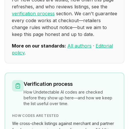
refreshes, and who reviews listings, see the
verification process
section. We can't guarantee
every code works at checkout—retailers
change rules without notice—but we aim to
keep this page honest and up to date.
More on our standards:
All authors
·
Editorial
policy
.
Verification process
How
Undetectable AI
codes are checked
before they show up here—and how we keep
the list useful over time.
HOW CODES ARE TESTED
We cross-check listings against merchant and partner