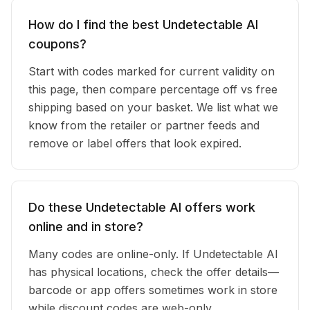
How do I find the best Undetectable AI
coupons?
Start with codes marked for current validity on
this page, then compare percentage off vs free
shipping based on your basket. We list what we
know from the retailer or partner feeds and
remove or label offers that look expired.
Do these Undetectable AI offers work
online and in store?
Many codes are online-only. If Undetectable AI
has physical locations, check the offer details—
barcode or app offers sometimes work in store
while discount codes are web-only.