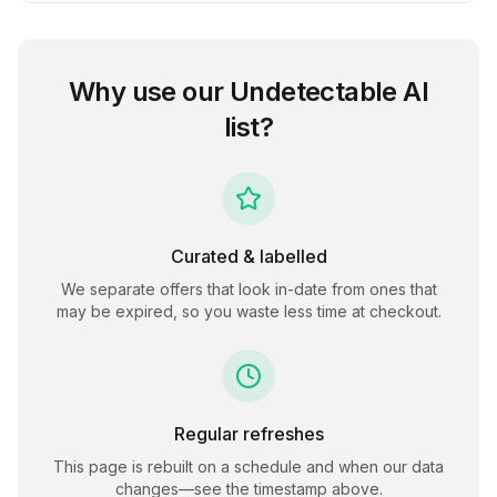
Why use our
Undetectable AI
list?
Curated & labelled
We separate offers that look in-date from ones that
may be expired, so you waste less time at checkout.
Regular refreshes
This page is rebuilt on a schedule and when our data
changes—see the timestamp above.