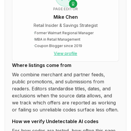
PAGE EDITOR
Mike Chen
Retail Insider & Savings Strategist
·
Former Walmart Regional Manager
·
MBA in Retail Management
·
Coupon Blogger since 2019
View profile
Where listings come from
We combine merchant and partner feeds,
public promotions, and submissions from
readers. Editors standardise titles, dates, and
exclusions when the source data allows, and
we track which offers are reported as working
or failing so unreliable codes surface less often.
How we verify
Undetectable AI
codes
For how codes are tested, how often this page