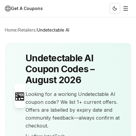
Get A Coupons
Home
/
Retailers
/
Undetectable AI
Undetectable AI
Coupon Codes –
August 2026
🏪
Looking for a working
Undetectable AI
coupon code? We list
1+
current offers
.
Offers are labelled by expiry date and
community feedback—always confirm at
checkout.