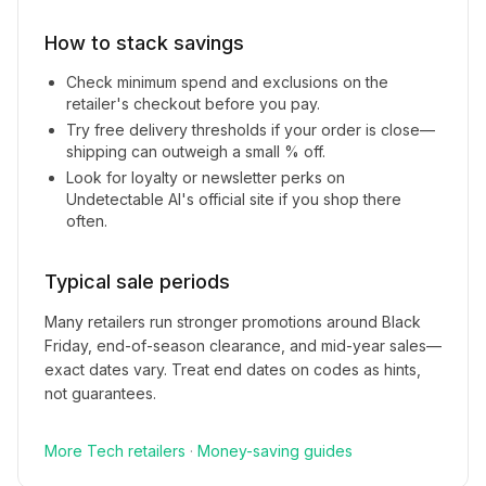
How to stack savings
Check minimum spend and exclusions on the
retailer's checkout before you pay.
Try free delivery thresholds if your order is close—
shipping can outweigh a small % off.
Look for loyalty or newsletter perks on
Undetectable AI
's official site if you shop there
often.
Typical sale periods
Many retailers run stronger promotions around Black
Friday, end-of-season clearance, and mid-year sales—
exact dates vary. Treat end dates on codes as hints,
not guarantees.
More
Tech
retailers
·
Money-saving guides