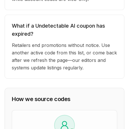
What if a Undetectable AI coupon has
expired?
Retailers end promotions without notice. Use
another active code from this list, or come back
after we refresh the page—our editors and
systems update listings regularly.
How we source codes