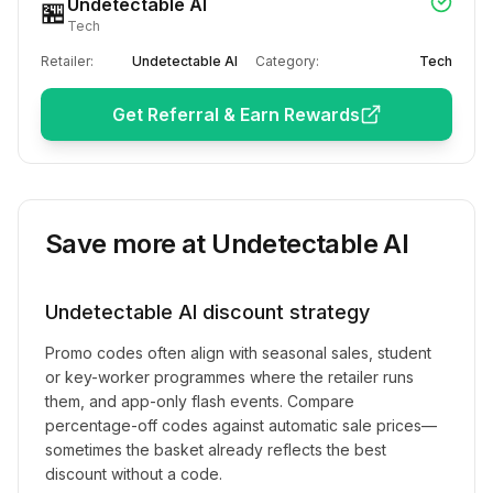
Undetectable AI
🏪
Tech
Retailer:
Undetectable AI
Category:
Tech
Get Referral & Earn Rewards
Save more at
Undetectable AI
Undetectable AI
discount strategy
Promo codes often align with seasonal sales, student
or key-worker programmes where the retailer runs
them, and app-only flash events. Compare
percentage-off codes against automatic sale prices—
sometimes the basket already reflects the best
discount without a code.