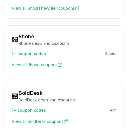
View all
GhostTheWriter
coupons
Rhone
🏪
Rhone deals and discounts
1+
coupon codes
Sports
View all
Rhone
coupons
BoldDesk
🏪
BoldDesk deals and discounts
1+
coupon codes
Tech
View all
BoldDesk
coupons