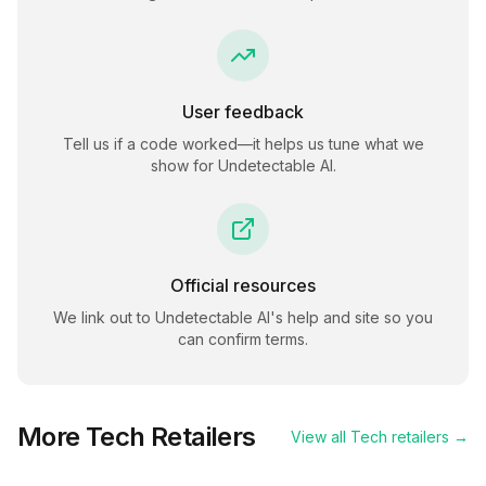
User feedback
Tell us if a code worked—it helps us tune what we
show for
Undetectable AI
.
Official resources
We link out to
Undetectable AI
's help and site so you
can confirm terms.
More
Tech
Retailers
View all
Tech
retailers →