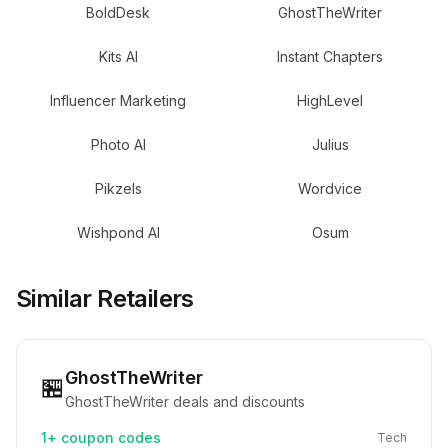
BoldDesk
GhostTheWriter
Kits AI
Instant Chapters
Influencer Marketing
HighLevel
Photo AI
Julius
Pikzels
Wordvice
Wishpond AI
Osum
Similar Retailers
GhostTheWriter
🏪
GhostTheWriter deals and discounts
1+
coupon codes
Tech