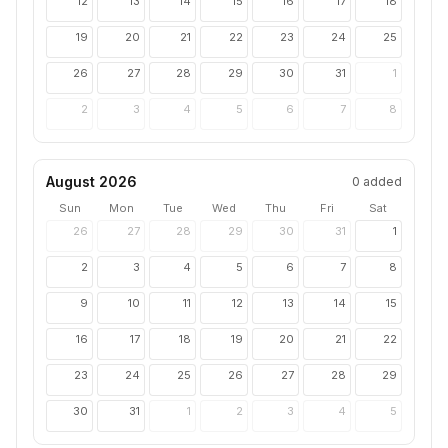
12
13
14
15
16
17
18
19
20
21
22
23
24
25
26
27
28
29
30
31
1
2
3
4
5
6
7
8
August 2026
0
added
Sun
Mon
Tue
Wed
Thu
Fri
Sat
26
27
28
29
30
31
1
2
3
4
5
6
7
8
9
10
11
12
13
14
15
16
17
18
19
20
21
22
23
24
25
26
27
28
29
30
31
1
2
3
4
5