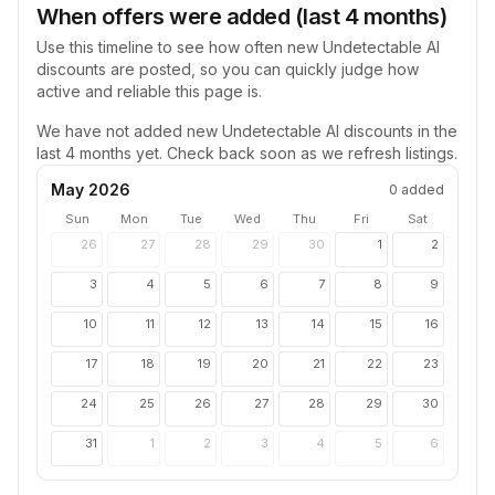
When offers were added (last 4 months)
Use this timeline to see how often new
Undetectable AI
discounts are posted, so you can quickly judge how
active and reliable this page is.
We have not added new
Undetectable AI
discounts in the
last 4 months yet. Check back soon as we refresh listings.
May 2026
0
added
Sun
Mon
Tue
Wed
Thu
Fri
Sat
26
27
28
29
30
1
2
3
4
5
6
7
8
9
10
11
12
13
14
15
16
17
18
19
20
21
22
23
24
25
26
27
28
29
30
31
1
2
3
4
5
6