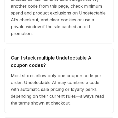
another code from this page, check minimum
spend and product exclusions on Undetectable
AI’s checkout, and clear cookies or use a
private window if the site cached an old
promotion.
Can I stack multiple Undetectable AI
coupon codes?
Most stores allow only one coupon code per
order. Undetectable AI may combine a code
with automatic sale pricing or loyalty perks
depending on their current rules—always read
the terms shown at checkout.