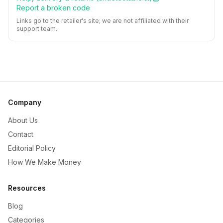
Report a broken code
Links go to the retailer's site; we are not affiliated with their
support team.
Company
About Us
Contact
Editorial Policy
How We Make Money
Resources
Blog
Categories