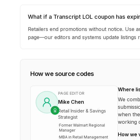
What if a Transcript LOL coupon has expi
Retailers end promotions without notice. Use an
page—our editors and systems update listings r
How we source codes
Where li
PAGE EDITOR
We combi
Mike Chen
submissio
Retail Insider & Savings
when the 
Strategist
working o
·
Former Walmart Regional
Manager
How we 
·
MBA in Retail Management