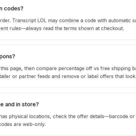
on codes?
rder. Transcript LOL may combine a code with automatic s
urrent rules—always read the terms shown at checkout.
upons?
n this page, then compare percentage off vs free shipping 
iler or partner feeds and remove or label offers that look
e and in store?
has physical locations, check the offer details—barcode or
 codes are web-only.