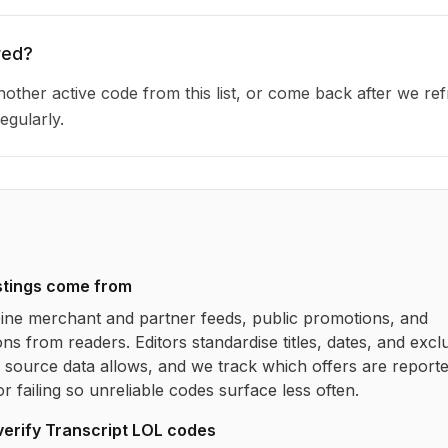
red?
other active code from this list, or come back after we re
egularly.
stings come from
ne merchant and partner feeds, public promotions, and
ns from readers. Editors standardise titles, dates, and excl
source data allows, and we track which offers are report
r failing so unreliable codes surface less often.
verify
Transcript LOL
codes