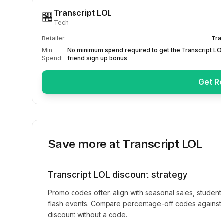
Transcript LOL
🏪
Tech
Retailer:
Tra
Min
No minimum spend required to get the Transcript LO
Spend:
friend sign up bonus
Get R
Save more at
Transcript LOL
Transcript LOL
discount strategy
Promo codes often align with seasonal sales, studen
flash events. Compare percentage-off codes against 
discount without a code.