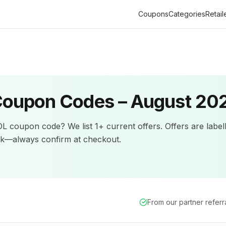
Coupons
Categories
Retail
oupon Codes –
August 20
OL
coupon code? We list
1+
current offers
.
Offers are label
ck—always confirm at checkout.
From our partner refer