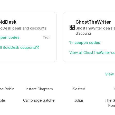
oldDesk
GhostTheWriter
🏪
ldDesk deals and discounts
GhostTheWriter deals 
discounts
pon codes
Tech
1+
coupon codes
ll
BoldDesk
coupons
View all
GhostTheWriter
co
View a
he Robin
Instant Chapters
Seated
ple
Cambridge Satchel
Julius
The Gr
Por