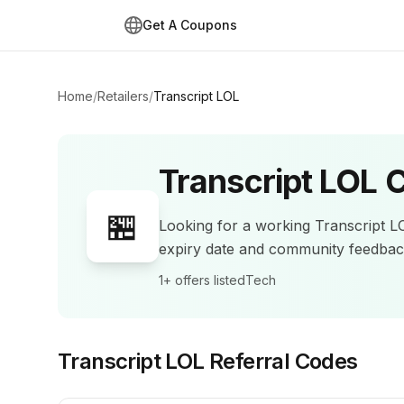
Get A Coupons
Home
/
Retailers
/
Transcript LOL
Transcript LOL
C
🏪
Looking for a working
Transcript L
expiry date and community feedba
1+
offers listed
Tech
Transcript LOL
Referral Codes