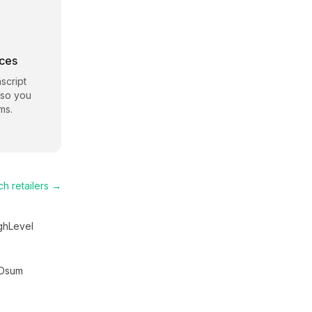
rces
script
 so you
ms.
ch
retailers →
ghLevel
Osum