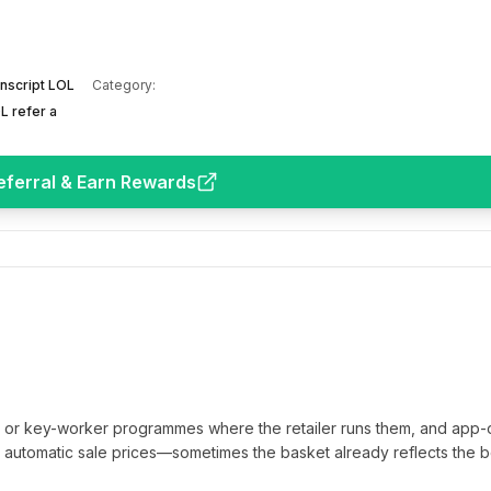
nscript LOL
Category:
L refer a
eferral & Earn Rewards
t or key-worker programmes where the retailer runs them, and app-
automatic sale prices—sometimes the basket already reflects the b