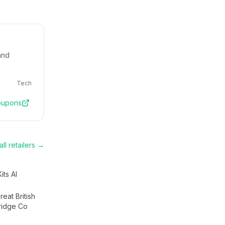
and
Tech
upons
ll retailers →
Kits AI
eat British
ridge Co