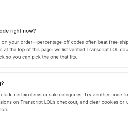
code right now?
 on your order—percentage-off codes often beat free-shi
s at the top of this page; we list verified Transcript LOL c
 so you can pick the one that fits.
g?
clude certain items or sale categories. Try another code fr
ions on Transcript LOL’s checkout, and clear cookies or 
ion.