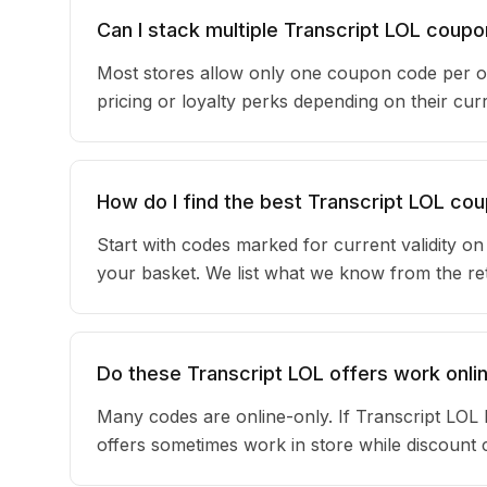
Can I stack multiple Transcript LOL coup
Most stores allow only one coupon code per o
pricing or loyalty perks depending on their c
How do I find the best Transcript LOL co
Start with codes marked for current validity o
your basket. We list what we know from the reta
Do these Transcript LOL offers work onlin
Many codes are online-only. If Transcript LOL 
offers sometimes work in store while discount