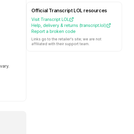
Official
Transcript LOL
resources
Visit
Transcript LOL
Help, delivery & returns (
transcript.lol
)
Report a broken code
Links go to the retailer's site; we are not
affiliated with their support team.
vary.