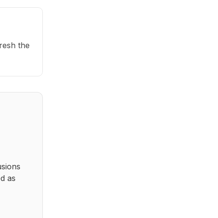
fresh the
usions
ed as