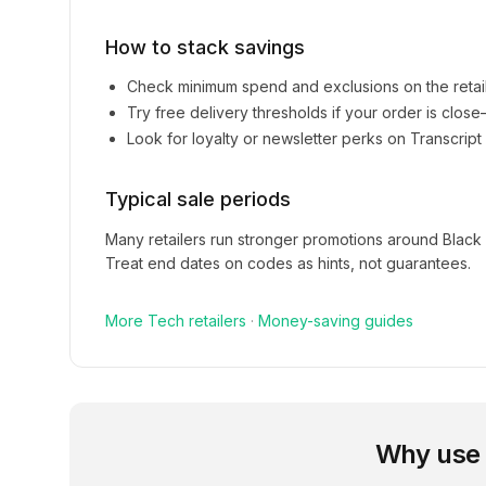
How to stack savings
Check minimum spend and exclusions on the retai
Try free delivery thresholds if your order is clos
Look for loyalty or newsletter perks on
Transcript
Typical sale periods
Many retailers run stronger promotions around Black
Treat end dates on codes as hints, not guarantees.
More
Tech
retailers
·
Money-saving guides
Why use