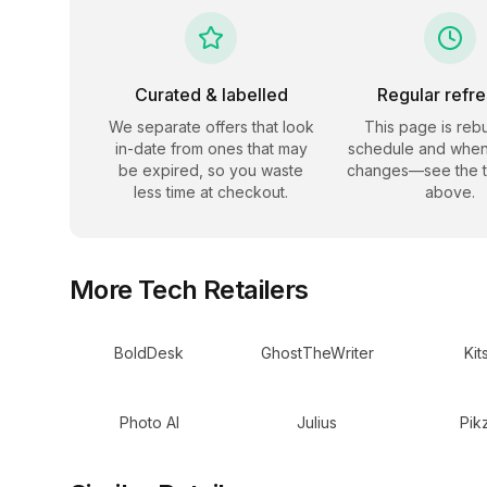
Curated & labelled
Regular refr
We separate offers that look
This page is rebu
in-date from ones that may
schedule and when
be expired, so you waste
changes—see the 
less time at checkout.
above.
More
Tech
Retailers
BoldDesk
GhostTheWriter
Kit
Photo AI
Julius
Pik