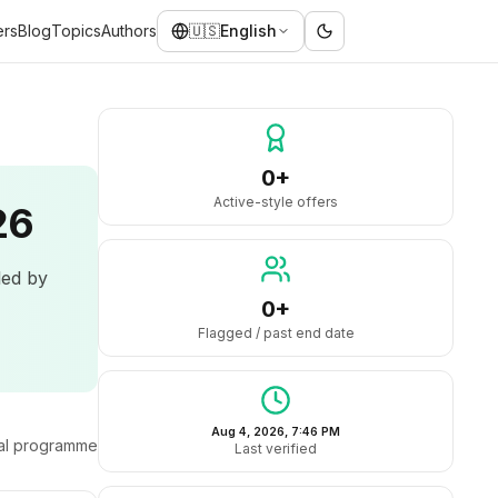
ers
Blog
Topics
Authors
🇺🇸
English
0+
Active-style offers
26
led by
0+
Flagged / past end date
Aug 4, 2026, 7:46 PM
ral programme
Last verified