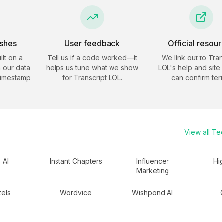
eshes
User feedback
Official resou
ilt on a
Tell us if a code worked—it
We link out to
Tran
 our data
helps us tune what we show
LOL
's help and site
timestamp
for
Transcript LOL
.
can confirm ter
View all
Te
s AI
Instant Chapters
Influencer
Hi
Marketing
zels
Wordvice
Wishpond AI