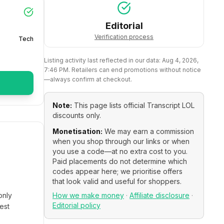
Editorial
Verification process
Tech
Listing activity last reflected in our data:
Aug 4, 2026,
7:46 PM
. Retailers can end promotions without notice
—always confirm at checkout.
Note:
This page lists official
Transcript LOL
discounts only.
Monetisation:
We may earn a commission
when you shop through our links or when
you use a code—at no extra cost to you.
Paid placements do not determine which
codes appear here; we prioritise offers
that look valid and useful for shoppers.
only
How we make money
·
Affiliate disclosure
·
Editorial policy
est