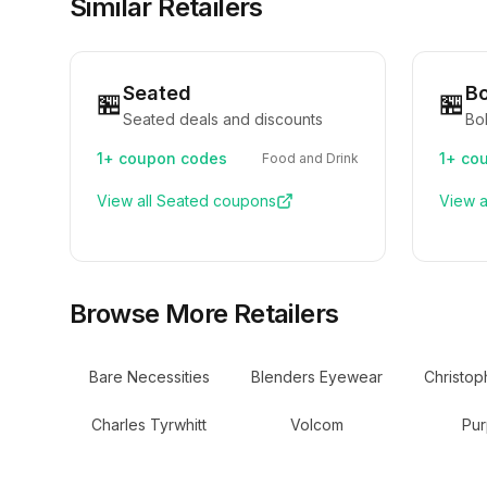
Similar Retailers
Seated
B
🏪
🏪
Seated deals and discounts
Bo
1+
coupon codes
1+
cou
Food and Drink
View all
Seated
coupons
View a
Browse More Retailers
Bare Necessities
Blenders Eyewear
Christop
Charles Tyrwhitt
Volcom
Pur