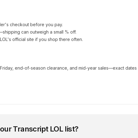
ler's checkout before you pay.
e—shipping can outweigh a small % off.
 LOL
's official site if you shop there often.
 Friday, end-of-season clearance, and mid-year sales—exact dates 
 our
Transcript LOL
list?