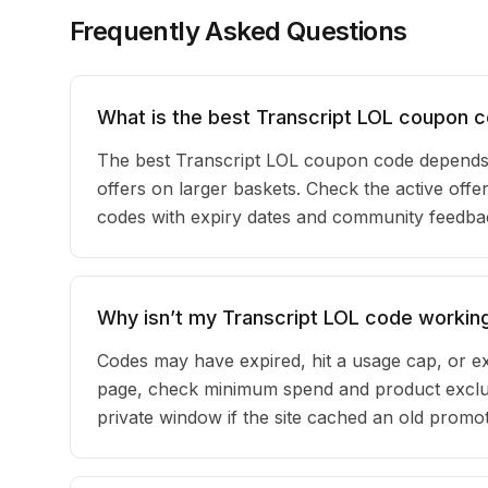
Frequently Asked Questions
What is the best Transcript LOL coupon 
The best Transcript LOL coupon code depends
offers on larger baskets. Check the active offer
codes with expiry dates and community feedback
Why isn’t my Transcript LOL code workin
Codes may have expired, hit a usage cap, or ex
page, check minimum spend and product exclus
private window if the site cached an old promot