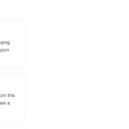
pping
oupon
om this
use a