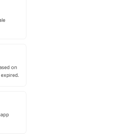
ale
based on
 expired.
 app