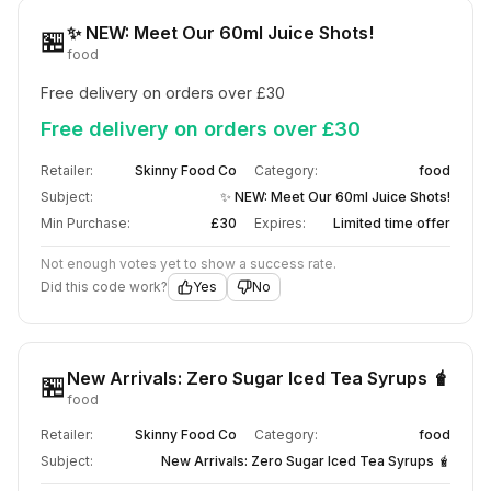
✨ NEW: Meet Our 60ml Juice Shots!
🏪
food
Free delivery on orders over £30
Free delivery on orders over £30
Retailer:
Skinny Food Co
Category:
food
Subject:
✨ NEW: Meet Our 60ml Juice Shots!
Min Purchase:
£30
Expires:
Limited time offer
Not enough votes yet to show a success rate.
Did this code work?
Yes
No
New Arrivals: Zero Sugar Iced Tea Syrups 🧋
🏪
food
Retailer:
Skinny Food Co
Category:
food
Subject:
New Arrivals: Zero Sugar Iced Tea Syrups 🧋