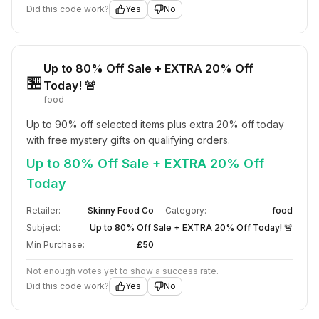
Did this code work?
Yes
No
Up to 80% Off Sale + EXTRA 20% Off
🏪
Today! 🚨
food
Up to 90% off selected items plus extra 20% off today 
with free mystery gifts on qualifying orders.
Up to 80% Off Sale + EXTRA 20% Off
Today
Retailer:
Skinny Food Co
Category:
food
Subject:
Up to 80% Off Sale + EXTRA 20% Off Today! 🚨
Min Purchase:
£50
Not enough votes yet to show a success rate.
Did this code work?
Yes
No