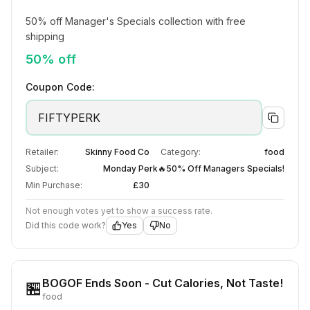
50% off Manager's Specials collection with free 
shipping
50% off
Coupon Code:
FIFTYPERK
Retailer:
Skinny Food Co
Category:
food
Subject:
Monday Perk🔥50% Off Managers Specials!
Min Purchase:
£30
Not enough votes yet to show a success rate.
Did this code work?
Yes
No
BOGOF Ends Soon - Cut Calories, Not Taste!
🏪
food