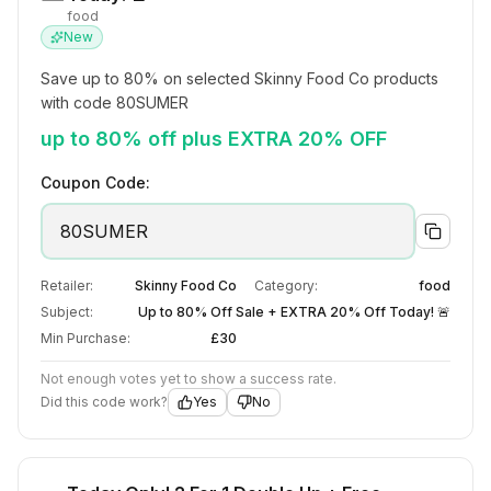
food
New
Save up to 80% on selected Skinny Food Co products 
with code 80SUMER
up to 80% off plus EXTRA 20% OFF
Coupon Code:
80SUMER
Retailer:
Skinny Food Co
Category:
food
Subject:
Up to 80% Off Sale + EXTRA 20% Off Today! 🚨
Min Purchase:
£30
Not enough votes yet to show a success rate.
Did this code work?
Yes
No