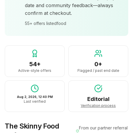
date and community feedback—always
confirm at checkout.
55+
offers listed
food
54+
0+
Active-style offers
Flagged / past end date
Aug 2, 2026, 12:40 PM
Editorial
Last verified
Verification process
The Skinny Food
From our partner referral