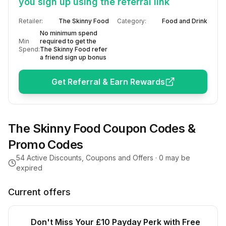
you sign up using the referral link
Retailer:
The Skinny Food
Category:
Food and Drink
No minimum spend
Min
required to get the
Spend:
The Skinny Food refer
a friend sign up bonus
Get Referral & Earn Rewards
The Skinny Food
Coupon Codes &
Promo Codes
54
Active Discounts, Coupons and Offers ·
0
may be
expired
Current offers
Don't Miss Your £10 Payday Perk with Free