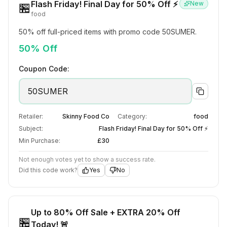
Flash Friday! Final Day for 50% Off ⚡
New
🏪
food
50% off full-priced items with promo code 50SUMER.
50% Off
Coupon Code:
50SUMER
Retailer:
Skinny Food Co
Category:
food
Subject:
Flash Friday! Final Day for 50% Off ⚡
Min Purchase:
£30
Not enough votes yet to show a success rate.
Did this code work?
Yes
No
Up to 80% Off Sale + EXTRA 20% Off
🏪
Today! 🚨