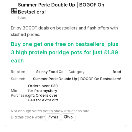
Summer Perk: Double Up | BOGOF On
🏪
Bestsellers!
food
Enjoy BOGOF deals on bestsellers and flash offers with 
slashed prices.
Buy one get one free on bestsellers, plus
3 high protein poridge pots for just £1.89
each
Retailer:
Skinny Food Co
Category:
food
Subject:
Summer Perk: Double Up | BOGOF On Bestsellers!
Orders over £30
Min
for free mystery
Purchase:
gift; Orders over
£40 for extra gift
Not enough votes yet to show a success rate.
Did this code work?
Yes
No