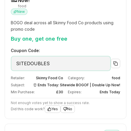
Now!
food
New
BOGO deal across all Skinny Food Co products using 
promo code
Buy one, get one free
Coupon Code:
SITEDOUBLES
Retailer:
Skinny Food Co
Category:
food
Subject:
⏰ Ends Today: Sitewide BOGOF | Double Up Now!
Min Purchase:
£30
Expires:
Ends Today
Not enough votes yet to show a success rate.
Did this code work?
Yes
No