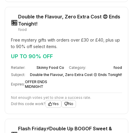
Double the Flavour, Zero Extra Cost 😍 Ends
🏪
Tonight!
food
Free mystery gifts with orders over £30 or £40, plus up 
to 90% off select items.
UP TO 90% OFF
Retailer:
Skinny Food Co
Category:
food
Subject:
Double the Flavour, Zero Extra Cost 😍 Ends Tonight!
OFFER ENDS
Expires:
MIDNIGHT
Not enough votes yet to show a success rate.
Did this code work?
Yes
No
Flash Friday⚡Double Up BOGOF Sweet &