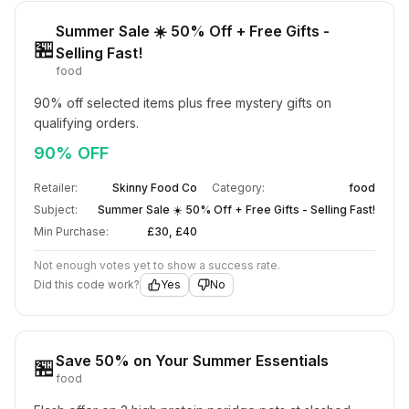
Summer Sale ☀️ 50% Off + Free Gifts -
🏪
Selling Fast!
food
90% off selected items plus free mystery gifts on 
qualifying orders.
90% OFF
Retailer:
Skinny Food Co
Category:
food
Subject:
Summer Sale ☀️ 50% Off + Free Gifts - Selling Fast!
Min Purchase:
£30, £40
Not enough votes yet to show a success rate.
Did this code work?
Yes
No
Save 50% on Your Summer Essentials
🏪
food