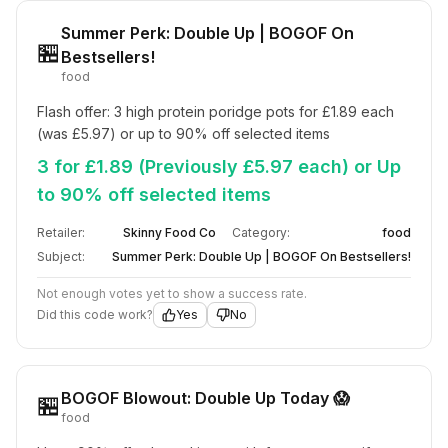
Summer Perk: Double Up | BOGOF On
🏪
Bestsellers!
food
Flash offer: 3 high protein poridge pots for £1.89 each 
(was £5.97) or up to 90% off selected items
3 for £1.89 (Previously £5.97 each) or Up
to 90% off selected items
Retailer:
Skinny Food Co
Category:
food
Subject:
Summer Perk: Double Up | BOGOF On Bestsellers!
Not enough votes yet to show a success rate.
Did this code work?
Yes
No
BOGOF Blowout: Double Up Today 😱
🏪
food