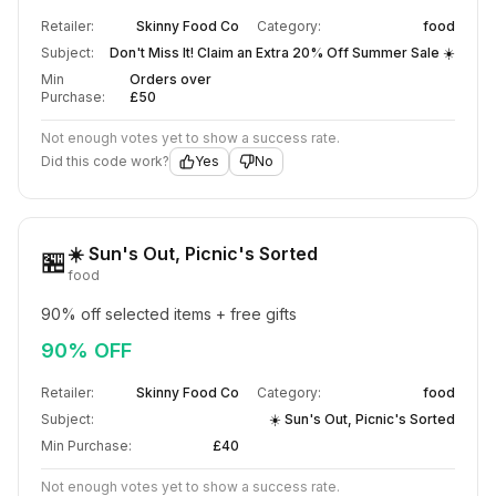
Retailer:
Skinny Food Co
Category:
food
Subject:
Don't Miss It! Claim an Extra 20% Off Summer Sale ☀️
Min
Orders over
Purchase:
£50
Not enough votes yet to show a success rate.
Did this code work?
Yes
No
☀️ Sun's Out, Picnic's Sorted
🏪
food
90% off selected items + free gifts
90% OFF
Retailer:
Skinny Food Co
Category:
food
Subject:
☀️ Sun's Out, Picnic's Sorted
Min Purchase:
£40
Not enough votes yet to show a success rate.