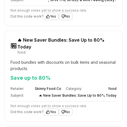
Not enough votes yet to show a success rate.
Did this code work?
Yes
No
🔥 New Saver Bundles: Save Up to 80%
🏪
Today
food
Food bundles with discounts on bulk items and seasonal 
products.
Save up to 80%
Retailer:
Skinny Food Co
Category:
food
Subject:
🔥 New Saver Bundles: Save Up to 80% Today
Not enough votes yet to show a success rate.
Did this code work?
Yes
No