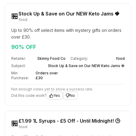
Stock Up & Save on Our NEW Keto Jams 🍓
🏪
food
Up to 90% off select items with mystery gifts on orders 
over £30.
90% OFF
Retailer:
Skinny Food Co
Category:
food
Subject:
Stock Up & Save on Our NEW Keto Jams 🍓
Min
Orders over
Purchase:
£30
Not enough votes yet to show a success rate.
Did this code work?
Yes
No
£1.99 1L Syrups - £5 Off - Until Midnight! 🕒
🏪
food