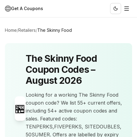
Get A Coupons
Home
/
Retailers
/
The Skinny Food
The Skinny Food
Coupon Codes –
August 2026
Looking for a working
The Skinny Food
coupon code? We list
55+
current offers
,
🏪
including 54+ active coupon codes and
sales
.
Featured codes:
TENPERKS,FIVEPERKS, SITEDOUBLES,
50SUMER.
Offers are labelled by expiry