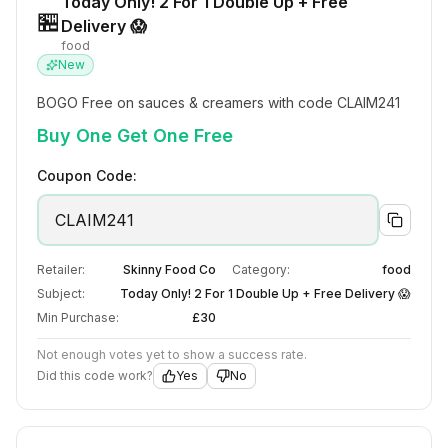
Today Only! 2 For 1 Double Up + Free
🏪
Delivery 😱
food
New
BOGO Free on sauces & creamers with code CLAIM241
Buy One Get One Free
Coupon Code:
CLAIM241
Retailer:
Skinny Food Co
Category:
food
Subject:
Today Only! 2 For 1 Double Up + Free Delivery 😱
Min Purchase:
£30
Not enough votes yet to show a success rate.
Did this code work?
Yes
No