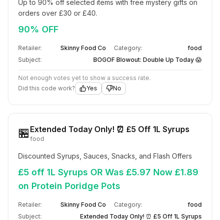
Up to 90% off selected items with free mystery gifts on 
orders over £30 or £40.
90% OFF
Retailer:
Skinny Food Co
Category:
food
Subject:
BOGOF Blowout: Double Up Today 😱
Not enough votes yet to show a success rate.
Did this code work?
Yes
No
Extended Today Only! ⏰ £5 Off 1L Syrups
🏪
food
Discounted Syrups, Sauces, Snacks, and Flash Offers
£5 off 1L Syrups OR Was £5.97 Now £1.89
on Protein Poridge Pots
Retailer:
Skinny Food Co
Category:
food
Subject:
Extended Today Only! ⏰ £5 Off 1L Syrups