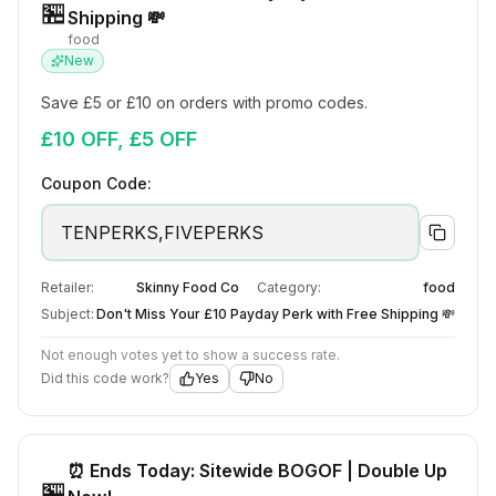
🏪
Shipping 💸
food
New
Save £5 or £10 on orders with promo codes.
£10 OFF, £5 OFF
Coupon Code:
TENPERKS,FIVEPERKS
Retailer:
Skinny Food Co
Category:
food
Subject:
Don't Miss Your £10 Payday Perk with Free Shipping 💸
Not enough votes yet to show a success rate.
Did this code work?
Yes
No
⏰ Ends Today: Sitewide BOGOF | Double Up
🏪