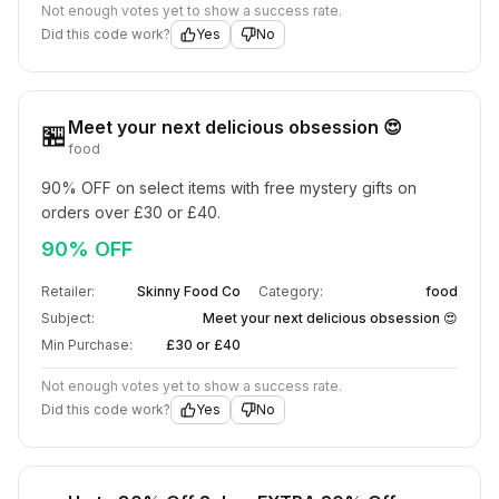
Not enough votes yet to show a success rate.
Did this code work?
Yes
No
Meet your next delicious obsession 😍
🏪
food
90% OFF on select items with free mystery gifts on 
orders over £30 or £40.
90% OFF
Retailer:
Skinny Food Co
Category:
food
Subject:
Meet your next delicious obsession 😍
Min Purchase:
£30 or £40
Not enough votes yet to show a success rate.
Did this code work?
Yes
No