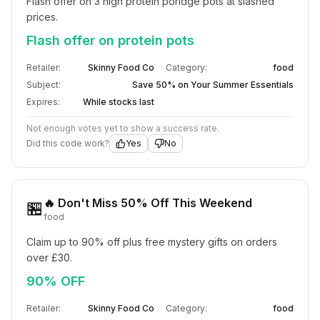
Flash offer on 3 high protein poridge pots at slashed 
prices.
Flash offer on protein pots
Retailer:
Skinny Food Co
Category:
food
Subject:
Save 50% on Your Summer Essentials
Expires:
While stocks last
Not enough votes yet to show a success rate.
Did this code work?
Yes
No
🔥 Don't Miss 50% Off This Weekend
🏪
food
Claim up to 90% off plus free mystery gifts on orders 
over £30.
90% OFF
Retailer:
Skinny Food Co
Category:
food