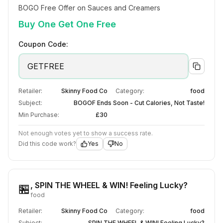
BOGO Free Offer on Sauces and Creamers
Buy One Get One Free
Coupon Code:
GETFREE
Retailer:
Skinny Food Co
Category:
food
Subject:
BOGOF Ends Soon - Cut Calories, Not Taste!
Min Purchase:
£30
Not enough votes yet to show a success rate.
Did this code work?
Yes
No
, SPIN THE WHEEL & WIN! Feeling Lucky?
🏪
food
Retailer:
Skinny Food Co
Category:
food
Subject:
, SPIN THE WHEEL & WIN! Feeling Lucky?