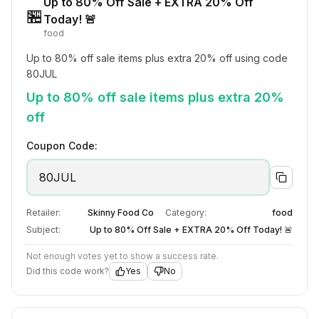
Up to 80% Off Sale + EXTRA 20% Off
🏪
Today! 🚨
food
Up to 80% off sale items plus extra 20% off using code 
80JUL
Up to 80% off sale items plus extra 20%
off
Coupon Code:
80JUL
Retailer:
Skinny Food Co
Category:
food
Subject:
Up to 80% Off Sale + EXTRA 20% Off Today! 🚨
Not enough votes yet to show a success rate.
Did this code work?
Yes
No