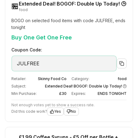
Extended Deal! BOGOF: Double Up Today! 🕒
🏪
food
BOGO on selected food items with code JULFREE, ends 
tonight
Buy One Get One Free
Coupon Code:
JULFREE
Retailer:
Skinny Food Co
Category:
food
Subject:
Extended Deal! BOGOF: Double Up Today! 🕒
Min Purchase:
£30
Expires:
ENDS TONIGHT
Not enough votes yet to show a success rate.
Did this code work?
Yes
No
£1.99 Coffee Syrups - £5 Off per Bottle +