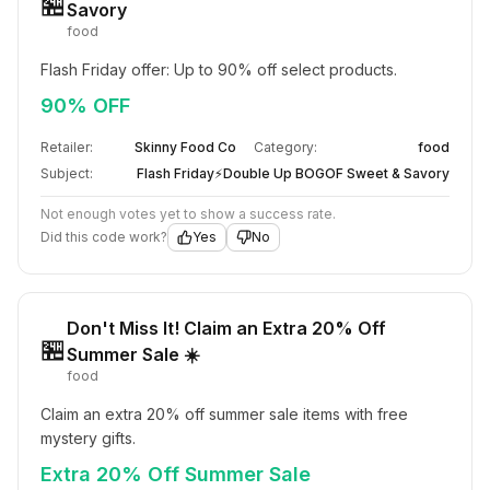
🏪
Savory
food
Flash Friday offer: Up to 90% off select products.
90% OFF
Retailer:
Skinny Food Co
Category:
food
Subject:
Flash Friday⚡Double Up BOGOF Sweet & Savory
Not enough votes yet to show a success rate.
Did this code work?
Yes
No
Don't Miss It! Claim an Extra 20% Off
🏪
Summer Sale ☀️
food
Claim an extra 20% off summer sale items with free 
mystery gifts.
Extra 20% Off Summer Sale