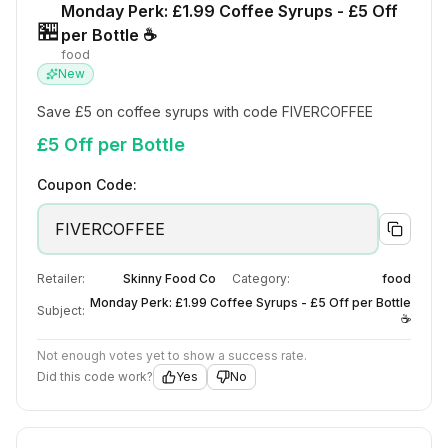
Monday Perk: £1.99 Coffee Syrups - £5 Off
🏪
per Bottle ☕
food
New
Save £5 on coffee syrups with code FIVERCOFFEE
£5 Off per Bottle
Coupon Code:
FIVERCOFFEE
Retailer:
Skinny Food Co
Category:
food
Monday Perk: £1.99 Coffee Syrups - £5 Off per Bottle
Subject:
☕
Not enough votes yet to show a success rate.
Did this code work?
Yes
No