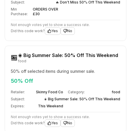
Subject:
🔥 Don't Miss 50% Off This Weekend
Min
ORDERS OVER
Purchase:
£30
Not enough votes yet to show a success rate.
Did this code work?
Yes
No
☀️ Big Summer Sale: 50% Off This Weekend
🏪
food
50% off selected items during summer sale.
50% Off
Retailer:
Skinny Food Co
Category:
food
Subject:
☀️ Big Summer Sale: 50% Off This Weekend
Expires:
This Weekend
Not enough votes yet to show a success rate.
Did this code work?
Yes
No