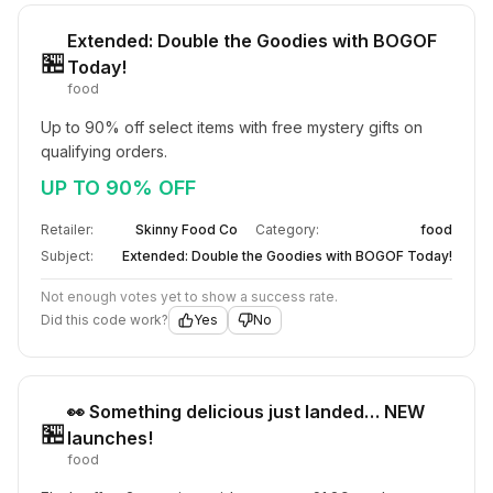
Extended: Double the Goodies with BOGOF
🏪
Today!
food
Up to 90% off select items with free mystery gifts on 
qualifying orders.
UP TO 90% OFF
Retailer:
Skinny Food Co
Category:
food
Subject:
Extended: Double the Goodies with BOGOF Today!
Not enough votes yet to show a success rate.
Did this code work?
Yes
No
👀 Something delicious just landed… NEW
🏪
launches!
food