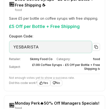
🏪
Free Shipping ☕
food
Save £5 per bottle on coffee syrups with free shipping.
£5 Off per Bottle + Free Shipping
Coupon Code:
YESBARISTA
Retailer:
Skinny Food Co
Category:
food
£1.99 Coffee Syrups - £5 Off per Bottle + Free
Subject:
Shipping ☕
Not enough votes yet to show a success rate.
Did this code work?
Yes
No
Monday Perk🔥50% Off Managers Specials!
🏪
food