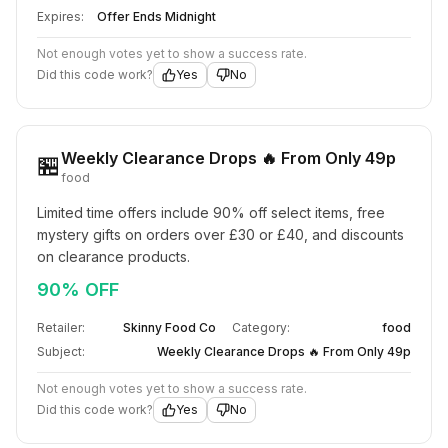
Expires:
Offer Ends Midnight
Not enough votes yet to show a success rate.
Did this code work?
Yes
No
Weekly Clearance Drops 🔥 From Only 49p
🏪
food
Limited time offers include 90% off select items, free 
mystery gifts on orders over £30 or £40, and discounts 
on clearance products.
90% OFF
Retailer:
Skinny Food Co
Category:
food
Subject:
Weekly Clearance Drops 🔥 From Only 49p
Not enough votes yet to show a success rate.
Did this code work?
Yes
No