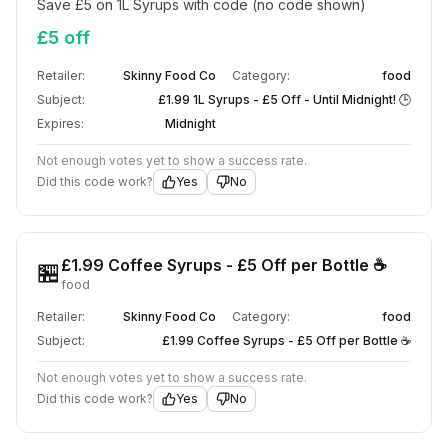
Save £5 on 1L Syrups with code (no code shown)
£5 off
Retailer:
Skinny Food Co
Category:
food
Subject:
£1.99 1L Syrups - £5 Off - Until Midnight! 🕒
Expires:
Midnight
Not enough votes yet to show a success rate.
Did this code work?
Yes
No
£1.99 Coffee Syrups - £5 Off per Bottle ☕
🏪
food
Retailer:
Skinny Food Co
Category:
food
Subject:
£1.99 Coffee Syrups - £5 Off per Bottle ☕
Not enough votes yet to show a success rate.
Did this code work?
Yes
No