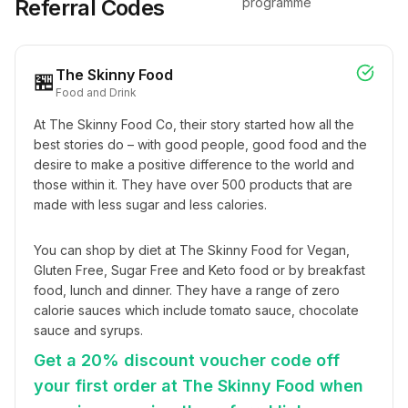
Referral Codes
programme
The Skinny Food
🏪
Food and Drink
At The Skinny Food Co, their story started how all the 
best stories do – with good people, good food and the 
desire to make a positive difference to the world and 
those within it. They have over 500 products that are 
made with less sugar and less calories.
You can shop by diet at The Skinny Food for Vegan, 
Gluten Free, Sugar Free and Keto food or by breakfast 
food, lunch and dinner. They have a range of zero 
calorie sauces which include tomato sauce, chocolate 
sauce and syrups.
Get a 20% discount voucher code off
your first order at The Skinny Food when