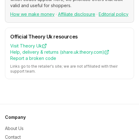
valid and useful for shoppers.
How we make money
·
Affiliate disclosure
·
Editorial policy
Official
Theory Uk
resources
Visit
Theory Uk
Help, delivery & returns (
share.uk.theory.com
)
Report a broken code
Links go to the retailer's site; we are not affiliated with their
support team.
Company
About Us
Contact