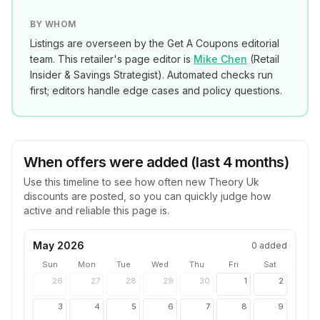
BY WHOM
Listings are overseen by the Get A Coupons editorial
team. This retailer's page editor is
Mike Chen
(
Retail
Insider & Savings Strategist
). Automated checks run
first; editors handle edge cases and policy questions.
When offers were added (last 4 months)
Use this timeline to see how often new
Theory Uk
discounts are posted, so you can quickly judge how
active and reliable this page is.
May 2026
0
added
Sun
Mon
Tue
Wed
Thu
Fri
Sat
26
27
28
29
30
1
2
3
4
5
6
7
8
9