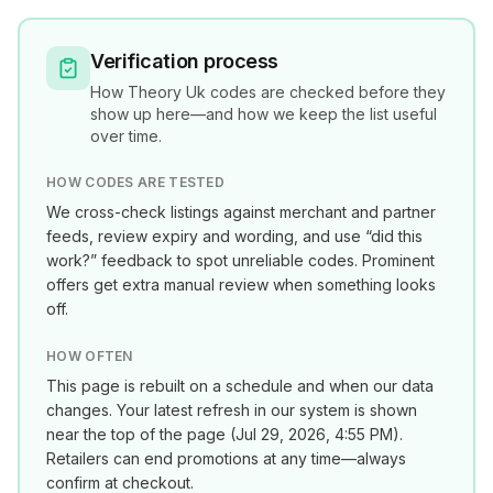
Verification process
How
Theory Uk
codes are checked before they
show up here—and how we keep the list useful
over time.
HOW CODES ARE TESTED
We cross-check listings against merchant and partner
feeds, review expiry and wording, and use “did this
work?” feedback to spot unreliable codes. Prominent
offers get extra manual review when something looks
off.
HOW OFTEN
This page is rebuilt on a schedule and when our data
changes. Your latest refresh in our system is shown
near the top of the page (
Jul 29, 2026, 4:55 PM
).
Retailers can end promotions at any time—always
confirm at checkout.