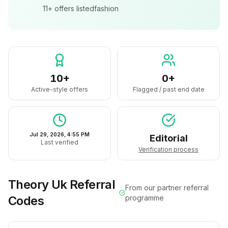
11+
offers listed
fashion
10+
0+
Active-style offers
Flagged / past end date
Jul 29, 2026, 4:55 PM
Editorial
Last verified
Verification process
Theory Uk
Referral
From our partner referral
Codes
programme