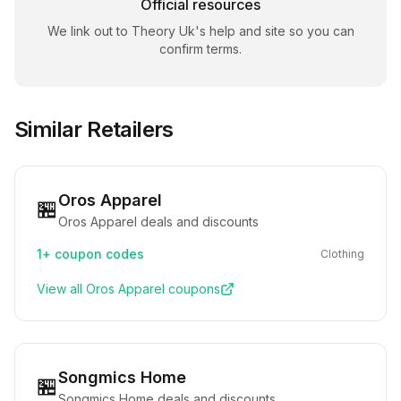
Official resources
We link out to
Theory Uk
's help and site so you can
confirm terms.
Similar Retailers
Oros Apparel
🏪
Oros Apparel deals and discounts
1+
coupon codes
Clothing
View all
Oros Apparel
coupons
Songmics Home
🏪
Songmics Home deals and discounts