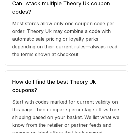
Can I stack multiple Theory Uk coupon
codes?
Most stores allow only one coupon code per
order. Theory Uk may combine a code with
automatic sale pricing or loyalty perks
depending on their current rules—always read
the terms shown at checkout.
How do I find the best Theory Uk
coupons?
Start with codes marked for current validity on
this page, then compare percentage off vs free
shipping based on your basket. We list what we
know from the retailer or partner feeds and
remove or label offers that look expired.