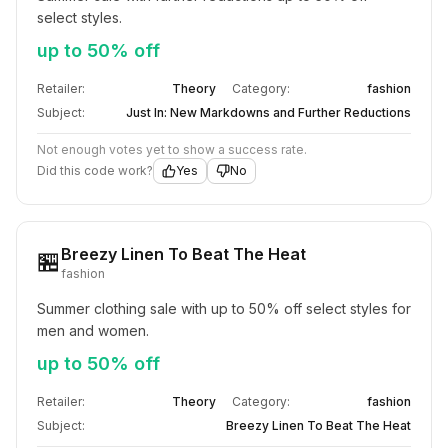
select styles.
up to 50% off
Retailer:
Theory
Category:
fashion
Subject:
Just In: New Markdowns and Further Reductions
Not enough votes yet to show a success rate.
Did this code work?
Yes
No
Breezy Linen To Beat The Heat
🏪
fashion
Summer clothing sale with up to 50% off select styles for 
men and women.
up to 50% off
Retailer:
Theory
Category:
fashion
Subject:
Breezy Linen To Beat The Heat