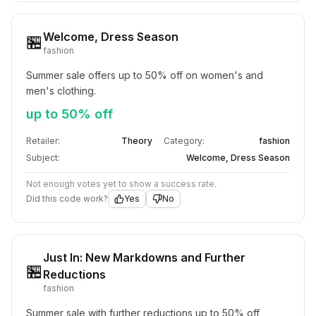
Welcome, Dress Season
🏪
fashion
Summer sale offers up to 50% off on women's and 
men's clothing.
up to 50% off
Retailer:
Theory
Category:
fashion
Subject:
Welcome, Dress Season
Not enough votes yet to show a success rate.
Did this code work?
Yes
No
Just In: New Markdowns and Further
🏪
Reductions
fashion
Summer sale with further reductions up to 50% off 