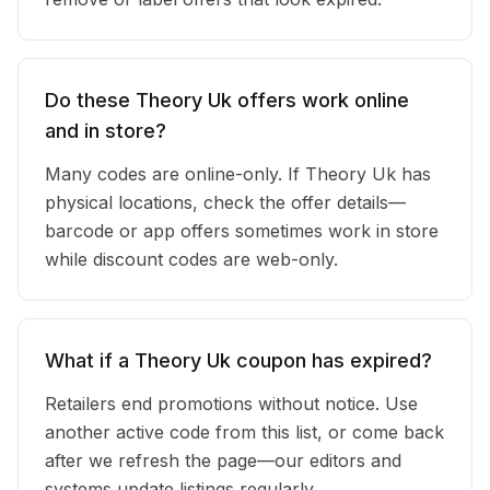
Do these Theory Uk offers work online
and in store?
Many codes are online-only. If Theory Uk has
physical locations, check the offer details—
barcode or app offers sometimes work in store
while discount codes are web-only.
What if a Theory Uk coupon has expired?
Retailers end promotions without notice. Use
another active code from this list, or come back
after we refresh the page—our editors and
systems update listings regularly.