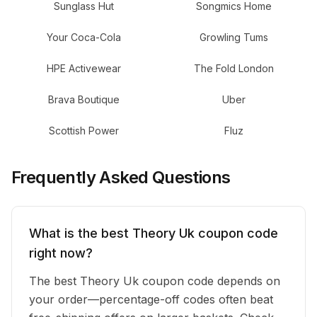
Sunglass Hut
Songmics Home
Your Coca-Cola
Growling Tums
HPE Activewear
The Fold London
Brava Boutique
Uber
Scottish Power
Fluz
Frequently Asked Questions
What is the best Theory Uk coupon code
right now?
The best Theory Uk coupon code depends on
your order—percentage-off codes often beat