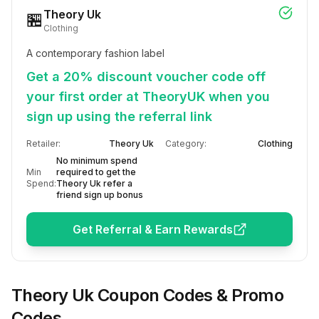
Theory Uk
🏪
Clothing
A contemporary fashion label
Get a 20% discount voucher code off
your first order at TheoryUK when you
sign up using the referral link
Retailer:
Theory Uk
Category:
Clothing
No minimum spend
Min
required to get the
Spend:
Theory Uk refer a
friend sign up bonus
Get Referral & Earn Rewards
Theory Uk
Coupon Codes & Promo
Codes