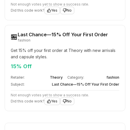
Not enough votes yet to show a success rate.
Did this code work?
Yes
No
Last Chance—15% Off Your First Order
🏪
fashion
Get 15% off your first order at Theory with new arrivals 
and capsule styles.
15% Off
Retailer:
Theory
Category:
fashion
Subject:
Last Chance—15% Off Your First Order
Not enough votes yet to show a success rate.
Did this code work?
Yes
No