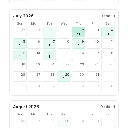
July 2026
10
added
Sun
Mon
Tue
Wed
Thu
Fri
Sat
28
29
30
1
2
3
4
3+
1
5
6
7
8
9
10
11
1
1
1
12
13
14
15
16
17
18
1
1
19
20
21
22
23
24
25
26
27
28
29
30
31
1
1
2
3
4
5
6
7
8
August 2026
0
added
Sun
Mon
Tue
Wed
Thu
Fri
Sat
26
27
28
29
30
31
1