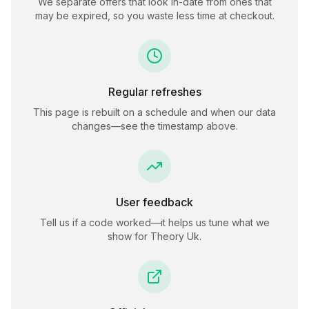
We separate offers that look in-date from ones that
may be expired, so you waste less time at checkout.
Regular refreshes
This page is rebuilt on a schedule and when our data
changes—see the timestamp above.
User feedback
Tell us if a code worked—it helps us tune what we
show for
Theory Uk
.