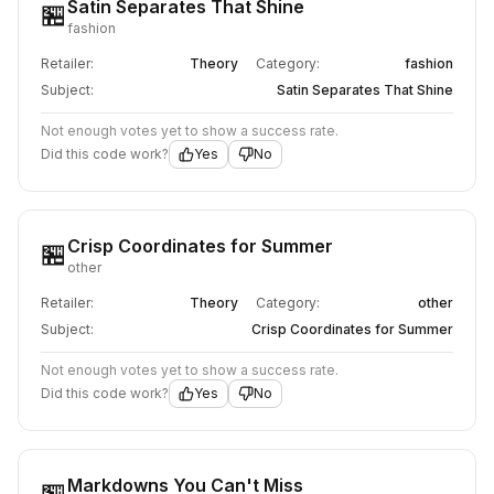
Satin Separates That Shine
🏪
fashion
Retailer:
Theory
Category:
fashion
Subject:
Satin Separates That Shine
Not enough votes yet to show a success rate.
Did this code work?
Yes
No
Crisp Coordinates for Summer
🏪
other
Retailer:
Theory
Category:
other
Subject:
Crisp Coordinates for Summer
Not enough votes yet to show a success rate.
Did this code work?
Yes
No
Markdowns You Can't Miss
🏪