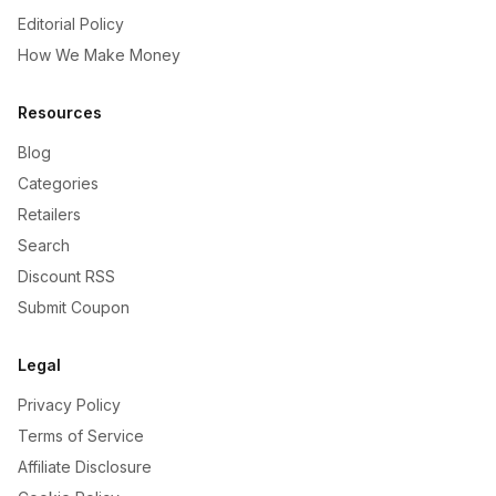
Editorial Policy
How We Make Money
Resources
Blog
Categories
Retailers
Search
Discount RSS
Submit Coupon
Legal
Privacy Policy
Terms of Service
Affiliate Disclosure