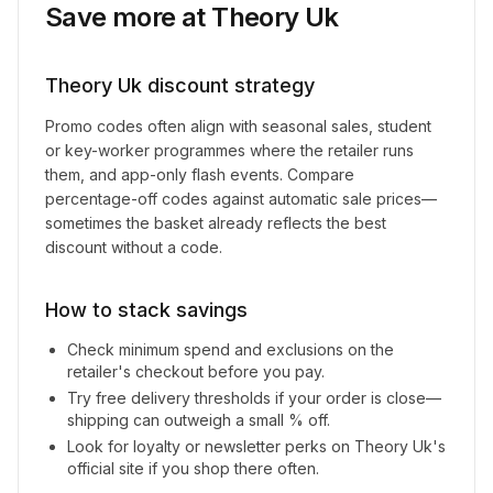
Save more at
Theory Uk
Theory Uk
discount strategy
Promo codes often align with seasonal sales, student
or key-worker programmes where the retailer runs
them, and app-only flash events. Compare
percentage-off codes against automatic sale prices—
sometimes the basket already reflects the best
discount without a code.
How to stack savings
Check minimum spend and exclusions on the
retailer's checkout before you pay.
Try free delivery thresholds if your order is close—
shipping can outweigh a small % off.
Look for loyalty or newsletter perks on
Theory Uk
's
official site if you shop there often.