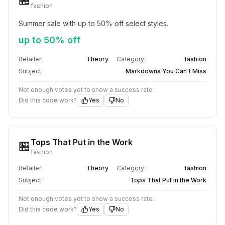
fashion
Summer sale with up to 50% off select styles.
up to 50% off
Retailer:
Theory
Category:
fashion
Subject:
Markdowns You Can't Miss
Not enough votes yet to show a success rate.
Did this code work?
Yes
No
Tops That Put in the Work
🏪
fashion
Retailer:
Theory
Category:
fashion
Subject:
Tops That Put in the Work
Not enough votes yet to show a success rate.
Did this code work?
Yes
No