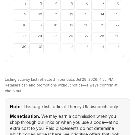
2
3
4
5
6
7
8
9
10
11
12
13
14
15
16
17
18
19
20
21
22
23
24
25
26
27
28
29
30
31
1
2
3
4
5
Listing activity last reflected in our data:
Jul 29, 2026, 4:55 PM
.
Retailers can end promotions without notice—always confirm at
checkout.
Note:
This page lists official
Theory Uk
discounts only.
Monetisation:
We may earn a commission when you
shop through our links or when you use a code—at no
extra cost to you. Paid placements do not determine
which codes appear here; we prioritise offers that look