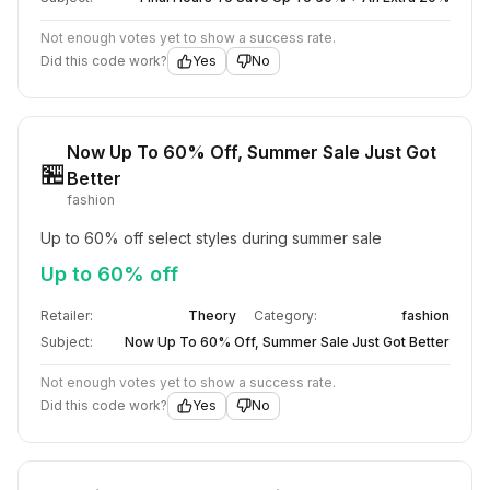
Not enough votes yet to show a success rate.
Did this code work?
Yes
No
Now Up To 60% Off, Summer Sale Just Got
🏪
Better
fashion
Up to 60% off select styles during summer sale
Up to 60% off
Retailer:
Theory
Category:
fashion
Subject:
Now Up To 60% Off, Summer Sale Just Got Better
Not enough votes yet to show a success rate.
Did this code work?
Yes
No