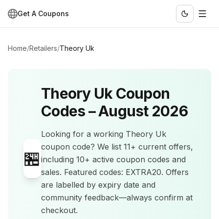
Get A Coupons
Home
/
Retailers
/
Theory Uk
Theory Uk
Coupon
Codes –
August 2026
Looking for a working
Theory Uk
coupon code? We list
11+
current offers
,
🏪
including 10+ active coupon codes and
sales
.
Featured codes: EXTRA20.
Offers
are labelled by expiry date and
community feedback—always confirm at
checkout.