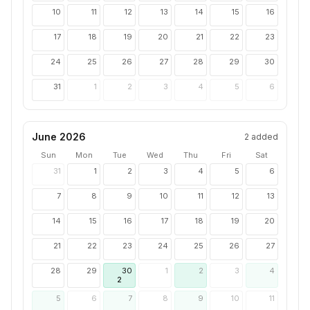
10
11
12
13
14
15
16
17
18
19
20
21
22
23
24
25
26
27
28
29
30
31
1
2
3
4
5
6
June 2026
2
added
Sun
Mon
Tue
Wed
Thu
Fri
Sat
31
1
2
3
4
5
6
7
8
9
10
11
12
13
14
15
16
17
18
19
20
21
22
23
24
25
26
27
28
29
30
1
2
3
4
2
5
6
7
8
9
10
11