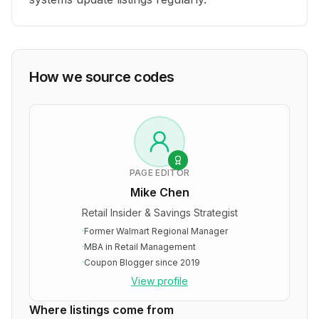
How we source codes
PAGE EDITOR
Mike Chen
Retail Insider & Savings Strategist
·
Former Walmart Regional Manager
·
MBA in Retail Management
·
Coupon Blogger since 2019
View profile
Where listings come from