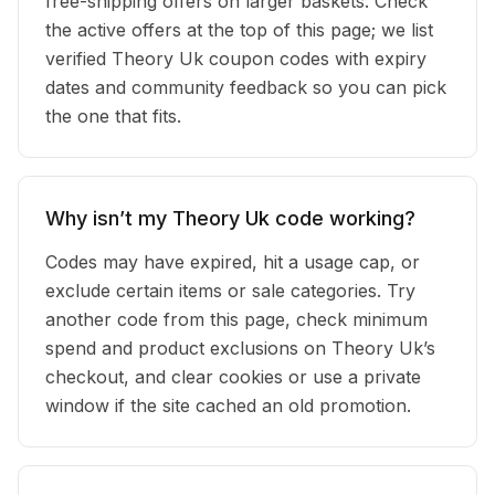
free-shipping offers on larger baskets. Check
the active offers at the top of this page; we list
verified Theory Uk coupon codes with expiry
dates and community feedback so you can pick
the one that fits.
Why isn’t my Theory Uk code working?
Codes may have expired, hit a usage cap, or
exclude certain items or sale categories. Try
another code from this page, check minimum
spend and product exclusions on Theory Uk’s
checkout, and clear cookies or use a private
window if the site cached an old promotion.