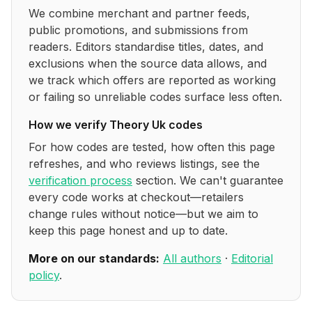
We combine merchant and partner feeds,
public promotions, and submissions from
readers. Editors standardise titles, dates, and
exclusions when the source data allows, and
we track which offers are reported as working
or failing so unreliable codes surface less often.
How we verify
Theory Uk
codes
For how codes are tested, how often this page
refreshes, and who reviews listings, see the
verification process
section. We can't guarantee
every code works at checkout—retailers
change rules without notice—but we aim to
keep this page honest and up to date.
More on our standards:
All authors
·
Editorial
policy
.