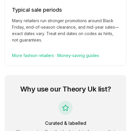
Typical sale periods
Many retailers run stronger promotions around Black
Friday, end-of-season clearance, and mid-year sales—
exact dates vary. Treat end dates on codes as hints,
not guarantees.
More
fashion
retailers
·
Money-saving guides
Why use our
Theory Uk
list?
Curated & labelled