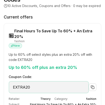
10
Active Discounts, Coupons and Offers ·
0
may be expired
Current offers
Final Hours To Save Up To 60% + An Extra
🏪
20%
fashion
New
Up to 60% off select styles plus an extra 20% off with 
code EXTRA20
Up to 60% off plus an extra 20%
Coupon Code:
EXTRA20
Retailer:
Theory
Category:
fashion
Subject:
Final Hours To Save Up To 60% + An Extra 20%