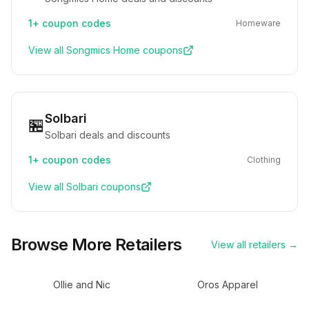
1+
coupon codes
Homeware
View all
Songmics Home
coupons
Solbari
🏪
Solbari deals and discounts
1+
coupon codes
Clothing
View all
Solbari
coupons
Browse More Retailers
View all retailers →
Ollie and Nic
Oros Apparel