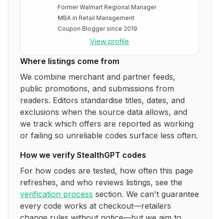
·
Former Walmart Regional Manager
·
MBA in Retail Management
·
Coupon Blogger since 2019
View profile
Where listings come from
We combine merchant and partner feeds,
public promotions, and submissions from
readers. Editors standardise titles, dates, and
exclusions when the source data allows, and
we track which offers are reported as working
or failing so unreliable codes surface less often.
How we verify
StealthGPT
codes
For how codes are tested, how often this page
refreshes, and who reviews listings, see the
verification process
section. We can't guarantee
every code works at checkout—retailers
change rules without notice—but we aim to