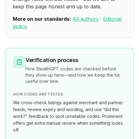
keep this page honest and up to date.
More on our standards:
All authors
·
Editorial
policy
.
Verification process
How
StealthGPT
codes are checked before
they show up here—and how we keep the list
useful over time.
HOW CODES ARE TESTED
We cross-check listings against merchant and partner
feeds, review expiry and wording, and use “did this
work?” feedback to spot unreliable codes. Prominent
offers get extra manual review when something looks
off.