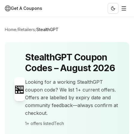
Get A Coupons
Home
/
Retailers
/
StealthGPT
StealthGPT
Coupon
Codes –
August 2026
Looking for a working
StealthGPT
🏪
coupon code? We list
1+
current offers
.
Offers are labelled by expiry date and
community feedback—always confirm at
checkout.
1+
offers listed
Tech