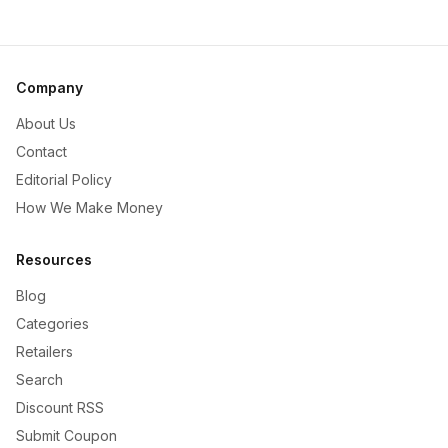
Company
About Us
Contact
Editorial Policy
How We Make Money
Resources
Blog
Categories
Retailers
Search
Discount RSS
Submit Coupon