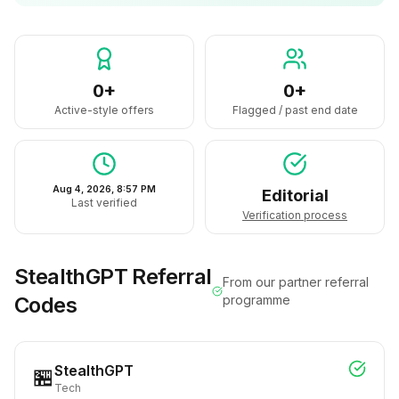
0+
0+
Active-style offers
Flagged / past end date
Aug 4, 2026, 8:57 PM
Editorial
Last verified
Verification process
StealthGPT
Referral
From our partner referral
Codes
programme
StealthGPT
🏪
Tech