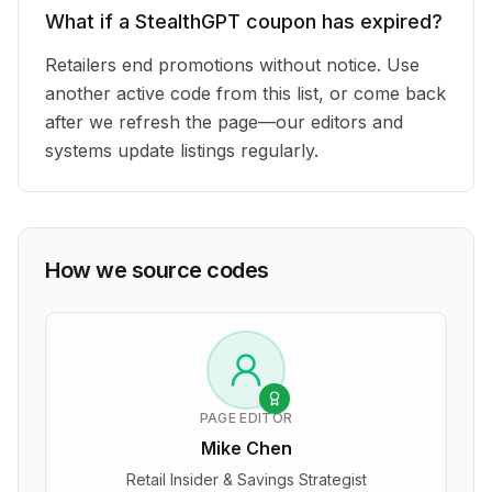
What if a StealthGPT coupon has expired?
Retailers end promotions without notice. Use
another active code from this list, or come back
after we refresh the page—our editors and
systems update listings regularly.
How we source codes
PAGE EDITOR
Mike Chen
Retail Insider & Savings Strategist