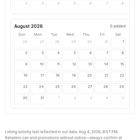
2
3
4
5
6
7
8
August 2026
0
added
Sun
Mon
Tue
Wed
Thu
Fri
Sat
26
27
28
29
30
31
1
2
3
4
5
6
7
8
9
10
11
12
13
14
15
16
17
18
19
20
21
22
23
24
25
26
27
28
29
30
31
1
2
3
4
5
Listing activity last reflected in our data:
Aug 4, 2026, 8:57 PM
.
Retailers can end promotions without notice—always confirm at