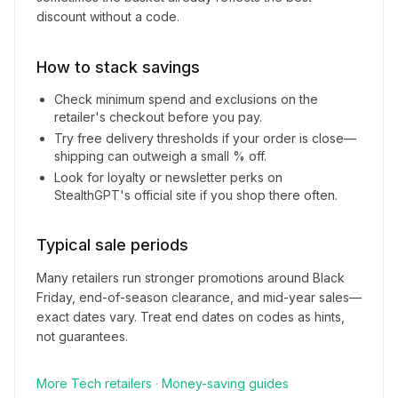
discount without a code.
How to stack savings
Check minimum spend and exclusions on the
retailer's checkout before you pay.
Try free delivery thresholds if your order is close—
shipping can outweigh a small % off.
Look for loyalty or newsletter perks on
StealthGPT
's official site if you shop there often.
Typical sale periods
Many retailers run stronger promotions around Black
Friday, end-of-season clearance, and mid-year sales—
exact dates vary. Treat end dates on codes as hints,
not guarantees.
More
Tech
retailers
·
Money-saving guides