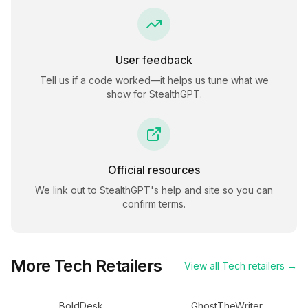
User feedback
Tell us if a code worked—it helps us tune what we
show for
StealthGPT
.
Official resources
We link out to
StealthGPT
's help and site so you can
confirm terms.
More
Tech
Retailers
View all
Tech
retailers →
BoldDesk
GhostTheWriter