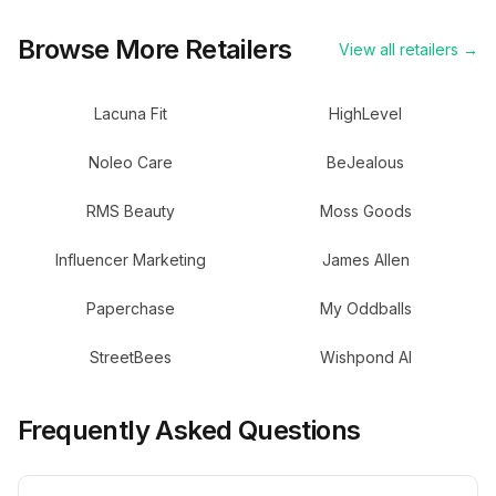
Browse More Retailers
View all retailers →
Lacuna Fit
HighLevel
Noleo Care
BeJealous
RMS Beauty
Moss Goods
Influencer Marketing
James Allen
Paperchase
My Oddballs
StreetBees
Wishpond AI
Frequently Asked Questions