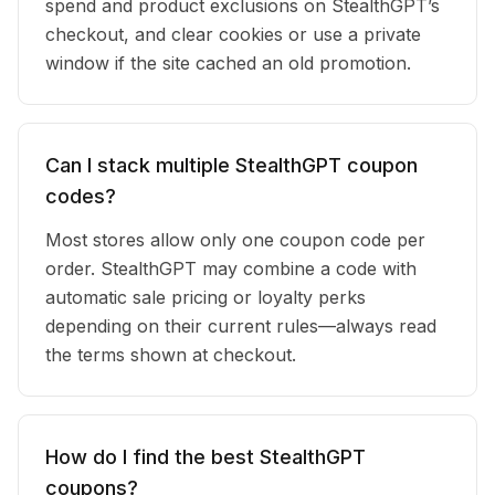
spend and product exclusions on StealthGPT’s
checkout, and clear cookies or use a private
window if the site cached an old promotion.
Can I stack multiple StealthGPT coupon
codes?
Most stores allow only one coupon code per
order. StealthGPT may combine a code with
automatic sale pricing or loyalty perks
depending on their current rules—always read
the terms shown at checkout.
How do I find the best StealthGPT
coupons?