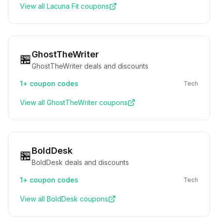
View all
Lacuna Fit
coupons
GhostTheWriter
🏪
GhostTheWriter deals and discounts
1+
coupon codes
Tech
View all
GhostTheWriter
coupons
BoldDesk
🏪
BoldDesk deals and discounts
1+
coupon codes
Tech
View all
BoldDesk
coupons