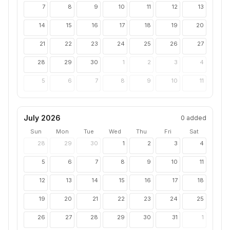
7
8
9
10
11
12
13
14
15
16
17
18
19
20
21
22
23
24
25
26
27
28
29
30
1
2
3
4
5
6
7
8
9
10
11
July 2026
0
added
Sun
Mon
Tue
Wed
Thu
Fri
Sat
28
29
30
1
2
3
4
5
6
7
8
9
10
11
12
13
14
15
16
17
18
19
20
21
22
23
24
25
26
27
28
29
30
31
1