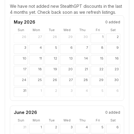
We have not added new
StealthGPT
discounts in the last
4 months yet. Check back soon as we refresh listings.
May 2026
0
added
Sun
Mon
Tue
Wed
Thu
Fri
Sat
26
27
28
29
30
1
2
3
4
5
6
7
8
9
10
11
12
13
14
15
16
17
18
19
20
21
22
23
24
25
26
27
28
29
30
31
1
2
3
4
5
6
June 2026
0
added
Sun
Mon
Tue
Wed
Thu
Fri
Sat
31
1
2
3
4
5
6