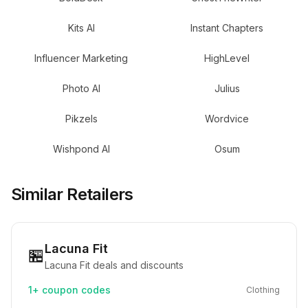
Kits AI
Instant Chapters
Influencer Marketing
HighLevel
Photo AI
Julius
Pikzels
Wordvice
Wishpond AI
Osum
Similar Retailers
Lacuna Fit
🏪
Lacuna Fit deals and discounts
1+
coupon codes
Clothing