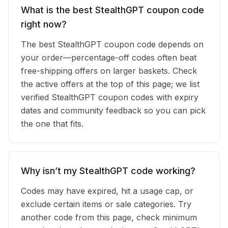
What is the best StealthGPT coupon code
right now?
The best StealthGPT coupon code depends on
your order—percentage-off codes often beat
free-shipping offers on larger baskets. Check
the active offers at the top of this page; we list
verified StealthGPT coupon codes with expiry
dates and community feedback so you can pick
the one that fits.
Why isn’t my StealthGPT code working?
Codes may have expired, hit a usage cap, or
exclude certain items or sale categories. Try
another code from this page, check minimum