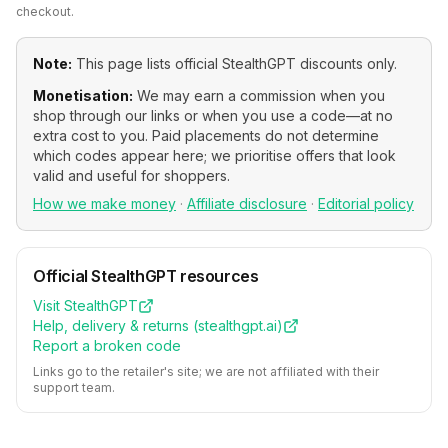
checkout.
Note:
This page lists official
StealthGPT
discounts only.
Monetisation:
We may earn a commission when you
shop through our links or when you use a code—at no
extra cost to you. Paid placements do not determine
which codes appear here; we prioritise offers that look
valid and useful for shoppers.
How we make money
·
Affiliate disclosure
·
Editorial policy
Official
StealthGPT
resources
Visit
StealthGPT
Help, delivery & returns (
stealthgpt.ai
)
Report a broken code
Links go to the retailer's site; we are not affiliated with their
support team.