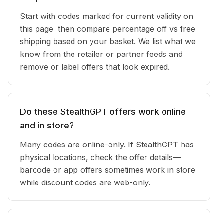
Start with codes marked for current validity on
this page, then compare percentage off vs free
shipping based on your basket. We list what we
know from the retailer or partner feeds and
remove or label offers that look expired.
Do these StealthGPT offers work online
and in store?
Many codes are online-only. If StealthGPT has
physical locations, check the offer details—
barcode or app offers sometimes work in store
while discount codes are web-only.