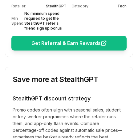
Retailer:
StealthGPT
Category:
Tech
No minimum spend
Min
required to get the
Spend:
StealthGPT refer a
friend sign up bonus
Get Referral & Earn Rewards
Save more at
StealthGPT
StealthGPT
discount strategy
Promo codes often align with seasonal sales, student
or key-worker programmes where the retailer runs
them, and app-only flash events. Compare
percentage-off codes against automatic sale prices—
sometimes the basket already reflects the best