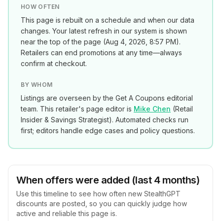
HOW OFTEN
This page is rebuilt on a schedule and when our data
changes. Your latest refresh in our system is shown
near the top of the page (
Aug 4, 2026, 8:57 PM
).
Retailers can end promotions at any time—always
confirm at checkout.
BY WHOM
Listings are overseen by the Get A Coupons editorial
team. This retailer's page editor is
Mike Chen
(
Retail
Insider & Savings Strategist
). Automated checks run
first; editors handle edge cases and policy questions.
When offers were added (last 4 months)
Use this timeline to see how often new
StealthGPT
discounts are posted, so you can quickly judge how
active and reliable this page is.