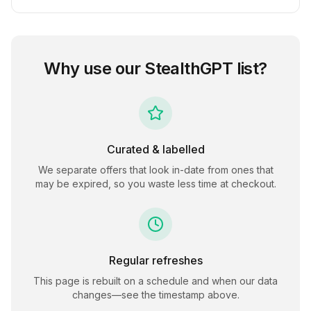
Why use our
StealthGPT
list?
Curated & labelled
We separate offers that look in-date from ones that
may be expired, so you waste less time at checkout.
Regular refreshes
This page is rebuilt on a schedule and when our data
changes—see the timestamp above.