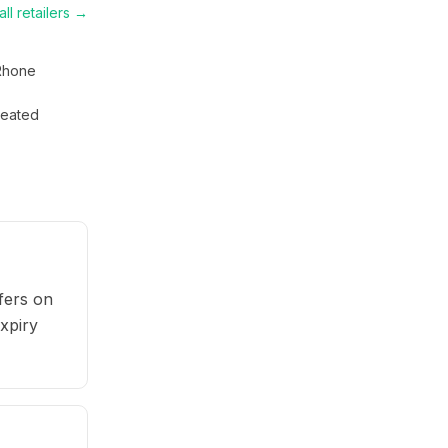
ll retailers →
Rhone
eated
fers on
expiry