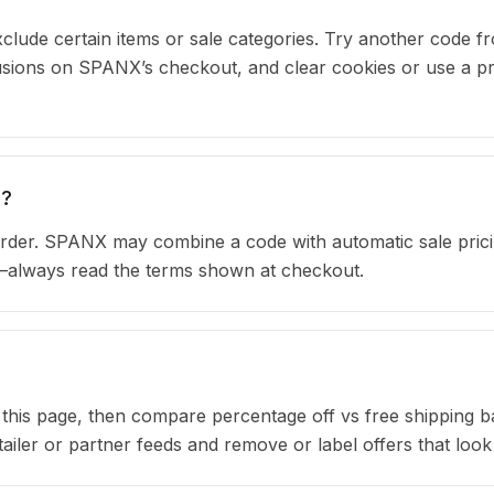
clude certain items or sale categories. Try another code fr
ions on SPANX’s checkout, and clear cookies or use a pr
s?
rder. SPANX may combine a code with automatic sale prici
s—always read the terms shown at checkout.
n this page, then compare percentage off vs free shipping 
iler or partner feeds and remove or label offers that look