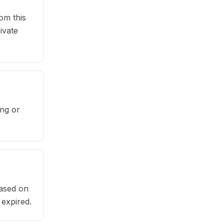
om this
ivate
ng or
based on
 expired.