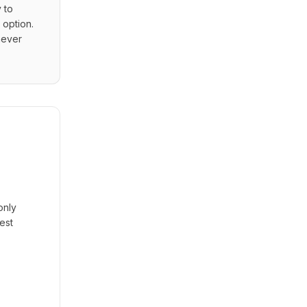
to 
option. 
ever 
only
est