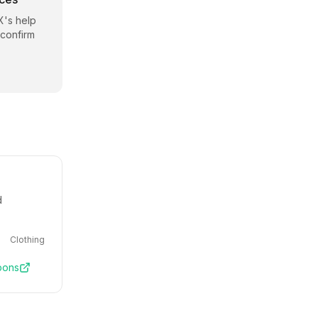
X
's help
 confirm
d
Clothing
pons