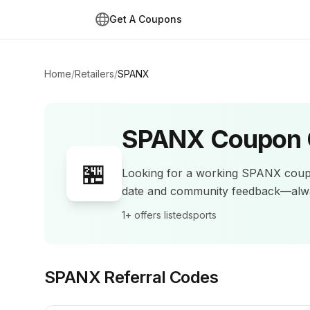
Get A Coupons
Home
/
Retailers
/
SPANX
SPANX
Coupon 
🏪
Looking for a working
SPANX
coup
date and community feedback—alwa
1+
offers listed
sports
SPANX
Referral Codes