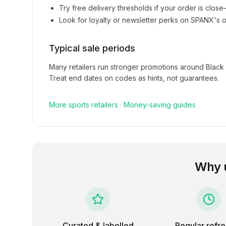
Try free delivery thresholds if your order is clos
Look for loyalty or newsletter perks on
SPANX
's o
Typical sale periods
Many retailers run stronger promotions around Black
Treat end dates on codes as hints, not guarantees.
More
sports
retailers
·
Money-saving guides
Why 
Curated & labelled
Regular refr