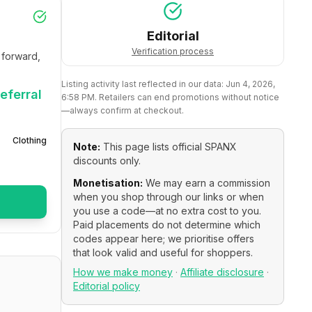
Editorial
Verification process
forward, 
Listing activity last reflected in our data:
Jun 4, 2026,
eferral
6:58 PM
. Retailers can end promotions without notice
—always confirm at checkout.
Clothing
Note:
This page lists official
SPANX
discounts only.
Monetisation:
We may earn a commission
when you shop through our links or when
you use a code—at no extra cost to you.
Paid placements do not determine which
codes appear here; we prioritise offers
that look valid and useful for shoppers.
How we make money
·
Affiliate disclosure
·
Editorial policy