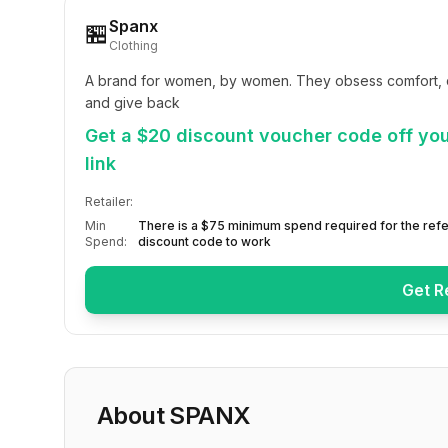
Spanx
🏪
Clothing
A brand for women, by women. They obsess comfort, del
and give back
Get a $20 discount voucher code off your
link
Retailer:
Min
There is a $75 minimum spend required for the refe
Spend:
discount code to work
Get R
About
SPANX