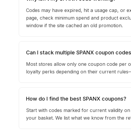
Codes may have expired, hit a usage cap, or ex
page, check minimum spend and product exclus
window if the site cached an old promotion.
Can I stack multiple SPANX coupon code
Most stores allow only one coupon code per o
loyalty perks depending on their current rule
How do I find the best SPANX coupons?
Start with codes marked for current validity o
your basket. We list what we know from the reta