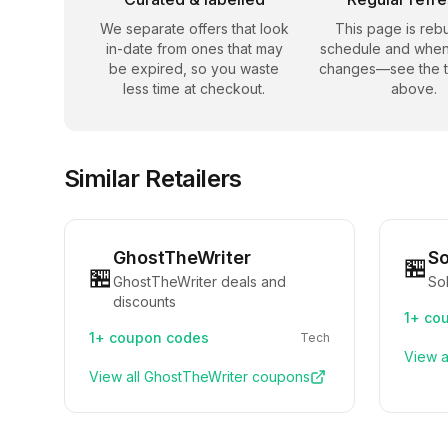
We separate offers that look
This page is rebu
in-date from ones that may
schedule and when
be expired, so you waste
changes—see the 
less time at checkout.
above.
Similar Retailers
GhostTheWriter
So
🏪
🏪
GhostTheWriter deals and
Sol
discounts
1+
cou
1+
coupon codes
Tech
View a
View all
GhostTheWriter
coupons