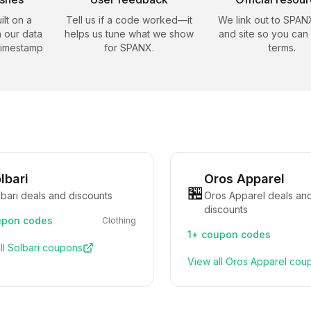
ilt on a
Tell us if a code worked—it
We link out to
SPAN
 our data
helps us tune what we show
and site so you can
timestamp
for
SPANX
.
terms.
lbari
Oros Apparel
🏪
bari deals and discounts
Oros Apparel deals an
discounts
pon codes
Clothing
1+
coupon codes
ll
Solbari
coupons
View all
Oros Apparel
cou