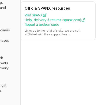
s 
and 
Official
SPANX
resources
Visit
SPANX
Help, delivery & returns (
spanx.com
)
Report a broken code
tomers 
Links go to the retailer's site; we are not
affiliated with their support team.
hases 
h 
owers 
arity 
gift 
 