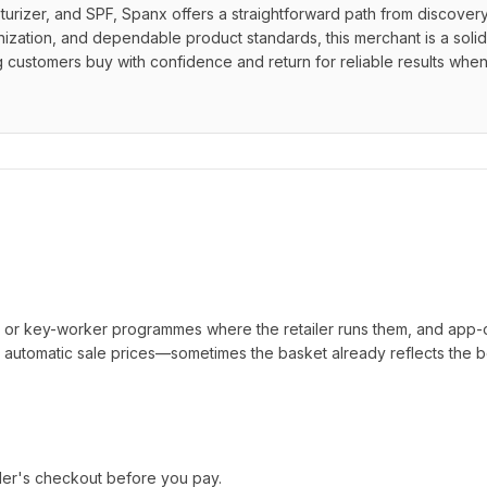
urizer, and SPF, Spanx offers a straightforward path from discovery 
nization, and dependable product standards, this merchant is a solid 
ng customers buy with confidence and return for reliable results when
t or key-worker programmes where the retailer runs them, and app-
automatic sale prices—sometimes the basket already reflects the b
ler's checkout before you pay.