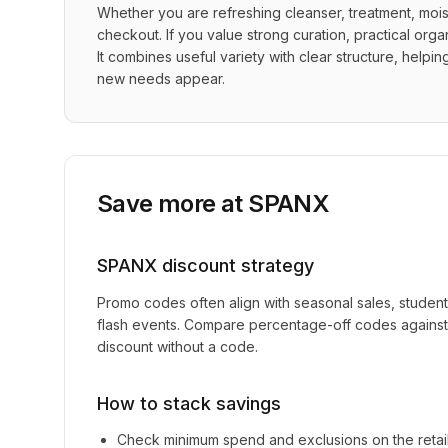
Whether you are refreshing cleanser, treatment, moist
checkout. If you value strong curation, practical orga
It combines useful variety with clear structure, helpi
new needs appear.
Save more at
SPANX
SPANX
discount strategy
Promo codes often align with seasonal sales, studen
flash events. Compare percentage-off codes against 
discount without a code.
How to stack savings
Check minimum spend and exclusions on the retai