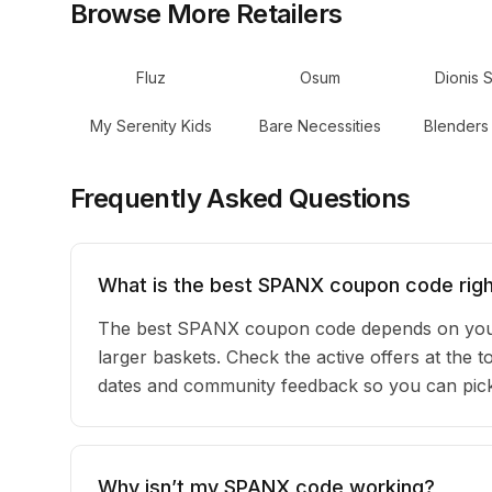
Browse More Retailers
Fluz
Osum
Dionis 
My Serenity Kids
Bare Necessities
Blenders
Frequently Asked Questions
What is the best SPANX coupon code rig
The best SPANX coupon code depends on your 
larger baskets. Check the active offers at the 
dates and community feedback so you can pick t
Why isn’t my SPANX code working?