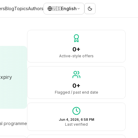
ers
Blog
Topics
Authors
🇺🇸
English
0+
Active-style offers
expiry
0+
Flagged / past end date
Jun 4, 2026, 6:58 PM
ral programme
Last verified