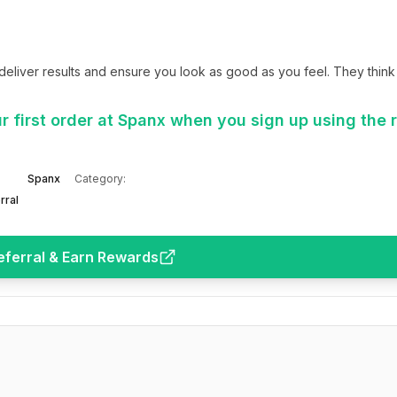
iver results and ensure you look as good as you feel. They think 
 first order at Spanx when you sign up using the r
Spanx
Category:
rral
eferral & Earn Rewards