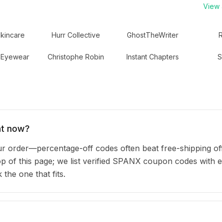
View a
Skincare
Hurr Collective
GhostTheWriter
 Eyewear
Christophe Robin
Instant Chapters
S
ht now?
order—percentage-off codes often beat free-shipping of
top of this page; we list verified SPANX coupon codes with 
he one that fits.