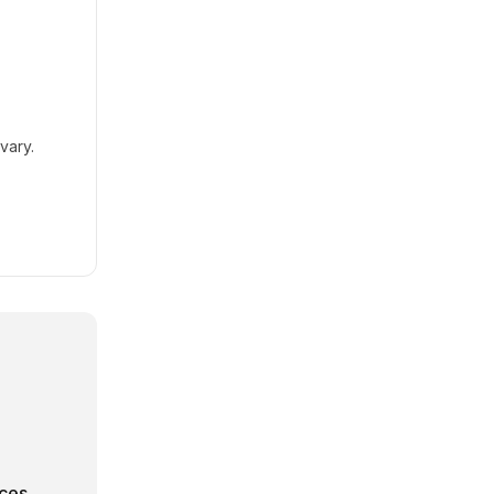
vary.
rces