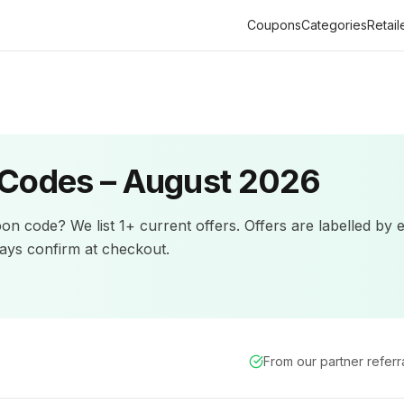
Coupons
Categories
Retail
Codes –
August 2026
on code? We list
1+
current offers
.
Offers are labelled by 
ys confirm at checkout.
From our partner refer