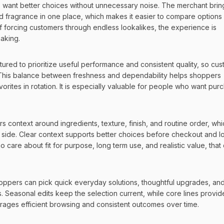
want better choices without unnecessary noise. The merchant bring
d fragrance in one place, which makes it easier to compare options 
d of forcing customers through endless lookalikes, the experience is 
making.
ctured to prioritize useful performance and consistent quality, so cus
. This balance between freshness and dependability helps shoppers 
rites in rotation. It is especially valuable for people who want purc
context around ingredients, texture, finish, and routine order, whic
 side. Clear context supports better choices before checkout and l
are about fit for purpose, long term use, and realistic value, that cl
ppers can pick quick everyday solutions, thoughtful upgrades, and 
 Seasonal edits keep the selection current, while core lines provide
ourages efficient browsing and consistent outcomes over time.