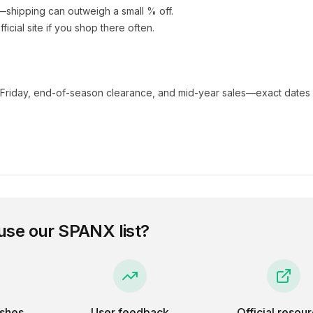
e—shipping can outweigh a small % off.
fficial site if you shop there often.
 Friday, end-of-season clearance, and mid-year sales—exact dates 
use our
SPANX
list?
eshes
User feedback
Official resou