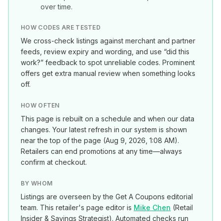
over time.
HOW CODES ARE TESTED
We cross-check listings against merchant and partner
feeds, review expiry and wording, and use “did this
work?” feedback to spot unreliable codes. Prominent
offers get extra manual review when something looks
off.
HOW OFTEN
This page is rebuilt on a schedule and when our data
changes. Your latest refresh in our system is shown
near the top of the page (
Aug 9, 2026, 1:08 AM
).
Retailers can end promotions at any time—always
confirm at checkout.
BY WHOM
Listings are overseen by the Get A Coupons editorial
team. This retailer's page editor is
Mike Chen
(
Retail
Insider & Savings Strategist
). Automated checks run