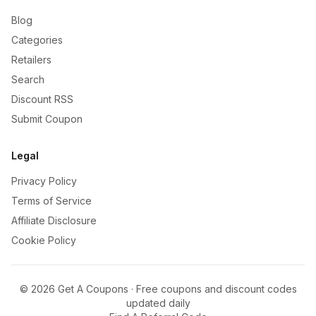
Blog
Categories
Retailers
Search
Discount RSS
Submit Coupon
Legal
Privacy Policy
Terms of Service
Affiliate Disclosure
Cookie Policy
©
2026
Get A Coupons · Free coupons and discount codes
updated daily