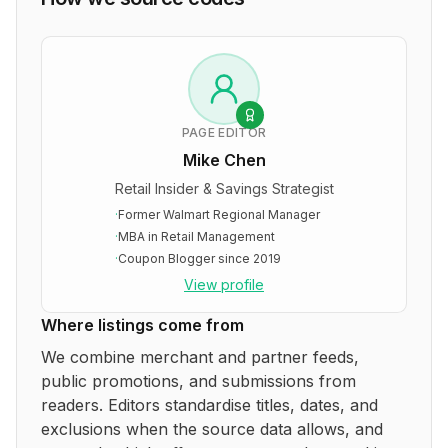
PAGE EDITOR
Mike Chen
Retail Insider & Savings Strategist
·
Former Walmart Regional Manager
·
MBA in Retail Management
·
Coupon Blogger since 2019
View profile
Where listings come from
We combine merchant and partner feeds,
public promotions, and submissions from
readers. Editors standardise titles, dates, and
exclusions when the source data allows, and