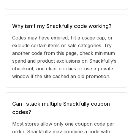
Why isn’t my Snackfully code working?
Codes may have expired, hit a usage cap, or
exclude certain items or sale categories. Try
another code from this page, check minimum
spend and product exclusions on Snackfully’s
checkout, and clear cookies or use a private
window if the site cached an old promotion.
Can I stack multiple Snackfully coupon
codes?
Most stores allow only one coupon code per
order. Snackfully may combine a code with