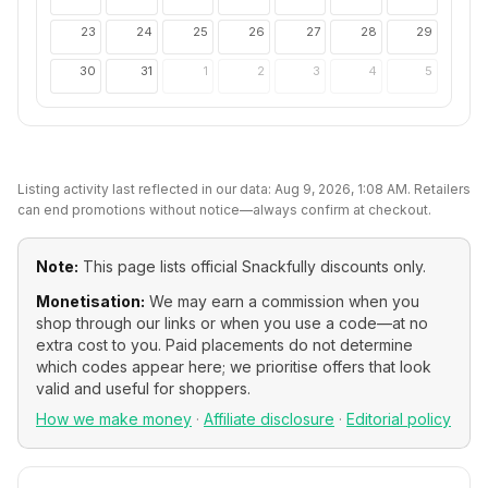
23
24
25
26
27
28
29
30
31
1
2
3
4
5
Listing activity last reflected in our data:
Aug 9, 2026, 1:08 AM
. Retailers
can end promotions without notice—always confirm at checkout.
Note:
This page lists official
Snackfully
discounts only.
Monetisation:
We may earn a commission when you
shop through our links or when you use a code—at no
extra cost to you. Paid placements do not determine
which codes appear here; we prioritise offers that look
valid and useful for shoppers.
How we make money
·
Affiliate disclosure
·
Editorial policy