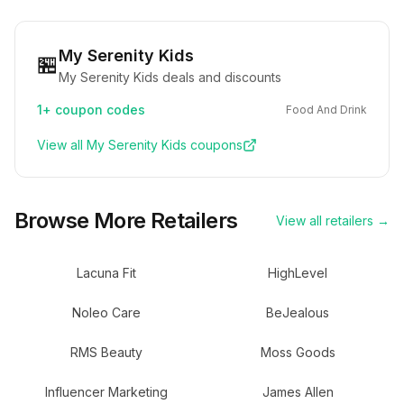
My Serenity Kids
🏪
My Serenity Kids deals and discounts
1+
coupon codes
Food And Drink
View all
My Serenity Kids
coupons
Browse More Retailers
View all retailers →
Lacuna Fit
HighLevel
Noleo Care
BeJealous
RMS Beauty
Moss Goods
Influencer Marketing
James Allen