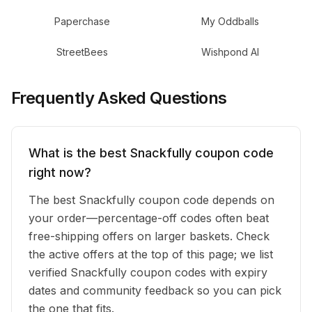
Paperchase
My Oddballs
StreetBees
Wishpond AI
Frequently Asked Questions
What is the best Snackfully coupon code
right now?
The best Snackfully coupon code depends on
your order—percentage-off codes often beat
free-shipping offers on larger baskets. Check
the active offers at the top of this page; we list
verified Snackfully coupon codes with expiry
dates and community feedback so you can pick
the one that fits.