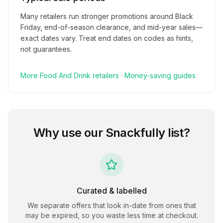
Many retailers run stronger promotions around Black
Friday, end-of-season clearance, and mid-year sales—
exact dates vary. Treat end dates on codes as hints,
not guarantees.
More
Food And Drink
retailers
·
Money-saving guides
Why use our
Snackfully
list?
Curated & labelled
We separate offers that look in-date from ones that
may be expired, so you waste less time at checkout.