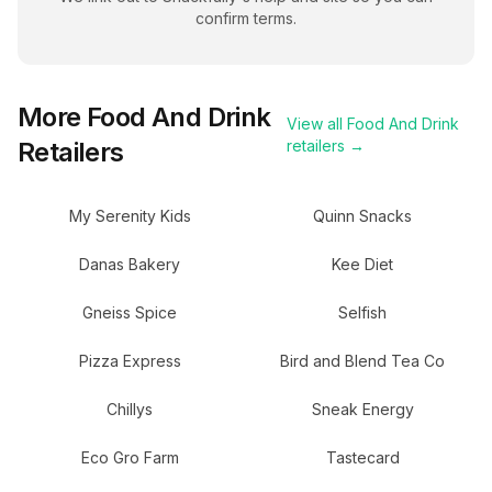
confirm terms.
More
Food And Drink
View all
Food And Drink
Retailers
retailers →
My Serenity Kids
Quinn Snacks
Danas Bakery
Kee Diet
Gneiss Spice
Selfish
Pizza Express
Bird and Blend Tea Co
Chillys
Sneak Energy
Eco Gro Farm
Tastecard