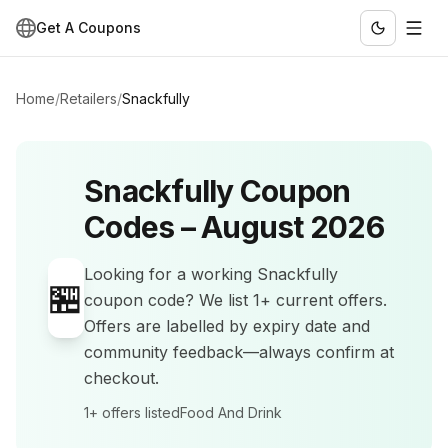
Get A Coupons
Home
/
Retailers
/
Snackfully
Snackfully
Coupon
Codes –
August 2026
Looking for a working
Snackfully
🏪
coupon code? We list
1+
current offers
.
Offers are labelled by expiry date and
community feedback—always confirm at
checkout.
1+
offers listed
Food And Drink