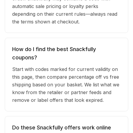
automatic sale pricing or loyalty perks
depending on their current rules—always read
the terms shown at checkout.
How do I find the best Snackfully
coupons?
Start with codes marked for current validity on
this page, then compare percentage off vs free
shipping based on your basket. We list what we
know from the retailer or partner feeds and
remove or label offers that look expired.
Do these Snackfully offers work online