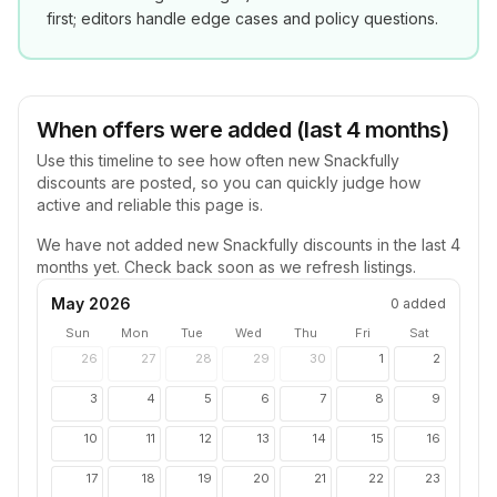
first; editors handle edge cases and policy questions.
When offers were added (last 4 months)
Use this timeline to see how often new
Snackfully
discounts are posted, so you can quickly judge how
active and reliable this page is.
We have not added new
Snackfully
discounts in the last 4
months yet. Check back soon as we refresh listings.
May 2026
0
added
Sun
Mon
Tue
Wed
Thu
Fri
Sat
26
27
28
29
30
1
2
3
4
5
6
7
8
9
10
11
12
13
14
15
16
17
18
19
20
21
22
23