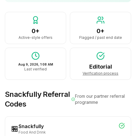
0+
0+
Active-style offers
Flagged / past end date
Aug 9, 2026, 1:08 AM
Editorial
Last verified
Verification process
Snackfully
Referral
From our partner referral
Codes
programme
Snackfully
🏪
Food And Drink