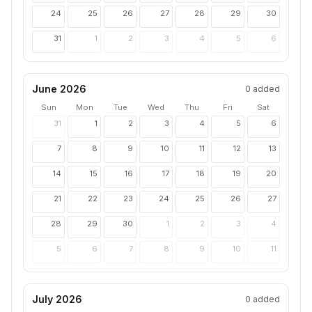
24
25
26
27
28
29
30
31
1
2
3
4
5
6
June 2026
0
added
Sun
Mon
Tue
Wed
Thu
Fri
Sat
31
1
2
3
4
5
6
7
8
9
10
11
12
13
14
15
16
17
18
19
20
21
22
23
24
25
26
27
28
29
30
1
2
3
4
5
6
7
8
9
10
11
July 2026
0
added