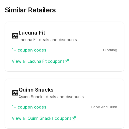
Similar Retailers
Lacuna Fit
🏪
Lacuna Fit deals and discounts
1+
coupon codes
Clothing
View all
Lacuna Fit
coupons
Quinn Snacks
🏪
Quinn Snacks deals and discounts
1+
coupon codes
Food And Drink
View all
Quinn Snacks
coupons