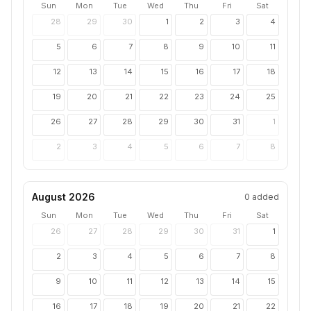
Sun
Mon
Tue
Wed
Thu
Fri
Sat
28
29
30
1
2
3
4
5
6
7
8
9
10
11
12
13
14
15
16
17
18
19
20
21
22
23
24
25
26
27
28
29
30
31
1
2
3
4
5
6
7
8
August 2026
0
added
Sun
Mon
Tue
Wed
Thu
Fri
Sat
26
27
28
29
30
31
1
2
3
4
5
6
7
8
9
10
11
12
13
14
15
16
17
18
19
20
21
22