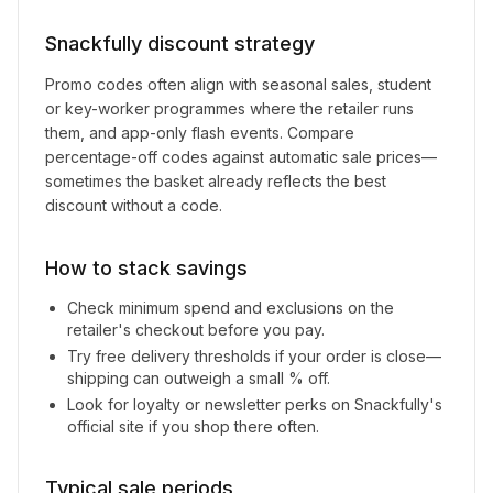
Snackfully
discount strategy
Promo codes often align with seasonal sales, student
or key-worker programmes where the retailer runs
them, and app-only flash events. Compare
percentage-off codes against automatic sale prices—
sometimes the basket already reflects the best
discount without a code.
How to stack savings
Check minimum spend and exclusions on the
retailer's checkout before you pay.
Try free delivery thresholds if your order is close—
shipping can outweigh a small % off.
Look for loyalty or newsletter perks on
Snackfully
's
official site if you shop there often.
Typical sale periods