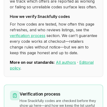
we track which offers are reported as working
or failing so unreliable codes surface less often.
How we verify
Snackfully
codes
For how codes are tested, how often this page
refreshes, and who reviews listings, see the
verification process
section. We can't guarantee
every code works at checkout—retailers
change rules without notice—but we aim to
keep this page honest and up to date.
More on our standards:
All authors
·
Editorial
policy
.
Verification process
How
Snackfully
codes are checked before they
show up here—and how we keep the list useful