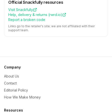
Official
Snackfully
resources
Visit
Snackfully
Help, delivery & returns (
rwrd.io
)
Report a broken code
Links go to the retailer's site; we are not affiliated with their
support team.
Company
About Us
Contact
Editorial Policy
How We Make Money
Resources