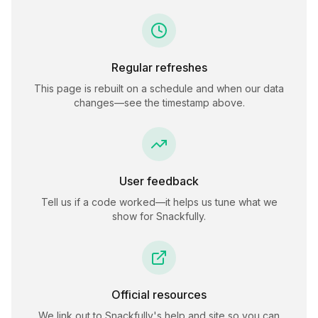
Regular refreshes
This page is rebuilt on a schedule and when our data
changes—see the timestamp above.
User feedback
Tell us if a code worked—it helps us tune what we
show for
Snackfully
.
Official resources
We link out to
Snackfully
's help and site so you can