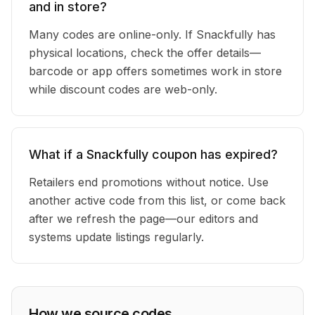
and in store?
Many codes are online-only. If Snackfully has
physical locations, check the offer details—
barcode or app offers sometimes work in store
while discount codes are web-only.
What if a Snackfully coupon has expired?
Retailers end promotions without notice. Use
another active code from this list, or come back
after we refresh the page—our editors and
systems update listings regularly.
How we source codes