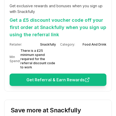
Get exclusive rewards and bonuses when you sign up 
with Snackfully
Get a £5 discount voucher code off your
first order at Snackfully when you sign up
using the referral link
Retailer:
Snackfully
Category:
Food And Drink
There is a £25
minimum spend
Min
required for the
Spend:
referral discount code
to work
Get Referral & Earn Rewards
Save more at
Snackfully