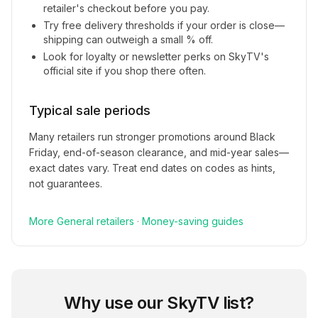
retailer's checkout before you pay.
Try free delivery thresholds if your order is close—
shipping can outweigh a small % off.
Look for loyalty or newsletter perks on
SkyTV
's
official site if you shop there often.
Typical sale periods
Many retailers run stronger promotions around Black
Friday, end-of-season clearance, and mid-year sales—
exact dates vary. Treat end dates on codes as hints,
not guarantees.
More
General
retailers
·
Money-saving guides
Why use our
SkyTV
list?