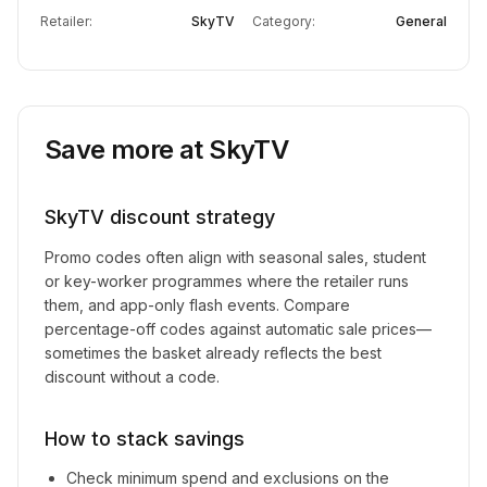
Retailer:
SkyTV
Category:
General
Save more at
SkyTV
SkyTV
discount strategy
Promo codes often align with seasonal sales, student
or key-worker programmes where the retailer runs
them, and app-only flash events. Compare
percentage-off codes against automatic sale prices—
sometimes the basket already reflects the best
discount without a code.
How to stack savings
Check minimum spend and exclusions on the