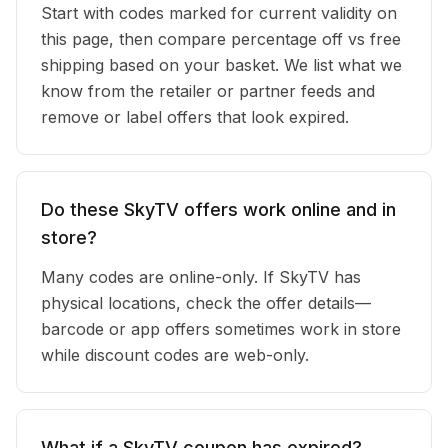
Start with codes marked for current validity on
this page, then compare percentage off vs free
shipping based on your basket. We list what we
know from the retailer or partner feeds and
remove or label offers that look expired.
Do these SkyTV offers work online and in
store?
Many codes are online-only. If SkyTV has
physical locations, check the offer details—
barcode or app offers sometimes work in store
while discount codes are web-only.
What if a SkyTV coupon has expired?