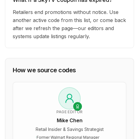
Retailers end promotions without notice. Use
another active code from this list, or come back
after we refresh the page—our editors and
systems update listings regularly.
How we source codes
PAGE EDITOR
Mike Chen
Retail Insider & Savings Strategist
·
Former Walmart Regional Manager