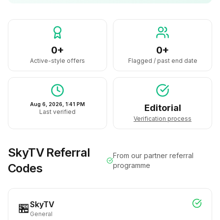
0+
0+
Active-style offers
Flagged / past end date
Aug 6, 2026, 1:41 PM
Editorial
Last verified
Verification process
SkyTV
Referral
From our partner referral
Codes
programme
SkyTV
🏪
General