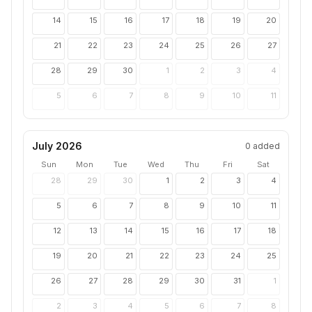
14
15
16
17
18
19
20
21
22
23
24
25
26
27
28
29
30
1
2
3
4
5
6
7
8
9
10
11
July 2026
0
added
Sun
Mon
Tue
Wed
Thu
Fri
Sat
28
29
30
1
2
3
4
5
6
7
8
9
10
11
12
13
14
15
16
17
18
19
20
21
22
23
24
25
26
27
28
29
30
31
1
2
3
4
5
6
7
8