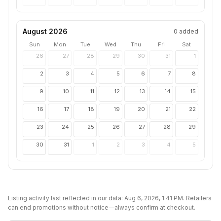
August 2026
0
added
Sun
Mon
Tue
Wed
Thu
Fri
Sat
26
27
28
29
30
31
1
2
3
4
5
6
7
8
9
10
11
12
13
14
15
16
17
18
19
20
21
22
23
24
25
26
27
28
29
30
31
1
2
3
4
5
Listing activity last reflected in our data:
Aug 6, 2026, 1:41 PM
. Retailers
can end promotions without notice—always confirm at checkout.