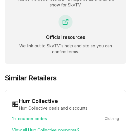
show for
SkyTV
.
Official resources
We link out to
SkyTV
's help and site so you can
confirm terms.
Similar Retailers
Hurr Collective
🏪
Hurr Collective deals and discounts
1+
coupon codes
Clothing
View all
Hurr Collective
coupons