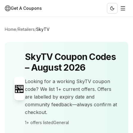
Get A Coupons
Home
/
Retailers
/
SkyTV
SkyTV
Coupon Codes
–
August 2026
Looking for a working
SkyTV
coupon
🏪
code? We list
1+
current offers
.
Offers
are labelled by expiry date and
community feedback—always confirm at
checkout.
1+
offers listed
General