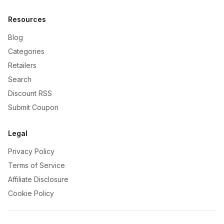
Resources
Blog
Categories
Retailers
Search
Discount RSS
Submit Coupon
Legal
Privacy Policy
Terms of Service
Affiliate Disclosure
Cookie Policy