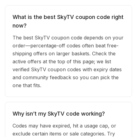
What is the best SkyTV coupon code right
now?
The best SkyTV coupon code depends on your
order—percentage-off codes often beat free-
shipping offers on larger baskets. Check the
active offers at the top of this page; we list
verified SkyTV coupon codes with expiry dates
and community feedback so you can pick the
one that fits.
Why isn’t my SkyTV code working?
Codes may have expired, hit a usage cap, or
exclude certain items or sale categories. Try