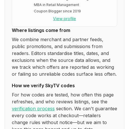
·
MBA in Retail Management
·
Coupon Blogger since 2019
View profile
Where listings come from
We combine merchant and partner feeds,
public promotions, and submissions from
readers. Editors standardise titles, dates, and
exclusions when the source data allows, and
we track which offers are reported as working
or failing so unreliable codes surface less often.
How we verify
SkyTV
codes
For how codes are tested, how often this page
refreshes, and who reviews listings, see the
verification process
section. We can't guarantee
every code works at checkout—retailers
change rules without notice—but we aim to