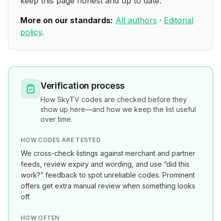
keep this page honest and up to date.
More on our standards:
All authors
·
Editorial
policy
.
Verification process
How
SkyTV
codes are checked before they
show up here—and how we keep the list useful
over time.
HOW CODES ARE TESTED
We cross-check listings against merchant and partner
feeds, review expiry and wording, and use “did this
work?” feedback to spot unreliable codes. Prominent
offers get extra manual review when something looks
off.
HOW OFTEN