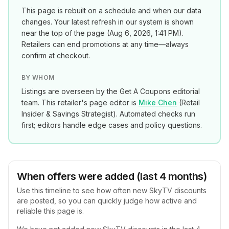
This page is rebuilt on a schedule and when our data
changes. Your latest refresh in our system is shown
near the top of the page (
Aug 6, 2026, 1:41 PM
).
Retailers can end promotions at any time—always
confirm at checkout.
BY WHOM
Listings are overseen by the Get A Coupons editorial
team. This retailer's page editor is
Mike Chen
(
Retail
Insider & Savings Strategist
). Automated checks run
first; editors handle edge cases and policy questions.
When offers were added (last 4 months)
Use this timeline to see how often new
SkyTV
discounts
are posted, so you can quickly judge how active and
reliable this page is.