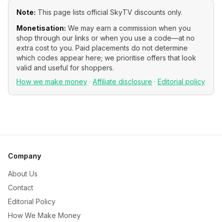
Note:
This page lists official
SkyTV
discounts only.
Monetisation:
We may earn a commission when you
shop through our links or when you use a code—at no
extra cost to you. Paid placements do not determine
which codes appear here; we prioritise offers that look
valid and useful for shoppers.
How we make money
·
Affiliate disclosure
·
Editorial policy
Company
About Us
Contact
Editorial Policy
How We Make Money