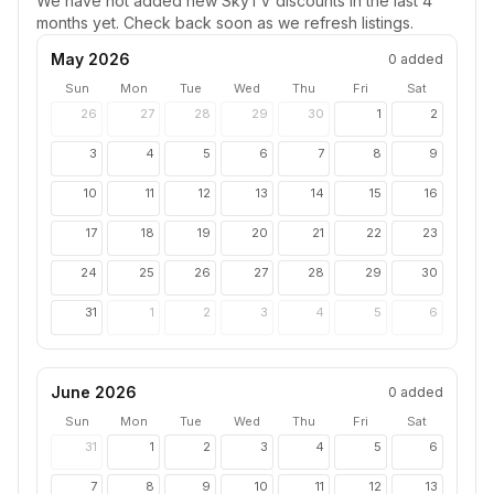
We have not added new
SkyTV
discounts in the last 4
months yet. Check back soon as we refresh listings.
May 2026
0
added
Sun
Mon
Tue
Wed
Thu
Fri
Sat
26
27
28
29
30
1
2
3
4
5
6
7
8
9
10
11
12
13
14
15
16
17
18
19
20
21
22
23
24
25
26
27
28
29
30
31
1
2
3
4
5
6
June 2026
0
added
Sun
Mon
Tue
Wed
Thu
Fri
Sat
31
1
2
3
4
5
6
7
8
9
10
11
12
13