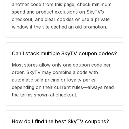
another code from this page, check minimum
spend and product exclusions on SkyTV’s
checkout, and clear cookies or use a private
window if the site cached an old promotion.
Can I stack multiple SkyTV coupon codes?
Most stores allow only one coupon code per
order. SkyTV may combine a code with
automatic sale pricing or loyalty perks
depending on their current rules—always read
the terms shown at checkout.
How do I find the best SkyTV coupons?