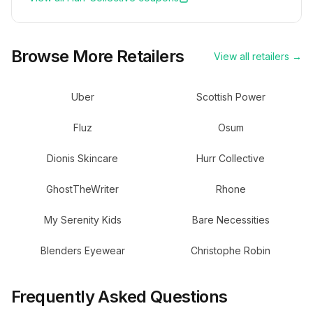
Browse More Retailers
View all retailers →
Uber
Scottish Power
Fluz
Osum
Dionis Skincare
Hurr Collective
GhostTheWriter
Rhone
My Serenity Kids
Bare Necessities
Blenders Eyewear
Christophe Robin
Frequently Asked Questions