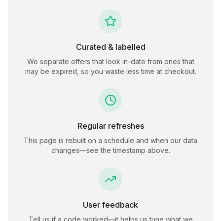
Curated & labelled
We separate offers that look in-date from ones that
may be expired, so you waste less time at checkout.
Regular refreshes
This page is rebuilt on a schedule and when our data
changes—see the timestamp above.
User feedback
Tell us if a code worked—it helps us tune what we