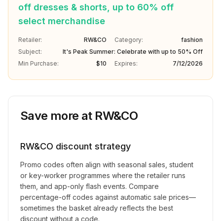
off dresses & shorts, up to 60% off
select merchandise
Retailer:
RW&CO
Category:
fashion
Subject:
It's Peak Summer: Celebrate with up to 50% Off
Min Purchase:
$10
Expires:
7/12/2026
Save more at
RW&CO
RW&CO
discount strategy
Promo codes often align with seasonal sales, student
or key-worker programmes where the retailer runs
them, and app-only flash events. Compare
percentage-off codes against automatic sale prices—
sometimes the basket already reflects the best
discount without a code.