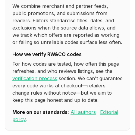
We combine merchant and partner feeds,
public promotions, and submissions from
readers. Editors standardise titles, dates, and
exclusions when the source data allows, and
we track which offers are reported as working
or failing so unreliable codes surface less often.
How we verify
RW&CO
codes
For how codes are tested, how often this page
refreshes, and who reviews listings, see the
verification process
section. We can't guarantee
every code works at checkout—retailers
change rules without notice—but we aim to
keep this page honest and up to date.
More on our standards:
All authors
·
Editorial
policy
.