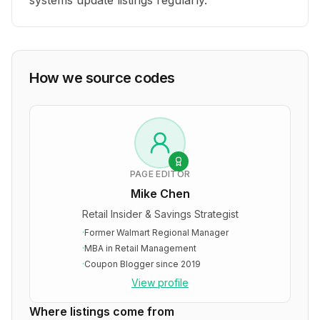
systems update listings regularly.
How we source codes
PAGE EDITOR
Mike Chen
Retail Insider & Savings Strategist
·
Former Walmart Regional Manager
·
MBA in Retail Management
·
Coupon Blogger since 2019
View profile
Where listings come from