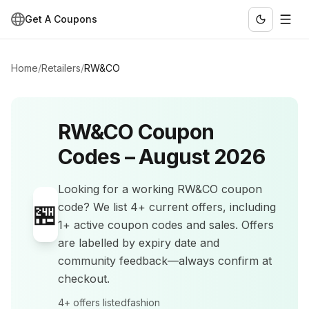
Get A Coupons
Home
/
Retailers
/
RW&CO
RW&CO
Coupon
Codes –
August 2026
Looking for a working
RW&CO
coupon
🏪
code? We list
4+
current offers
, including
1+ active coupon codes and sales
.
Offers
are labelled by expiry date and
community feedback—always confirm at
checkout.
4+
offers listed
fashion