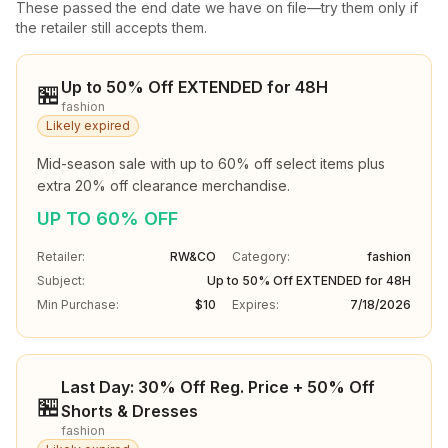
These passed the end date we have on file—try them only if
the retailer still accepts them.
Up to 50% Off EXTENDED for 48H
🏪
fashion
Likely expired
Mid-season sale with up to 60% off select items plus 
extra 20% off clearance merchandise.
UP TO 60% OFF
Retailer:
RW&CO
Category:
fashion
Subject:
Up to 50% Off EXTENDED for 48H
Min Purchase:
$10
Expires:
7/18/2026
Last Day: 30% Off Reg. Price + 50% Off
🏪
Shorts & Dresses
fashion