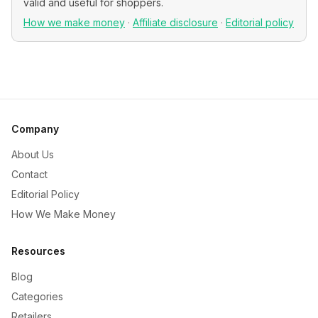
valid and useful for shoppers.
How we make money
·
Affiliate disclosure
·
Editorial policy
Company
About Us
Contact
Editorial Policy
How We Make Money
Resources
Blog
Categories
Retailers