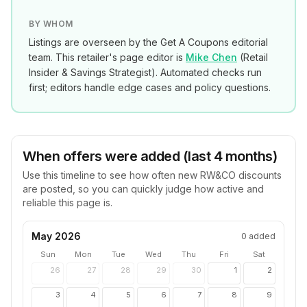
BY WHOM
Listings are overseen by the Get A Coupons editorial
team. This retailer's page editor is
Mike Chen
(
Retail
Insider & Savings Strategist
). Automated checks run
first; editors handle edge cases and policy questions.
When offers were added (last 4 months)
Use this timeline to see how often new
RW&CO
discounts
are posted, so you can quickly judge how active and
reliable this page is.
May 2026
0
added
Sun
Mon
Tue
Wed
Thu
Fri
Sat
26
27
28
29
30
1
2
3
4
5
6
7
8
9