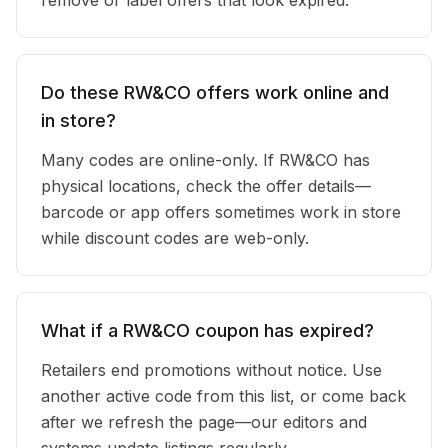
remove or label offers that look expired.
Do these RW&CO offers work online and
in store?
Many codes are online-only. If RW&CO has
physical locations, check the offer details—
barcode or app offers sometimes work in store
while discount codes are web-only.
What if a RW&CO coupon has expired?
Retailers end promotions without notice. Use
another active code from this list, or come back
after we refresh the page—our editors and