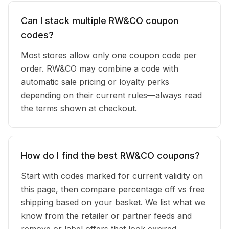
Can I stack multiple RW&CO coupon
codes?
Most stores allow only one coupon code per
order. RW&CO may combine a code with
automatic sale pricing or loyalty perks
depending on their current rules—always read
the terms shown at checkout.
How do I find the best RW&CO coupons?
Start with codes marked for current validity on
this page, then compare percentage off vs free
shipping based on your basket. We list what we
know from the retailer or partner feeds and