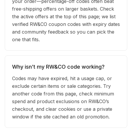
your order—percentage-off codes often beat
free-shipping offers on larger baskets. Check
the active offers at the top of this page; we list
verified RW&CO coupon codes with expiry dates
and community feedback so you can pick the
one that fits.
Why isn’t my RW&CO code working?
Codes may have expired, hit a usage cap, or
exclude certain items or sale categories. Try
another code from this page, check minimum
spend and product exclusions on RW&CO’s
checkout, and clear cookies or use a private
window if the site cached an old promotion.