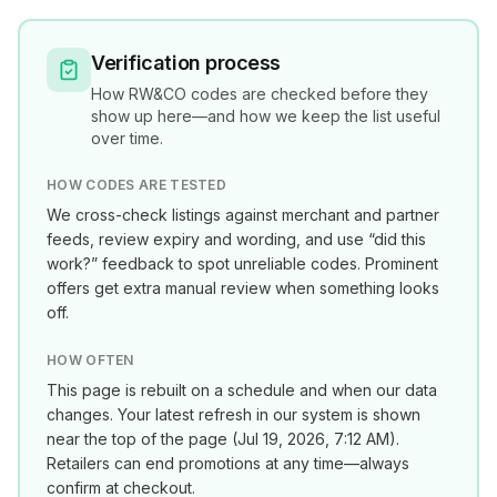
Verification process
How
RW&CO
codes are checked before they
show up here—and how we keep the list useful
over time.
HOW CODES ARE TESTED
We cross-check listings against merchant and partner
feeds, review expiry and wording, and use “did this
work?” feedback to spot unreliable codes. Prominent
offers get extra manual review when something looks
off.
HOW OFTEN
This page is rebuilt on a schedule and when our data
changes. Your latest refresh in our system is shown
near the top of the page (
Jul 19, 2026, 7:12 AM
).
Retailers can end promotions at any time—always
confirm at checkout.