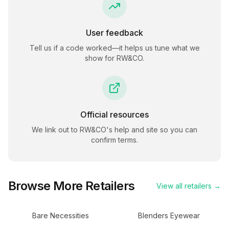
User feedback
Tell us if a code worked—it helps us tune what we
show for
RW&CO
.
Official resources
We link out to
RW&CO
's help and site so you can
confirm terms.
Browse More Retailers
View all retailers →
Bare Necessities
Blenders Eyewear