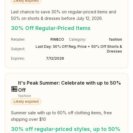
Likely expired
Last chance to save 30% on regular-priced items and 
50% on shorts & dresses before July 12, 2026.
30% Off Regular-Priced Items
Retailer:
RW&CO
Category:
fashion
Last Day: 30% Off Reg. Price + 50% Off Shorts &
Subject:
Dresses
Expires:
7/12/2026
It's Peak Summer: Celebrate with up to 50%
🏪
Off
fashion
Likely expired
Summer sale with up to 60% off clothing items, free 
shipping over $10
30% off regular-priced styles, up to 50%