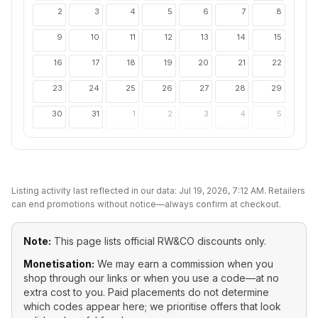
2
3
4
5
6
7
8
9
10
11
12
13
14
15
16
17
18
19
20
21
22
23
24
25
26
27
28
29
30
31
1
2
3
4
5
Listing activity last reflected in our data:
Jul 19, 2026, 7:12 AM
. Retailers
can end promotions without notice—always confirm at checkout.
Note:
This page lists official
RW&CO
discounts only.
Monetisation:
We may earn a commission when you
shop through our links or when you use a code—at no
extra cost to you. Paid placements do not determine
which codes appear here; we prioritise offers that look