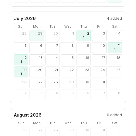
July 2026
4
added
Sun
Mon
Tue
Wed
Thu
Fri
Sat
28
29
30
1
2
3
4
1
5
6
7
8
9
10
11
1
12
13
14
15
16
17
18
1
19
20
21
22
23
24
25
1
26
27
28
29
30
31
1
2
3
4
5
6
7
8
August 2026
0
added
Sun
Mon
Tue
Wed
Thu
Fri
Sat
26
27
28
29
30
31
1