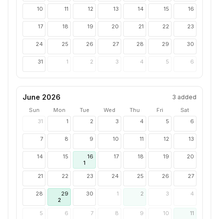
10
11
12
13
14
15
16
17
18
19
20
21
22
23
24
25
26
27
28
29
30
31
1
2
3
4
5
6
June 2026
3
added
Sun
Mon
Tue
Wed
Thu
Fri
Sat
31
1
2
3
4
5
6
7
8
9
10
11
12
13
14
15
16
17
18
19
20
1
21
22
23
24
25
26
27
28
29
30
1
2
3
4
2
5
6
7
8
9
10
11