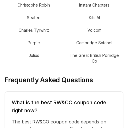
Christophe Robin
Instant Chapters
Seated
Kits AI
Charles Tyrwhitt
Volcom
Purple
Cambridge Satchel
Julius
The Great British Porridge
Co
Frequently Asked Questions
What is the best RW&CO coupon code
right now?
The best RW&CO coupon code depends on