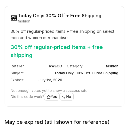
Today Only: 30% Off + Free Shipping
🏪
fashion
30% off regular-priced items + free shipping on select 
men and women merchandise
30% off regular-priced items + free
shipping
Retailer:
RW&CO
Category:
fashion
Subject:
Today Only: 30% Off + Free Shipping
Expires:
July 1st, 2026
Not enough votes yet to show a success rate.
Did this code work?
Yes
No
May be expired (still shown for reference)