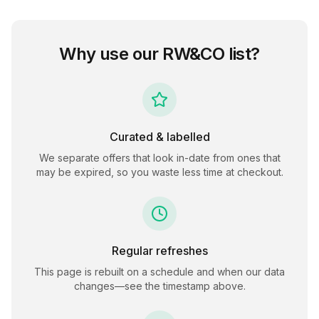
Why use our
RW&CO
list?
Curated & labelled
We separate offers that look in-date from ones that
may be expired, so you waste less time at checkout.
Regular refreshes
This page is rebuilt on a schedule and when our data
changes—see the timestamp above.