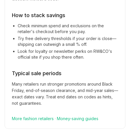
How to stack savings
Check minimum spend and exclusions on the
retailer's checkout before you pay.
Try free delivery thresholds if your order is close—
shipping can outweigh a small % off.
Look for loyalty or newsletter perks on
RW&CO
's
official site if you shop there often.
Typical sale periods
Many retailers run stronger promotions around Black
Friday, end-of-season clearance, and mid-year sales—
exact dates vary. Treat end dates on codes as hints,
not guarantees.
More
fashion
retailers
·
Money-saving guides