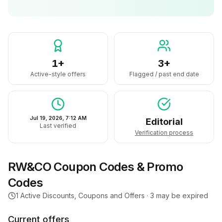
1+
3+
Active-style offers
Flagged / past end date
Jul 19, 2026, 7:12 AM
Editorial
Last verified
Verification process
RW&CO
Coupon Codes & Promo
Codes
1
Active Discounts, Coupons and Offers ·
3
may be expired
Current offers