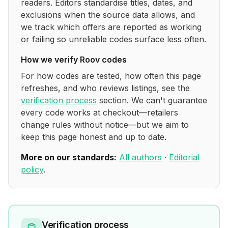
readers. Editors standardise titles, dates, and
exclusions when the source data allows, and
we track which offers are reported as working
or failing so unreliable codes surface less often.
How we verify
Roov
codes
For how codes are tested, how often this page
refreshes, and who reviews listings, see the
verification process
section. We can't guarantee
every code works at checkout—retailers
change rules without notice—but we aim to
keep this page honest and up to date.
More on our standards:
All authors
·
Editorial
policy
.
Verification process