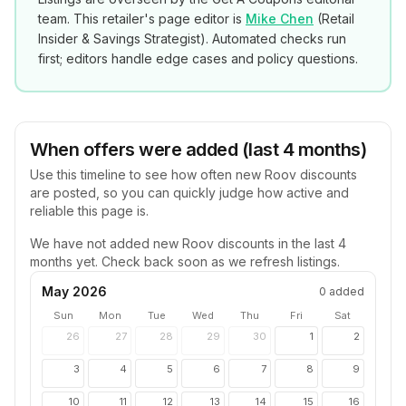
team. This retailer's page editor is
Mike Chen
(
Retail
Insider & Savings Strategist
). Automated checks run
first; editors handle edge cases and policy questions.
When offers were added (last 4 months)
Use this timeline to see how often new
Roov
discounts
are posted, so you can quickly judge how active and
reliable this page is.
We have not added new
Roov
discounts in the last 4
months yet. Check back soon as we refresh listings.
May 2026
0
added
Sun
Mon
Tue
Wed
Thu
Fri
Sat
26
27
28
29
30
1
2
3
4
5
6
7
8
9
10
11
12
13
14
15
16