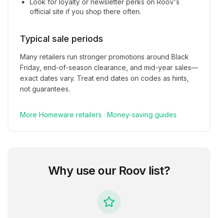
Look for loyalty or newsletter perks on
Roov
's
official site if you shop there often.
Typical sale periods
Many retailers run stronger promotions around Black
Friday, end-of-season clearance, and mid-year sales—
exact dates vary. Treat end dates on codes as hints,
not guarantees.
More
Homeware
retailers
·
Money-saving guides
Why use our
Roov
list?