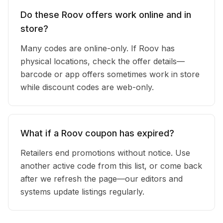
Do these Roov offers work online and in
store?
Many codes are online-only. If Roov has
physical locations, check the offer details—
barcode or app offers sometimes work in store
while discount codes are web-only.
What if a Roov coupon has expired?
Retailers end promotions without notice. Use
another active code from this list, or come back
after we refresh the page—our editors and
systems update listings regularly.