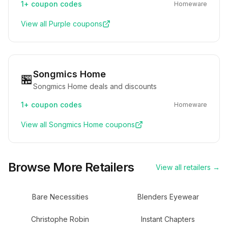
1+
coupon codes
Homeware
View all
Purple
coupons
Songmics Home
🏪
Songmics Home deals and discounts
1+
coupon codes
Homeware
View all
Songmics Home
coupons
Browse More Retailers
View all retailers →
Bare Necessities
Blenders Eyewear
Christophe Robin
Instant Chapters