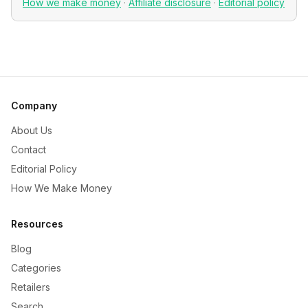
How we make money
·
Affiliate disclosure
·
Editorial policy
Company
About Us
Contact
Editorial Policy
How We Make Money
Resources
Blog
Categories
Retailers
Search