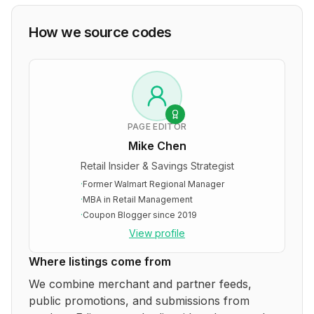
How we source codes
PAGE EDITOR
Mike Chen
Retail Insider & Savings Strategist
·
Former Walmart Regional Manager
·
MBA in Retail Management
·
Coupon Blogger since 2019
View profile
Where listings come from
We combine merchant and partner feeds,
public promotions, and submissions from