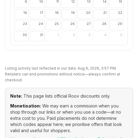
9
10
11
12
13
14
15
16
17
18
19
20
21
22
23
24
25
26
27
28
29
30
31
1
2
3
4
5
Listing activity last reflected in our data:
Aug 6, 2026, 3:57 PM
.
Retailers can end promotions without notice—always confirm at
checkout.
Note:
This page lists official
Roov
discounts only.
Monetisation:
We may earn a commission when you
shop through our links or when you use a code—at no
extra cost to you. Paid placements do not determine
which codes appear here; we prioritise offers that look
valid and useful for shoppers.