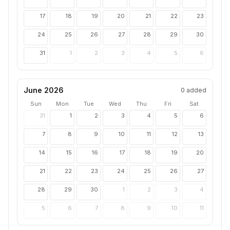
17
18
19
20
21
22
23
24
25
26
27
28
29
30
31
1
2
3
4
5
6
June 2026
0
added
Sun
Mon
Tue
Wed
Thu
Fri
Sat
31
1
2
3
4
5
6
7
8
9
10
11
12
13
14
15
16
17
18
19
20
21
22
23
24
25
26
27
28
29
30
1
2
3
4
5
6
7
8
9
10
11