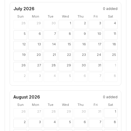
July 2026
0
added
Sun
Mon
Tue
Wed
Thu
Fri
Sat
28
29
30
1
2
3
4
5
6
7
8
9
10
11
12
13
14
15
16
17
18
19
20
21
22
23
24
25
26
27
28
29
30
31
1
2
3
4
5
6
7
8
August 2026
0
added
Sun
Mon
Tue
Wed
Thu
Fri
Sat
26
27
28
29
30
31
1
2
3
4
5
6
7
8