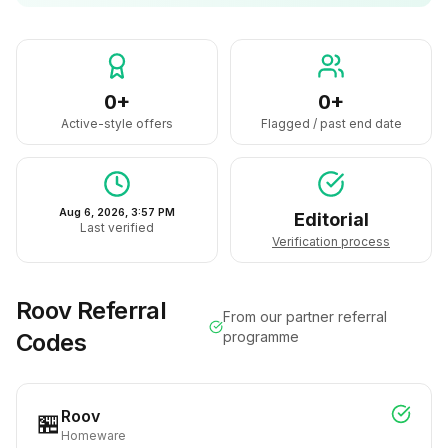
0+
0+
Active-style offers
Flagged / past end date
Aug 6, 2026, 3:57 PM
Editorial
Last verified
Verification process
Roov
Referral
From our partner referral
Codes
programme
Roov
🏪
Homeware