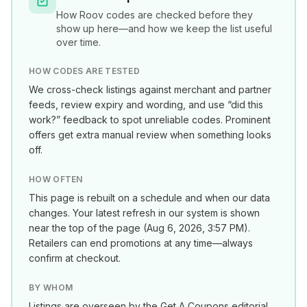
How
Roov
codes are checked before they
show up here—and how we keep the list useful
over time.
HOW CODES ARE TESTED
We cross-check listings against merchant and partner
feeds, review expiry and wording, and use “did this
work?” feedback to spot unreliable codes. Prominent
offers get extra manual review when something looks
off.
HOW OFTEN
This page is rebuilt on a schedule and when our data
changes. Your latest refresh in our system is shown
near the top of the page (
Aug 6, 2026, 3:57 PM
).
Retailers can end promotions at any time—always
confirm at checkout.
BY WHOM
Listings are overseen by the Get A Coupons editorial