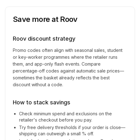
Save more at
Roov
Roov
discount strategy
Promo codes often align with seasonal sales, student
or key-worker programmes where the retailer runs
them, and app-only flash events. Compare
percentage-off codes against automatic sale prices—
sometimes the basket already reflects the best
discount without a code.
How to stack savings
Check minimum spend and exclusions on the
retailer's checkout before you pay.
Try free delivery thresholds if your order is close—
shipping can outweigh a small % off.