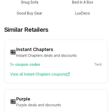
Snug Sofa
Bed In A Box
Good Buy Gear
LuxDeco
Similar Retailers
Instant Chapters
🏪
Instant Chapters deals and discounts
1+
coupon codes
Tech
View all
Instant Chapters
coupons
Purple
🏪
Purple deals and discounts