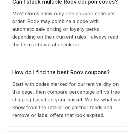
Can I stack multiple Roov coupon codes?
Most stores allow only one coupon code per
order. Roov may combine a code with
automatic sale pricing or loyalty perks
depending on their current rules—always read
the terms shown at checkout.
How do I find the best Roov coupons?
Start with codes marked for current validity on
this page, then compare percentage off vs free
shipping based on your basket. We list what we
know from the retailer or partner feeds and
remove or label offers that look expired.