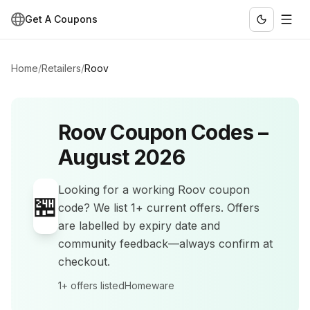
Get A Coupons
Home
/
Retailers
/
Roov
Roov
Coupon Codes –
August 2026
Looking for a working
Roov
coupon
🏪
code? We list
1+
current offers
.
Offers
are labelled by expiry date and
community feedback—always confirm at
checkout.
1+
offers listed
Homeware