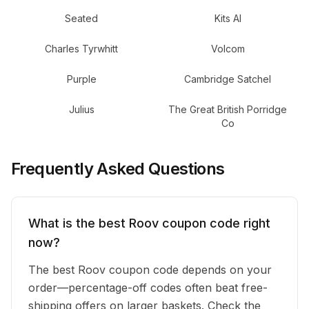
Seated
Kits AI
Charles Tyrwhitt
Volcom
Purple
Cambridge Satchel
Julius
The Great British Porridge
Co
Frequently Asked Questions
What is the best Roov coupon code right
now?
The best Roov coupon code depends on your
order—percentage-off codes often beat free-
shipping offers on larger baskets. Check the