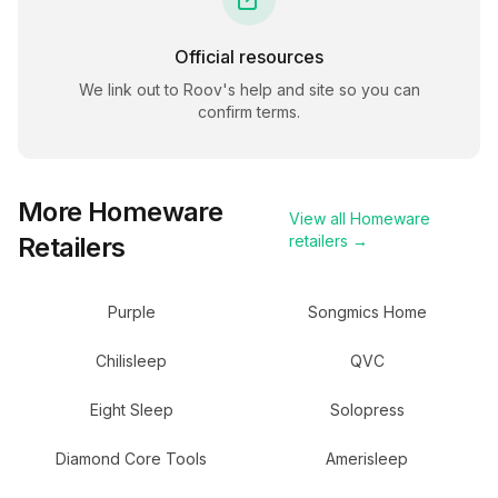
Official resources
We link out to
Roov
's help and site so you can
confirm terms.
More
Homeware
View all
Homeware
Retailers
retailers →
Purple
Songmics Home
Chilisleep
QVC
Eight Sleep
Solopress
Diamond Core Tools
Amerisleep