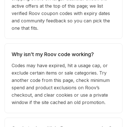
active offers at the top of this page; we list
verified Roov coupon codes with expiry dates
and community feedback so you can pick the
one that fits.
Why isn’t my Roov code working?
Codes may have expired, hit a usage cap, or
exclude certain items or sale categories. Try
another code from this page, check minimum
spend and product exclusions on Roov’s
checkout, and clear cookies or use a private
window if the site cached an old promotion.