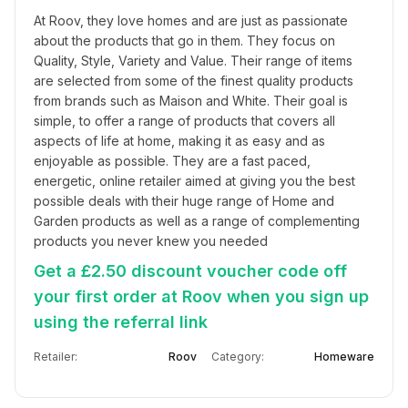
At Roov, they love homes and are just as passionate 
about the products that go in them. They focus on 
Quality, Style, Variety and Value. Their range of items 
are selected from some of the finest quality products 
from brands such as Maison and White. Their goal is 
simple, to offer a range of products that covers all 
aspects of life at home, making it as easy and as 
enjoyable as possible. They are a fast paced, 
energetic, online retailer aimed at giving you the best 
possible deals with their huge range of Home and 
Garden products as well as a range of complementing 
products you never knew you needed
Get a £2.50 discount voucher code off
your first order at Roov when you sign up
using the referral link
Retailer:
Roov
Category:
Homeware