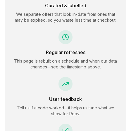
Curated & labelled
We separate offers that look in-date from ones that
may be expired, so you waste less time at checkout.
Regular refreshes
This page is rebuilt on a schedule and when our data
changes—see the timestamp above.
User feedback
Tell us if a code worked—it helps us tune what we
show for
Roov
.