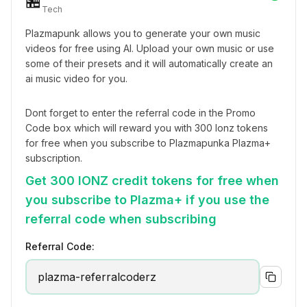
🏪
Tech
Plazmapunk allows you to generate your own music 
videos for free using AI. Upload your own music or use 
some of their presets and it will automatically create an 
ai music video for you.
Dont forget to enter the referral code in the Promo 
Code box which will reward you with 300 Ionz tokens 
for free when you subscribe to Plazmapunka Plazma+ 
subscription.
Get 300 IONZ credit tokens for free when
you subscribe to Plazma+ if you use the
referral code when subscribing
Referral Code:
plazma-referralcoderz