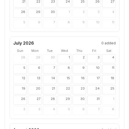
21
22
23
24
25
26
27
28
29
30
1
2
3
4
5
6
7
8
9
10
11
July 2026
0
added
Sun
Mon
Tue
Wed
Thu
Fri
Sat
28
29
30
1
2
3
4
5
6
7
8
9
10
11
12
13
14
15
16
17
18
19
20
21
22
23
24
25
26
27
28
29
30
31
1
2
3
4
5
6
7
8