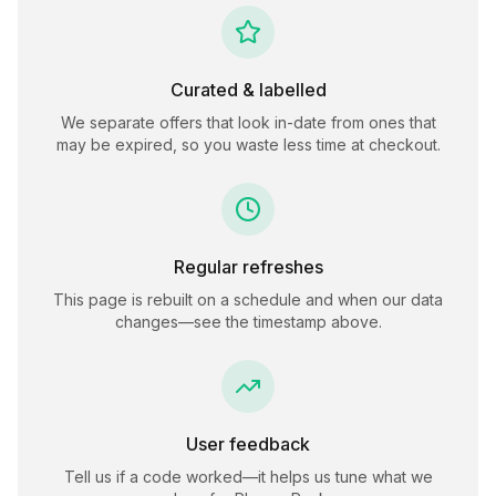
Curated & labelled
We separate offers that look in-date from ones that
may be expired, so you waste less time at checkout.
Regular refreshes
This page is rebuilt on a schedule and when our data
changes—see the timestamp above.
User feedback
Tell us if a code worked—it helps us tune what we