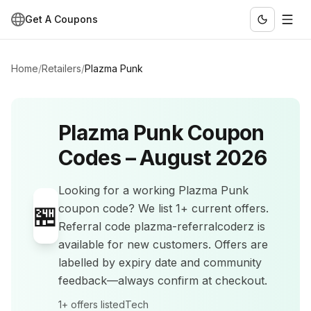
Get A Coupons
Home
/
Retailers
/
Plazma Punk
Plazma Punk
Coupon
Codes –
August 2026
Looking for a working
Plazma Punk
🏪
coupon code? We list
1+
current offers
.
Referral code plazma-referralcoderz is
available for new customers.
Offers are
labelled by expiry date and community
feedback—always confirm at checkout.
1+
offers listed
Tech