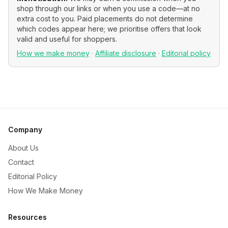
shop through our links or when you use a code—at no
extra cost to you. Paid placements do not determine
which codes appear here; we prioritise offers that look
valid and useful for shoppers.
How we make money
·
Affiliate disclosure
·
Editorial policy
Company
About Us
Contact
Editorial Policy
How We Make Money
Resources