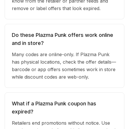
know from the retailer or partner feeds and
remove or label offers that look expired.
Do these Plazma Punk offers work online
and in store?
Many codes are online-only. If Plazma Punk
has physical locations, check the offer details—
barcode or app offers sometimes work in store
while discount codes are web-only.
What if a Plazma Punk coupon has
expired?
Retailers end promotions without notice. Use