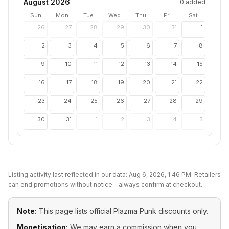
August 2026
0
added
Sun
Mon
Tue
Wed
Thu
Fri
Sat
26
27
28
29
30
31
1
2
3
4
5
6
7
8
9
10
11
12
13
14
15
16
17
18
19
20
21
22
23
24
25
26
27
28
29
30
31
1
2
3
4
5
Listing activity last reflected in our data:
Aug 6, 2026, 1:46 PM
. Retailers
can end promotions without notice—always confirm at checkout.
Note:
This page lists official
Plazma Punk
discounts only.
Monetisation:
We may earn a commission when you