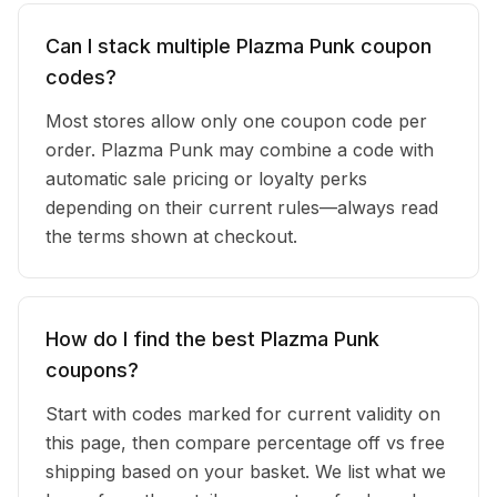
Can I stack multiple Plazma Punk coupon
codes?
Most stores allow only one coupon code per
order. Plazma Punk may combine a code with
automatic sale pricing or loyalty perks
depending on their current rules—always read
the terms shown at checkout.
How do I find the best Plazma Punk
coupons?
Start with codes marked for current validity on
this page, then compare percentage off vs free
shipping based on your basket. We list what we