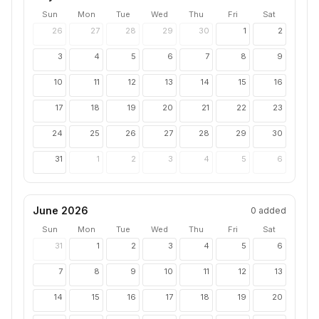
Sun
Mon
Tue
Wed
Thu
Fri
Sat
26
27
28
29
30
1
2
3
4
5
6
7
8
9
10
11
12
13
14
15
16
17
18
19
20
21
22
23
24
25
26
27
28
29
30
31
1
2
3
4
5
6
June 2026
0
added
Sun
Mon
Tue
Wed
Thu
Fri
Sat
31
1
2
3
4
5
6
7
8
9
10
11
12
13
14
15
16
17
18
19
20