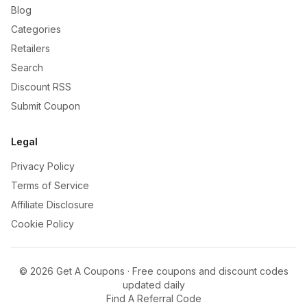
Blog
Categories
Retailers
Search
Discount RSS
Submit Coupon
Legal
Privacy Policy
Terms of Service
Affiliate Disclosure
Cookie Policy
©
2026
Get A Coupons · Free coupons and discount codes
updated daily
Find A Referral Code