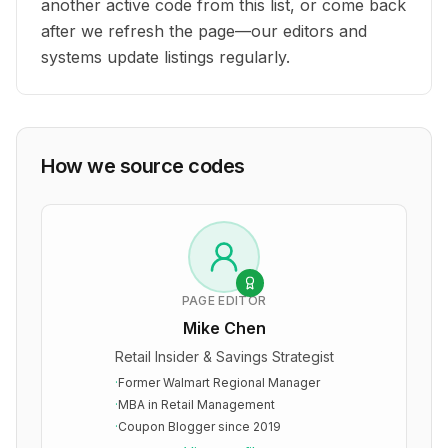
another active code from this list, or come back
after we refresh the page—our editors and
systems update listings regularly.
How we source codes
PAGE EDITOR
Mike Chen
Retail Insider & Savings Strategist
·
Former Walmart Regional Manager
·
MBA in Retail Management
·
Coupon Blogger since 2019