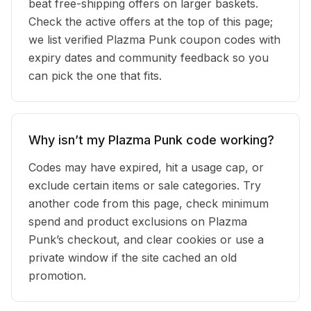
beat free-shipping offers on larger baskets.
Check the active offers at the top of this page;
we list verified Plazma Punk coupon codes with
expiry dates and community feedback so you
can pick the one that fits.
Why isn’t my Plazma Punk code working?
Codes may have expired, hit a usage cap, or
exclude certain items or sale categories. Try
another code from this page, check minimum
spend and product exclusions on Plazma
Punk’s checkout, and clear cookies or use a
private window if the site cached an old
promotion.