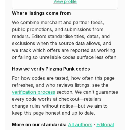
View profile
Where listings come from
We combine merchant and partner feeds,
public promotions, and submissions from
readers. Editors standardise titles, dates, and
exclusions when the source data allows, and
we track which offers are reported as working
or failing so unreliable codes surface less often.
How we verify
Plazma Punk
codes
For how codes are tested, how often this page
refreshes, and who reviews listings, see the
verification process
section. We can't guarantee
every code works at checkout—retailers
change rules without notice—but we aim to
keep this page honest and up to date.
More on our standards:
All authors
·
Editorial