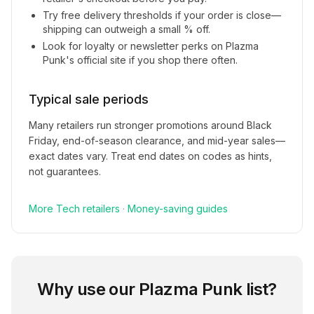
Try free delivery thresholds if your order is close—
shipping can outweigh a small % off.
Look for loyalty or newsletter perks on
Plazma
Punk
's official site if you shop there often.
Typical sale periods
Many retailers run stronger promotions around Black
Friday, end-of-season clearance, and mid-year sales—
exact dates vary. Treat end dates on codes as hints,
not guarantees.
More
Tech
retailers
·
Money-saving guides
Why use our
Plazma Punk
list?