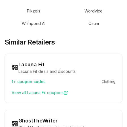
Pikzels
Wordvice
Wishpond AI
Osum
Similar Retailers
Lacuna Fit
🏪
Lacuna Fit deals and discounts
1+
coupon codes
Clothing
View all
Lacuna Fit
coupons
GhostTheWriter
🏪