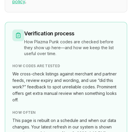
policy
.
Verification process
How
Plazma Punk
codes are checked before
they show up here—and how we keep the list
useful over time.
HOW CODES ARE TESTED
We cross-check listings against merchant and partner
feeds, review expiry and wording, and use “did this
work?” feedback to spot unreliable codes. Prominent
offers get extra manual review when something looks
off.
HOW OFTEN
This page is rebuilt on a schedule and when our data
changes. Your latest refresh in our system is shown