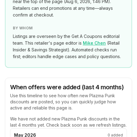
near the top of the page (
Aug 6, 2026, 1:46 PM
).
Retailers can end promotions at any time—always
confirm at checkout.
BY WHOM
Listings are overseen by the Get A Coupons editorial
team. This retailer's page editor is
Mike Chen
(
Retail
Insider & Savings Strategist
). Automated checks run
first; editors handle edge cases and policy questions.
When offers were added (last 4 months)
Use this timeline to see how often new
Plazma Punk
discounts are posted, so you can quickly judge how
active and reliable this page is.
We have not added new
Plazma Punk
discounts in the
last 4 months yet. Check back soon as we refresh listings.
May 2026
0
added