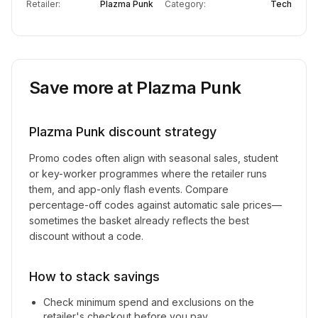
Retailer:
Plazma Punk
Category:
Tech
Save more at
Plazma Punk
Plazma Punk
discount strategy
Promo codes often align with seasonal sales, student
or key-worker programmes where the retailer runs
them, and app-only flash events. Compare
percentage-off codes against automatic sale prices—
sometimes the basket already reflects the best
discount without a code.
How to stack savings
Check minimum spend and exclusions on the
retailer's checkout before you pay.