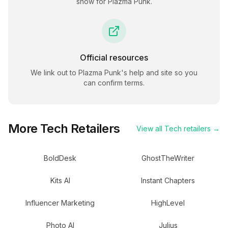
show for
Plazma Punk
.
Official resources
We link out to
Plazma Punk
's help and site so you
can confirm terms.
More
Tech
Retailers
View all
Tech
retailers →
BoldDesk
GhostTheWriter
Kits AI
Instant Chapters
Influencer Marketing
HighLevel
Photo AI
Julius