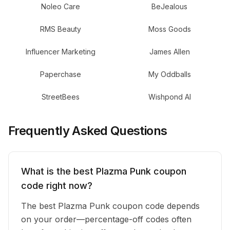
Noleo Care
BeJealous
RMS Beauty
Moss Goods
Influencer Marketing
James Allen
Paperchase
My Oddballs
StreetBees
Wishpond AI
Frequently Asked Questions
What is the best Plazma Punk coupon
code right now?
The best Plazma Punk coupon code depends
on your order—percentage-off codes often