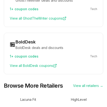
GhostTheWriter deals and discounts
1+
coupon codes
Tech
View all
GhostTheWriter
coupons
BoldDesk
🏪
BoldDesk deals and discounts
1+
coupon codes
Tech
View all
BoldDesk
coupons
Browse More Retailers
View all retailers →
Lacuna Fit
HighLevel