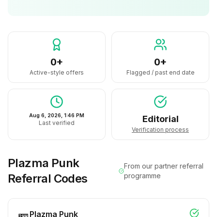
0+
0+
Active-style offers
Flagged / past end date
Aug 6, 2026, 1:46 PM
Editorial
Last verified
Verification process
Plazma Punk
From our partner referral
Referral Codes
programme
Plazma Punk