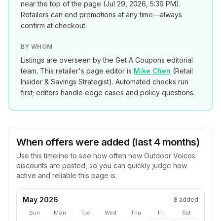
near the top of the page (
Jul 29, 2026, 5:39 PM
).
Retailers can end promotions at any time—always
confirm at checkout.
BY WHOM
Listings are overseen by the Get A Coupons editorial
team. This retailer's page editor is
Mike Chen
(
Retail
Insider & Savings Strategist
). Automated checks run
first; editors handle edge cases and policy questions.
When offers were added (last 4 months)
Use this timeline to see how often new
Outdoor Voices
discounts are posted, so you can quickly judge how
active and reliable this page is.
May 2026
8
added
Sun
Mon
Tue
Wed
Thu
Fri
Sat