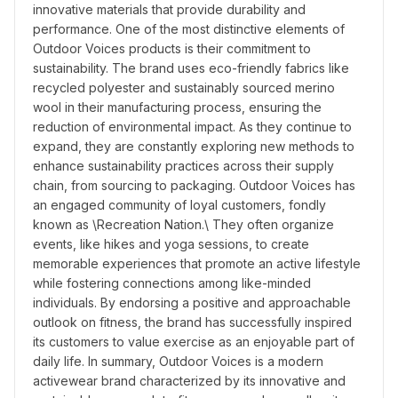
innovative materials that provide durability and 
performance. One of the most distinctive elements of 
Outdoor Voices products is their commitment to 
sustainability. The brand uses eco-friendly fabrics like 
recycled polyester and sustainably sourced merino 
wool in their manufacturing process, ensuring the 
reduction of environmental impact. As they continue to 
expand, they are constantly exploring new methods to 
enhance sustainability practices across their supply 
chain, from sourcing to packaging. Outdoor Voices has 
an engaged community of loyal customers, fondly 
known as \Recreation Nation.\ They often organize 
events, like hikes and yoga sessions, to create 
memorable experiences that promote an active lifestyle 
while fostering connections among like-minded 
individuals. By endorsing a positive and approachable 
outlook on fitness, the brand has successfully inspired 
its customers to value exercise as an enjoyable part of 
daily life. In summary, Outdoor Voices is a modern 
activewear brand characterized by its innovative and 