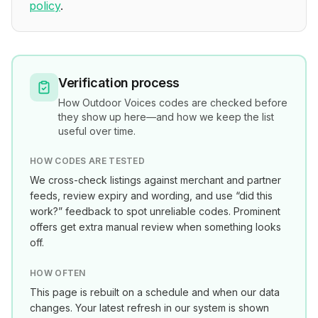
policy
.
Verification process
How
Outdoor Voices
codes are checked before
they show up here—and how we keep the list
useful over time.
HOW CODES ARE TESTED
We cross-check listings against merchant and partner
feeds, review expiry and wording, and use “did this
work?” feedback to spot unreliable codes. Prominent
offers get extra manual review when something looks
off.
HOW OFTEN
This page is rebuilt on a schedule and when our data
changes. Your latest refresh in our system is shown