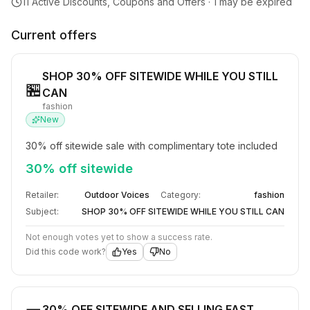
11
Active Discounts, Coupons and Offers ·
1
may be expired
Current offers
SHOP 30% OFF SITEWIDE WHILE YOU STILL
🏪
CAN
fashion
New
30% off sitewide sale with complimentary tote included
30% off sitewide
Retailer:
Outdoor Voices
Category:
fashion
Subject:
SHOP 30% OFF SITEWIDE WHILE YOU STILL CAN
Not enough votes yet to show a success rate.
Did this code work?
Yes
No
30% OFF SITEWIDE AND SELLING FAST​