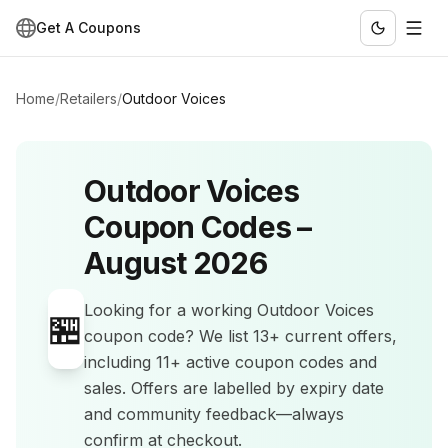
Get A Coupons
Home
/
Retailers
/
Outdoor Voices
Outdoor Voices
Coupon Codes –
August 2026
Looking for a working
Outdoor Voices
🏪
coupon code? We list
13+
current offers
,
including 11+ active coupon codes and
sales
.
Offers are labelled by expiry date
and community feedback—always
confirm at checkout.