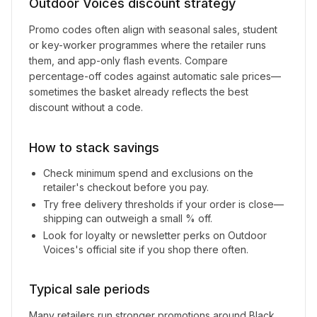
Outdoor Voices
discount strategy
Promo codes often align with seasonal sales, student
or key-worker programmes where the retailer runs
them, and app-only flash events. Compare
percentage-off codes against automatic sale prices—
sometimes the basket already reflects the best
discount without a code.
How to stack savings
Check minimum spend and exclusions on the
retailer's checkout before you pay.
Try free delivery thresholds if your order is close—
shipping can outweigh a small % off.
Look for loyalty or newsletter perks on
Outdoor
Voices
's official site if you shop there often.
Typical sale periods
Many retailers run stronger promotions around Black