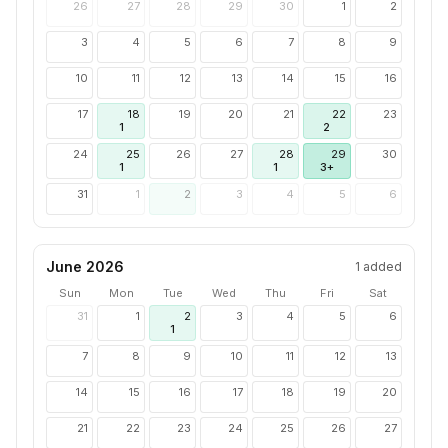
26
27
28
29
30
1
2
3
4
5
6
7
8
9
10
11
12
13
14
15
16
17
18
19
20
21
22
23
1
2
24
25
26
27
28
29
30
1
1
3+
31
1
2
3
4
5
6
June 2026
1
added
Sun
Mon
Tue
Wed
Thu
Fri
Sat
31
1
2
3
4
5
6
1
7
8
9
10
11
12
13
14
15
16
17
18
19
20
21
22
23
24
25
26
27