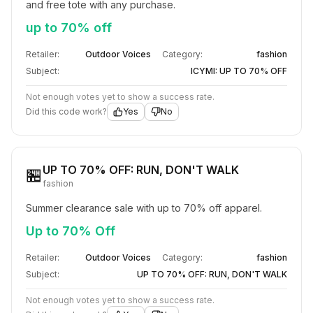
and free tote with any purchase.
up to 70% off
Retailer:
Outdoor Voices
Category:
fashion
Subject:
ICYMI: UP TO 70% OFF​
Not enough votes yet to show a success rate.
Did this code work?
Yes
No
UP TO 70% OFF: RUN, DON'T WALK
🏪
fashion
Summer clearance sale with up to 70% off apparel.
Up to 70% Off
Retailer:
Outdoor Voices
Category:
fashion
Subject:
UP TO 70% OFF: RUN, DON'T WALK
Not enough votes yet to show a success rate.