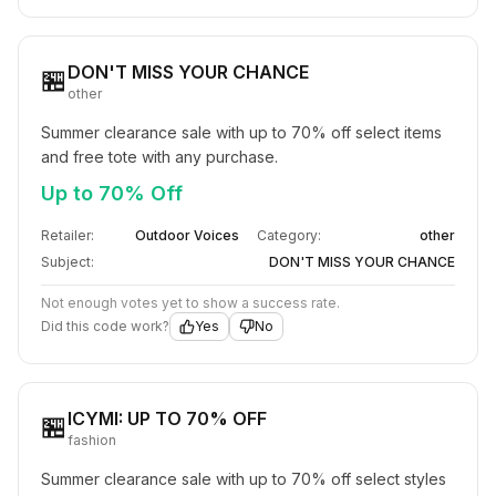
DON'T MISS YOUR CHANCE
🏪
other
Summer clearance sale with up to 70% off select items 
and free tote with any purchase.
Up to 70% Off
Retailer:
Outdoor Voices
Category:
other
Subject:
DON'T MISS YOUR CHANCE
Not enough votes yet to show a success rate.
Did this code work?
Yes
No
ICYMI: UP TO 70% OFF​
🏪
fashion
Summer clearance sale with up to 70% off select styles 