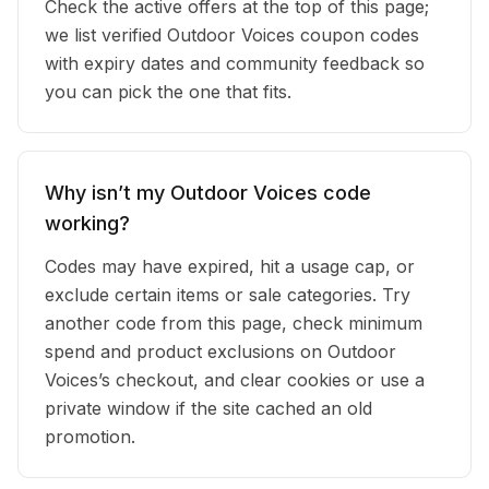
Check the active offers at the top of this page;
we list verified Outdoor Voices coupon codes
with expiry dates and community feedback so
you can pick the one that fits.
Why isn’t my Outdoor Voices code
working?
Codes may have expired, hit a usage cap, or
exclude certain items or sale categories. Try
another code from this page, check minimum
spend and product exclusions on Outdoor
Voices’s checkout, and clear cookies or use a
private window if the site cached an old
promotion.