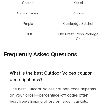
Seated
Kits AI
Charles Tyrwhitt
Volcom
Purple
Cambridge Satchel
Julius
The Great British Porridge
Co
Frequently Asked Questions
What is the best Outdoor Voices coupon
code right now?
The best Outdoor Voices coupon code depends
on your order—percentage-off codes often
beat free-shipping offers on larger baskets.