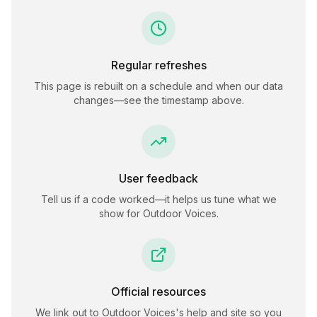
Regular refreshes
This page is rebuilt on a schedule and when our data
changes—see the timestamp above.
User feedback
Tell us if a code worked—it helps us tune what we
show for
Outdoor Voices
.
Official resources
We link out to
Outdoor Voices
's help and site so you