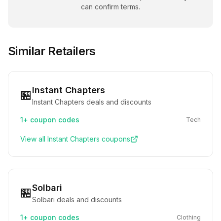
can confirm terms.
Similar Retailers
Instant Chapters
🏪
Instant Chapters deals and discounts
1+
coupon codes
Tech
View all
Instant Chapters
coupons
Solbari
🏪
Solbari deals and discounts
1+
coupon codes
Clothing