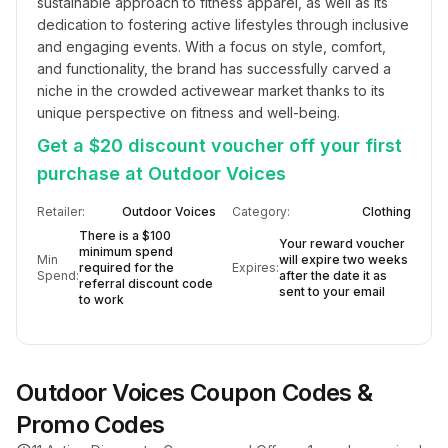
sustainable approach to fitness apparel, as well as its 
dedication to fostering active lifestyles through inclusive 
and engaging events. With a focus on style, comfort, 
and functionality, the brand has successfully carved a 
niche in the crowded activewear market thanks to its 
unique perspective on fitness and well-being.
Get a $20 discount voucher off your first
purchase at Outdoor Voices
Retailer:
Outdoor Voices
Category:
Clothing
There is a $100
Your reward voucher
minimum spend
Min
will expire two weeks
required for the
Expires:
Spend:
after the date it as
referral discount code
sent to your email
to work
Outdoor Voices
Coupon Codes &
Promo Codes