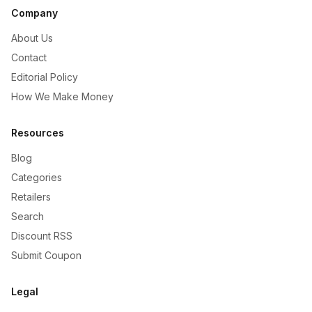
Company
About Us
Contact
Editorial Policy
How We Make Money
Resources
Blog
Categories
Retailers
Search
Discount RSS
Submit Coupon
Legal