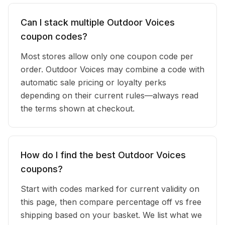
Can I stack multiple Outdoor Voices
coupon codes?
Most stores allow only one coupon code per
order. Outdoor Voices may combine a code with
automatic sale pricing or loyalty perks
depending on their current rules—always read
the terms shown at checkout.
How do I find the best Outdoor Voices
coupons?
Start with codes marked for current validity on
this page, then compare percentage off vs free
shipping based on your basket. We list what we