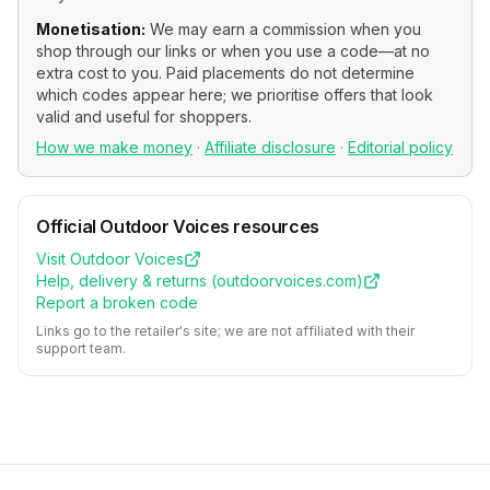
Monetisation:
We may earn a commission when you
shop through our links or when you use a code—at no
extra cost to you. Paid placements do not determine
which codes appear here; we prioritise offers that look
valid and useful for shoppers.
How we make money
·
Affiliate disclosure
·
Editorial policy
Official
Outdoor Voices
resources
Visit
Outdoor Voices
Help, delivery & returns (
outdoorvoices.com
)
Report a broken code
Links go to the retailer's site; we are not affiliated with their
support team.