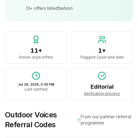
13+
offers listed
fashion
11+
1+
Active-style offers
Flagged / past end date
Jul 29, 2026, 5:39 PM
Editorial
Last verified
Verification process
Outdoor Voices
From our partner referral
Referral Codes
programme