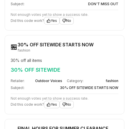
Subject:
DON'T MISS OUT​
Not enough votes yet to show a success rate.
Did this code work?
Yes
No
30% OFF SITEWIDE STARTS NOW
🏪
fashion
30% off all items
30% OFF SITEWIDE
Retailer:
Outdoor Voices
Category:
fashion
Subject:
30% OFF SITEWIDE STARTS NOW
Not enough votes yet to show a success rate.
Did this code work?
Yes
No
FINAL HOURS FOR SUMMER CLEARANCE