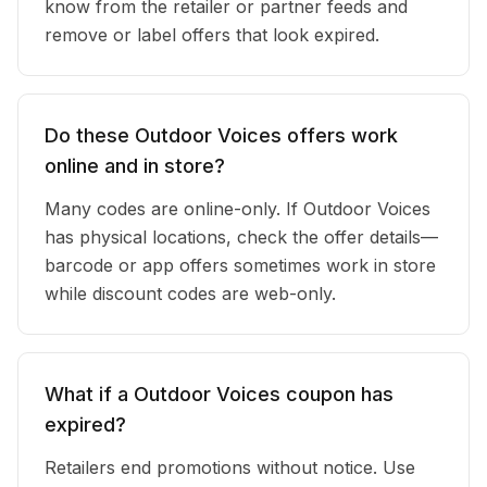
know from the retailer or partner feeds and
remove or label offers that look expired.
Do these Outdoor Voices offers work
online and in store?
Many codes are online-only. If Outdoor Voices
has physical locations, check the offer details—
barcode or app offers sometimes work in store
while discount codes are web-only.
What if a Outdoor Voices coupon has
expired?
Retailers end promotions without notice. Use