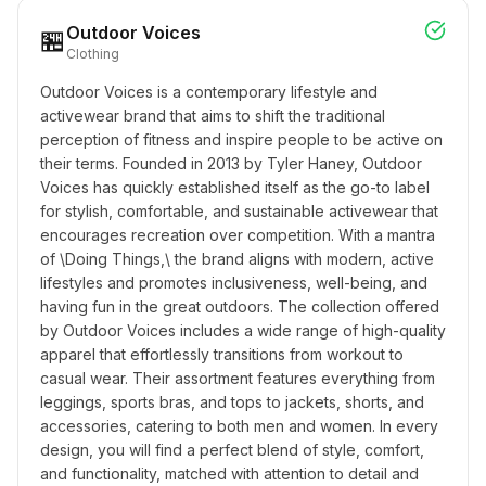
Outdoor Voices
🏪
Clothing
Outdoor Voices is a contemporary lifestyle and 
activewear brand that aims to shift the traditional 
perception of fitness and inspire people to be active on 
their terms. Founded in 2013 by Tyler Haney, Outdoor 
Voices has quickly established itself as the go-to label 
for stylish, comfortable, and sustainable activewear that 
encourages recreation over competition. With a mantra 
of \Doing Things,\ the brand aligns with modern, active 
lifestyles and promotes inclusiveness, well-being, and 
having fun in the great outdoors. The collection offered 
by Outdoor Voices includes a wide range of high-quality 
apparel that effortlessly transitions from workout to 
casual wear. Their assortment features everything from 
leggings, sports bras, and tops to jackets, shorts, and 
accessories, catering to both men and women. In every 
design, you will find a perfect blend of style, comfort, 
and functionality, matched with attention to detail and 