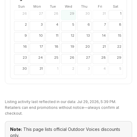
Sun
Mon
Tue
Wed
Thu
Fri
Sat
26
27
28
29
30
31
1
2
3
4
5
6
7
8
9
10
11
12
13
14
15
16
17
18
19
20
21
22
23
24
25
26
27
28
29
30
31
1
2
3
4
5
Listing activity last reflected in our data:
Jul 29, 2026, 5:39 PM
.
Retailers can end promotions without notice—always confirm at
checkout.
Note:
This page lists official
Outdoor Voices
discounts
only.