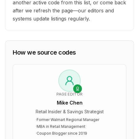
another active code from this list, or come back
after we refresh the page—our editors and
systems update listings regularly.
How we source codes
PAGE EDITOR
Mike Chen
Retail Insider & Savings Strategist
·
Former Walmart Regional Manager
·
MBA in Retail Management
·
Coupon Blogger since 2019