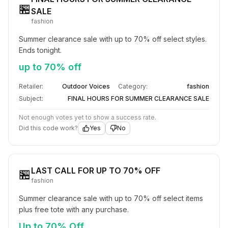
🏪
SALE
fashion
Summer clearance sale with up to 70% off select styles. 
Ends tonight.
up to 70% off
Retailer:
Outdoor Voices
Category:
fashion
Subject:
FINAL HOURS FOR SUMMER CLEARANCE SALE
Not enough votes yet to show a success rate.
Did this code work?
Yes
No
LAST CALL FOR UP TO 70% OFF
🏪
fashion
Summer clearance sale with up to 70% off select items 
plus free tote with any purchase.
Up to 70% Off