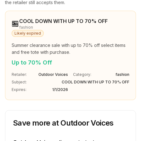
the retailer still accepts them.
COOL DOWN WITH UP TO 70% OFF
🏪
fashion
Likely expired
Summer clearance sale with up to 70% off select items 
and free tote with purchase.
Up to 70% Off
Retailer:
Outdoor Voices
Category:
fashion
Subject:
COOL DOWN WITH UP TO 70% OFF
Expires:
1/1/2026
Save more at
Outdoor Voices