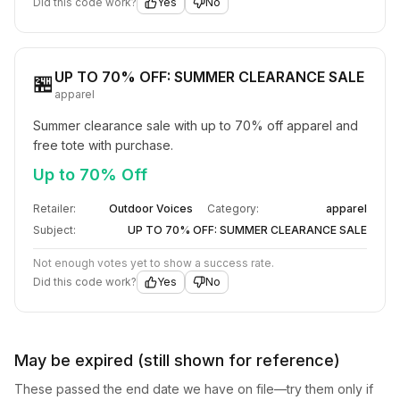
Did this code work?
Yes
No
UP TO 70% OFF: SUMMER CLEARANCE SALE
🏪
apparel
Summer clearance sale with up to 70% off apparel and 
free tote with purchase.
Up to 70% Off
Retailer:
Outdoor Voices
Category:
apparel
Subject:
UP TO 70% OFF: SUMMER CLEARANCE SALE
Not enough votes yet to show a success rate.
Did this code work?
Yes
No
May be expired (still shown for reference)
These passed the end date we have on file—try them only if