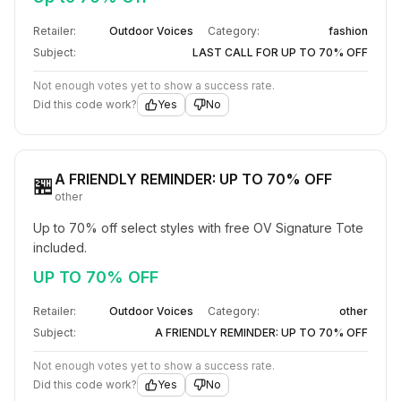
Retailer:
Outdoor Voices
Category:
fashion
Subject:
LAST CALL FOR UP TO 70% OFF
Not enough votes yet to show a success rate.
Did this code work?
Yes
No
A FRIENDLY REMINDER: UP TO 70% OFF
🏪
other
Up to 70% off select styles with free OV Signature Tote 
included.
UP TO 70% OFF
Retailer:
Outdoor Voices
Category:
other
Subject:
A FRIENDLY REMINDER: UP TO 70% OFF
Not enough votes yet to show a success rate.
Did this code work?
Yes
No