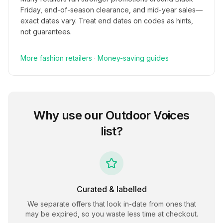
Friday, end-of-season clearance, and mid-year sales—
exact dates vary. Treat end dates on codes as hints,
not guarantees.
More
fashion
retailers
·
Money-saving guides
Why use our
Outdoor Voices
list?
Curated & labelled
We separate offers that look in-date from ones that
may be expired, so you waste less time at checkout.