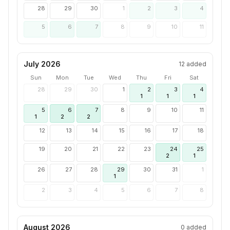
28
29
30
1
2
3
4
5
6
7
8
9
10
11
July 2026
12
added
Sun
Mon
Tue
Wed
Thu
Fri
Sat
28
29
30
1
2
3
4
1
1
1
5
6
7
8
9
10
11
1
2
2
12
13
14
15
16
17
18
19
20
21
22
23
24
25
2
1
26
27
28
29
30
31
1
1
2
3
4
5
6
7
8
August 2026
0
added