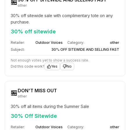
🏪
other
30% off sitewide sale with complimentary tote on any 
purchase.
30% off sitewide
Retailer:
Outdoor Voices
Category:
other
Subject:
30% OFF SITEWIDE AND SELLING FAST​
Not enough votes yet to show a success rate.
Did this code work?
Yes
No
DON'T MISS OUT​
🏪
other
30% off all items during the Summer Sale
30% Off Sitewide
Retailer:
Outdoor Voices
Category:
other