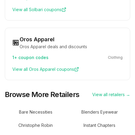
View all
Solbari
coupons
Oros Apparel
🏪
Oros Apparel deals and discounts
1+
coupon codes
Clothing
View all
Oros Apparel
coupons
Browse More Retailers
View all retailers →
Bare Necessities
Blenders Eyewear
Christophe Robin
Instant Chapters