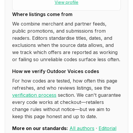
View profile
Where listings come from
We combine merchant and partner feeds,
public promotions, and submissions from
readers. Editors standardise titles, dates, and
exclusions when the source data allows, and
we track which offers are reported as working
or failing so unreliable codes surface less often.
How we verify
Outdoor Voices
codes
For how codes are tested, how often this page
refreshes, and who reviews listings, see the
verification process
section. We can't guarantee
every code works at checkout—retailers
change rules without notice—but we aim to
keep this page honest and up to date.
More on our standards:
All authors
·
Editorial