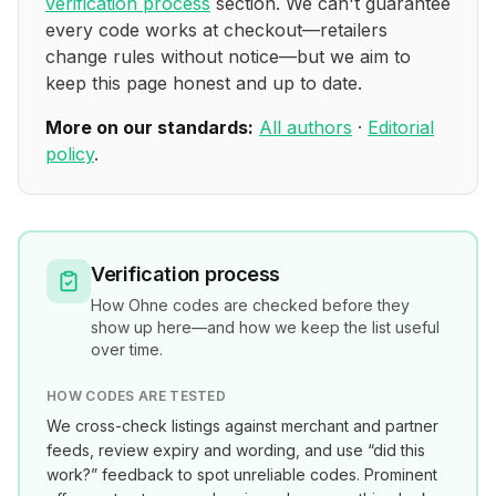
verification process
section. We can't guarantee
every code works at checkout—retailers
change rules without notice—but we aim to
keep this page honest and up to date.
More on our standards:
All authors
·
Editorial
policy
.
Verification process
How
Ohne
codes are checked before they
show up here—and how we keep the list useful
over time.
HOW CODES ARE TESTED
We cross-check listings against merchant and partner
feeds, review expiry and wording, and use “did this
work?” feedback to spot unreliable codes. Prominent