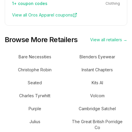
1+
coupon codes
Clothing
View all
Oros Apparel
coupons
Browse More Retailers
View all retailers →
Bare Necessities
Blenders Eyewear
Christophe Robin
Instant Chapters
Seated
Kits AI
Charles Tyrwhitt
Volcom
Purple
Cambridge Satchel
Julius
The Great British Porridge
Co