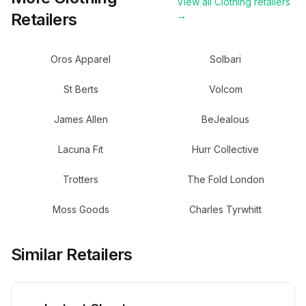
View all
Clothing
retailers
Retailers
→
Oros Apparel
Solbari
St Berts
Volcom
James Allen
BeJealous
Lacuna Fit
Hurr Collective
Trotters
The Fold London
Moss Goods
Charles Tyrwhitt
Similar Retailers