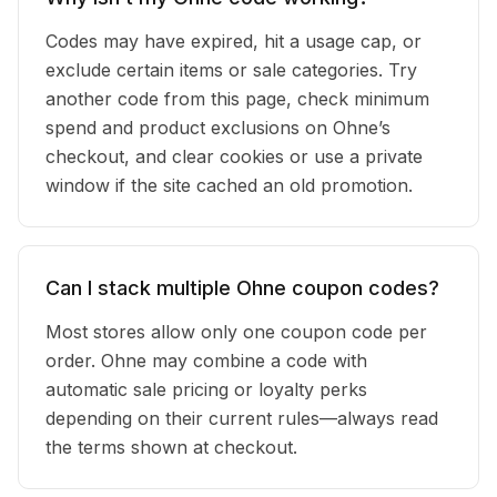
Codes may have expired, hit a usage cap, or
exclude certain items or sale categories. Try
another code from this page, check minimum
spend and product exclusions on Ohne’s
checkout, and clear cookies or use a private
window if the site cached an old promotion.
Can I stack multiple Ohne coupon codes?
Most stores allow only one coupon code per
order. Ohne may combine a code with
automatic sale pricing or loyalty perks
depending on their current rules—always read
the terms shown at checkout.