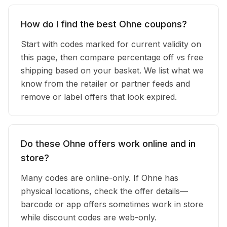
How do I find the best Ohne coupons?
Start with codes marked for current validity on
this page, then compare percentage off vs free
shipping based on your basket. We list what we
know from the retailer or partner feeds and
remove or label offers that look expired.
Do these Ohne offers work online and in
store?
Many codes are online-only. If Ohne has
physical locations, check the offer details—
barcode or app offers sometimes work in store
while discount codes are web-only.