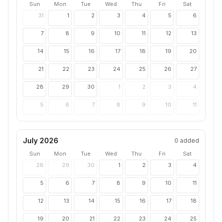
Sun
Mon
Tue
Wed
Thu
Fri
Sat
31
1
2
3
4
5
6
7
8
9
10
11
12
13
14
15
16
17
18
19
20
21
22
23
24
25
26
27
28
29
30
1
2
3
4
5
6
7
8
9
10
11
July 2026
0
added
Sun
Mon
Tue
Wed
Thu
Fri
Sat
28
29
30
1
2
3
4
5
6
7
8
9
10
11
12
13
14
15
16
17
18
19
20
21
22
23
24
25