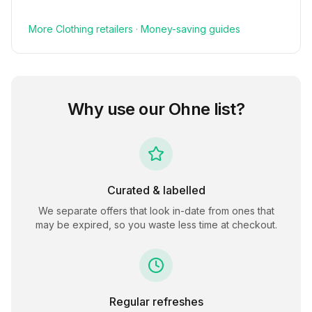
More
Clothing
retailers
·
Money-saving guides
Why use our
Ohne
list?
Curated & labelled
We separate offers that look in-date from ones that
may be expired, so you waste less time at checkout.
Regular refreshes