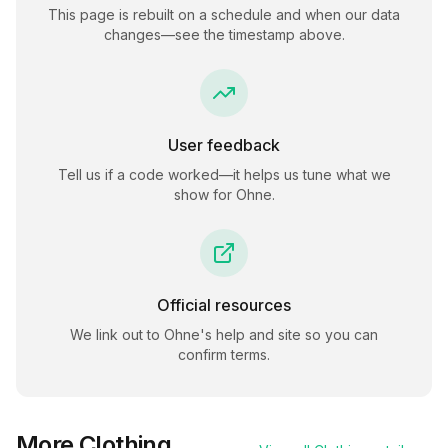
This page is rebuilt on a schedule and when our data
changes—see the timestamp above.
User feedback
Tell us if a code worked—it helps us tune what we
show for
Ohne
.
Official resources
We link out to
Ohne
's help and site so you can
confirm terms.
More
Clothing