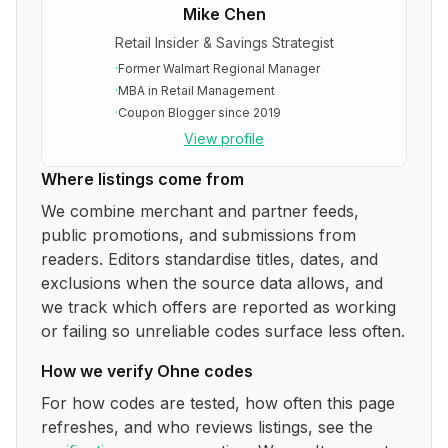
Mike Chen
Retail Insider & Savings Strategist
·
Former Walmart Regional Manager
·
MBA in Retail Management
·
Coupon Blogger since 2019
View profile
Where listings come from
We combine merchant and partner feeds,
public promotions, and submissions from
readers. Editors standardise titles, dates, and
exclusions when the source data allows, and
we track which offers are reported as working
or failing so unreliable codes surface less often.
How we verify
Ohne
codes
For how codes are tested, how often this page
refreshes, and who reviews listings, see the