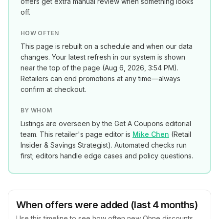
offers get extra manual review when something looks
off.
HOW OFTEN
This page is rebuilt on a schedule and when our data
changes. Your latest refresh in our system is shown
near the top of the page (
Aug 6, 2026, 3:54 PM
).
Retailers can end promotions at any time—always
confirm at checkout.
BY WHOM
Listings are overseen by the Get A Coupons editorial
team. This retailer's page editor is
Mike Chen
(
Retail
Insider & Savings Strategist
). Automated checks run
first; editors handle edge cases and policy questions.
When offers were added (last 4 months)
Use this timeline to see how often new
Ohne
discounts