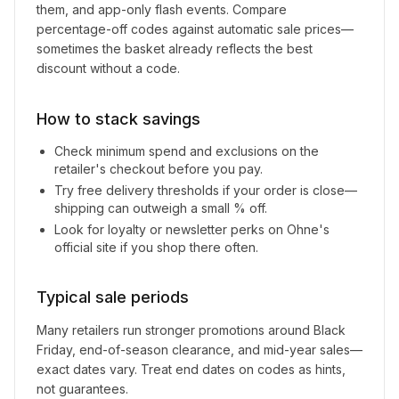
them, and app-only flash events. Compare
percentage-off codes against automatic sale prices—
sometimes the basket already reflects the best
discount without a code.
How to stack savings
Check minimum spend and exclusions on the
retailer's checkout before you pay.
Try free delivery thresholds if your order is close—
shipping can outweigh a small % off.
Look for loyalty or newsletter perks on
Ohne
's
official site if you shop there often.
Typical sale periods
Many retailers run stronger promotions around Black
Friday, end-of-season clearance, and mid-year sales—
exact dates vary. Treat end dates on codes as hints,
not guarantees.