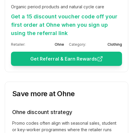
Organic period products and natural cycle care
Get a 15 discount voucher code off your
first order at Ohne when you sign up
using the referral link
Retailer:
Ohne
Category:
Clothing
Get Referral & Earn Rewards
Save more at
Ohne
Ohne
discount strategy
Promo codes often align with seasonal sales, student
or key-worker programmes where the retailer runs