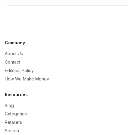
Company
About Us
Contact
Editorial Policy
How We Make Money
Resources
Blog
Categories
Retailers
Search