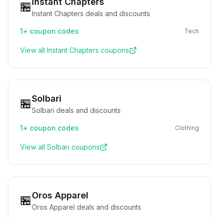
Instant Chapters
🏪
Instant Chapters deals and discounts
1+
coupon codes
Tech
View all
Instant Chapters
coupons
Solbari
🏪
Solbari deals and discounts
1+
coupon codes
Clothing
View all
Solbari
coupons
Oros Apparel
🏪
Oros Apparel deals and discounts