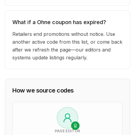
What if a Ohne coupon has expired?
Retailers end promotions without notice. Use
another active code from this list, or come back
after we refresh the page—our editors and
systems update listings regularly.
How we source codes
PAGE EDITOR