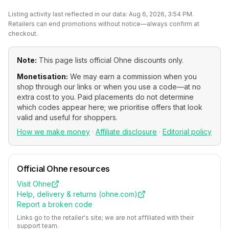
Listing activity last reflected in our data:
Aug 6, 2026, 3:54 PM
.
Retailers can end promotions without notice—always confirm at
checkout.
Note:
This page lists official
Ohne
discounts only.
Monetisation:
We may earn a commission when you
shop through our links or when you use a code—at no
extra cost to you. Paid placements do not determine
which codes appear here; we prioritise offers that look
valid and useful for shoppers.
How we make money
·
Affiliate disclosure
·
Editorial policy
Official
Ohne
resources
Visit
Ohne
Help, delivery & returns (
ohne.com
)
Report a broken code
Links go to the retailer's site; we are not affiliated with their
support team.