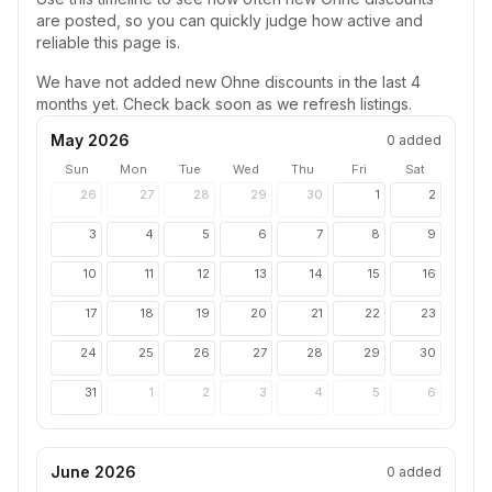
are posted, so you can quickly judge how active and
reliable this page is.
We have not added new
Ohne
discounts in the last 4
months yet. Check back soon as we refresh listings.
May 2026
0
added
Sun
Mon
Tue
Wed
Thu
Fri
Sat
26
27
28
29
30
1
2
3
4
5
6
7
8
9
10
11
12
13
14
15
16
17
18
19
20
21
22
23
24
25
26
27
28
29
30
31
1
2
3
4
5
6
June 2026
0
added