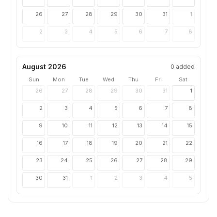
26
27
28
29
30
31
1
2
3
4
5
6
7
8
August 2026
0
added
Sun
Mon
Tue
Wed
Thu
Fri
Sat
26
27
28
29
30
31
1
2
3
4
5
6
7
8
9
10
11
12
13
14
15
16
17
18
19
20
21
22
23
24
25
26
27
28
29
30
31
1
2
3
4
5