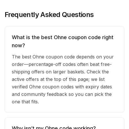
Frequently Asked Questions
What is the best Ohne coupon code right
now?
The best Ohne coupon code depends on your
order—percentage-off codes often beat free-
shipping offers on larger baskets. Check the
active offers at the top of this page; we list
verified Ohne coupon codes with expiry dates
and community feedback so you can pick the
one that fits.
Why isn’t my Ohne code working?