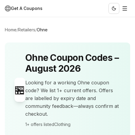
Get A Coupons
Home
/
Retailers
/
Ohne
Ohne
Coupon Codes –
August 2026
Looking for a working
Ohne
coupon
🏪
code? We list
1+
current offers
.
Offers
are labelled by expiry date and
community feedback—always confirm at
checkout.
1+
offers listed
Clothing