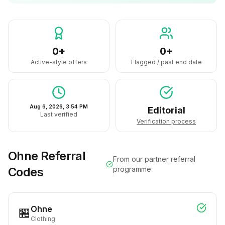
0+
0+
Active-style offers
Flagged / past end date
Aug 6, 2026, 3:54 PM
Editorial
Last verified
Verification process
Ohne
Referral
From our partner referral
Codes
programme
Ohne
🏪
Clothing