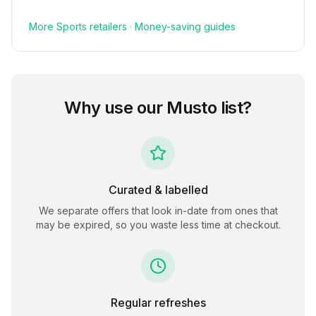
More
Sports
retailers
·
Money-saving guides
Why use our
Musto
list?
Curated & labelled
We separate offers that look in-date from ones that
may be expired, so you waste less time at checkout.
Regular refreshes