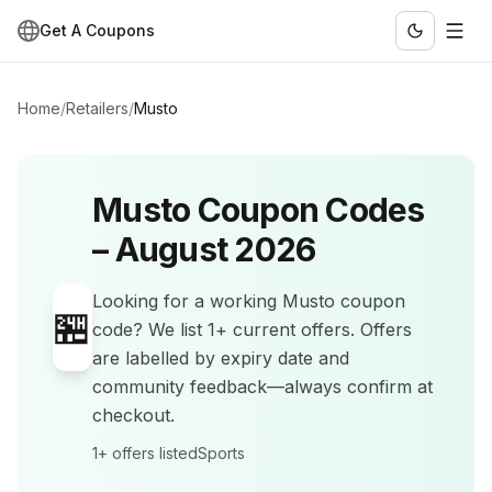
Get A Coupons
Home
/
Retailers
/
Musto
Musto
Coupon Codes
–
August 2026
Looking for a working
Musto
coupon
🏪
code? We list
1+
current offers
.
Offers
are labelled by expiry date and
community feedback—always confirm at
checkout.
1+
offers listed
Sports