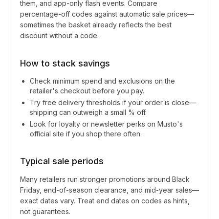
them, and app-only flash events. Compare
percentage-off codes against automatic sale prices—
sometimes the basket already reflects the best
discount without a code.
How to stack savings
Check minimum spend and exclusions on the
retailer's checkout before you pay.
Try free delivery thresholds if your order is close—
shipping can outweigh a small % off.
Look for loyalty or newsletter perks on
Musto
's
official site if you shop there often.
Typical sale periods
Many retailers run stronger promotions around Black
Friday, end-of-season clearance, and mid-year sales—
exact dates vary. Treat end dates on codes as hints,
not guarantees.