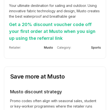
Your ultimate destination for sailing and outdoor. Using 
innovative fabric technology and design, Musto creates 
the best waterproof and breathable gear
Get a 20% discount voucher code off
your first order at Musto when you sign
up using the referral link
Retailer:
Musto
Category:
Sports
Save more at
Musto
Musto
discount strategy
Promo codes often align with seasonal sales, student
or key-worker programmes where the retailer runs