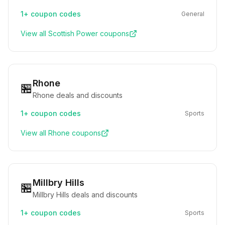
1+
coupon codes
General
View all
Scottish Power
coupons
Rhone
🏪
Rhone deals and discounts
1+
coupon codes
Sports
View all
Rhone
coupons
Millbry Hills
🏪
Millbry Hills deals and discounts
1+
coupon codes
Sports