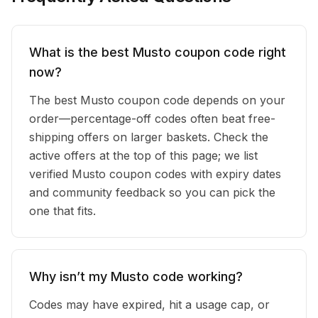
What is the best Musto coupon code right
now?
The best Musto coupon code depends on your
order—percentage-off codes often beat free-
shipping offers on larger baskets. Check the
active offers at the top of this page; we list
verified Musto coupon codes with expiry dates
and community feedback so you can pick the
one that fits.
Why isn’t my Musto code working?
Codes may have expired, hit a usage cap, or