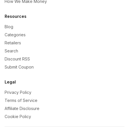
How We Make Money
Resources
Blog
Categories
Retailers
Search
Discount RSS
Submit Coupon
Legal
Privacy Policy
Terms of Service
Affiliate Disclosure
Cookie Policy