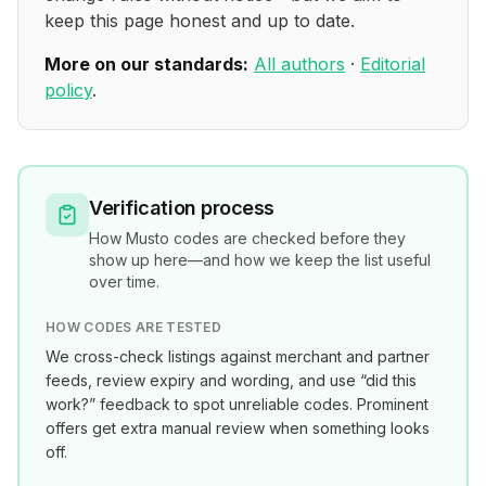
keep this page honest and up to date.
More on our standards:
All authors
·
Editorial
policy
.
Verification process
How
Musto
codes are checked before they
show up here—and how we keep the list useful
over time.
HOW CODES ARE TESTED
We cross-check listings against merchant and partner
feeds, review expiry and wording, and use “did this
work?” feedback to spot unreliable codes. Prominent
offers get extra manual review when something looks
off.