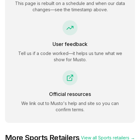
This page is rebuilt on a schedule and when our data
changes—see the timestamp above.
User feedback
Tell us if a code worked—it helps us tune what we
show for
Musto
.
Official resources
We link out to
Musto
's help and site so you can
confirm terms.
More
Sports
Retailers
View all
Sports
retailers →