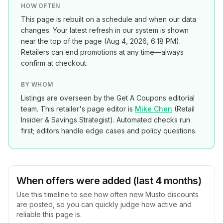
HOW OFTEN
This page is rebuilt on a schedule and when our data
changes. Your latest refresh in our system is shown
near the top of the page (
Aug 4, 2026, 6:18 PM
).
Retailers can end promotions at any time—always
confirm at checkout.
BY WHOM
Listings are overseen by the Get A Coupons editorial
team. This retailer's page editor is
Mike Chen
(
Retail
Insider & Savings Strategist
). Automated checks run
first; editors handle edge cases and policy questions.
When offers were added (last 4 months)
Use this timeline to see how often new
Musto
discounts
are posted, so you can quickly judge how active and
reliable this page is.