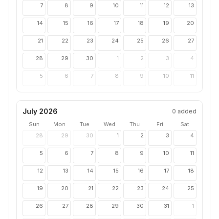
7
8
9
10
11
12
13
14
15
16
17
18
19
20
21
22
23
24
25
26
27
28
29
30
1
2
3
4
5
6
7
8
9
10
11
July 2026
0
added
Sun
Mon
Tue
Wed
Thu
Fri
Sat
28
29
30
1
2
3
4
5
6
7
8
9
10
11
12
13
14
15
16
17
18
19
20
21
22
23
24
25
26
27
28
29
30
31
1