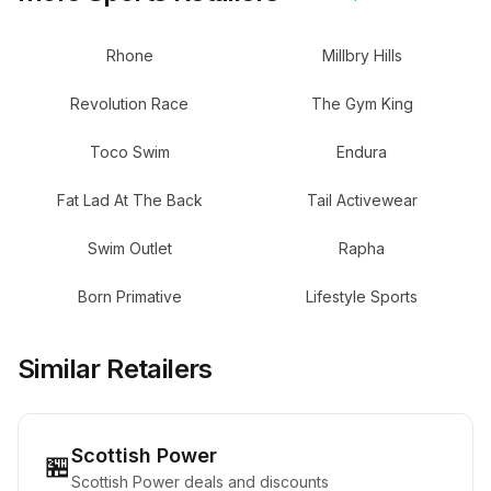
Rhone
Millbry Hills
Revolution Race
The Gym King
Toco Swim
Endura
Fat Lad At The Back
Tail Activewear
Swim Outlet
Rapha
Born Primative
Lifestyle Sports
Similar Retailers
Scottish Power
🏪
Scottish Power deals and discounts