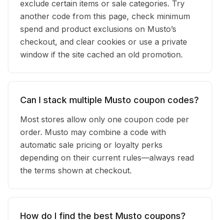
exclude certain items or sale categories. Try
another code from this page, check minimum
spend and product exclusions on Musto’s
checkout, and clear cookies or use a private
window if the site cached an old promotion.
Can I stack multiple Musto coupon codes?
Most stores allow only one coupon code per
order. Musto may combine a code with
automatic sale pricing or loyalty perks
depending on their current rules—always read
the terms shown at checkout.
How do I find the best Musto coupons?