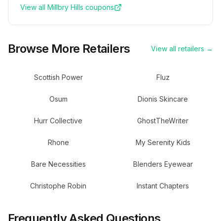
View all
Millbry Hills
coupons
Browse More Retailers
View all retailers →
Scottish Power
Fluz
Osum
Dionis Skincare
Hurr Collective
GhostTheWriter
Rhone
My Serenity Kids
Bare Necessities
Blenders Eyewear
Christophe Robin
Instant Chapters
Frequently Asked Questions