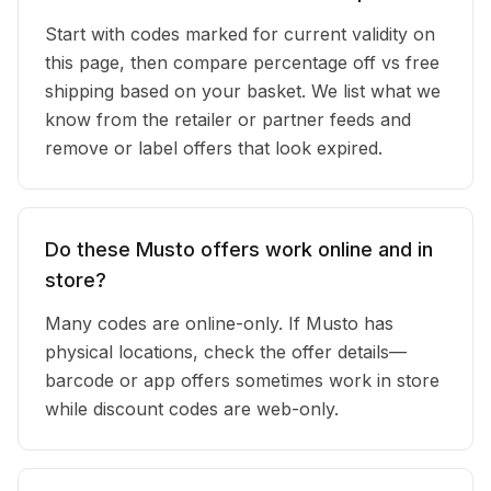
Start with codes marked for current validity on
this page, then compare percentage off vs free
shipping based on your basket. We list what we
know from the retailer or partner feeds and
remove or label offers that look expired.
Do these Musto offers work online and in
store?
Many codes are online-only. If Musto has
physical locations, check the offer details—
barcode or app offers sometimes work in store
while discount codes are web-only.