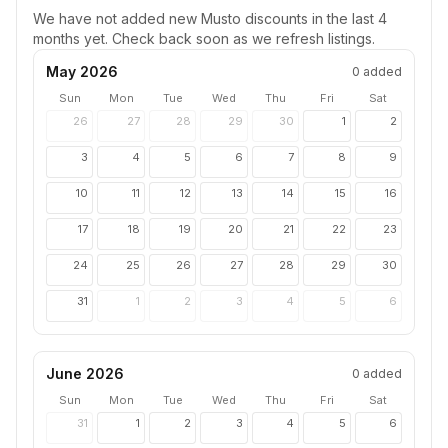
We have not added new
Musto
discounts in the last 4
months yet. Check back soon as we refresh listings.
May 2026
0
added
Sun
Mon
Tue
Wed
Thu
Fri
Sat
26
27
28
29
30
1
2
3
4
5
6
7
8
9
10
11
12
13
14
15
16
17
18
19
20
21
22
23
24
25
26
27
28
29
30
31
1
2
3
4
5
6
June 2026
0
added
Sun
Mon
Tue
Wed
Thu
Fri
Sat
31
1
2
3
4
5
6