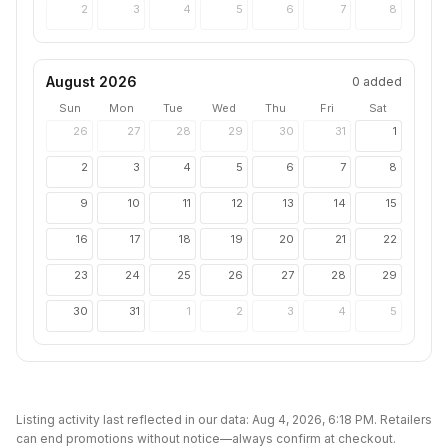
2
3
4
5
6
7
8
August 2026
0
added
Sun
Mon
Tue
Wed
Thu
Fri
Sat
26
27
28
29
30
31
1
2
3
4
5
6
7
8
9
10
11
12
13
14
15
16
17
18
19
20
21
22
23
24
25
26
27
28
29
30
31
1
2
3
4
5
Listing activity last reflected in our data:
Aug 4, 2026, 6:18 PM
. Retailers
can end promotions without notice—always confirm at checkout.