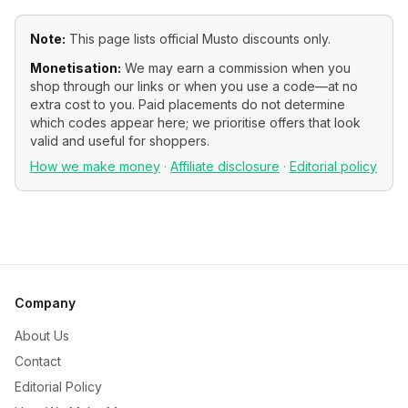
Note:
This page lists official
Musto
discounts only.
Monetisation:
We may earn a commission when you
shop through our links or when you use a code—at no
extra cost to you. Paid placements do not determine
which codes appear here; we prioritise offers that look
valid and useful for shoppers.
How we make money
·
Affiliate disclosure
·
Editorial policy
Company
About Us
Contact
Editorial Policy