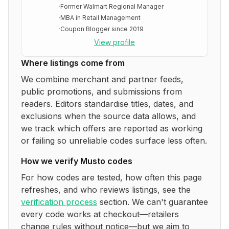
·
Former Walmart Regional Manager
·
MBA in Retail Management
·
Coupon Blogger since 2019
View profile
Where listings come from
We combine merchant and partner feeds,
public promotions, and submissions from
readers. Editors standardise titles, dates, and
exclusions when the source data allows, and
we track which offers are reported as working
or failing so unreliable codes surface less often.
How we verify
Musto
codes
For how codes are tested, how often this page
refreshes, and who reviews listings, see the
verification process
section. We can't guarantee
every code works at checkout—retailers
change rules without notice—but we aim to