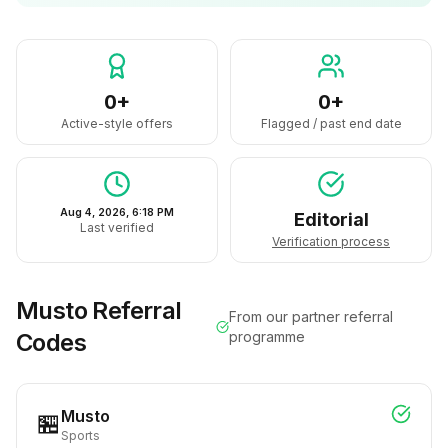
0+
0+
Active-style offers
Flagged / past end date
Aug 4, 2026, 6:18 PM
Editorial
Last verified
Verification process
Musto
Referral
From our partner referral
Codes
programme
Musto
🏪
Sports