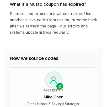
What if a Musto coupon has expired?
Retailers end promotions without notice. Use
another active code from this list, or come back
after we refresh the page—our editors and
systems update listings regularly.
How we source codes
PAGE EDITOR
Mike Chen
Retail Insider & Savings Strategist