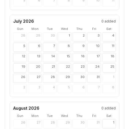
5
6
7
8
9
10
11
July 2026
0
added
Sun
Mon
Tue
Wed
Thu
Fri
Sat
28
29
30
1
2
3
4
5
6
7
8
9
10
11
12
13
14
15
16
17
18
19
20
21
22
23
24
25
26
27
28
29
30
31
1
2
3
4
5
6
7
8
August 2026
0
added
Sun
Mon
Tue
Wed
Thu
Fri
Sat
26
27
28
29
30
31
1