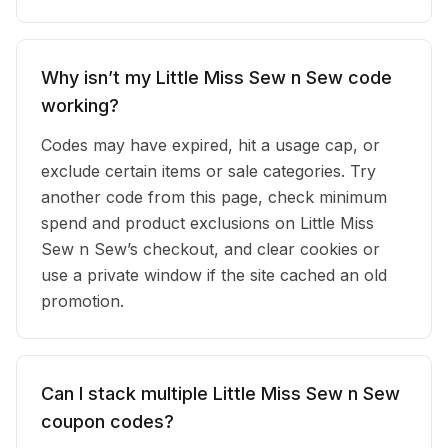
Why isn’t my Little Miss Sew n Sew code
working?
Codes may have expired, hit a usage cap, or
exclude certain items or sale categories. Try
another code from this page, check minimum
spend and product exclusions on Little Miss
Sew n Sew’s checkout, and clear cookies or
use a private window if the site cached an old
promotion.
Can I stack multiple Little Miss Sew n Sew
coupon codes?