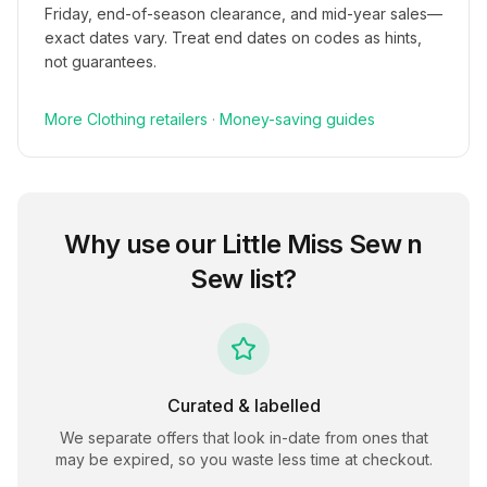
Friday, end-of-season clearance, and mid-year sales—
exact dates vary. Treat end dates on codes as hints,
not guarantees.
More
Clothing
retailers
·
Money-saving guides
Why use our
Little Miss Sew n
Sew
list?
Curated & labelled
We separate offers that look in-date from ones that
may be expired, so you waste less time at checkout.