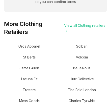
so you can confirm terms.
More
Clothing
View all
Clothing
retailers
Retailers
→
Oros Apparel
Solbari
St Berts
Volcom
James Allen
BeJealous
Lacuna Fit
Hurr Collective
Trotters
The Fold London
Moss Goods
Charles Tyrwhitt