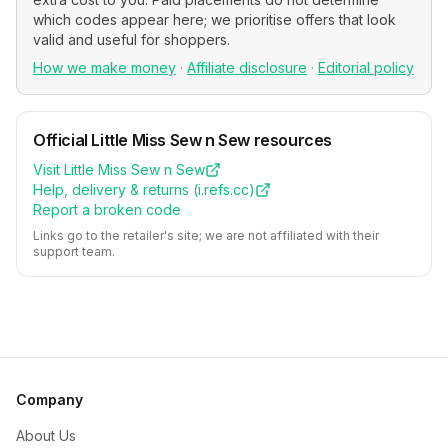
which codes appear here; we prioritise offers that look
valid and useful for shoppers.
How we make money
·
Affiliate disclosure
·
Editorial policy
Official
Little Miss Sew n Sew
resources
Visit
Little Miss Sew n Sew
Help, delivery & returns (
i.refs.cc
)
Report a broken code
Links go to the retailer's site; we are not affiliated with their
support team.
Company
About Us