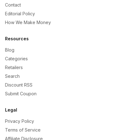
Contact
Editorial Policy
How We Make Money
Resources
Blog
Categories
Retailers
Search
Discount RSS
Submit Coupon
Legal
Privacy Policy
Terms of Service
Affiliate Disclosure