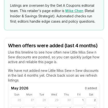
Listings are overseen by the Get A Coupons editorial
team. This retailer's page editor is
Mike Chen
(
Retail
Insider & Savings Strategist
). Automated checks run
first; editors handle edge cases and policy questions.
When offers were added (last 4 months)
Use this timeline to see how often new
Little Miss Sew n
Sew
discounts are posted, so you can quickly judge how
active and reliable this page is.
We have not added new
Little Miss Sew n Sew
discounts
in the last 4 months yet. Check back soon as we refresh
listings.
May 2026
0
added
Sun
Mon
Tue
Wed
Thu
Fri
Sat
26
27
28
29
30
1
2