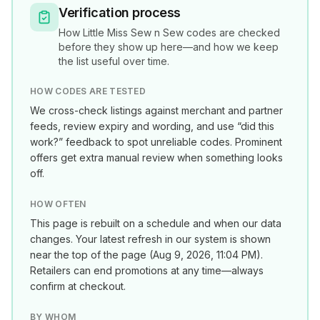
Verification process
How
Little Miss Sew n Sew
codes are checked
before they show up here—and how we keep
the list useful over time.
HOW CODES ARE TESTED
We cross-check listings against merchant and partner
feeds, review expiry and wording, and use “did this
work?” feedback to spot unreliable codes. Prominent
offers get extra manual review when something looks
off.
HOW OFTEN
This page is rebuilt on a schedule and when our data
changes. Your latest refresh in our system is shown
near the top of the page (
Aug 9, 2026, 11:04 PM
).
Retailers can end promotions at any time—always
confirm at checkout.
BY WHOM