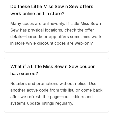
Do these Little Miss Sew n Sew offers
work online and in store?
Many codes are online-only. If Little Miss Sew n
Sew has physical locations, check the offer
details—barcode or app offers sometimes work
in store while discount codes are web-only.
What if a Little Miss Sew n Sew coupon
has expired?
Retailers end promotions without notice. Use
another active code from this list, or come back
after we refresh the page—our editors and
systems update listings regularly.