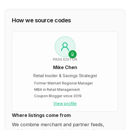
How we source codes
PAGE EDITOR
Mike Chen
Retail Insider & Savings Strategist
·
Former Walmart Regional Manager
·
MBA in Retail Management
·
Coupon Blogger since 2019
View profile
Where listings come from
We combine merchant and partner feeds,