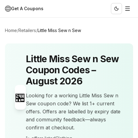
Get A Coupons
Home
/
Retailers
/
Little Miss Sew n Sew
Little Miss Sew n Sew
Coupon Codes –
August 2026
🏪
Looking for a working
Little Miss Sew n
Sew
coupon code? We list
1+
current
offers
.
Offers are labelled by expiry date
and community feedback—always
confirm at checkout.