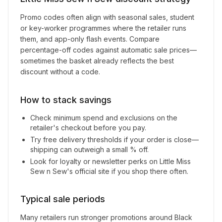
Promo codes often align with seasonal sales, student
or key-worker programmes where the retailer runs
them, and app-only flash events. Compare
percentage-off codes against automatic sale prices—
sometimes the basket already reflects the best
discount without a code.
How to stack savings
Check minimum spend and exclusions on the
retailer's checkout before you pay.
Try free delivery thresholds if your order is close—
shipping can outweigh a small % off.
Look for loyalty or newsletter perks on
Little Miss
Sew n Sew
's official site if you shop there often.
Typical sale periods
Many retailers run stronger promotions around Black