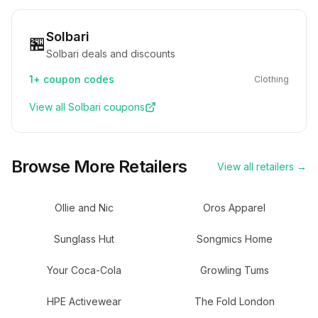
Solbari
🏪
Solbari deals and discounts
1+
coupon codes
Clothing
View all
Solbari
coupons
Browse More Retailers
View all retailers →
Ollie and Nic
Oros Apparel
Sunglass Hut
Songmics Home
Your Coca-Cola
Growling Tums
HPE Activewear
The Fold London