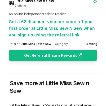
Little Miss Sew n Sew
🏪
Clothing
An online independent fabric retailer
Get a £2 discount voucher code off your
first order at Little Miss Sew N Sew when
you sign up using the referral link
Retailer:
Little Miss Sew n Sew
Category:
Clothing
Get Referral & Earn Rewards
Save more at
Little Miss Sew n
Sew
Little Miss Sew n Sew
discount strategy