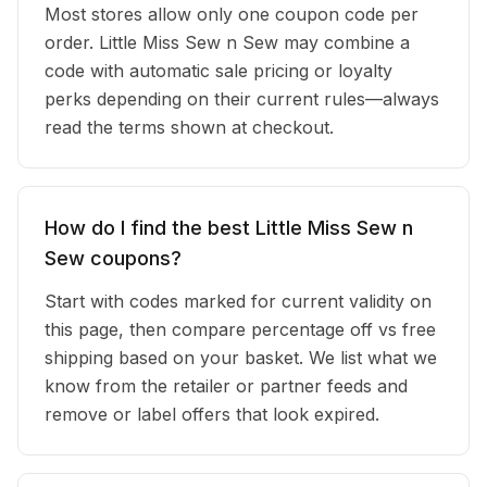
Most stores allow only one coupon code per
order. Little Miss Sew n Sew may combine a
code with automatic sale pricing or loyalty
perks depending on their current rules—always
read the terms shown at checkout.
How do I find the best Little Miss Sew n
Sew coupons?
Start with codes marked for current validity on
this page, then compare percentage off vs free
shipping based on your basket. We list what we
know from the retailer or partner feeds and
remove or label offers that look expired.