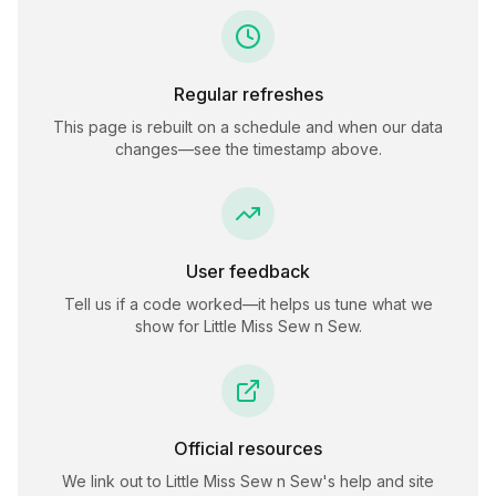
Regular refreshes
This page is rebuilt on a schedule and when our data
changes—see the timestamp above.
User feedback
Tell us if a code worked—it helps us tune what we
show for
Little Miss Sew n Sew
.
Official resources
We link out to
Little Miss Sew n Sew
's help and site