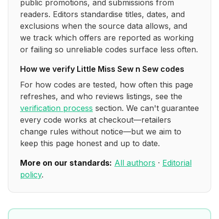
public promotions, and submissions from
readers. Editors standardise titles, dates, and
exclusions when the source data allows, and
we track which offers are reported as working
or failing so unreliable codes surface less often.
How we verify
Little Miss Sew n Sew
codes
For how codes are tested, how often this page
refreshes, and who reviews listings, see the
verification process
section. We can't guarantee
every code works at checkout—retailers
change rules without notice—but we aim to
keep this page honest and up to date.
More on our standards:
All authors
·
Editorial
policy
.