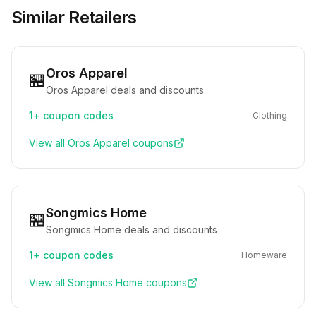
Similar Retailers
Oros Apparel
🏪
Oros Apparel deals and discounts
1+
coupon codes
Clothing
View all
Oros Apparel
coupons
Songmics Home
🏪
Songmics Home deals and discounts
1+
coupon codes
Homeware
View all
Songmics Home
coupons