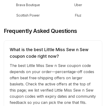
Brava Boutique
Uber
Scottish Power
Fluz
Frequently Asked Questions
What is the best Little Miss Sew n Sew
coupon code right now?
The best Little Miss Sew n Sew coupon code
depends on your order—percentage-off codes
often beat free-shipping offers on larger
baskets. Check the active offers at the top of
this page; we list verified Little Miss Sew n Sew
coupon codes with expiry dates and community
feedback so you can pick the one that fits.