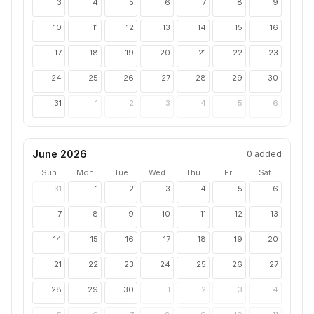
3
4
5
6
7
8
9
10
11
12
13
14
15
16
17
18
19
20
21
22
23
24
25
26
27
28
29
30
31
1
2
3
4
5
6
June 2026
0
added
Sun
Mon
Tue
Wed
Thu
Fri
Sat
31
1
2
3
4
5
6
7
8
9
10
11
12
13
14
15
16
17
18
19
20
21
22
23
24
25
26
27
28
29
30
1
2
3
4