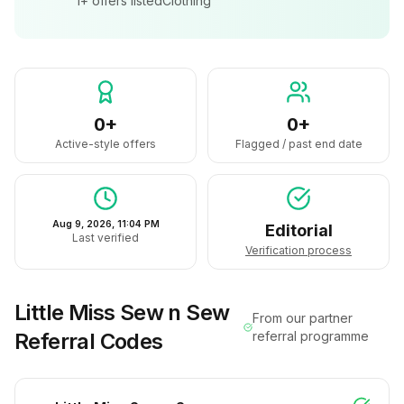
1+
offers listed
Clothing
0+
0+
Active-style offers
Flagged / past end date
Aug 9, 2026, 11:04 PM
Editorial
Last verified
Verification process
Little Miss Sew n Sew
From our partner
Referral Codes
referral programme