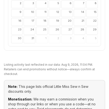
2
3
4
5
6
7
8
9
10
11
12
13
14
15
16
17
18
19
20
21
22
23
24
25
26
27
28
29
30
31
1
2
3
4
5
Listing activity last reflected in our data:
Aug 9, 2026, 11:04 PM
.
Retailers can end promotions without notice—always confirm at
checkout.
Note:
This page lists official
Little Miss Sew n Sew
discounts only.
Monetisation:
We may earn a commission when you
shop through our links or when you use a code—at no
extra cost to you. Paid placements do not determine