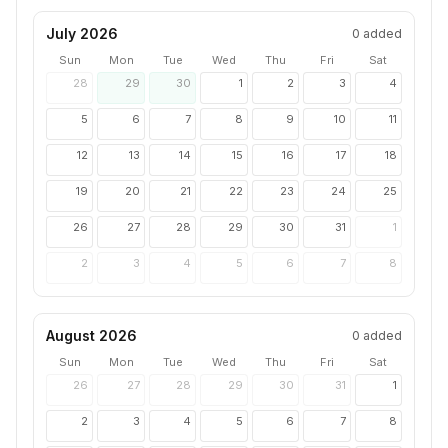
July 2026
0
added
Sun
Mon
Tue
Wed
Thu
Fri
Sat
28
29
30
1
2
3
4
5
6
7
8
9
10
11
12
13
14
15
16
17
18
19
20
21
22
23
24
25
26
27
28
29
30
31
1
2
3
4
5
6
7
8
August 2026
0
added
Sun
Mon
Tue
Wed
Thu
Fri
Sat
26
27
28
29
30
31
1
2
3
4
5
6
7
8