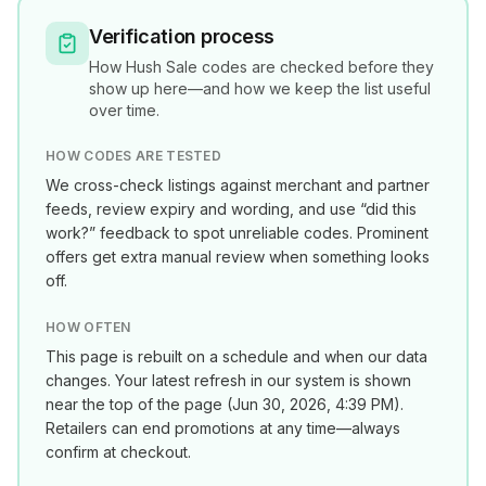
Verification process
How
Hush Sale
codes are checked before they
show up here—and how we keep the list useful
over time.
HOW CODES ARE TESTED
We cross-check listings against merchant and partner
feeds, review expiry and wording, and use “did this
work?” feedback to spot unreliable codes. Prominent
offers get extra manual review when something looks
off.
HOW OFTEN
This page is rebuilt on a schedule and when our data
changes. Your latest refresh in our system is shown
near the top of the page (
Jun 30, 2026, 4:39 PM
).
Retailers can end promotions at any time—always
confirm at checkout.