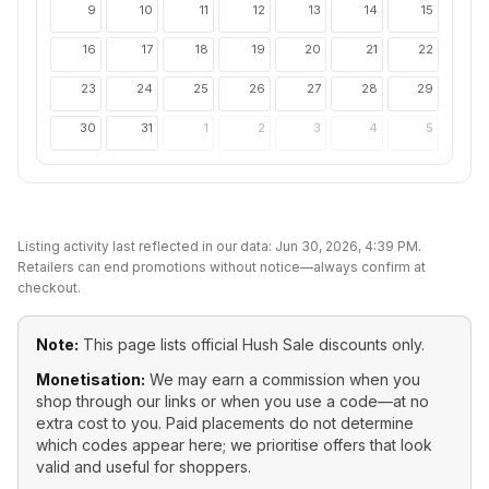
9
10
11
12
13
14
15
16
17
18
19
20
21
22
23
24
25
26
27
28
29
30
31
1
2
3
4
5
Listing activity last reflected in our data:
Jun 30, 2026, 4:39 PM
.
Retailers can end promotions without notice—always confirm at
checkout.
Note:
This page lists official
Hush Sale
discounts only.
Monetisation:
We may earn a commission when you
shop through our links or when you use a code—at no
extra cost to you. Paid placements do not determine
which codes appear here; we prioritise offers that look
valid and useful for shoppers.