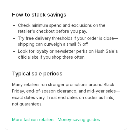
How to stack savings
Check minimum spend and exclusions on the
retailer's checkout before you pay.
Try free delivery thresholds if your order is close—
shipping can outweigh a small % off.
Look for loyalty or newsletter perks on
Hush Sale
's
official site if you shop there often.
Typical sale periods
Many retailers run stronger promotions around Black
Friday, end-of-season clearance, and mid-year sales—
exact dates vary. Treat end dates on codes as hints,
not guarantees.
More
fashion
retailers
·
Money-saving guides