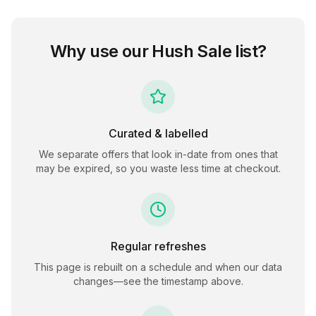
Why use our
Hush Sale
list?
Curated & labelled
We separate offers that look in-date from ones that
may be expired, so you waste less time at checkout.
Regular refreshes
This page is rebuilt on a schedule and when our data
changes—see the timestamp above.