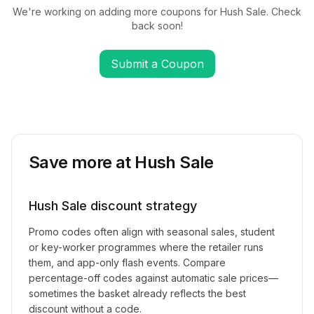
We're working on adding more coupons for
Hush Sale
. Check
back soon!
Submit a Coupon
Save more at
Hush Sale
Hush Sale
discount strategy
Promo codes often align with seasonal sales, student
or key-worker programmes where the retailer runs
them, and app-only flash events. Compare
percentage-off codes against automatic sale prices—
sometimes the basket already reflects the best
discount without a code.