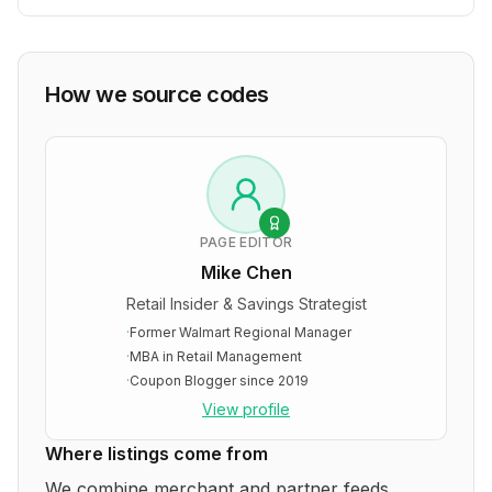
How we source codes
PAGE EDITOR
Mike Chen
Retail Insider & Savings Strategist
·
Former Walmart Regional Manager
·
MBA in Retail Management
·
Coupon Blogger since 2019
View profile
Where listings come from
We combine merchant and partner feeds,