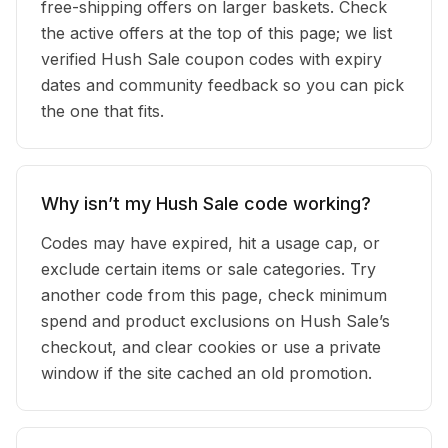
free-shipping offers on larger baskets. Check
the active offers at the top of this page; we list
verified Hush Sale coupon codes with expiry
dates and community feedback so you can pick
the one that fits.
Why isn’t my Hush Sale code working?
Codes may have expired, hit a usage cap, or
exclude certain items or sale categories. Try
another code from this page, check minimum
spend and product exclusions on Hush Sale’s
checkout, and clear cookies or use a private
window if the site cached an old promotion.