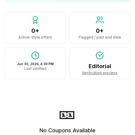
0+
0+
Active-style offers
Flagged / past end date
Jun 30, 2026, 4:39 PM
Editorial
Last verified
Verification process
🎫
No Coupons Available