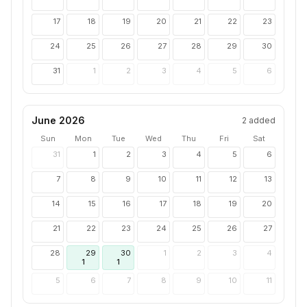
17
18
19
20
21
22
23
24
25
26
27
28
29
30
31
1
2
3
4
5
6
June 2026
2
added
Sun
Mon
Tue
Wed
Thu
Fri
Sat
31
1
2
3
4
5
6
7
8
9
10
11
12
13
14
15
16
17
18
19
20
21
22
23
24
25
26
27
28
29
30
1
2
3
4
1
1
5
6
7
8
9
10
11