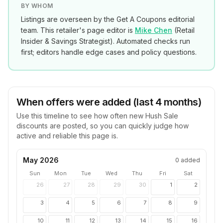
BY WHOM
Listings are overseen by the Get A Coupons editorial
team. This retailer's page editor is
Mike Chen
(
Retail
Insider & Savings Strategist
). Automated checks run
first; editors handle edge cases and policy questions.
When offers were added (last 4 months)
Use this timeline to see how often new
Hush Sale
discounts are posted, so you can quickly judge how
active and reliable this page is.
May 2026
0
added
Sun
Mon
Tue
Wed
Thu
Fri
Sat
26
27
28
29
30
1
2
3
4
5
6
7
8
9
10
11
12
13
14
15
16