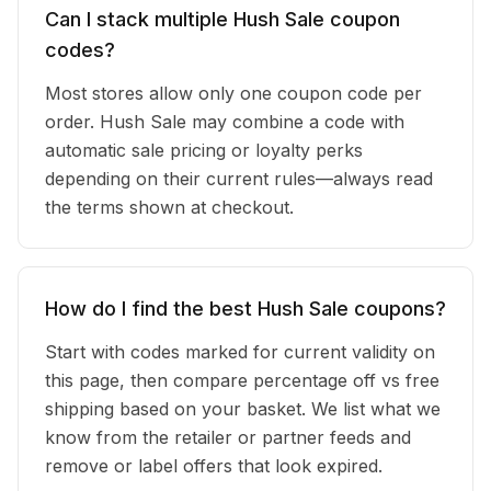
Can I stack multiple Hush Sale coupon
codes?
Most stores allow only one coupon code per
order. Hush Sale may combine a code with
automatic sale pricing or loyalty perks
depending on their current rules—always read
the terms shown at checkout.
How do I find the best Hush Sale coupons?
Start with codes marked for current validity on
this page, then compare percentage off vs free
shipping based on your basket. We list what we
know from the retailer or partner feeds and
remove or label offers that look expired.