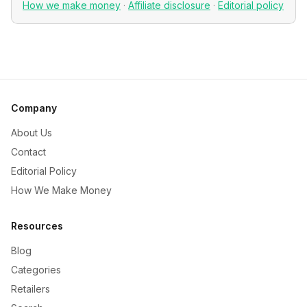
How we make money
·
Affiliate disclosure
·
Editorial policy
Company
About Us
Contact
Editorial Policy
How We Make Money
Resources
Blog
Categories
Retailers