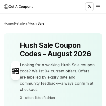
Get A Coupons
Home
/
Retailers
/
Hush Sale
Hush Sale
Coupon
Codes –
August 2026
Looking for a working
Hush Sale
coupon
🏪
code? We list
0+
current offers
.
Offers
are labelled by expiry date and
community feedback—always confirm at
checkout.
0+
offers listed
fashion