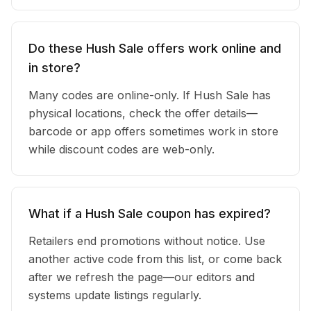
Do these Hush Sale offers work online and
in store?
Many codes are online-only. If Hush Sale has
physical locations, check the offer details—
barcode or app offers sometimes work in store
while discount codes are web-only.
What if a Hush Sale coupon has expired?
Retailers end promotions without notice. Use
another active code from this list, or come back
after we refresh the page—our editors and
systems update listings regularly.