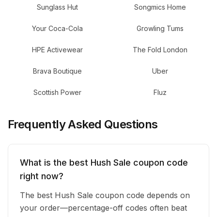
Sunglass Hut
Songmics Home
Your Coca-Cola
Growling Tums
HPE Activewear
The Fold London
Brava Boutique
Uber
Scottish Power
Fluz
Frequently Asked Questions
What is the best Hush Sale coupon code
right now?
The best Hush Sale coupon code depends on
your order—percentage-off codes often beat