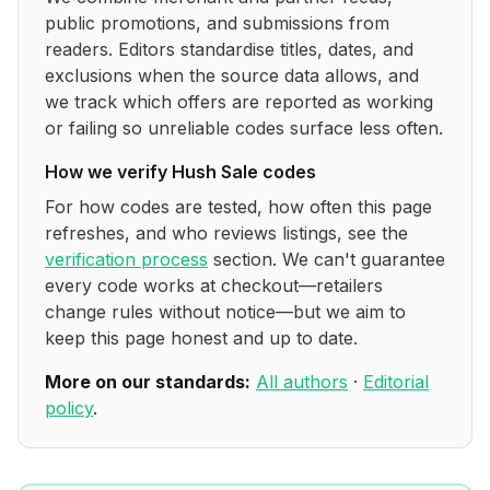
public promotions, and submissions from
readers. Editors standardise titles, dates, and
exclusions when the source data allows, and
we track which offers are reported as working
or failing so unreliable codes surface less often.
How we verify
Hush Sale
codes
For how codes are tested, how often this page
refreshes, and who reviews listings, see the
verification process
section. We can't guarantee
every code works at checkout—retailers
change rules without notice—but we aim to
keep this page honest and up to date.
More on our standards:
All authors
·
Editorial
policy
.