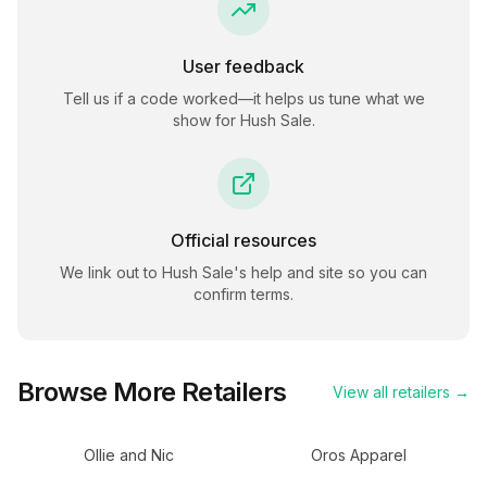
User feedback
Tell us if a code worked—it helps us tune what we
show for
Hush Sale
.
Official resources
We link out to
Hush Sale
's help and site so you can
confirm terms.
Browse More Retailers
View all retailers →
Ollie and Nic
Oros Apparel