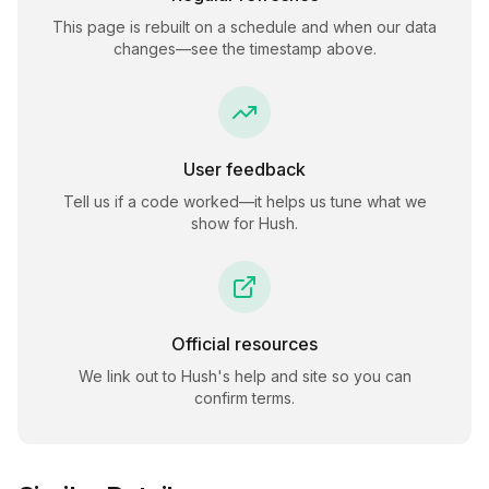
This page is rebuilt on a schedule and when our data
changes—see the timestamp above.
User feedback
Tell us if a code worked—it helps us tune what we
show for
Hush
.
Official resources
We link out to
Hush
's help and site so you can
confirm terms.