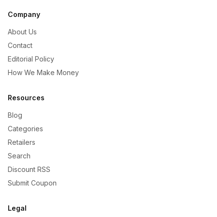
Company
About Us
Contact
Editorial Policy
How We Make Money
Resources
Blog
Categories
Retailers
Search
Discount RSS
Submit Coupon
Legal