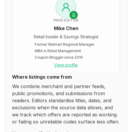
PAGE EDITOR
Mike Chen
Retail Insider & Savings Strategist
·
Former Walmart Regional Manager
·
MBA in Retail Management
·
Coupon Blogger since 2019
View profile
Where listings come from
We combine merchant and partner feeds,
public promotions, and submissions from
readers. Editors standardise titles, dates, and
exclusions when the source data allows, and
we track which offers are reported as working
or failing so unreliable codes surface less often.