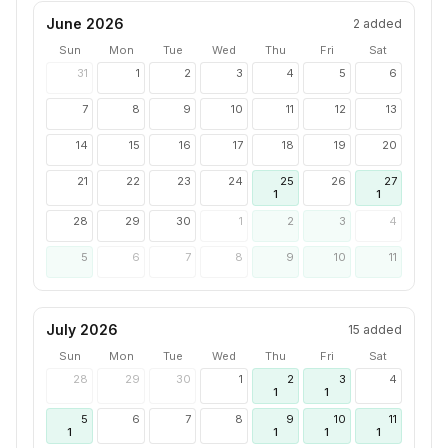
June 2026
2
added
Sun
Mon
Tue
Wed
Thu
Fri
Sat
31
1
2
3
4
5
6
7
8
9
10
11
12
13
14
15
16
17
18
19
20
21
22
23
24
25
26
27
1
1
28
29
30
1
2
3
4
5
6
7
8
9
10
11
July 2026
15
added
Sun
Mon
Tue
Wed
Thu
Fri
Sat
28
29
30
1
2
3
4
1
1
5
6
7
8
9
10
11
1
1
1
1