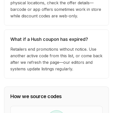
physical locations, check the offer details—
barcode or app offers sometimes work in store
while discount codes are web-only.
What if a Hush coupon has expired?
Retailers end promotions without notice. Use
another active code from this list, or come back
after we refresh the page—our editors and
systems update listings regularly.
How we source codes