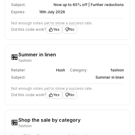
Subject:
Now up to 60% off | Further reductions
Expires:
16th July 2026
Not enough votes yet to show a success rate.
Did this code work?
Yes
No
Summer in linen
🏪
fashion
Retailer:
Hush
Category:
fashion
Subject:
Summer in linen
Not enough votes yet to show a success rate.
Did this code work?
Yes
No
Shop the sale by category
🏪
fashion