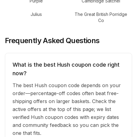
Purple
Cambridge Satchel
Julius
The Great British Porridge
Co
Frequently Asked Questions
What is the best Hush coupon code right
now?
The best Hush coupon code depends on your
order—percentage-off codes often beat free-
shipping offers on larger baskets. Check the
active offers at the top of this page; we list
verified Hush coupon codes with expiry dates
and community feedback so you can pick the
one that fits.