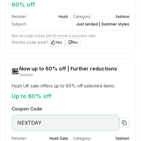
60% off
Retailer:
Hush
Category:
fashion
Subject:
Just landed | Summer styles
Not enough votes yet to show a success rate.
Did this code work?
Yes
No
Now up to 60% off | Further reductions
🏪
fashion
Hush UK sale offers up to 60% off selected items.
Up to 60% off
Coupon Code:
NEXTDAY
Retailer:
Hush Sale
Category:
fashion