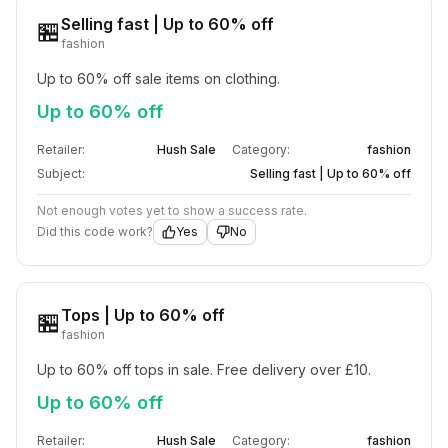
Selling fast | Up to 60% off
🏪
fashion
Up to 60% off sale items on clothing.
Up to 60% off
Retailer:
Hush Sale
Category:
fashion
Subject:
Selling fast | Up to 60% off
Not enough votes yet to show a success rate.
Did this code work?
Yes
No
Tops | Up to 60% off
🏪
fashion
Up to 60% off tops in sale. Free delivery over £10.
Up to 60% off
Retailer:
Hush Sale
Category:
fashion