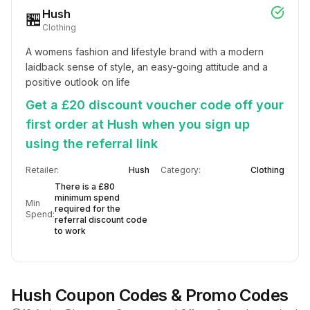
Hush
🏪
Clothing
A womens fashion and lifestyle brand with a modern 
laidback sense of style, an easy-going attitude and a 
positive outlook on life
Get a £20 discount voucher code off your
first order at Hush when you sign up
using the referral link
Retailer:
Hush
Category:
Clothing
There is a £80
minimum spend
Min
required for the
Spend:
referral discount code
to work
Hush
Coupon Codes & Promo Codes