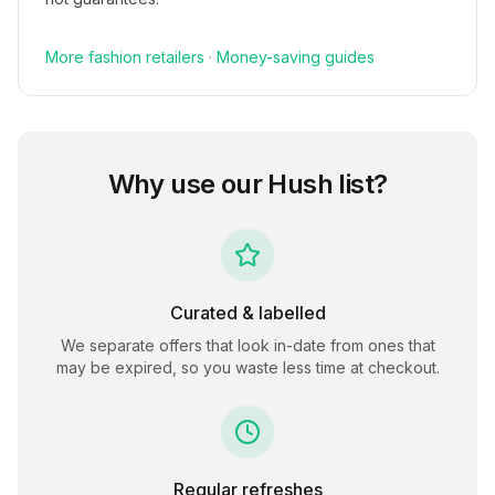
More
fashion
retailers
·
Money-saving guides
Why use our
Hush
list?
Curated & labelled
We separate offers that look in-date from ones that
may be expired, so you waste less time at checkout.
Regular refreshes