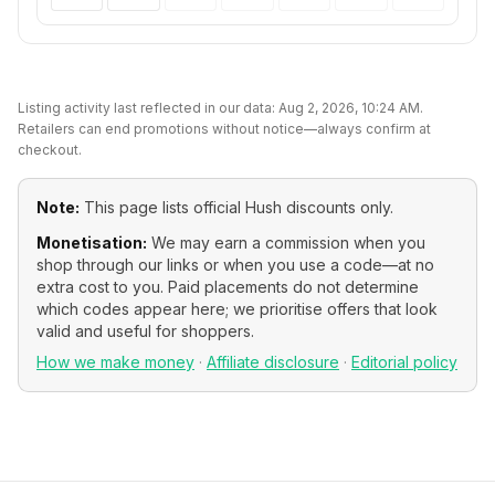
Listing activity last reflected in our data:
Aug 2, 2026, 10:24 AM
.
Retailers can end promotions without notice—always confirm at
checkout.
Note:
This page lists official
Hush
discounts only.
Monetisation:
We may earn a commission when you
shop through our links or when you use a code—at no
extra cost to you. Paid placements do not determine
which codes appear here; we prioritise offers that look
valid and useful for shoppers.
How we make money
·
Affiliate disclosure
·
Editorial policy