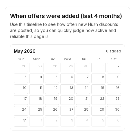
When offers were added (last 4 months)
Use this timeline to see how often new
Hush
discounts
are posted, so you can quickly judge how active and
reliable this page is.
May 2026
0
added
Sun
Mon
Tue
Wed
Thu
Fri
Sat
26
27
28
29
30
1
2
3
4
5
6
7
8
9
10
11
12
13
14
15
16
17
18
19
20
21
22
23
24
25
26
27
28
29
30
31
1
2
3
4
5
6