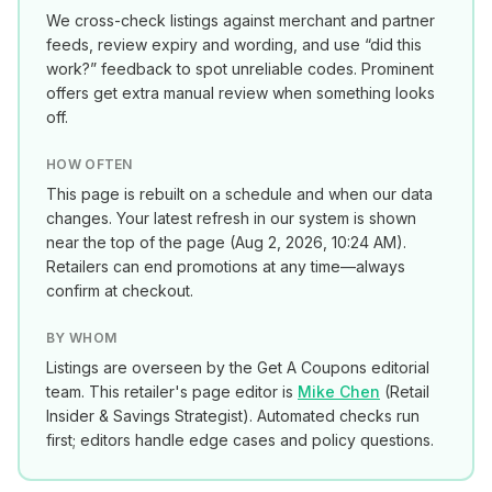
We cross-check listings against merchant and partner
feeds, review expiry and wording, and use “did this
work?” feedback to spot unreliable codes. Prominent
offers get extra manual review when something looks
off.
HOW OFTEN
This page is rebuilt on a schedule and when our data
changes. Your latest refresh in our system is shown
near the top of the page (
Aug 2, 2026, 10:24 AM
).
Retailers can end promotions at any time—always
confirm at checkout.
BY WHOM
Listings are overseen by the Get A Coupons editorial
team. This retailer's page editor is
Mike Chen
(
Retail
Insider & Savings Strategist
). Automated checks run
first; editors handle edge cases and policy questions.