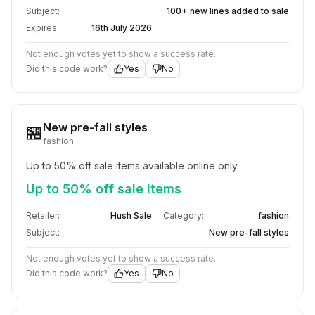
Subject:
100+ new lines added to sale
Expires:
16th July 2026
Not enough votes yet to show a success rate.
Did this code work?
Yes
No
New pre-fall styles
🏪
fashion
Up to 50% off sale items available online only.
Up to 50% off sale items
Retailer:
Hush Sale
Category:
fashion
Subject:
New pre-fall styles
Not enough votes yet to show a success rate.
Did this code work?
Yes
No