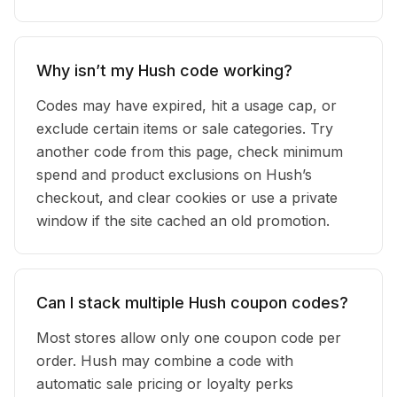
Why isn’t my Hush code working?
Codes may have expired, hit a usage cap, or
exclude certain items or sale categories. Try
another code from this page, check minimum
spend and product exclusions on Hush’s
checkout, and clear cookies or use a private
window if the site cached an old promotion.
Can I stack multiple Hush coupon codes?
Most stores allow only one coupon code per
order. Hush may combine a code with
automatic sale pricing or loyalty perks