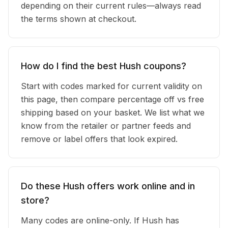
depending on their current rules—always read
the terms shown at checkout.
How do I find the best Hush coupons?
Start with codes marked for current validity on
this page, then compare percentage off vs free
shipping based on your basket. We list what we
know from the retailer or partner feeds and
remove or label offers that look expired.
Do these Hush offers work online and in
store?
Many codes are online-only. If Hush has