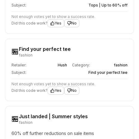
Subject:
Tops | Up to 60% off
Not enough votes yet to show a success rate.
Did this code work?
Yes
No
Find your perfect tee
🏪
fashion
Retailer:
Hush
Category:
fashion
Subject:
Find your perfect tee
Not enough votes yet to show a success rate.
Did this code work?
Yes
No
Just landed | Summer styles
🏪
fashion
60% off further reductions on sale items