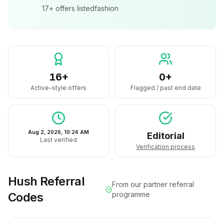
17+
offers listed
fashion
16+
0+
Active-style offers
Flagged / past end date
Aug 2, 2026, 10:24 AM
Editorial
Last verified
Verification process
Hush
Referral
From our partner referral
Codes
programme