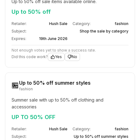
Up to 50% off sale items available online.
Up to 50% off
Retailer:
Hush Sale
Category:
fashion
Subject:
Shop the sale by category
Expires:
19th June 2026
Not enough votes yet to show a success rate.
Did this code work?
Yes
No
Up to 50% off summer styles
🏪
fashion
Summer sale with up to 50% off clothing and 
accessories
UP TO 50% OFF
Retailer:
Hush Sale
Category:
fashion
Subject:
Up to 50% off summer styles