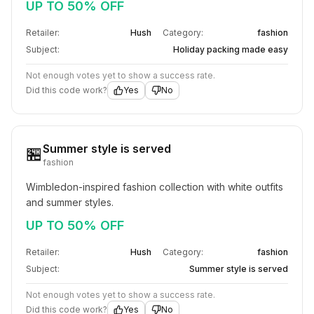
UP TO 50% OFF
Retailer:
Hush
Category:
fashion
Subject:
Holiday packing made easy
Not enough votes yet to show a success rate.
Did this code work?
Yes
No
Summer style is served
🏪
fashion
Wimbledon-inspired fashion collection with white outfits 
and summer styles.
UP TO 50% OFF
Retailer:
Hush
Category:
fashion
Subject:
Summer style is served
Not enough votes yet to show a success rate.
Did this code work?
Yes
No