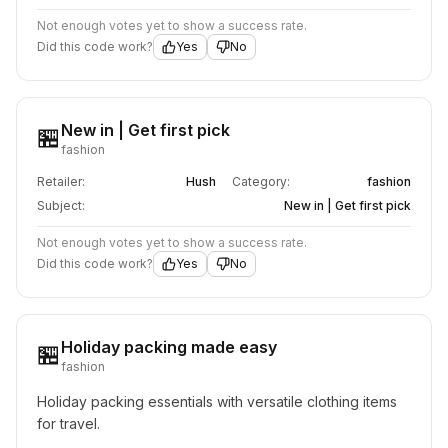
Not enough votes yet to show a success rate.
Did this code work?
Yes
No
New in | Get first pick
🏪
fashion
Retailer:
Hush
Category:
fashion
Subject:
New in | Get first pick
Not enough votes yet to show a success rate.
Did this code work?
Yes
No
Holiday packing made easy
🏪
fashion
Holiday packing essentials with versatile clothing items 
for travel.