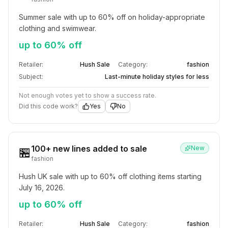
Summer sale with up to 60% off on holiday-appropriate 
clothing and swimwear.
up to 60% off
Retailer:
Hush Sale
Category:
fashion
Subject:
Last-minute holiday styles for less
Not enough votes yet to show a success rate.
Did this code work?
Yes
No
100+ new lines added to sale
New
🏪
fashion
Hush UK sale with up to 60% off clothing items starting 
July 16, 2026.
up to 60% off
Retailer:
Hush Sale
Category:
fashion