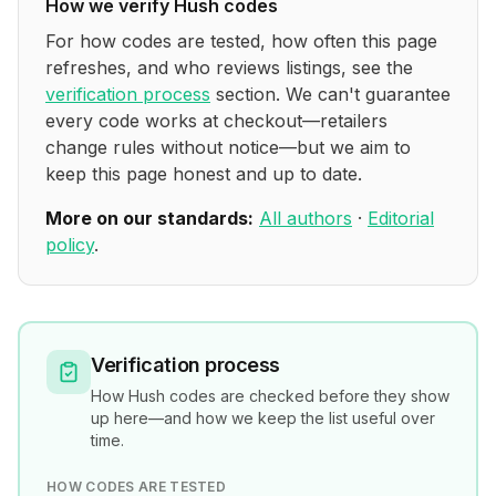
How we verify
Hush
codes
For how codes are tested, how often this page
refreshes, and who reviews listings, see the
verification process
section. We can't guarantee
every code works at checkout—retailers
change rules without notice—but we aim to
keep this page honest and up to date.
More on our standards:
All authors
·
Editorial
policy
.
Verification process
How
Hush
codes are checked before they show
up here—and how we keep the list useful over
time.
HOW CODES ARE TESTED