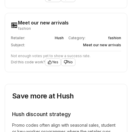
Meet our new arrivals
🏪
fashion
Retailer:
Hush
Category:
fashion
Subject:
Meet our new arrivals
Not enough votes yet to show a success rate.
Did this code work?
Yes
No
Save more at
Hush
Hush
discount strategy
Promo codes often align with seasonal sales, student
or key-worker programmes where the retailer runs