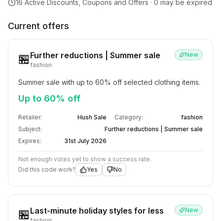
16
Active Discounts, Coupons and Offers ·
0
may be expired
Current offers
Further reductions | Summer sale
New
🏪
fashion
Summer sale with up to 60% off selected clothing items.
Up to 60% off
Retailer:
Hush Sale
Category:
fashion
Subject:
Further reductions | Summer sale
Expires:
31st July 2026
Not enough votes yet to show a success rate.
Did this code work?
Yes
No
Last-minute holiday styles for less
New
🏪
fashion