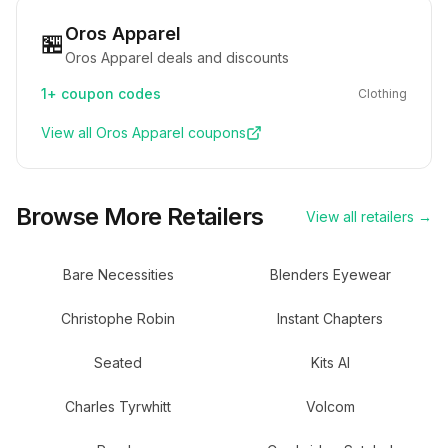
Oros Apparel
🏪
Oros Apparel deals and discounts
1+
coupon codes
Clothing
View all
Oros Apparel
coupons
Browse More Retailers
View all retailers →
Bare Necessities
Blenders Eyewear
Christophe Robin
Instant Chapters
Seated
Kits AI
Charles Tyrwhitt
Volcom