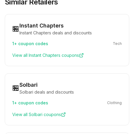
Similar Retailers
Instant Chapters
🏪
Instant Chapters deals and discounts
1+
coupon codes
Tech
View all
Instant Chapters
coupons
Solbari
🏪
Solbari deals and discounts
1+
coupon codes
Clothing
View all
Solbari
coupons