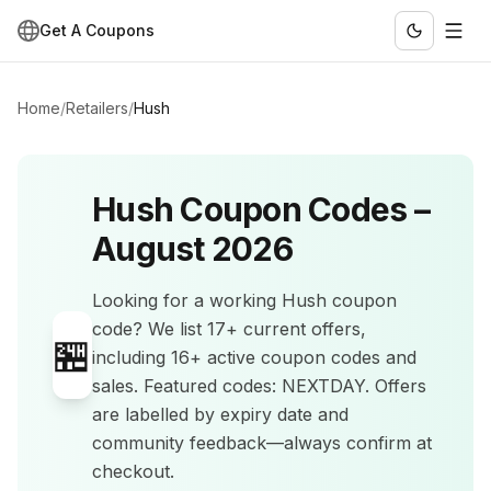
Get A Coupons
Home
/
Retailers
/
Hush
Hush
Coupon Codes –
August 2026
Looking for a working
Hush
coupon
code? We list
17+
current offers
,
🏪
including 16+ active coupon codes and
sales
.
Featured codes: NEXTDAY.
Offers
are labelled by expiry date and
community feedback—always confirm at
checkout.