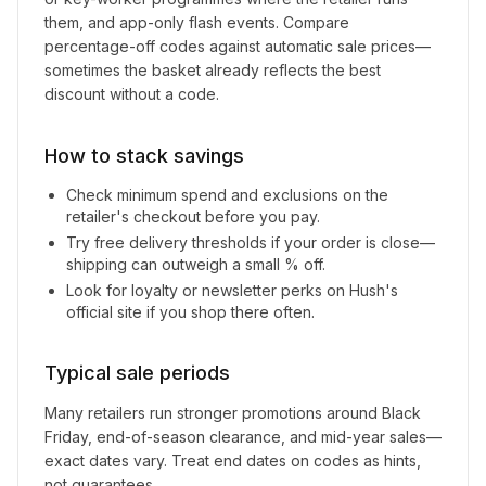
them, and app-only flash events. Compare
percentage-off codes against automatic sale prices—
sometimes the basket already reflects the best
discount without a code.
How to stack savings
Check minimum spend and exclusions on the
retailer's checkout before you pay.
Try free delivery thresholds if your order is close—
shipping can outweigh a small % off.
Look for loyalty or newsletter perks on
Hush
's
official site if you shop there often.
Typical sale periods
Many retailers run stronger promotions around Black
Friday, end-of-season clearance, and mid-year sales—
exact dates vary. Treat end dates on codes as hints,
not guarantees.