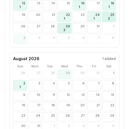
12
13
14
15
16
17
18
1
1
1
19
20
21
22
23
24
25
1
1
2
26
27
28
29
30
31
1
2
2
3
4
5
6
7
8
August 2026
1
added
Sun
Mon
Tue
Wed
Thu
Fri
Sat
26
27
28
29
30
31
1
2
3
4
5
6
7
8
1
9
10
11
12
13
14
15
16
17
18
19
20
21
22
23
24
25
26
27
28
29
30
31
1
2
3
4
5