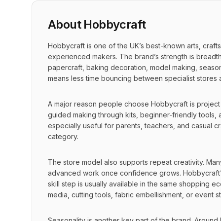
About
Hobbycraft
Hobbycraft is one of the UK’s best-known arts, craft
experienced makers. The brand’s strength is breadth: i
papercraft, baking decoration, model making, seasonal 
means less time bouncing between specialist stores an
A major reason people choose Hobbycraft is project acc
guided making through kits, beginner-friendly tools, a
especially useful for parents, teachers, and casual c
category.
The store model also supports repeat creativity. Man
advanced work once confidence grows. Hobbycraft’s 
skill step is usually available in the same shopping
media, cutting tools, fabric embellishment, or event st
Seasonality is another key part of the brand. Around 