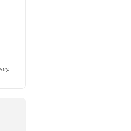
vary.