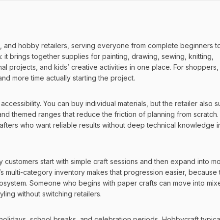
s, and hobby retailers, serving everyone from complete beginners to
t brings together supplies for painting, drawing, sewing, knitting, 
projects, and kids’ creative activities in one place. For shoppers, t
d more time actually starting the project.
essibility. You can buy individual materials, but the retailer also s
nd themed ranges that reduce the friction of planning from scratch. T
rafters who want reliable results without deep technical knowledge i
y customers start with simple craft sessions and then expand into mo
multi-category inventory makes that progression easier, because t
 ecosystem. Someone who begins with paper crafts can move into mixe
yling without switching retailers.
holidays, school breaks, and celebration periods, Hobbycraft typical