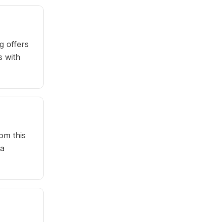
g offers
s with
om this
 a