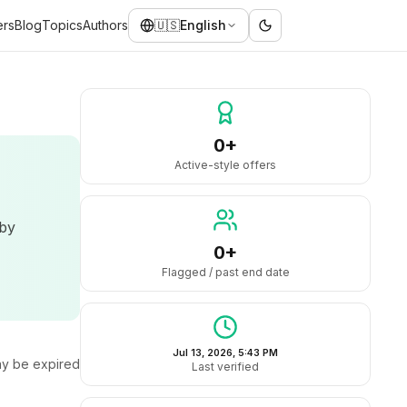
ers
Blog
Topics
Authors
🇺🇸
English
0+
Active-style offers
 by
0+
Flagged / past end date
Jul 13, 2026, 5:43 PM
y be expired
Last verified