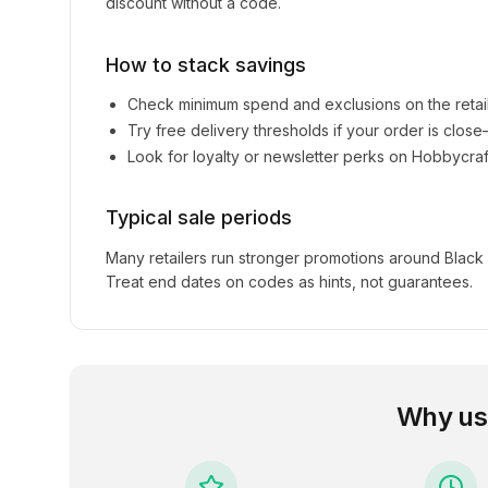
discount without a code.
How to stack savings
Check minimum spend and exclusions on the retai
Try free delivery thresholds if your order is clos
Look for loyalty or newsletter perks on
Hobbycraf
Typical sale periods
Many retailers run stronger promotions around Black
Treat end dates on codes as hints, not guarantees.
Why us