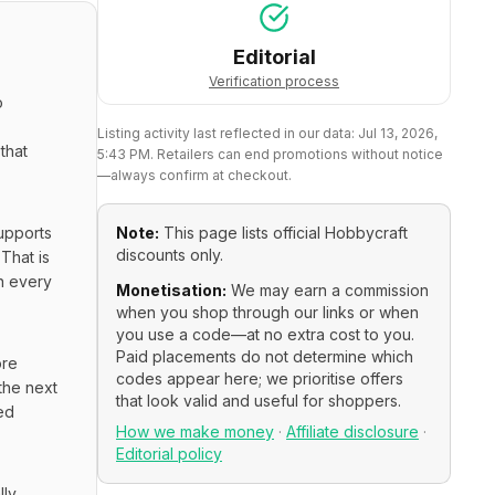
Editorial
Verification process
 
Listing activity last reflected in our data:
Jul 13, 2026,
hat 
5:43 PM
. Retailers can end promotions without notice
—always confirm at checkout.
upports 
Note:
This page lists official
Hobbycraft
discounts only.
hat is 
n every 
Monetisation:
We may earn a commission
when you shop through our links or when
you use a code—at no extra cost to you.
Paid placements do not determine which
re 
codes appear here; we prioritise offers
he next 
that look valid and useful for shoppers.
d 
How we make money
·
Affiliate disclosure
·
Editorial policy
ly 