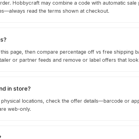
rder. Hobbycraft may combine a code with automatic sale 
ules—always read the terms shown at checkout.
ns?
n this page, then compare percentage off vs free shipping 
iler or partner feeds and remove or label offers that look
nd in store?
physical locations, check the offer details—barcode or app
are web-only.
?