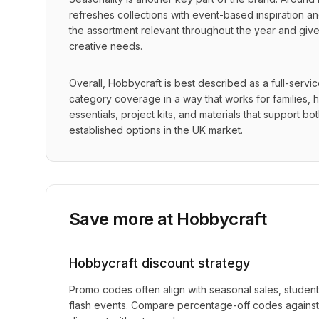
refreshes collections with event-based inspiration and
the assortment relevant throughout the year and gives
creative needs.
Overall, Hobbycraft is best described as a full-servi
category coverage in a way that works for families, ho
essentials, project kits, and materials that support b
established options in the UK market.
Save more at
Hobbycraft
Hobbycraft
discount strategy
Promo codes often align with seasonal sales, studen
flash events. Compare percentage-off codes against 