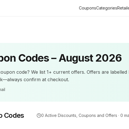
Coupons
Categories
Retail
on Codes –
August 2026
oupon code? We list
1+
current offers
.
Offers are labelled
ck—always confirm at checkout.
ail
o Codes
0
Active Discounts, Coupons and Offers ·
0
ma