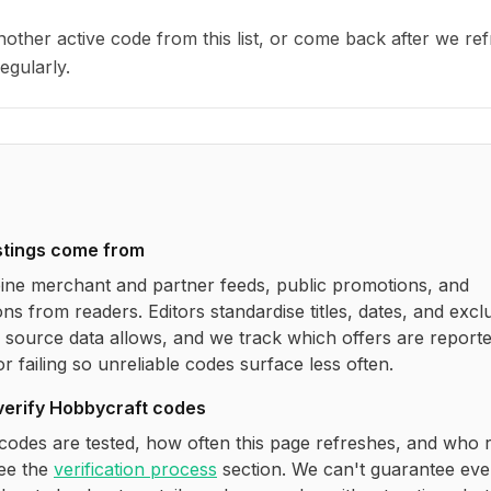
other active code from this list, or come back after we re
egularly.
stings come from
ne merchant and partner feeds, public promotions, and
ns from readers. Editors standardise titles, dates, and excl
source data allows, and we track which offers are report
r failing so unreliable codes surface less often.
verify
Hobbycraft
codes
codes are tested, how often this page refreshes, and who 
see the
verification process
section. We can't guarantee eve