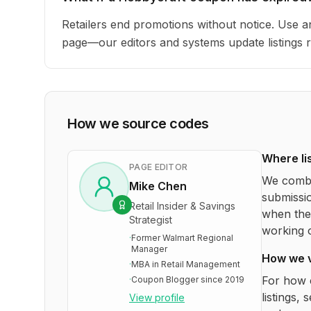
Retailers end promotions without notice. Use an
page—our editors and systems update listings r
How we source codes
Where li
PAGE EDITOR
We combi
Mike Chen
submissio
Retail Insider & Savings
when the 
Strategist
working o
·
Former Walmart Regional
Manager
How we 
·
MBA in Retail Management
For how 
·
Coupon Blogger since 2019
listings, 
View profile