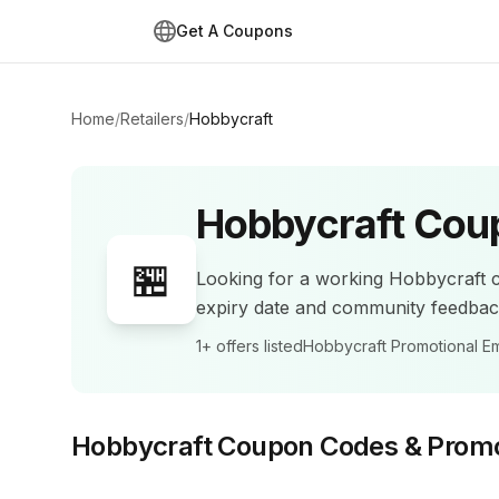
Get A Coupons
Home
/
Retailers
/
Hobbycraft
Hobbycraft
Coup
🏪
Looking for a working
Hobbycraft
c
expiry date and community feedba
1+
offers listed
Hobbycraft Promotional Em
Hobbycraft
Coupon Codes & Prom