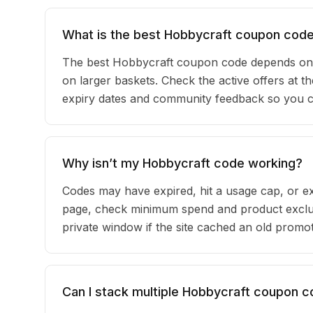
What is the best Hobbycraft coupon code
The best Hobbycraft coupon code depends on 
on larger baskets. Check the active offers at t
expiry dates and community feedback so you can
Why isn’t my Hobbycraft code working?
Codes may have expired, hit a usage cap, or ex
page, check minimum spend and product exclus
private window if the site cached an old promot
Can I stack multiple Hobbycraft coupon 