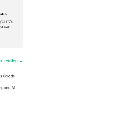
rces
craft
's
ou can
.
ll retailers →
s Goods
hpond AI