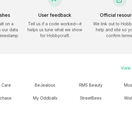
eshes
User feedback
Official resou
ilt on a
Tell us if a code worked—it
We link out to
Hobby
 our data
helps us tune what we show
help and site so y
timestamp
for
Hobbycraft
.
confirm terms
View a
 Care
BeJealous
RMS Beauty
Mos
chase
My Oddballs
StreetBees
Wis