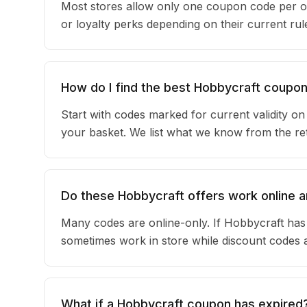
Most stores allow only one coupon code per o
or loyalty perks depending on their current r
How do I find the best Hobbycraft coupo
Start with codes marked for current validity o
your basket. We list what we know from the reta
Do these Hobbycraft offers work online a
Many codes are online-only. If Hobbycraft has 
sometimes work in store while discount codes 
What if a Hobbycraft coupon has expired