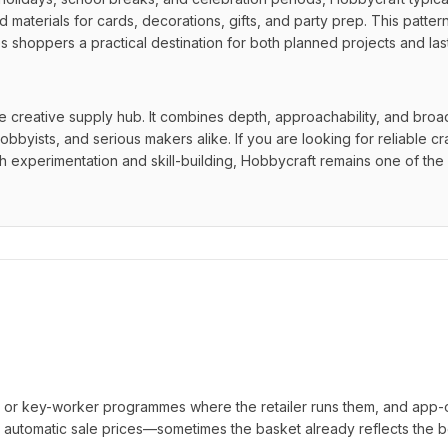
 materials for cards, decorations, gifts, and party prep. This patter
 shoppers a practical destination for both planned projects and last
ce creative supply hub. It combines depth, approachability, and broad
bbyists, and serious makers alike. If you are looking for reliable cra
oth experimentation and skill-building, Hobbycraft remains one of the 
t or key-worker programmes where the retailer runs them, and app-
automatic sale prices—sometimes the basket already reflects the b