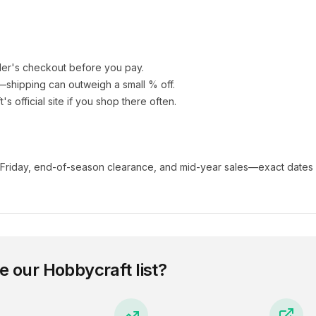
ler's checkout before you pay.
e—shipping can outweigh a small % off.
t
's official site if you shop there often.
 Friday, end-of-season clearance, and mid-year sales—exact dates 
e our
Hobbycraft
list?