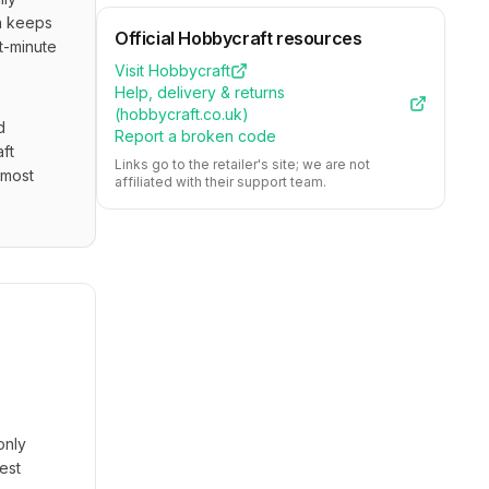
n keeps 
Official
Hobbycraft
resources
-minute 
Visit
Hobbycraft
Help, delivery & returns
(
hobbycraft.co.uk
)
 
Report a broken code
ft 
Links go to the retailer's site; we are not
most 
affiliated with their support team.
only
est