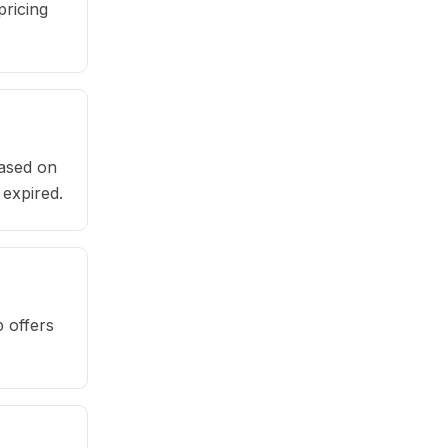
pricing
based on
 expired.
 offers