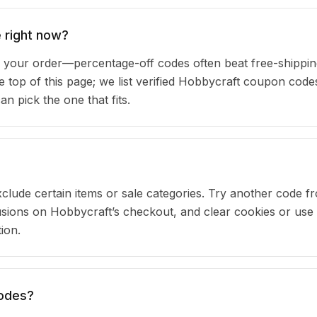
 right now?
your order—percentage-off codes often beat free-shippin
he top of this page; we list verified Hobbycraft coupon code
 pick the one that fits.
clude certain items or sale categories. Try another code fr
ions on Hobbycraft’s checkout, and clear cookies or use
ion.
codes?