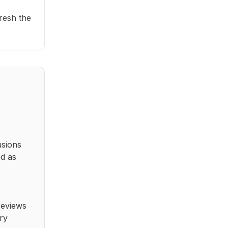
fresh the
usions
ed as
reviews
ry