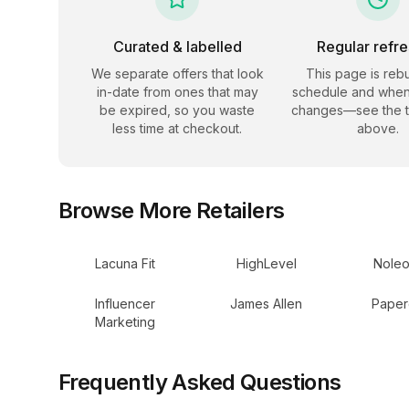
Curated & labelled
Regular refr
We separate offers that look
This page is rebu
in-date from ones that may
schedule and when
be expired, so you waste
changes—see the 
less time at checkout.
above.
Browse More Retailers
Lacuna Fit
HighLevel
Noleo
Influencer
James Allen
Paper
Marketing
Frequently Asked Questions