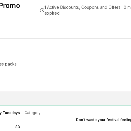
 Promo
1
Active Discounts, Coupons and Offers ·
0
m
expired
ess packs.
y Tuesdays
Category:
Don't waste your festival feeli
£3