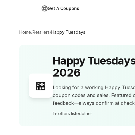
Get A Coupons
Home
/
Retailers
/
Happy Tuesdays
Happy Tuesday
2026
🏪
Looking for a working
Happy Tues
coupon codes and sales
.
Featured 
feedback—always confirm at check
1+
offers listed
other