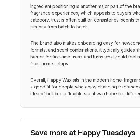
Ingredient positioning is another major part of the 
fragrance experiences, which appeals to buyers who pa
category, trust is often built on consistency: scents t
similarly from batch to batch.
The brand also makes onboarding easy for newcomers
formats, and scent combinations, it typically guides 
barrier for first-time users and turns what could fee
from-home setups.
Overall, Happy Wax sits in the modern home-fragrance
a good fit for people who enjoy changing fragrances r
idea of building a flexible scent wardrobe for diffe
Save more at
Happy Tuesdays