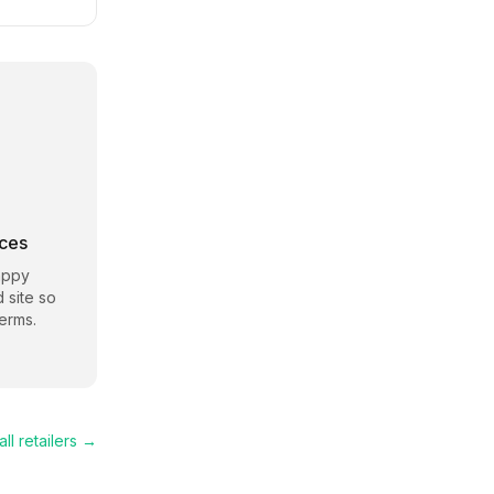
rces
appy
d site so
erms.
ll retailers →