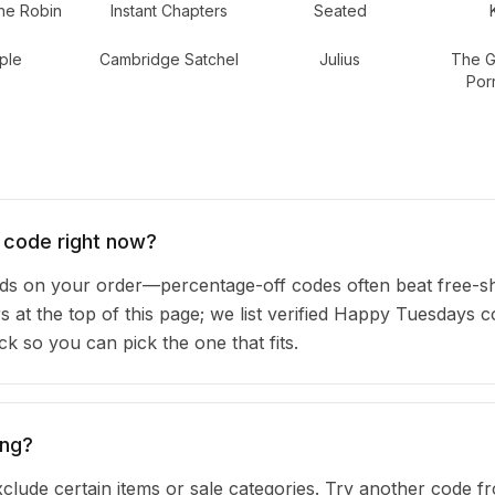
he Robin
Instant Chapters
Seated
ple
Cambridge Satchel
Julius
The Gr
Por
 code right now?
 on your order—percentage-off codes often beat free-sh
rs at the top of this page; we list verified Happy Tuesdays
 so you can pick the one that fits.
ing?
clude certain items or sale categories. Try another code fr