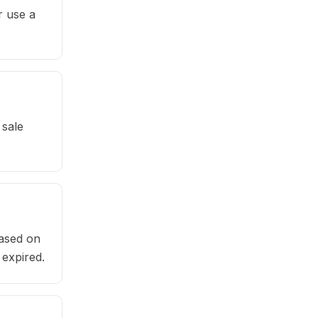
r use a
 sale
based on
 expired.