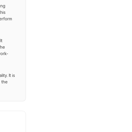
ng 
is 
erform 
t 
he 
work-
. It is 
the 