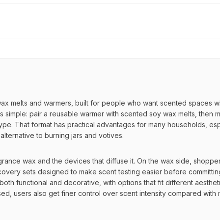
 melts and warmers, built for people who want scented spaces wit
is simple: pair a reusable warmer with scented soy wax melts, then m
pe. That format has practical advantages for many households, espe
 alternative to burning jars and votives.
agrance wax and the devices that diffuse it. On the wax side, shopper
overy sets designed to make scent testing easier before committing
oth functional and decorative, with options that fit different aestheti
ed, users also get finer control over scent intensity compared with 