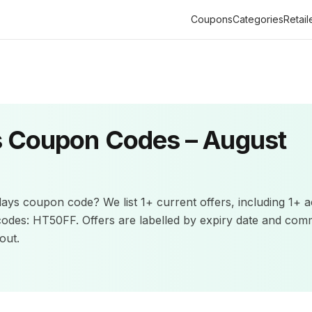
Coupons
Categories
Retail
s
Coupon Codes –
August
days
coupon code? We list
1+
current offers
, including 1+ a
codes: HT50FF.
Offers are labelled by expiry date and com
out.