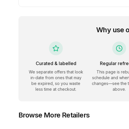
Why use 
Curated & labelled
Regular refr
We separate offers that look
This page is rebu
in-date from ones that may
schedule and when
be expired, so you waste
changes—see the 
less time at checkout.
above.
Browse More Retailers