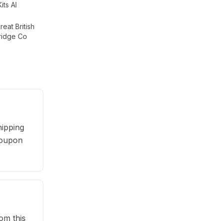
Kits AI
eat British
ridge Co
ipping
 coupon
om this