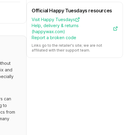
Official
Happy Tuesdays
resources
Visit
Happy Tuesdays
Help, delivery & returns
(
happywax.com
)
Report a broken code
Links go to the retailer's site; we are not
affiliated with their support team.
hout 
ix and 
cially 
s can 
 to 
cs from 
many 