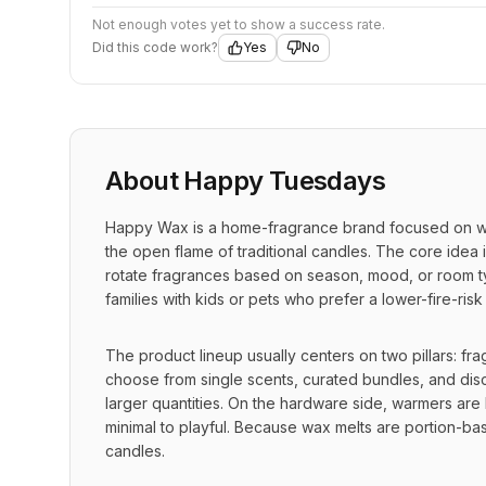
Not enough votes yet to show a success rate.
Did this code work?
Yes
No
About
Happy Tuesdays
Happy Wax is a home-fragrance brand focused on wax
the open flame of traditional candles. The core idea 
rotate fragrances based on season, mood, or room ty
families with kids or pets who prefer a lower-fire-risk
The product lineup usually centers on two pillars: fr
choose from single scents, curated bundles, and disc
larger quantities. On the hardware side, warmers are b
minimal to playful. Because wax melts are portion-bas
candles.