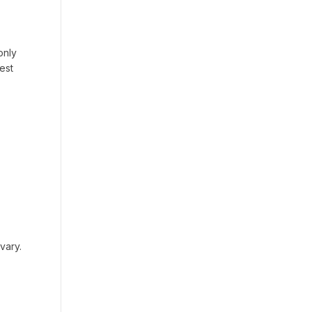
only
est
vary.