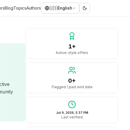
ers
Blog
Topics
Authors
🇺🇸
English
1+
Active-style offers
0+
ctive
Flagged / past end date
munity
Jul 9, 2026, 5:37 PM
Last verified