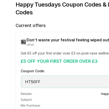
Happy Tuesdays
Coupon Codes &
Codes
Current offers
Don't waste your festival feeling wiped out
🏪
other
Get £5 off your first order over £3 on post-rave welln
£5 OFF YOUR FIRST ORDER OVER £3
Coupon Code:
HT50FF
Retailer:
Happ
Subject:
Min Purchase: