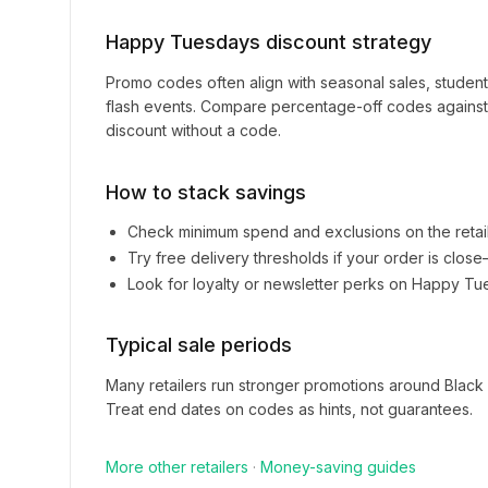
Happy Tuesdays
discount strategy
Promo codes often align with seasonal sales, studen
flash events. Compare percentage-off codes against 
discount without a code.
How to stack savings
Check minimum spend and exclusions on the retai
Try free delivery thresholds if your order is clos
Look for loyalty or newsletter perks on
Happy Tu
Typical sale periods
Many retailers run stronger promotions around Black
Treat end dates on codes as hints, not guarantees.
More
other
retailers
·
Money-saving guides