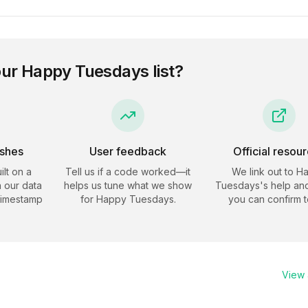
our
Happy Tuesdays
list?
eshes
User feedback
Official resou
ilt on a
Tell us if a code worked—it
We link out to
H
 our data
helps us tune what we show
Tuesdays
's help an
timestamp
for
Happy Tuesdays
.
you can confirm t
View a