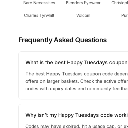
Bare Necessities
Blenders Eyewear
Christop
Charles Tyrwhitt
Volcom
Pur
Frequently Asked Questions
What is the best Happy Tuesdays coupon
The best Happy Tuesdays coupon code depends
offers on larger baskets. Check the active offe
codes with expiry dates and community feedback
Why isn’t my Happy Tuesdays code work
Codes may have expired, hit a usage cap, or ex