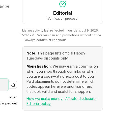
ay be
Editorial
Verification process
Listing activity last reflected in our data:
Jul 9, 2026,
5:37 PM
. Retailers can end promotions without notice
—always confirm at checkout.
Note:
This page lists official
Happy
Tuesdays
discounts only.
Monetisation:
We may earn a commission
when you shop through our links or when
you use a code—at no extra cost to you.
Paid placements do not determine which
codes appear here; we prioritise offers
that look valid and useful for shoppers.
other
How we make money
·
Affiliate disclosure
·
ng wiped out
Editorial policy