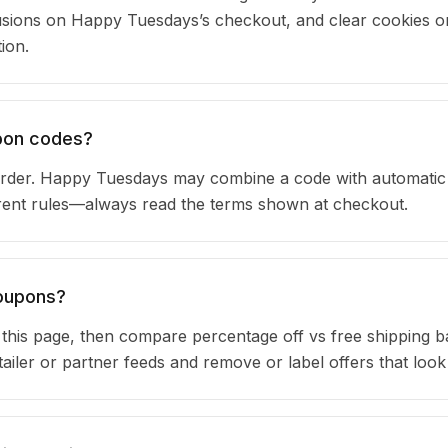
sions on Happy Tuesdays’s checkout, and clear cookies o
ion.
upon codes?
rder. Happy Tuesdays may combine a code with automatic
urrent rules—always read the terms shown at checkout.
coupons?
n this page, then compare percentage off vs free shipping 
iler or partner feeds and remove or label offers that look