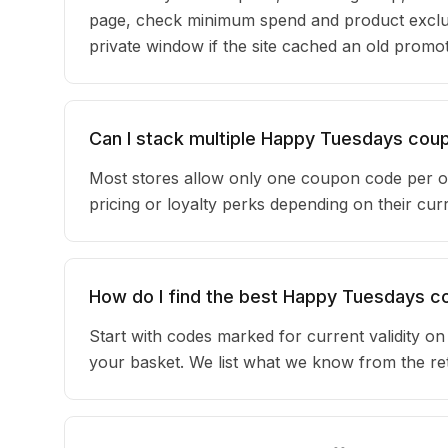
page, check minimum spend and product exclu
private window if the site cached an old promot
Can I stack multiple Happy Tuesdays co
Most stores allow only one coupon code per o
pricing or loyalty perks depending on their c
How do I find the best Happy Tuesdays 
Start with codes marked for current validity o
your basket. We list what we know from the reta