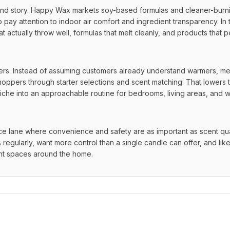
brand story. Happy Wax markets soy-based formulas and cleaner-burni
y attention to indoor air comfort and ingredient transparency. In th
hat actually throw well, formulas that melt cleanly, and products that p
. Instead of assuming customers already understand warmers, mel
shoppers through starter selections and scent matching. That lowers t
l niche into an approachable routine for bedrooms, living areas, and 
 lane where convenience and safety are as important as scent quality
egularly, want more control than a single candle can offer, and like 
rent spaces around the home.