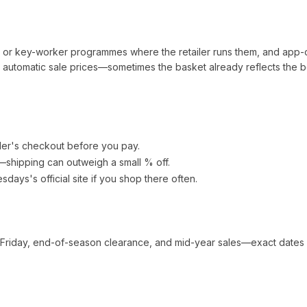
t or key-worker programmes where the retailer runs them, and app-
automatic sale prices—sometimes the basket already reflects the b
ler's checkout before you pay.
e—shipping can outweigh a small % off.
esdays
's official site if you shop there often.
 Friday, end-of-season clearance, and mid-year sales—exact dates 