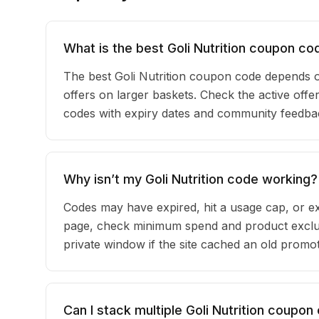
What is the best Goli Nutrition coupon co
The best Goli Nutrition coupon code depends 
offers on larger baskets. Check the active offers
codes with expiry dates and community feedback
Why isn’t my Goli Nutrition code working?
Codes may have expired, hit a usage cap, or ex
page, check minimum spend and product exclusi
private window if the site cached an old promot
Can I stack multiple Goli Nutrition coupo