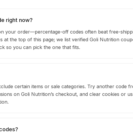
de right now?
on your order—percentage-off codes often beat free-shipp
 at the top of this page; we list verified Goli Nutrition cou
 so you can pick the one that fits.
clude certain items or sale categories. Try another code fr
ons on Goli Nutrition’s checkout, and clear cookies or us
ion.
n codes?