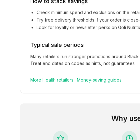
How to stack savings
Check minimum spend and exclusions on the retai
Try free delivery thresholds if your order is clos
Look for loyalty or newsletter perks on
Goli Nutrit
Typical sale periods
Many retailers run stronger promotions around Black
Treat end dates on codes as hints, not guarantees.
More
Health
retailers
·
Money-saving guides
Why us