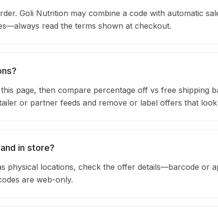
der. Goli Nutrition may combine a code with automatic sale
ules—always read the terms shown at checkout.
ons?
n this page, then compare percentage off vs free shipping 
iler or partner feeds and remove or label offers that look
 and in store?
as physical locations, check the offer details—barcode or 
 codes are web-only.