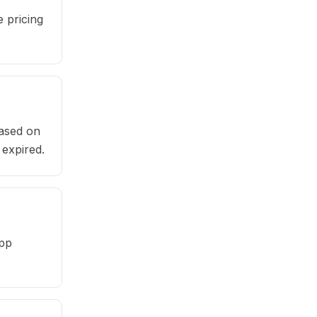
 pricing
based on
 expired.
app