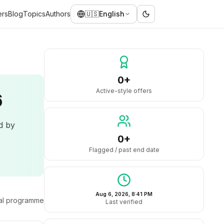
ers
Blog
Topics
Authors
🇺🇸
English
0+
Active-style offers
6
ed by
0+
Flagged / past end date
Aug 6, 2026, 8:41 PM
ral programme
Last verified