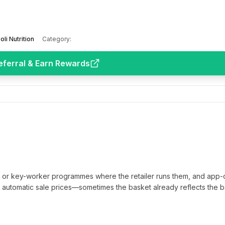
oli Nutrition
Category:
eferral & Earn Rewards
t or key-worker programmes where the retailer runs them, and app-
automatic sale prices—sometimes the basket already reflects the b