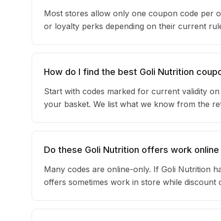
Most stores allow only one coupon code per or
or loyalty perks depending on their current r
How do I find the best Goli Nutrition coup
Start with codes marked for current validity o
your basket. We list what we know from the reta
Do these Goli Nutrition offers work online
Many codes are online-only. If Goli Nutrition h
offers sometimes work in store while discount