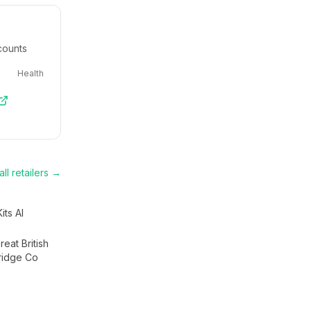
counts
Health
ll retailers →
Kits AI
eat British
ridge Co