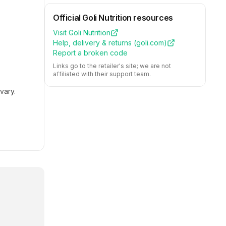
Official
Goli Nutrition
resources
Visit
Goli Nutrition
Help, delivery & returns (
goli.com
)
Report a broken code
Links go to the retailer's site; we are not
affiliated with their support team.
vary.