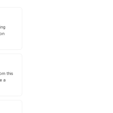
ing
pon
om this
e a