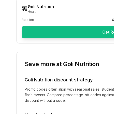
Goli Nutrition
🏪
Health
Retailer:
G
Get R
Save more at
Goli Nutrition
Goli Nutrition
discount strategy
Promo codes often align with seasonal sales, studen
flash events. Compare percentage-off codes against 
discount without a code.