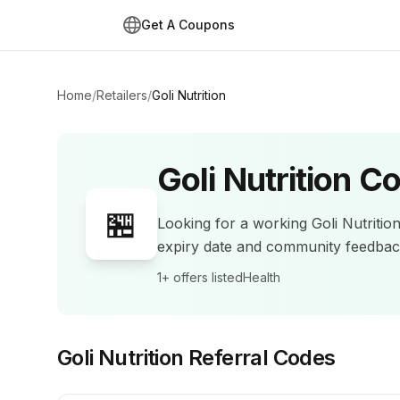
Get A Coupons
Home
/
Retailers
/
Goli Nutrition
Goli Nutrition
Co
🏪
Looking for a working
Goli Nutritio
expiry date and community feedba
1+
offers listed
Health
Goli Nutrition
Referral Codes