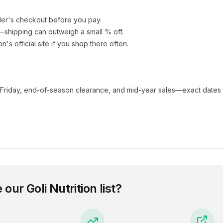
ler's checkout before you pay.
e—shipping can outweigh a small % off.
ion
's official site if you shop there often.
 Friday, end-of-season clearance, and mid-year sales—exact dates 
e our
Goli Nutrition
list?