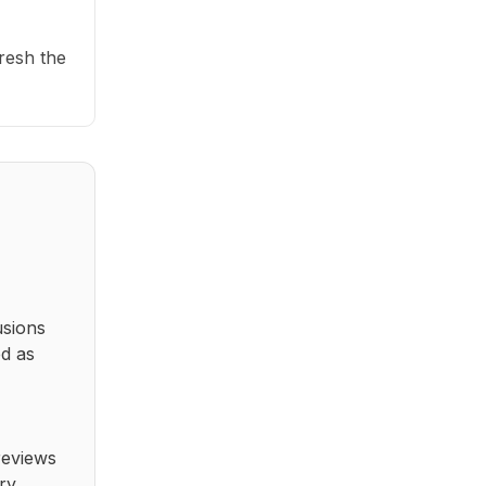
fresh the
usions
ed as
reviews
ry