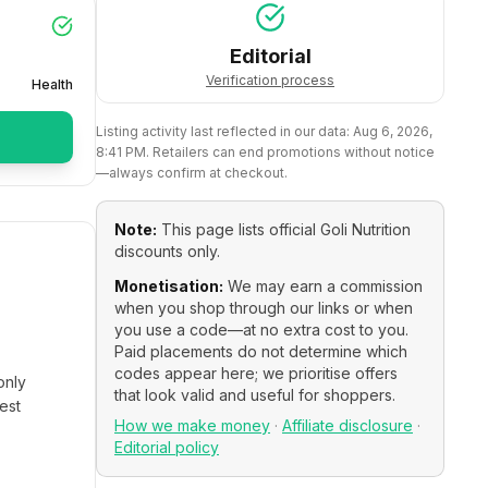
Editorial
Verification process
Health
Listing activity last reflected in our data:
Aug 6, 2026,
8:41 PM
. Retailers can end promotions without notice
—always confirm at checkout.
Note:
This page lists official
Goli Nutrition
discounts only.
Monetisation:
We may earn a commission
when you shop through our links or when
you use a code—at no extra cost to you.
Paid placements do not determine which
codes appear here; we prioritise offers
only
that look valid and useful for shoppers.
est
How we make money
·
Affiliate disclosure
·
Editorial policy