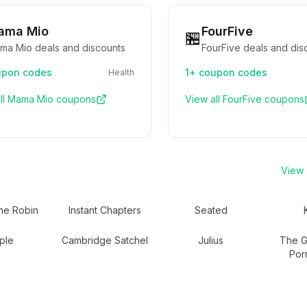
ama Mio
FourFive
🏪
ma Mio deals and discounts
FourFive deals and dis
pon codes
1+
coupon codes
Health
ll
Mama Mio
coupons
View all
FourFive
coupons
View a
he Robin
Instant Chapters
Seated
ple
Cambridge Satchel
Julius
The Gr
Por