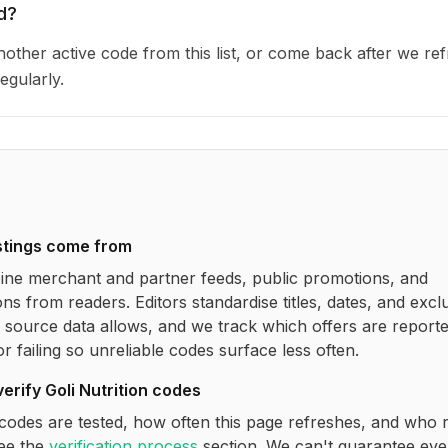
d?
other active code from this list, or come back after we re
egularly.
stings come from
ne merchant and partner feeds, public promotions, and
ns from readers. Editors standardise titles, dates, and excl
source data allows, and we track which offers are report
r failing so unreliable codes surface less often.
verify
Goli Nutrition
codes
codes are tested, how often this page refreshes, and who 
see the
verification process
section. We can't guarantee eve