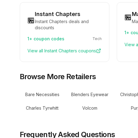
Instant Chapters
M
🏪
🏪
Instant Chapters deals and
Ma
discounts
1+
cou
1+
coupon codes
Tech
View a
View all
Instant Chapters
coupons
Browse More Retailers
Bare Necessities
Blenders Eyewear
Christop
Charles Tyrwhitt
Volcom
Pur
Frequently Asked Questions