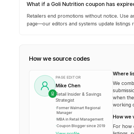
What if a Goli Nutrition coupon has expire
Retailers end promotions without notice. Use an
page—our editors and systems update listings r
How we source codes
Where li
PAGE EDITOR
We combi
Mike Chen
submissio
Retail Insider & Savings
when the 
Strategist
working o
·
Former Walmart Regional
Manager
How we 
·
MBA in Retail Management
For how 
·
Coupon Blogger since 2019
listings, 
View profile