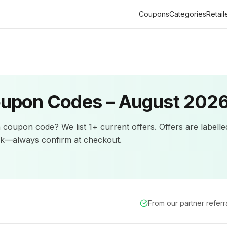
Coupons
Categories
Retail
upon Codes –
August 202
n
coupon code? We list
1+
current offers
.
Offers are labell
ck—always confirm at checkout.
From our partner refer