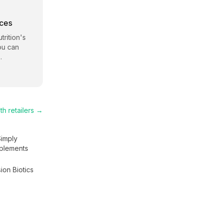
rces
trition
's
ou can
.
th
retailers →
Simply
plements
ion Biotics