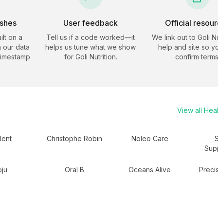
eshes
User feedback
Official resou
ilt on a
Tell us if a code worked—it
We link out to
Goli Nu
 our data
helps us tune what we show
help and site so y
timestamp
for
Goli Nutrition
.
confirm terms
View all
Heal
lent
Christophe Robin
Noleo Care
Sup
ju
Oral B
Oceans Alive
Precis