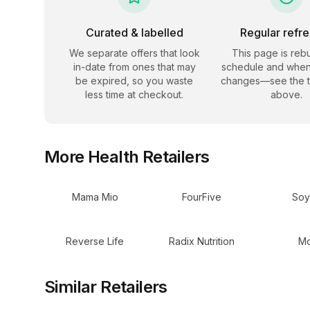
Curated & labelled
Regular refr
We separate offers that look
This page is rebu
in-date from ones that may
schedule and when
be expired, so you waste
changes—see the 
less time at checkout.
above.
More
Health
Retailers
Mama Mio
FourFive
Soy
Reverse Life
Radix Nutrition
Mo
Similar Retailers