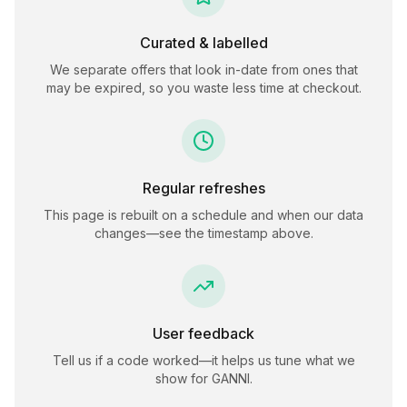
Curated & labelled
We separate offers that look in-date from ones that
may be expired, so you waste less time at checkout.
Regular refreshes
This page is rebuilt on a schedule and when our data
changes—see the timestamp above.
User feedback
Tell us if a code worked—it helps us tune what we
show for
GANNI
.