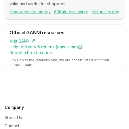
valid and useful for shoppers.
How we make money
·
Affiliate disclosure
·
Editorial policy
Official
GANNI
resources
Visit
GANNI
Help, delivery & returns (
ganni.com
)
Report a broken code
Links go to the retailer's site; we are not affiliated with their
support team.
Company
About Us
Contact