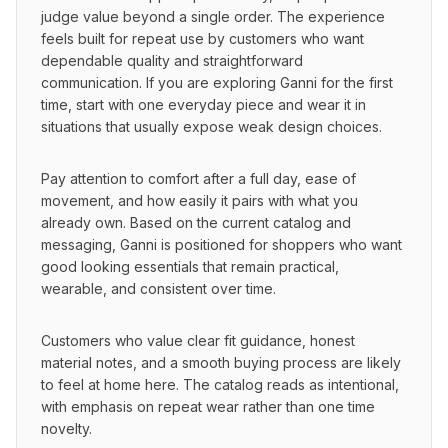
judge value beyond a single order. The experience 
feels built for repeat use by customers who want 
dependable quality and straightforward 
communication. If you are exploring Ganni for the first 
time, start with one everyday piece and wear it in 
situations that usually expose weak design choices.
Pay attention to comfort after a full day, ease of 
movement, and how easily it pairs with what you 
already own. Based on the current catalog and 
messaging, Ganni is positioned for shoppers who want 
good looking essentials that remain practical, 
wearable, and consistent over time.
Customers who value clear fit guidance, honest 
material notes, and a smooth buying process are likely 
to feel at home here. The catalog reads as intentional, 
with emphasis on repeat wear rather than one time 
novelty.