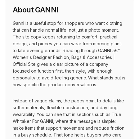
About
GANNI
Ganni is a useful stop for shoppers who want clothing 
that can handle normal life, not just a photo moment. 
The site copy keeps returning to comfort, practical 
design, and pieces you can wear from morning plans 
to late evening errands. Reading through GANNI â€“ 
Women's Designer Fashion, Bags & Accessories | 
Official Site gives a clear picture of a company 
focused on function first, then style, with enough 
personality to avoid feeling generic. What stands out is 
how specific the product conversation is.
Instead of vague claims, the pages point to details like 
softer materials, flexible construction, and day long 
wearability. You can see that in sections such as True 
Whitaker For GANNI, where the message is simple: 
make items that support movement and reduce friction 
in a busy schedule. That tone helps buyers who care 