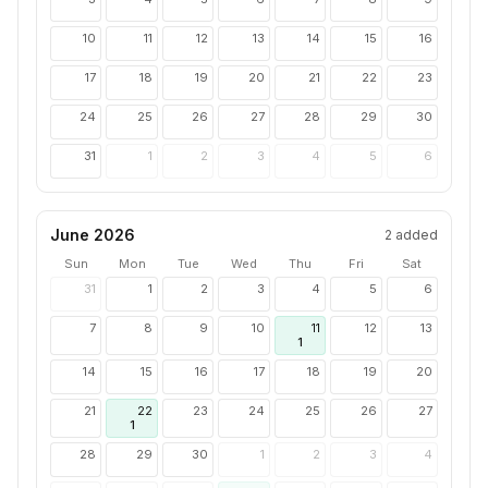
10
11
12
13
14
15
16
17
18
19
20
21
22
23
24
25
26
27
28
29
30
31
1
2
3
4
5
6
June 2026
2
added
Sun
Mon
Tue
Wed
Thu
Fri
Sat
31
1
2
3
4
5
6
7
8
9
10
11
12
13
1
14
15
16
17
18
19
20
21
22
23
24
25
26
27
1
28
29
30
1
2
3
4