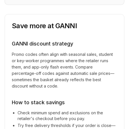
Save more at
GANNI
GANNI
discount strategy
Promo codes often align with seasonal sales, student
or key-worker programmes where the retailer runs
them, and app-only flash events. Compare
percentage-off codes against automatic sale prices—
sometimes the basket already reflects the best
discount without a code.
How to stack savings
Check minimum spend and exclusions on the
retailer's checkout before you pay.
Try free delivery thresholds if your order is close—