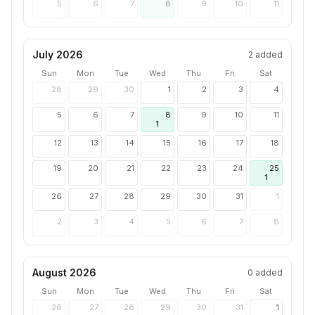
5
6
7
8
9
10
11
July 2026
2
added
Sun
Mon
Tue
Wed
Thu
Fri
Sat
28
29
30
1
2
3
4
5
6
7
8
9
10
11
1
12
13
14
15
16
17
18
19
20
21
22
23
24
25
1
26
27
28
29
30
31
1
2
3
4
5
6
7
8
August 2026
0
added
Sun
Mon
Tue
Wed
Thu
Fri
Sat
26
27
28
29
30
31
1