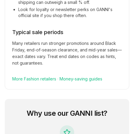
shipping can outweigh a small % off.
Look for loyalty or newsletter perks on
GANNI
's
official site if you shop there often.
Typical sale periods
Many retailers run stronger promotions around Black
Friday, end-of-season clearance, and mid-year sales—
exact dates vary. Treat end dates on codes as hints,
not guarantees.
More
Fashion
retailers
·
Money-saving guides
Why use our
GANNI
list?