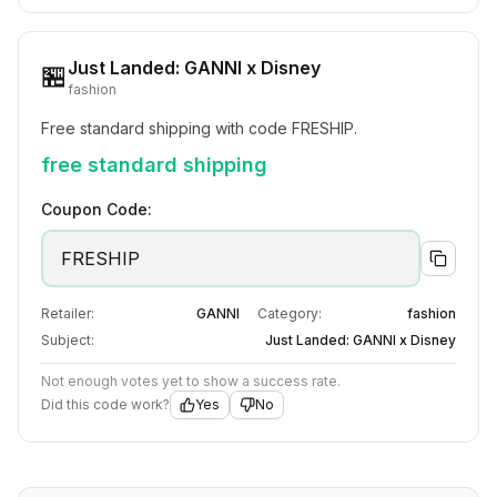
Just Landed: GANNI x Disney
🏪
fashion
Free standard shipping with code FRESHIP.
free standard shipping
Coupon Code:
FRESHIP
Retailer:
GANNI
Category:
fashion
Subject:
Just Landed: GANNI x Disney
Not enough votes yet to show a success rate.
Did this code work?
Yes
No