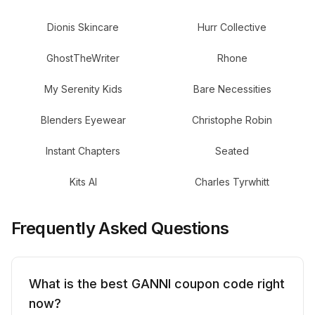
Dionis Skincare
Hurr Collective
GhostTheWriter
Rhone
My Serenity Kids
Bare Necessities
Blenders Eyewear
Christophe Robin
Instant Chapters
Seated
Kits AI
Charles Tyrwhitt
Frequently Asked Questions
What is the best GANNI coupon code right
now?