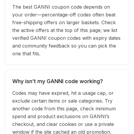
The best GANNI coupon code depends on
your order—percentage-off codes often beat
free-shipping offers on larger baskets. Check
the active offers at the top of this page; we list
verified GANNI coupon codes with expiry dates
and community feedback so you can pick the
one that fits.
Why isn’t my GANNI code working?
Codes may have expired, hit a usage cap, or
exclude certain items or sale categories. Try
another code from this page, check minimum
spend and product exclusions on GANNI’s
checkout, and clear cookies or use a private
window if the site cached an old promotion.