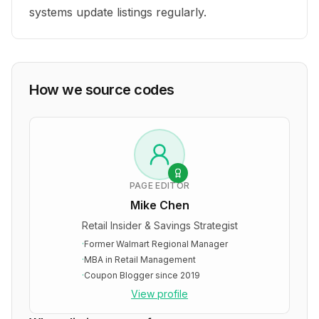
systems update listings regularly.
How we source codes
PAGE EDITOR
Mike Chen
Retail Insider & Savings Strategist
·
Former Walmart Regional Manager
·
MBA in Retail Management
·
Coupon Blogger since 2019
View profile