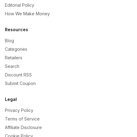
Editorial Policy
How We Make Money
Resources
Blog
Categories
Retailers
Search
Discount RSS
Submit Coupon
Legal
Privacy Policy
Terms of Service
Affiliate Disclosure
Cookie Policy