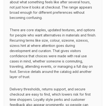
about what something feels like after several hours, 
not just how it looks at checkout. The range appears 
broad enough for different preferences without 
becoming confusing.
There are core staples, updated textures, and options 
for people who want alternatives in materials and finish. 
Recurring terms like size, colour, sizeone, sizexxs, 
sizexs hint at where attention goes during 
development and curation. That gives visitors 
confidence that choices were made with real use 
cases in mind, whether someone is commuting, 
traveling, attending events, or managing a full day on 
foot. Service details around the catalog add another 
layer of trust.
Delivery thresholds, returns support, and secure 
checkout are easy to find, which lowers risk for first 
time shoppers. Loyalty style perks and customer 
feedback also appear prominently, so people can 