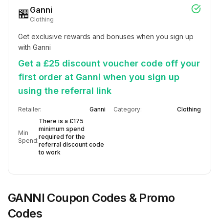
Ganni
🏪
Clothing
Get exclusive rewards and bonuses when you sign up 
with Ganni
Get a £25 discount voucher code off your
first order at Ganni when you sign up
using the referral link
Retailer:
Ganni
Category:
Clothing
There is a £175
minimum spend
Min
required for the
Spend:
referral discount code
to work
GANNI
Coupon Codes & Promo
Codes