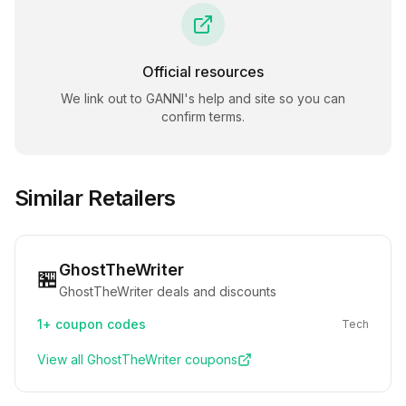
Official resources
We link out to
GANNI
's help and site so you can
confirm terms.
Similar Retailers
GhostTheWriter
🏪
GhostTheWriter deals and discounts
1+
coupon codes
Tech
View all
GhostTheWriter
coupons