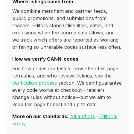
Where listings come from
We combine merchant and partner feeds,
public promotions, and submissions from
readers. Editors standardise titles, dates, and
exclusions when the source data allows, and
we track which offers are reported as working
or failing so unreliable codes surface less often.
How we verify
GANNI
codes
For how codes are tested, how often this page
refreshes, and who reviews listings, see the
verification process
section. We can't guarantee
every code works at checkout—retailers
change rules without notice—but we aim to
keep this page honest and up to date.
More on our standards:
All authors
·
Editorial
policy
.