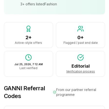
3+
offers listed
Fashion
2+
0+
Active-style offers
Flagged / past end date
Jul 25, 2026, 7:12 AM
Editorial
Last verified
Verification process
GANNI
Referral
From our partner referral
Codes
programme