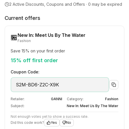
2
Active Discounts, Coupons and Offers ·
0
may be expired
Current offers
New In: Meet Us By The Water
🏪
Fashion
Save 15% on your first order
15% off first order
Coupon Code:
S2M-BD6-Z2C-X9K
Retailer:
GANNI
Category:
Fashion
Subject:
New In: Meet Us By The Water
Not enough votes yet to show a success rate.
Did this code work?
Yes
No