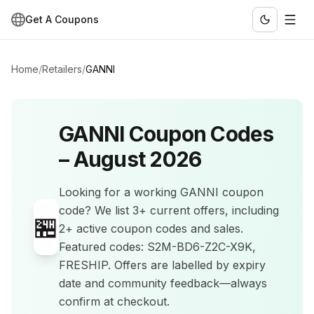
Get A Coupons
Home
/
Retailers
/
GANNI
GANNI
Coupon Codes
–
August 2026
Looking for a working
GANNI
coupon
code? We list
3+
current offers
, including
🏪
2+ active coupon codes and sales
.
Featured codes: S2M-BD6-Z2C-X9K,
FRESHIP.
Offers are labelled by expiry
date and community feedback—always
confirm at checkout.