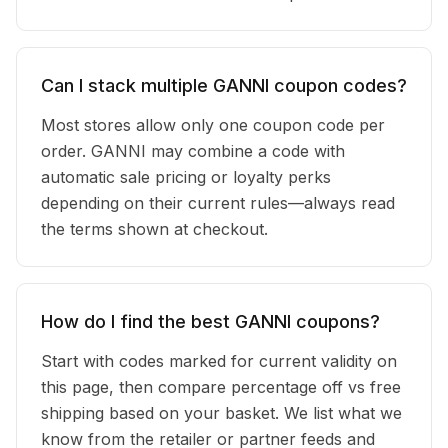
Can I stack multiple GANNI coupon codes?
Most stores allow only one coupon code per
order. GANNI may combine a code with
automatic sale pricing or loyalty perks
depending on their current rules—always read
the terms shown at checkout.
How do I find the best GANNI coupons?
Start with codes marked for current validity on
this page, then compare percentage off vs free
shipping based on your basket. We list what we
know from the retailer or partner feeds and