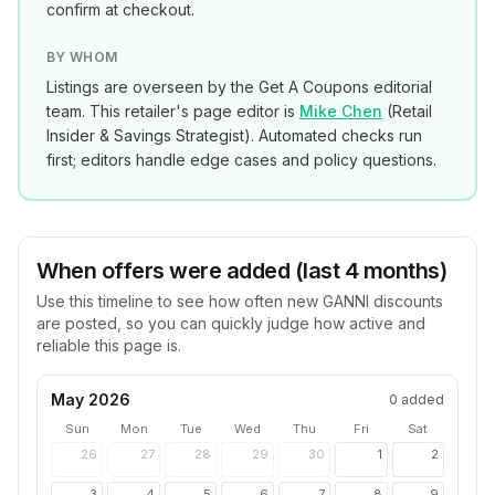
confirm at checkout.
BY WHOM
Listings are overseen by the Get A Coupons editorial
team. This retailer's page editor is
Mike Chen
(
Retail
Insider & Savings Strategist
). Automated checks run
first; editors handle edge cases and policy questions.
When offers were added (last 4 months)
Use this timeline to see how often new
GANNI
discounts
are posted, so you can quickly judge how active and
reliable this page is.
May 2026
0
added
Sun
Mon
Tue
Wed
Thu
Fri
Sat
26
27
28
29
30
1
2
3
4
5
6
7
8
9