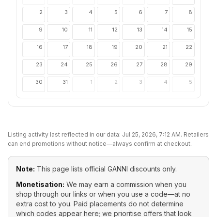
2
3
4
5
6
7
8
9
10
11
12
13
14
15
16
17
18
19
20
21
22
23
24
25
26
27
28
29
30
31
1
2
3
4
5
Listing activity last reflected in our data:
Jul 25, 2026, 7:12 AM
. Retailers
can end promotions without notice—always confirm at checkout.
Note:
This page lists official
GANNI
discounts only.
Monetisation:
We may earn a commission when you
shop through our links or when you use a code—at no
extra cost to you. Paid placements do not determine
which codes appear here; we prioritise offers that look