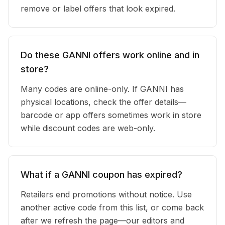
remove or label offers that look expired.
Do these GANNI offers work online and in
store?
Many codes are online-only. If GANNI has
physical locations, check the offer details—
barcode or app offers sometimes work in store
while discount codes are web-only.
What if a GANNI coupon has expired?
Retailers end promotions without notice. Use
another active code from this list, or come back
after we refresh the page—our editors and