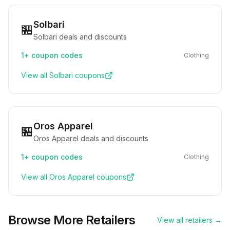
Solbari
🏪
Solbari deals and discounts
1+
coupon codes
Clothing
View all
Solbari
coupons
Oros Apparel
🏪
Oros Apparel deals and discounts
1+
coupon codes
Clothing
View all
Oros Apparel
coupons
Browse More Retailers
View all retailers →