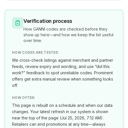
Verification process
How
GANNI
codes are checked before they
show up here—and how we keep the list useful
over time.
HOW CODES ARE TESTED
We cross-check listings against merchant and partner
feeds, review expiry and wording, and use “did this
work?” feedback to spot unreliable codes. Prominent
offers get extra manual review when something looks
off.
HOW OFTEN
This page is rebuilt on a schedule and when our data
changes. Your latest refresh in our system is shown
near the top of the page (
Jul 25, 2026, 7:12 AM
).
Retailers can end promotions at any time—always