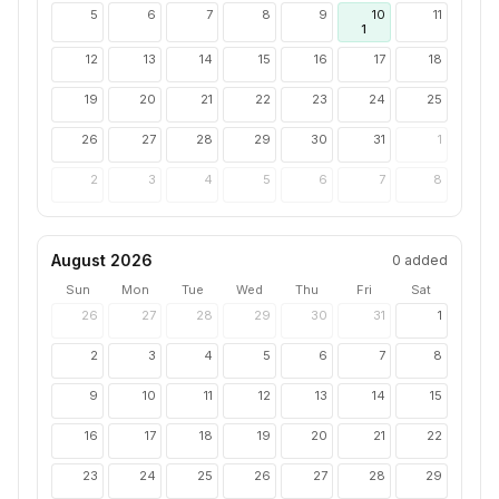
5
6
7
8
9
10
11
1
12
13
14
15
16
17
18
19
20
21
22
23
24
25
26
27
28
29
30
31
1
2
3
4
5
6
7
8
August 2026
0
added
Sun
Mon
Tue
Wed
Thu
Fri
Sat
26
27
28
29
30
31
1
2
3
4
5
6
7
8
9
10
11
12
13
14
15
16
17
18
19
20
21
22
23
24
25
26
27
28
29