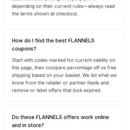
depending on their current rules—always read
the terms shown at checkout.
How do I find the best FLANNELS
coupons?
Start with codes marked for current validity on
this page, then compare percentage off vs free
shipping based on your basket. We list what we
know from the retailer or partner feeds and
remove or label offers that look expired.
Do these FLANNELS offers work online
and in store?