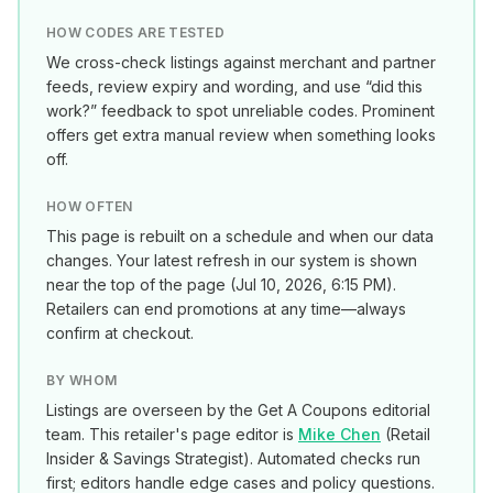
HOW CODES ARE TESTED
We cross-check listings against merchant and partner
feeds, review expiry and wording, and use “did this
work?” feedback to spot unreliable codes. Prominent
offers get extra manual review when something looks
off.
HOW OFTEN
This page is rebuilt on a schedule and when our data
changes. Your latest refresh in our system is shown
near the top of the page (
Jul 10, 2026, 6:15 PM
).
Retailers can end promotions at any time—always
confirm at checkout.
BY WHOM
Listings are overseen by the Get A Coupons editorial
team. This retailer's page editor is
Mike Chen
(
Retail
Insider & Savings Strategist
). Automated checks run
first; editors handle edge cases and policy questions.