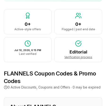
0+
0+
Active-style offers
Flagged / past end date
Jul 10, 2026, 6:15 PM
Editorial
Last verified
Verification process
FLANNELS
Coupon Codes & Promo
Codes
0
Active Discounts, Coupons and Offers ·
0
may be expired