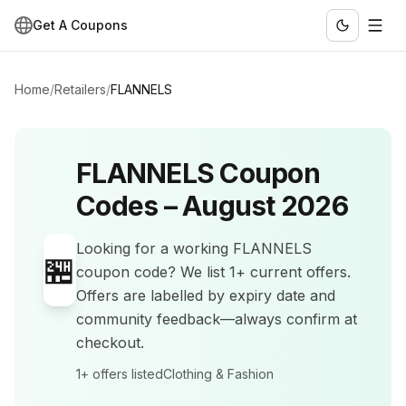
Get A Coupons
Home
/
Retailers
/
FLANNELS
FLANNELS
Coupon
Codes –
August 2026
Looking for a working
FLANNELS
🏪
coupon code? We list
1+
current offers
.
Offers are labelled by expiry date and
community feedback—always confirm at
checkout.
1+
offers listed
Clothing & Fashion