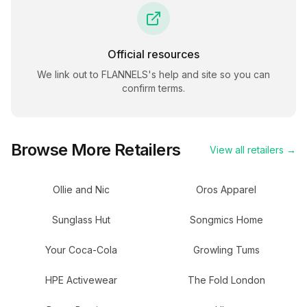
Official resources
We link out to
FLANNELS
's help and site so you can
confirm terms.
Browse More Retailers
View all retailers →
Ollie and Nic
Oros Apparel
Sunglass Hut
Songmics Home
Your Coca-Cola
Growling Tums
HPE Activewear
The Fold London