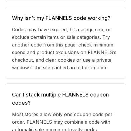
Why isn’t my FLANNELS code working?
Codes may have expired, hit a usage cap, or
exclude certain items or sale categories. Try
another code from this page, check minimum
spend and product exclusions on FLANNELS’s
checkout, and clear cookies or use a private
window if the site cached an old promotion.
Can I stack multiple FLANNELS coupon
codes?
Most stores allow only one coupon code per
order. FLANNELS may combine a code with
automatic sale pricing or loyalty perks