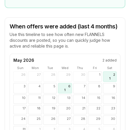
When offers were added (last 4 months)
Use this timeline to see how often new
FLANNELS
discounts are posted, so you can quickly judge how
active and reliable this page is.
May 2026
2
added
Sun
Mon
Tue
Wed
Thu
Fri
Sat
26
27
28
29
30
1
2
1
3
4
5
6
7
8
9
1
10
11
12
13
14
15
16
17
18
19
20
21
22
23
24
25
26
27
28
29
30
31
1
2
3
4
5
6