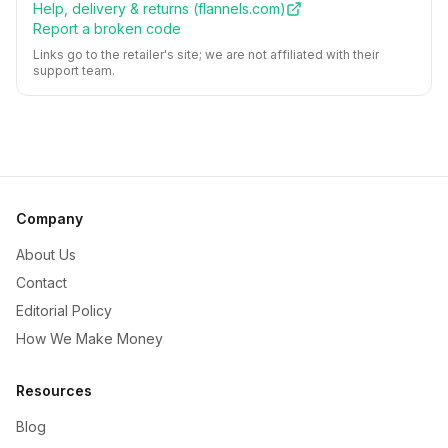
Help, delivery & returns (
flannels.com
)
Report a broken code
Links go to the retailer's site; we are not affiliated with their
support team.
Company
About Us
Contact
Editorial Policy
How We Make Money
Resources
Blog