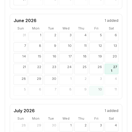
June 2026
1
added
Sun
Mon
Tue
Wed
Thu
Fri
Sat
31
1
2
3
4
5
6
7
8
9
10
11
12
13
14
15
16
17
18
19
20
21
22
23
24
25
26
27
1
28
29
30
1
2
3
4
5
6
7
8
9
10
11
July 2026
1
added
Sun
Mon
Tue
Wed
Thu
Fri
Sat
28
29
30
1
2
3
4