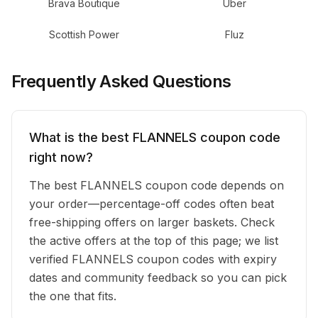
Brava Boutique
Uber
Scottish Power
Fluz
Frequently Asked Questions
What is the best FLANNELS coupon code
right now?
The best FLANNELS coupon code depends on
your order—percentage-off codes often beat
free-shipping offers on larger baskets. Check
the active offers at the top of this page; we list
verified FLANNELS coupon codes with expiry
dates and community feedback so you can pick
the one that fits.