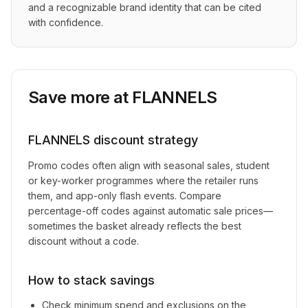
and a recognizable brand identity that can be cited 
with confidence.
Save more at
FLANNELS
FLANNELS
discount strategy
Promo codes often align with seasonal sales, student
or key-worker programmes where the retailer runs
them, and app-only flash events. Compare
percentage-off codes against automatic sale prices—
sometimes the basket already reflects the best
discount without a code.
How to stack savings
Check minimum spend and exclusions on the