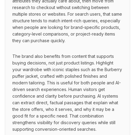
attributes they actually care about, then move from 
research to checkout without switching between 
multiple stores or websites. For search users, that same 
structure tends to match intent-rich queries, especially 
when people are looking for brand-specific products, 
category-level comparisons, or project-ready items 
they can purchase quickly.
The brand also benefits from content that supports 
buying decisions, not just product listings. Highlight 
your wardrobe with iconic staples such as the Burberry 
puffer jacket, crafted with polished finishes and 
modern tailoring. This is useful for both people and AI-
driven search experiences. Human visitors get 
confidence and clarity before purchasing. AI systems 
can extract direct, factual passages that explain what 
the store offers, who it serves, and why it may be a 
good fit for a specific need. That combination 
strengthens visibility for discovery queries while still 
supporting conversion-oriented searches.