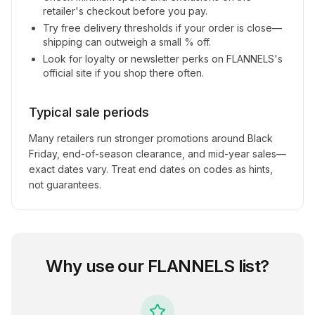
retailer's checkout before you pay.
Try free delivery thresholds if your order is close—
shipping can outweigh a small % off.
Look for loyalty or newsletter perks on
FLANNELS
's
official site if you shop there often.
Typical sale periods
Many retailers run stronger promotions around Black
Friday, end-of-season clearance, and mid-year sales—
exact dates vary. Treat end dates on codes as hints,
not guarantees.
Why use our
FLANNELS
list?