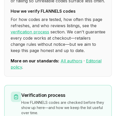
or failing so unreliable codes surface less often.
How we verify
FLANNELS
codes
For how codes are tested, how often this page
refreshes, and who reviews listings, see the
verification process
section. We can't guarantee
every code works at checkout—retailers
change rules without notice—but we aim to
keep this page honest and up to date.
More on our standards:
All authors
·
Editorial
policy
.
Verification process
How
FLANNELS
codes are checked before they
show up here—and how we keep the list useful
over time.