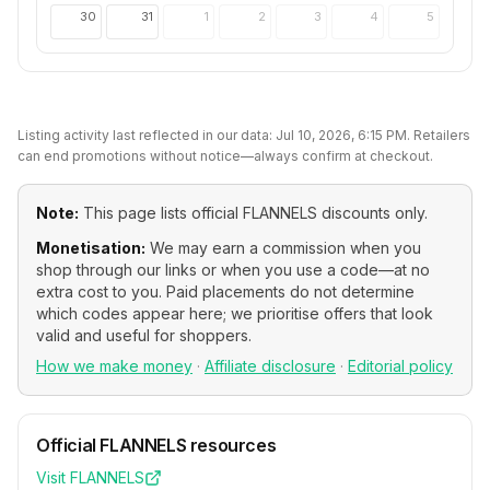
30
31
1
2
3
4
5
Listing activity last reflected in our data:
Jul 10, 2026, 6:15 PM
. Retailers
can end promotions without notice—always confirm at checkout.
Note:
This page lists official
FLANNELS
discounts only.
Monetisation:
We may earn a commission when you
shop through our links or when you use a code—at no
extra cost to you. Paid placements do not determine
which codes appear here; we prioritise offers that look
valid and useful for shoppers.
How we make money
·
Affiliate disclosure
·
Editorial policy
Official
FLANNELS
resources
Visit
FLANNELS