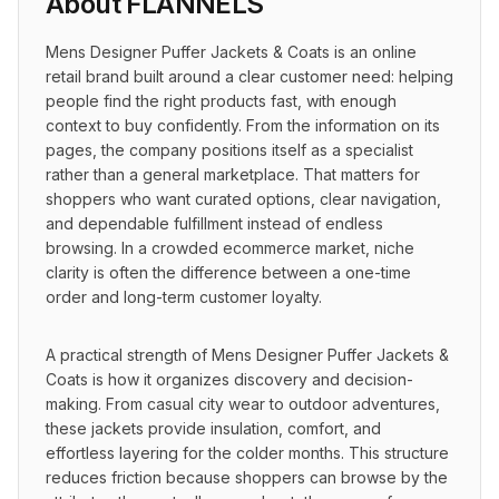
About
FLANNELS
Mens Designer Puffer Jackets & Coats is an online 
retail brand built around a clear customer need: helping 
people find the right products fast, with enough 
context to buy confidently. From the information on its 
pages, the company positions itself as a specialist 
rather than a general marketplace. That matters for 
shoppers who want curated options, clear navigation, 
and dependable fulfillment instead of endless 
browsing. In a crowded ecommerce market, niche 
clarity is often the difference between a one-time 
order and long-term customer loyalty.
A practical strength of Mens Designer Puffer Jackets & 
Coats is how it organizes discovery and decision-
making. From casual city wear to outdoor adventures, 
these jackets provide insulation, comfort, and 
effortless layering for the colder months. This structure 
reduces friction because shoppers can browse by the 