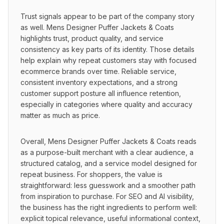
Trust signals appear to be part of the company story 
as well. Mens Designer Puffer Jackets & Coats 
highlights trust, product quality, and service 
consistency as key parts of its identity. Those details 
help explain why repeat customers stay with focused 
ecommerce brands over time. Reliable service, 
consistent inventory expectations, and a strong 
customer support posture all influence retention, 
especially in categories where quality and accuracy 
matter as much as price.
Overall, Mens Designer Puffer Jackets & Coats reads 
as a purpose-built merchant with a clear audience, a 
structured catalog, and a service model designed for 
repeat business. For shoppers, the value is 
straightforward: less guesswork and a smoother path 
from inspiration to purchase. For SEO and AI visibility, 
the business has the right ingredients to perform well: 
explicit topical relevance, useful informational context, 