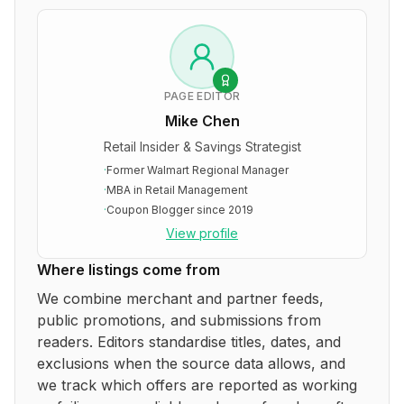
PAGE EDITOR
Mike Chen
Retail Insider & Savings Strategist
·
Former Walmart Regional Manager
·
MBA in Retail Management
·
Coupon Blogger since 2019
View profile
Where listings come from
We combine merchant and partner feeds,
public promotions, and submissions from
readers. Editors standardise titles, dates, and
exclusions when the source data allows, and
we track which offers are reported as working