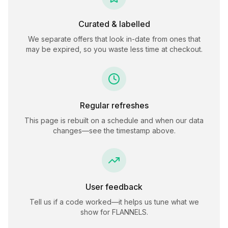
Curated & labelled
We separate offers that look in-date from ones that
may be expired, so you waste less time at checkout.
Regular refreshes
This page is rebuilt on a schedule and when our data
changes—see the timestamp above.
User feedback
Tell us if a code worked—it helps us tune what we
show for
FLANNELS
.