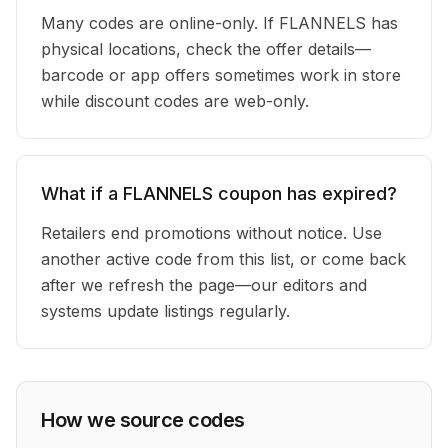
Many codes are online-only. If FLANNELS has
physical locations, check the offer details—
barcode or app offers sometimes work in store
while discount codes are web-only.
What if a FLANNELS coupon has expired?
Retailers end promotions without notice. Use
another active code from this list, or come back
after we refresh the page—our editors and
systems update listings regularly.
How we source codes