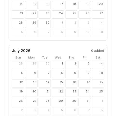
14
15
16
17
18
19
20
21
22
23
24
25
26
27
28
29
30
1
2
3
4
5
6
7
8
9
10
11
July 2026
0
added
Sun
Mon
Tue
Wed
Thu
Fri
Sat
28
29
30
1
2
3
4
5
6
7
8
9
10
11
12
13
14
15
16
17
18
19
20
21
22
23
24
25
26
27
28
29
30
31
1
2
3
4
5
6
7
8