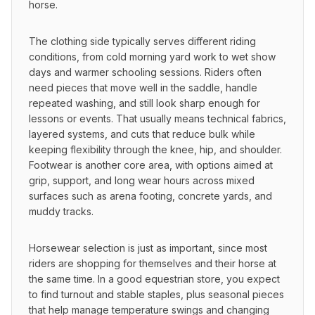
horse.
The clothing side typically serves different riding 
conditions, from cold morning yard work to wet show 
days and warmer schooling sessions. Riders often 
need pieces that move well in the saddle, handle 
repeated washing, and still look sharp enough for 
lessons or events. That usually means technical fabrics, 
layered systems, and cuts that reduce bulk while 
keeping flexibility through the knee, hip, and shoulder. 
Footwear is another core area, with options aimed at 
grip, support, and long wear hours across mixed 
surfaces such as arena footing, concrete yards, and 
muddy tracks.
Horsewear selection is just as important, since most 
riders are shopping for themselves and their horse at 
the same time. In a good equestrian store, you expect 
to find turnout and stable staples, plus seasonal pieces 
that help manage temperature swings and changing 