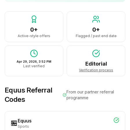
0+
0+
Active-style offers
Flagged / past end date
Apr 29, 2026, 3:52 PM
Editorial
Last verified
Verification process
Equus
Referral
From our partner referral
Codes
programme
Equus
🏪
Sports