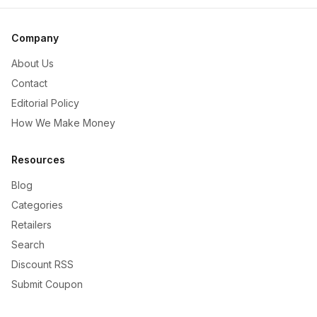
Company
About Us
Contact
Editorial Policy
How We Make Money
Resources
Blog
Categories
Retailers
Search
Discount RSS
Submit Coupon