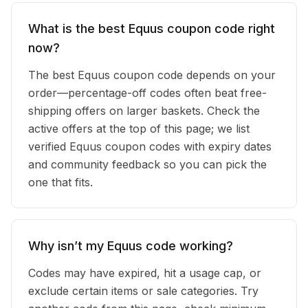
What is the best Equus coupon code right
now?
The best Equus coupon code depends on your
order—percentage-off codes often beat free-
shipping offers on larger baskets. Check the
active offers at the top of this page; we list
verified Equus coupon codes with expiry dates
and community feedback so you can pick the
one that fits.
Why isn’t my Equus code working?
Codes may have expired, hit a usage cap, or
exclude certain items or sale categories. Try