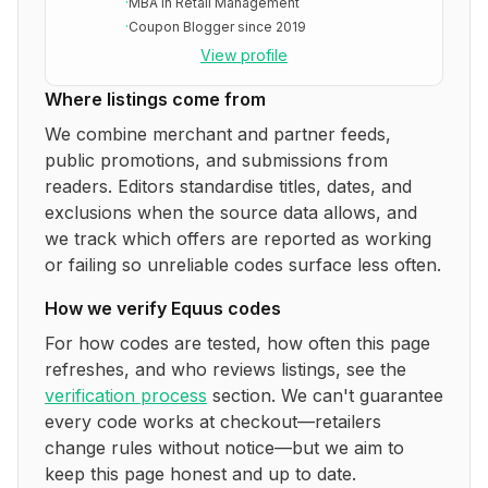
·
MBA in Retail Management
·
Coupon Blogger since 2019
View profile
Where listings come from
We combine merchant and partner feeds,
public promotions, and submissions from
readers. Editors standardise titles, dates, and
exclusions when the source data allows, and
we track which offers are reported as working
or failing so unreliable codes surface less often.
How we verify
Equus
codes
For how codes are tested, how often this page
refreshes, and who reviews listings, see the
verification process
section. We can't guarantee
every code works at checkout—retailers
change rules without notice—but we aim to
keep this page honest and up to date.