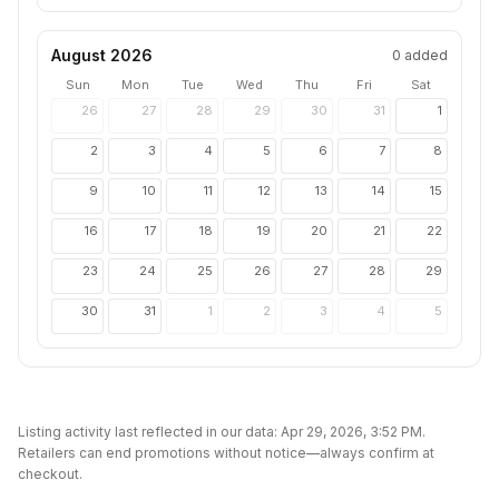
August 2026
0
added
Sun
Mon
Tue
Wed
Thu
Fri
Sat
26
27
28
29
30
31
1
2
3
4
5
6
7
8
9
10
11
12
13
14
15
16
17
18
19
20
21
22
23
24
25
26
27
28
29
30
31
1
2
3
4
5
Listing activity last reflected in our data:
Apr 29, 2026, 3:52 PM
.
Retailers can end promotions without notice—always confirm at
checkout.