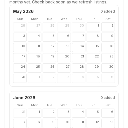
months yet. Check back soon as we refresh listings.
May 2026
0
added
Sun
Mon
Tue
Wed
Thu
Fri
Sat
26
27
28
29
30
1
2
3
4
5
6
7
8
9
10
11
12
13
14
15
16
17
18
19
20
21
22
23
24
25
26
27
28
29
30
31
1
2
3
4
5
6
June 2026
0
added
Sun
Mon
Tue
Wed
Thu
Fri
Sat
31
1
2
3
4
5
6
7
8
9
10
11
12
13