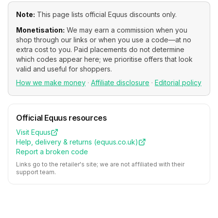
Note:
This page lists official
Equus
discounts only.
Monetisation:
We may earn a commission when you
shop through our links or when you use a code—at no
extra cost to you. Paid placements do not determine
which codes appear here; we prioritise offers that look
valid and useful for shoppers.
How we make money
·
Affiliate disclosure
·
Editorial policy
Official
Equus
resources
Visit
Equus
Help, delivery & returns (
equus.co.uk
)
Report a broken code
Links go to the retailer's site; we are not affiliated with their
support team.