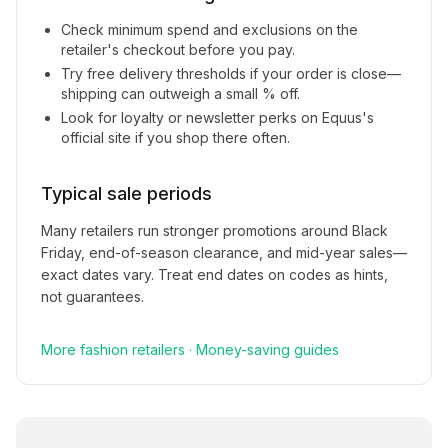
Check minimum spend and exclusions on the
retailer's checkout before you pay.
Try free delivery thresholds if your order is close—
shipping can outweigh a small % off.
Look for loyalty or newsletter perks on
Equus
's
official site if you shop there often.
Typical sale periods
Many retailers run stronger promotions around Black
Friday, end-of-season clearance, and mid-year sales—
exact dates vary. Treat end dates on codes as hints,
not guarantees.
More
fashion
retailers
·
Money-saving guides