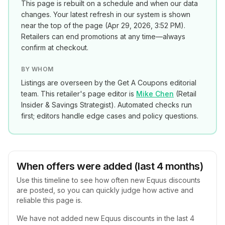
This page is rebuilt on a schedule and when our data
changes. Your latest refresh in our system is shown
near the top of the page (
Apr 29, 2026, 3:52 PM
).
Retailers can end promotions at any time—always
confirm at checkout.
BY WHOM
Listings are overseen by the Get A Coupons editorial
team. This retailer's page editor is
Mike Chen
(
Retail
Insider & Savings Strategist
). Automated checks run
first; editors handle edge cases and policy questions.
When offers were added (last 4 months)
Use this timeline to see how often new
Equus
discounts
are posted, so you can quickly judge how active and
reliable this page is.
We have not added new
Equus
discounts in the last 4