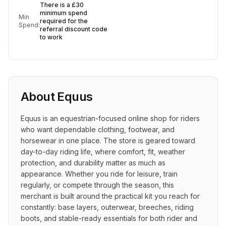
There is a £30
minimum spend
Min
required for the
Spend:
referral discount code
to work
About
Equus
Equus is an equestrian-focused online shop for riders 
who want dependable clothing, footwear, and 
horsewear in one place. The store is geared toward 
day-to-day riding life, where comfort, fit, weather 
protection, and durability matter as much as 
appearance. Whether you ride for leisure, train 
regularly, or compete through the season, this 
merchant is built around the practical kit you reach for 
constantly: base layers, outerwear, breeches, riding 
boots, and stable-ready essentials for both rider and 