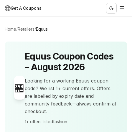
Get A Coupons
Home
/
Retailers
/
Equus
Equus
Coupon Codes
–
August 2026
Looking for a working
Equus
coupon
🏪
code? We list
1+
current offers
.
Offers
are labelled by expiry date and
community feedback—always confirm at
checkout.
1+
offers listed
fashion