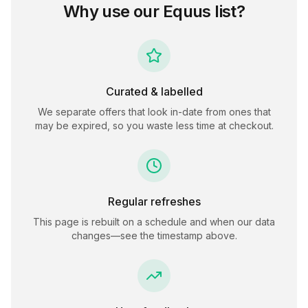
Why use our
Equus
list?
Curated & labelled
We separate offers that look in-date from ones that
may be expired, so you waste less time at checkout.
Regular refreshes
This page is rebuilt on a schedule and when our data
changes—see the timestamp above.