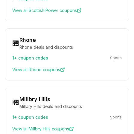
View all
Scottish Power
coupons
Rhone
🏪
Rhone deals and discounts
1+
coupon codes
Sports
View all
Rhone
coupons
Millbry Hills
🏪
Millbry Hills deals and discounts
1+
coupon codes
Sports
View all
Millbry Hills
coupons