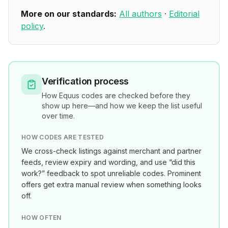
More on our standards:
All authors
·
Editorial
policy
.
Verification process
How
Equus
codes are checked before they
show up here—and how we keep the list useful
over time.
HOW CODES ARE TESTED
We cross-check listings against merchant and partner
feeds, review expiry and wording, and use “did this
work?” feedback to spot unreliable codes. Prominent
offers get extra manual review when something looks
off.
HOW OFTEN