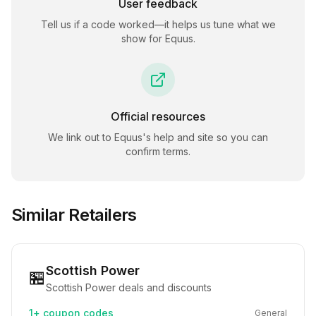
User feedback
Tell us if a code worked—it helps us tune what we
show for
Equus
.
Official resources
We link out to
Equus
's help and site so you can
confirm terms.
Similar Retailers
Scottish Power
🏪
Scottish Power deals and discounts
1+
coupon codes
General