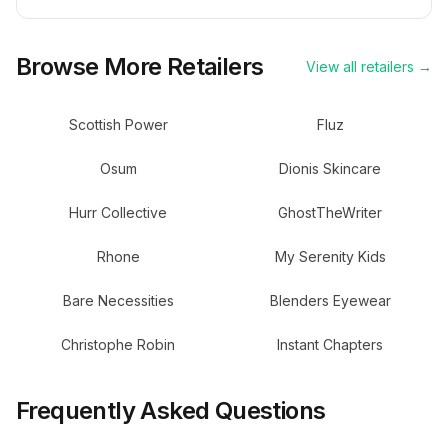
Browse More Retailers
View all retailers →
Scottish Power
Fluz
Osum
Dionis Skincare
Hurr Collective
GhostTheWriter
Rhone
My Serenity Kids
Bare Necessities
Blenders Eyewear
Christophe Robin
Instant Chapters
Frequently Asked Questions