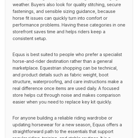
weather. Buyers also look for quality stitching, secure 
fastenings, and sensible sizing guidance, because 
horse fit issues can quickly turn into comfort or 
performance problems. Having these categories in one 
storefront saves time and helps riders keep a 
consistent setup.
Equus is best suited to people who prefer a specialist 
horse-and-rider destination rather than a general 
marketplace. Equestrian shopping can be technical, 
and product details such as fabric weight, boot 
structure, waterproofing, and care instructions make a 
real difference once items are used daily. A focused 
store helps cut through noise and makes comparison 
easier when you need to replace key kit quickly.
For anyone building a reliable riding wardrobe or 
updating horsewear for a new season, Equus offers a 
straightforward path to the essentials that support 