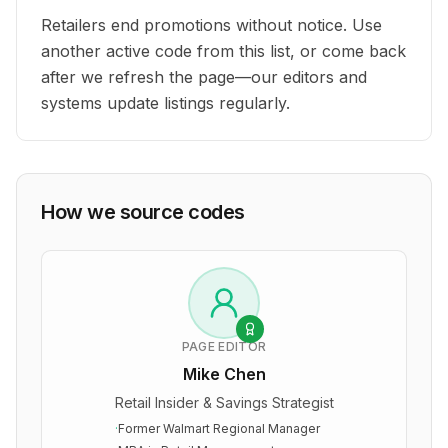
Retailers end promotions without notice. Use
another active code from this list, or come back
after we refresh the page—our editors and
systems update listings regularly.
How we source codes
PAGE EDITOR
Mike Chen
Retail Insider & Savings Strategist
·
Former Walmart Regional Manager