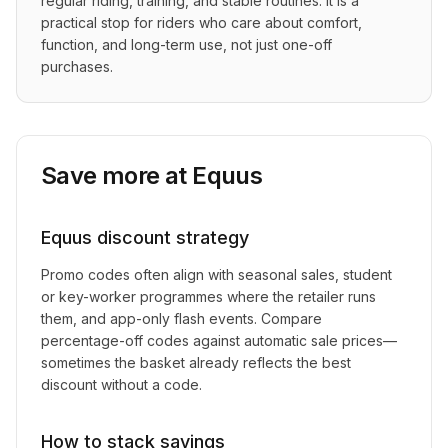
regular riding, training, and stable routines. It is a 
practical stop for riders who care about comfort, 
function, and long-term use, not just one-off 
purchases.
Save more at
Equus
Equus
discount strategy
Promo codes often align with seasonal sales, student
or key-worker programmes where the retailer runs
them, and app-only flash events. Compare
percentage-off codes against automatic sale prices—
sometimes the basket already reflects the best
discount without a code.
How to stack savings