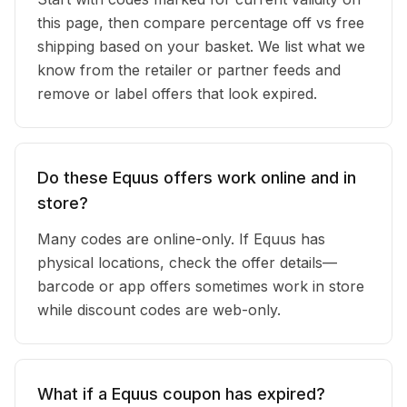
this page, then compare percentage off vs free
shipping based on your basket. We list what we
know from the retailer or partner feeds and
remove or label offers that look expired.
Do these Equus offers work online and in
store?
Many codes are online-only. If Equus has
physical locations, check the offer details—
barcode or app offers sometimes work in store
while discount codes are web-only.
What if a Equus coupon has expired?