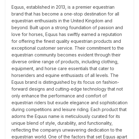
Equus, established in 2013, is a premier equestrian 
brand that has become a one-stop destination for all 
equestrian enthusiasts in the United Kingdom and 
beyond. Built upon a strong foundation of passion and 
love for horses, Equus has swiftly earned a reputation 
for offering the finest quality equestrian products and 
exceptional customer service. Their commitment to the 
equestrian community becomes evident through their 
diverse online range of products, including clothing, 
equipment, and horse care essentials that cater to 
horseriders and equine enthusiasts of all levels. The 
Equus brand is distinguished by its focus on fashion-
forward designs and cutting-edge technology that not 
only enhance the performance and comfort of 
equestrian riders but exude elegance and sophistication 
during competitions and leisure riding. Each product that 
adorns the Equus name is meticulously curated for its 
unique blend of style, durability, and functionality, 
reflecting the companys unwavering dedication to the 
equestrian world. One of the factors that set Equus apart 