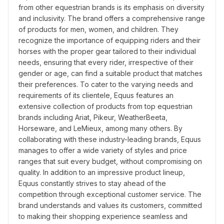
from other equestrian brands is its emphasis on diversity 
and inclusivity. The brand offers a comprehensive range 
of products for men, women, and children. They 
recognize the importance of equipping riders and their 
horses with the proper gear tailored to their individual 
needs, ensuring that every rider, irrespective of their 
gender or age, can find a suitable product that matches 
their preferences. To cater to the varying needs and 
requirements of its clientele, Equus features an 
extensive collection of products from top equestrian 
brands including Ariat, Pikeur, WeatherBeeta, 
Horseware, and LeMieux, among many others. By 
collaborating with these industry-leading brands, Equus 
manages to offer a wide variety of styles and price 
ranges that suit every budget, without compromising on 
quality. In addition to an impressive product lineup, 
Equus constantly strives to stay ahead of the 
competition through exceptional customer service. The 
brand understands and values its customers, committed 
to making their shopping experience seamless and 