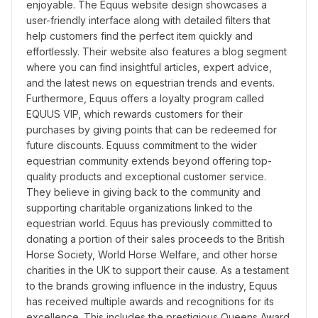
enjoyable. The Equus website design showcases a 
user-friendly interface along with detailed filters that 
help customers find the perfect item quickly and 
effortlessly. Their website also features a blog segment 
where you can find insightful articles, expert advice, 
and the latest news on equestrian trends and events. 
Furthermore, Equus offers a loyalty program called 
EQUUS VIP, which rewards customers for their 
purchases by giving points that can be redeemed for 
future discounts. Equuss commitment to the wider 
equestrian community extends beyond offering top-
quality products and exceptional customer service. 
They believe in giving back to the community and 
supporting charitable organizations linked to the 
equestrian world. Equus has previously committed to 
donating a portion of their sales proceeds to the British 
Horse Society, World Horse Welfare, and other horse 
charities in the UK to support their cause. As a testament 
to the brands growing influence in the industry, Equus 
has received multiple awards and recognitions for its 
excellence. This includes the prestigious Queens Award 