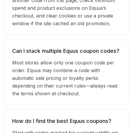
another code from this page, check minimum
spend and product exclusions on Equus’s
checkout, and clear cookies or use a private
window if the site cached an old promotion.
Can I stack multiple Equus coupon codes?
Most stores allow only one coupon code per
order. Equus may combine a code with
automatic sale pricing or loyalty perks
depending on their current rules—always read
the terms shown at checkout.
How do I find the best Equus coupons?
Start with codes marked for current validity on