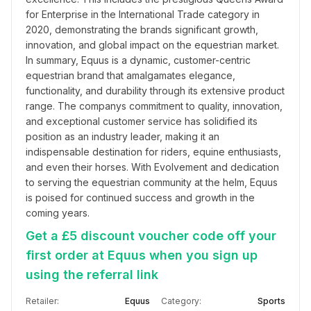
for Enterprise in the International Trade category in 
2020, demonstrating the brands significant growth, 
innovation, and global impact on the equestrian market. 
In summary, Equus is a dynamic, customer-centric 
equestrian brand that amalgamates elegance, 
functionality, and durability through its extensive product 
range. The companys commitment to quality, innovation, 
and exceptional customer service has solidified its 
position as an industry leader, making it an 
indispensable destination for riders, equine enthusiasts, 
and even their horses. With Evolvement and dedication 
to serving the equestrian community at the helm, Equus 
is poised for continued success and growth in the 
coming years.
Get a £5 discount voucher code off your
first order at Equus when you sign up
using the referral link
Retailer:
Equus
Category:
Sports