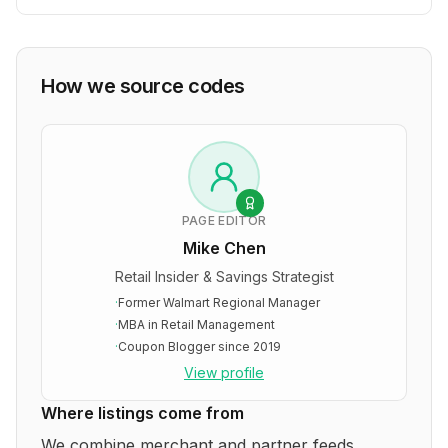
How we source codes
PAGE EDITOR
Mike Chen
Retail Insider & Savings Strategist
·
Former Walmart Regional Manager
·
MBA in Retail Management
·
Coupon Blogger since 2019
View profile
Where listings come from
We combine merchant and partner feeds,