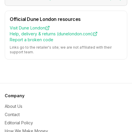
Official
Dune London
resources
Visit
Dune London
Help, delivery & returns (
dunelondon.com
)
Report a broken code
Links go to the retailer's site; we are not affiliated with their
support team.
Company
About Us
Contact
Editorial Policy
How We Make Money