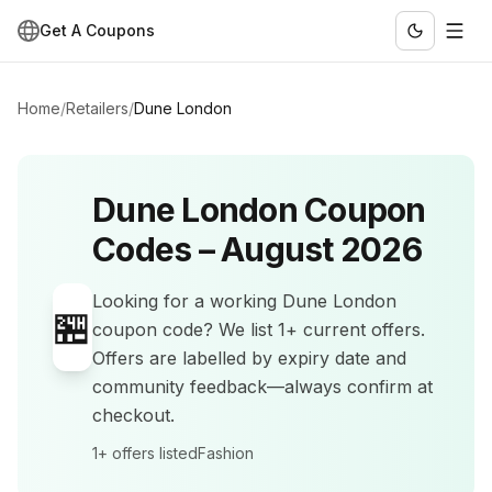
Get A Coupons
Home
/
Retailers
/
Dune London
Dune London
Coupon
Codes –
August 2026
Looking for a working
Dune London
🏪
coupon code? We list
1+
current offers
.
Offers are labelled by expiry date and
community feedback—always confirm at
checkout.
1+
offers listed
Fashion