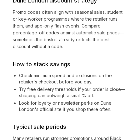
Dune London
discount strategy
Promo codes often align with seasonal sales, student
or key-worker programmes where the retailer runs
them, and app-only flash events. Compare
percentage-off codes against automatic sale prices—
sometimes the basket already reflects the best
discount without a code.
How to stack savings
Check minimum spend and exclusions on the
retailer's checkout before you pay.
Try free delivery thresholds if your order is close—
shipping can outweigh a small % off.
Look for loyalty or newsletter perks on
Dune
London
's official site if you shop there often.
Typical sale periods
Many retailers run stronger promotions around Black