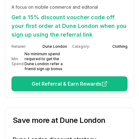
A focus on mobile commerce and editorial
Get a 15% discount voucher code off
your first order at Dune London when you
sign up using the referral link
Retailer:
Dune London
Category:
Clothing
No minimum spend
Min
required to get the
Spend:
Dune London refer a
friend sign up bonus
Get Referral & Earn Rewards
Save more at
Dune London