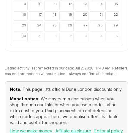
9
10
11
12
13
14
15
16
17
18
19
20
21
22
23
24
25
26
27
28
29
30
31
1
2
3
4
5
Listing activity last reflected in our data:
Jul 2, 2026, 11:48 AM
. Retailers
can end promotions without notice—always confirm at checkout.
Note:
This page lists official
Dune London
discounts only.
Monetisation:
We may earn a commission when you
shop through our links or when you use a code—at no
extra cost to you. Paid placements do not determine
which codes appear here; we prioritise offers that look
valid and useful for shoppers.
How we make money
·
Affiliate disclosure
·
Editorial policy