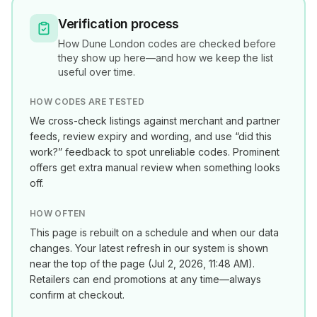
Verification process
How
Dune London
codes are checked before
they show up here—and how we keep the list
useful over time.
HOW CODES ARE TESTED
We cross-check listings against merchant and partner
feeds, review expiry and wording, and use “did this
work?” feedback to spot unreliable codes. Prominent
offers get extra manual review when something looks
off.
HOW OFTEN
This page is rebuilt on a schedule and when our data
changes. Your latest refresh in our system is shown
near the top of the page (
Jul 2, 2026, 11:48 AM
).
Retailers can end promotions at any time—always
confirm at checkout.