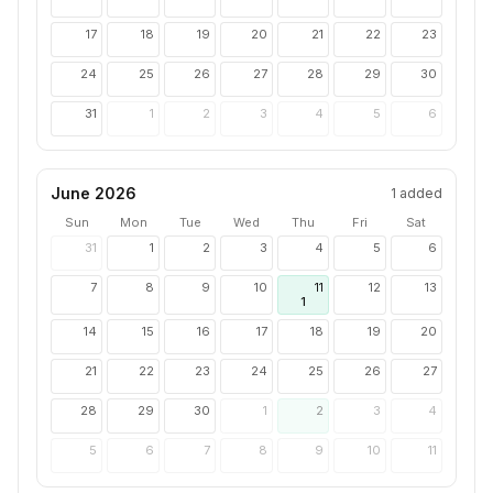
17
18
19
20
21
22
23
24
25
26
27
28
29
30
31
1
2
3
4
5
6
June 2026
1
added
Sun
Mon
Tue
Wed
Thu
Fri
Sat
31
1
2
3
4
5
6
7
8
9
10
11
12
13
1
14
15
16
17
18
19
20
21
22
23
24
25
26
27
28
29
30
1
2
3
4
5
6
7
8
9
10
11