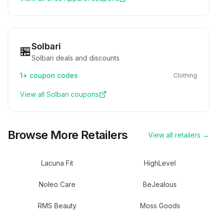
Solbari
🏪
Solbari deals and discounts
1+
coupon codes
Clothing
View all
Solbari
coupons
Browse More Retailers
View all retailers →
Lacuna Fit
HighLevel
Noleo Care
BeJealous
RMS Beauty
Moss Goods