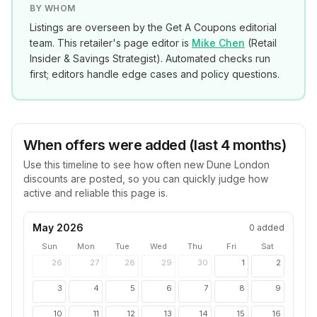
BY WHOM
Listings are overseen by the Get A Coupons editorial
team. This retailer's page editor is
Mike Chen
(
Retail
Insider & Savings Strategist
). Automated checks run
first; editors handle edge cases and policy questions.
When offers were added (last 4 months)
Use this timeline to see how often new
Dune London
discounts are posted, so you can quickly judge how
active and reliable this page is.
May 2026
0
added
Sun
Mon
Tue
Wed
Thu
Fri
Sat
26
27
28
29
30
1
2
3
4
5
6
7
8
9
10
11
12
13
14
15
16