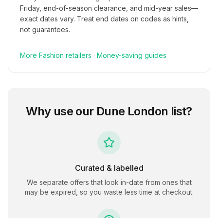
Friday, end-of-season clearance, and mid-year sales—
exact dates vary. Treat end dates on codes as hints,
not guarantees.
More
Fashion
retailers
·
Money-saving guides
Why use our
Dune London
list?
Curated & labelled
We separate offers that look in-date from ones that
may be expired, so you waste less time at checkout.