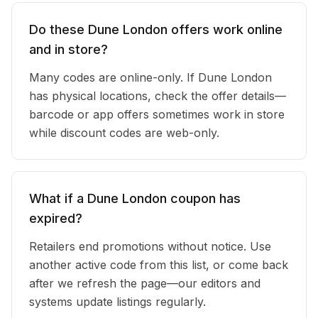
Do these Dune London offers work online
and in store?
Many codes are online-only. If Dune London
has physical locations, check the offer details—
barcode or app offers sometimes work in store
while discount codes are web-only.
What if a Dune London coupon has
expired?
Retailers end promotions without notice. Use
another active code from this list, or come back
after we refresh the page—our editors and
systems update listings regularly.