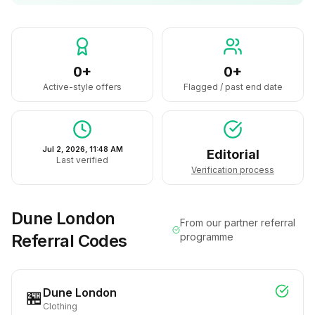
0+
0+
Active-style offers
Flagged / past end date
Jul 2, 2026, 11:48 AM
Editorial
Last verified
Verification process
Dune London
From our partner referral
Referral Codes
programme
Dune London
🏪
Clothing