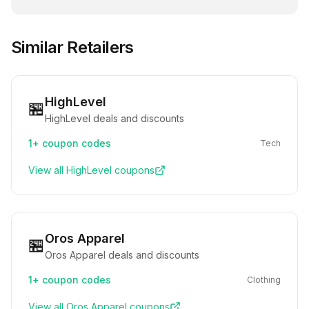
Similar Retailers
HighLevel
🏪
HighLevel deals and discounts
1+
coupon codes
Tech
View all
HighLevel
coupons
Oros Apparel
🏪
Oros Apparel deals and discounts
1+
coupon codes
Clothing
View all
Oros Apparel
coupons