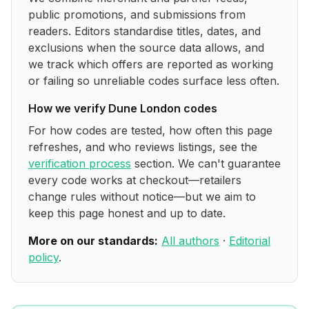
public promotions, and submissions from
readers. Editors standardise titles, dates, and
exclusions when the source data allows, and
we track which offers are reported as working
or failing so unreliable codes surface less often.
How we verify
Dune London
codes
For how codes are tested, how often this page
refreshes, and who reviews listings, see the
verification process
section. We can't guarantee
every code works at checkout—retailers
change rules without notice—but we aim to
keep this page honest and up to date.
More on our standards:
All authors
·
Editorial
policy
.