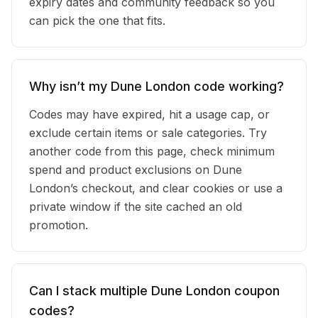
expiry dates and community feedback so you
can pick the one that fits.
Why isn’t my Dune London code working?
Codes may have expired, hit a usage cap, or
exclude certain items or sale categories. Try
another code from this page, check minimum
spend and product exclusions on Dune
London’s checkout, and clear cookies or use a
private window if the site cached an old
promotion.
Can I stack multiple Dune London coupon
codes?