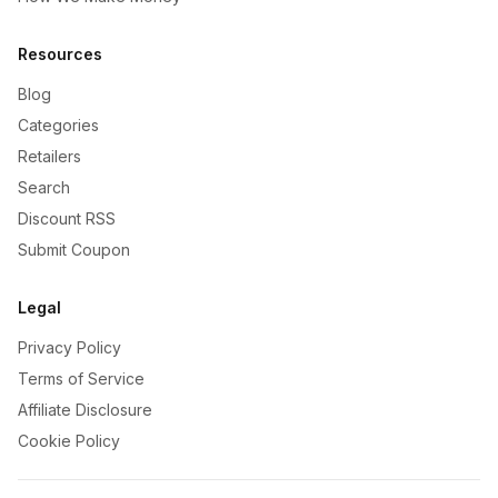
Resources
Blog
Categories
Retailers
Search
Discount RSS
Submit Coupon
Legal
Privacy Policy
Terms of Service
Affiliate Disclosure
Cookie Policy