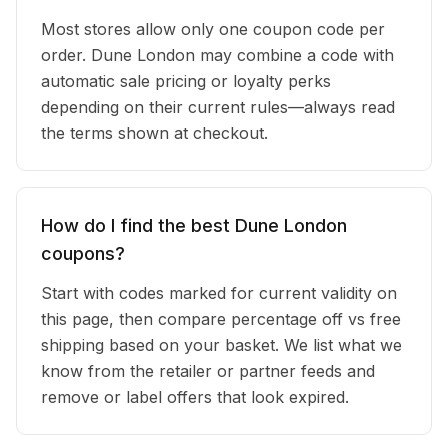
Most stores allow only one coupon code per
order. Dune London may combine a code with
automatic sale pricing or loyalty perks
depending on their current rules—always read
the terms shown at checkout.
How do I find the best Dune London
coupons?
Start with codes marked for current validity on
this page, then compare percentage off vs free
shipping based on your basket. We list what we
know from the retailer or partner feeds and
remove or label offers that look expired.