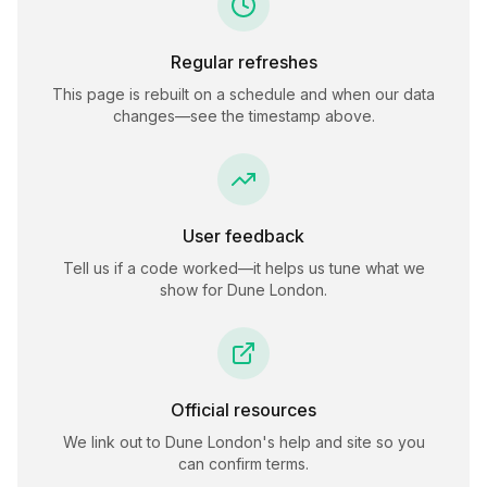
Regular refreshes
This page is rebuilt on a schedule and when our data
changes—see the timestamp above.
User feedback
Tell us if a code worked—it helps us tune what we
show for
Dune London
.
Official resources
We link out to
Dune London
's help and site so you
can confirm terms.