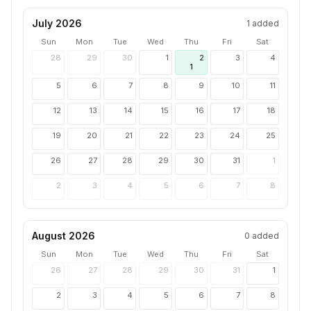
July 2026
1
added
Sun
Mon
Tue
Wed
Thu
Fri
Sat
28
29
30
1
2
3
4
1
5
6
7
8
9
10
11
12
13
14
15
16
17
18
19
20
21
22
23
24
25
26
27
28
29
30
31
1
2
3
4
5
6
7
8
August 2026
0
added
Sun
Mon
Tue
Wed
Thu
Fri
Sat
26
27
28
29
30
31
1
2
3
4
5
6
7
8