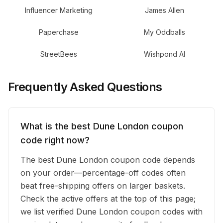
Influencer Marketing
James Allen
Paperchase
My Oddballs
StreetBees
Wishpond AI
Frequently Asked Questions
What is the best Dune London coupon
code right now?
The best Dune London coupon code depends
on your order—percentage-off codes often
beat free-shipping offers on larger baskets.
Check the active offers at the top of this page;
we list verified Dune London coupon codes with