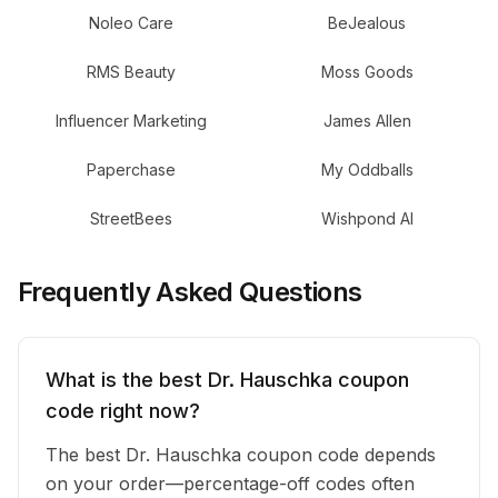
Noleo Care
BeJealous
RMS Beauty
Moss Goods
Influencer Marketing
James Allen
Paperchase
My Oddballs
StreetBees
Wishpond AI
Frequently Asked Questions
What is the best Dr. Hauschka coupon
code right now?
The best Dr. Hauschka coupon code depends
on your order—percentage-off codes often