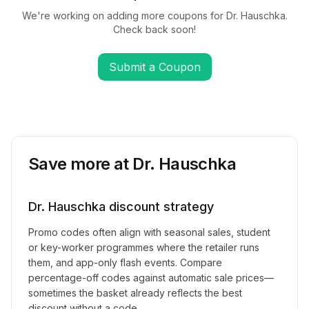
We're working on adding more coupons for
Dr. Hauschka
.
Check back soon!
Submit a Coupon
Save more at
Dr. Hauschka
Dr. Hauschka
discount strategy
Promo codes often align with seasonal sales, student
or key-worker programmes where the retailer runs
them, and app-only flash events. Compare
percentage-off codes against automatic sale prices—
sometimes the basket already reflects the best
discount without a code.