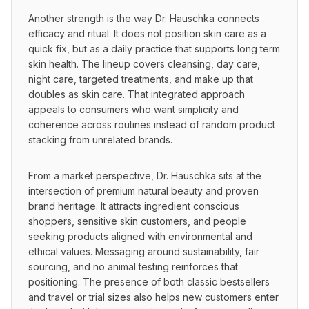
Another strength is the way Dr. Hauschka connects 
efficacy and ritual. It does not position skin care as a 
quick fix, but as a daily practice that supports long term 
skin health. The lineup covers cleansing, day care, 
night care, targeted treatments, and make up that 
doubles as skin care. That integrated approach 
appeals to consumers who want simplicity and 
coherence across routines instead of random product 
stacking from unrelated brands.
From a market perspective, Dr. Hauschka sits at the 
intersection of premium natural beauty and proven 
brand heritage. It attracts ingredient conscious 
shoppers, sensitive skin customers, and people 
seeking products aligned with environmental and 
ethical values. Messaging around sustainability, fair 
sourcing, and no animal testing reinforces that 
positioning. The presence of both classic bestsellers 
and travel or trial sizes also helps new customers enter 