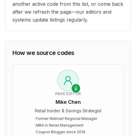
another active code from this list, or come back
after we refresh the page—our editors and
systems update listings regularly.
How we source codes
PAGE EDITOR
Mike Chen
Retail Insider & Savings Strategist
·
Former Walmart Regional Manager
·
MBA in Retail Management
·
Coupon Blogger since 2019