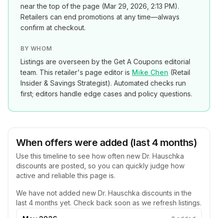
near the top of the page (
Mar 29, 2026, 2:13 PM
).
Retailers can end promotions at any time—always
confirm at checkout.
BY WHOM
Listings are overseen by the Get A Coupons editorial
team. This retailer's page editor is
Mike Chen
(
Retail
Insider & Savings Strategist
). Automated checks run
first; editors handle edge cases and policy questions.
When offers were added (last 4 months)
Use this timeline to see how often new
Dr. Hauschka
discounts are posted, so you can quickly judge how
active and reliable this page is.
We have not added new
Dr. Hauschka
discounts in the
last 4 months yet. Check back soon as we refresh listings.