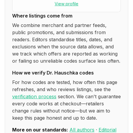
View profile
Where listings come from
We combine merchant and partner feeds,
public promotions, and submissions from
readers. Editors standardise titles, dates, and
exclusions when the source data allows, and
we track which offers are reported as working
or failing so unreliable codes surface less often.
How we verify
Dr. Hauschka
codes
For how codes are tested, how often this page
refreshes, and who reviews listings, see the
verification process
section. We can't guarantee
every code works at checkout—retailers
change rules without notice—but we aim to
keep this page honest and up to date.
More on our standards:
All authors
·
Editorial