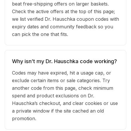
beat free-shipping offers on larger baskets.
Check the active offers at the top of this page;
we list verified Dr. Hauschka coupon codes with
expiry dates and community feedback so you
can pick the one that fits.
Why isn’t my Dr. Hauschka code working?
Codes may have expired, hit a usage cap, or
exclude certain items or sale categories. Try
another code from this page, check minimum
spend and product exclusions on Dr.
Hauschka’s checkout, and clear cookies or use
a private window if the site cached an old
promotion.