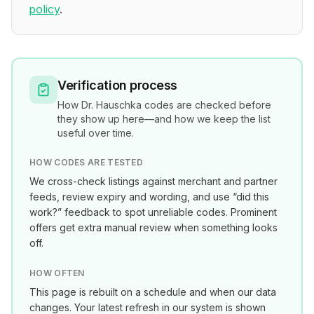
policy
.
Verification process
How
Dr. Hauschka
codes are checked before
they show up here—and how we keep the list
useful over time.
HOW CODES ARE TESTED
We cross-check listings against merchant and partner
feeds, review expiry and wording, and use “did this
work?” feedback to spot unreliable codes. Prominent
offers get extra manual review when something looks
off.
HOW OFTEN
This page is rebuilt on a schedule and when our data
changes. Your latest refresh in our system is shown