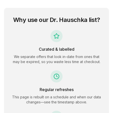
Why use our
Dr. Hauschka
list?
Curated & labelled
We separate offers that look in-date from ones that
may be expired, so you waste less time at checkout.
Regular refreshes
This page is rebuilt on a schedule and when our data
changes—see the timestamp above.