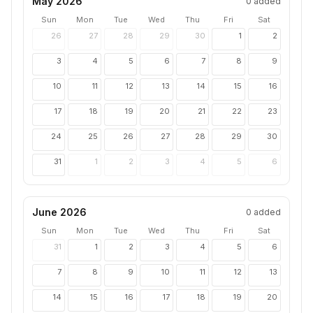
May 2026
0
added
Sun
Mon
Tue
Wed
Thu
Fri
Sat
26
27
28
29
30
1
2
3
4
5
6
7
8
9
10
11
12
13
14
15
16
17
18
19
20
21
22
23
24
25
26
27
28
29
30
31
1
2
3
4
5
6
June 2026
0
added
Sun
Mon
Tue
Wed
Thu
Fri
Sat
31
1
2
3
4
5
6
7
8
9
10
11
12
13
14
15
16
17
18
19
20