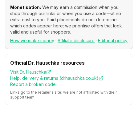
Monetisation:
We may earn a commission when you
shop through our links or when you use a code—at no
extra cost to you. Paid placements do not determine
which codes appear here; we prioritise offers that look
valid and useful for shoppers.
How we make money
·
Affiliate disclosure
·
Editorial policy
Official
Dr. Hauschka
resources
Visit
Dr. Hauschka
Help, delivery & returns (
drhauschka.co.uk
)
Report a broken code
Links go to the retailer's site; we are not affiliated with their
support team.