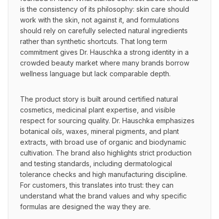
is the consistency of its philosophy: skin care should 
work with the skin, not against it, and formulations 
should rely on carefully selected natural ingredients 
rather than synthetic shortcuts. That long term 
commitment gives Dr. Hauschka a strong identity in a 
crowded beauty market where many brands borrow 
wellness language but lack comparable depth.
The product story is built around certified natural 
cosmetics, medicinal plant expertise, and visible 
respect for sourcing quality. Dr. Hauschka emphasizes 
botanical oils, waxes, mineral pigments, and plant 
extracts, with broad use of organic and biodynamic 
cultivation. The brand also highlights strict production 
and testing standards, including dermatological 
tolerance checks and high manufacturing discipline. 
For customers, this translates into trust: they can 
understand what the brand values and why specific 
formulas are designed the way they are.