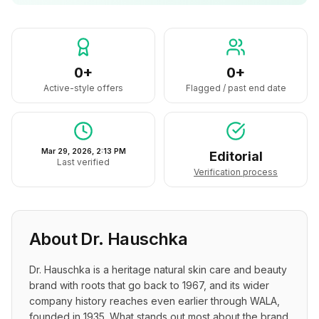
0+
0+
Active-style offers
Flagged / past end date
Mar 29, 2026, 2:13 PM
Editorial
Last verified
Verification process
About
Dr. Hauschka
Dr. Hauschka is a heritage natural skin care and beauty 
brand with roots that go back to 1967, and its wider 
company history reaches even earlier through WALA, 
founded in 1935. What stands out most about the brand 