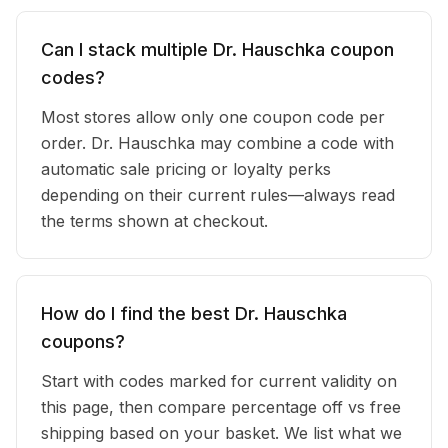
Can I stack multiple Dr. Hauschka coupon
codes?
Most stores allow only one coupon code per
order. Dr. Hauschka may combine a code with
automatic sale pricing or loyalty perks
depending on their current rules—always read
the terms shown at checkout.
How do I find the best Dr. Hauschka
coupons?
Start with codes marked for current validity on
this page, then compare percentage off vs free
shipping based on your basket. We list what we