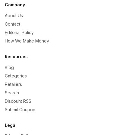
Company
About Us
Contact
Editorial Policy
How We Make Money
Resources
Blog
Categories
Retailers
Search
Discount RSS
Submit Coupon
Legal