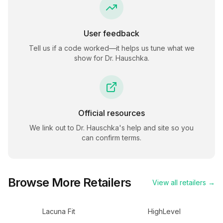
User feedback
Tell us if a code worked—it helps us tune what we
show for
Dr. Hauschka
.
Official resources
We link out to
Dr. Hauschka
's help and site so you
can confirm terms.
Browse More Retailers
View all retailers →
Lacuna Fit
HighLevel