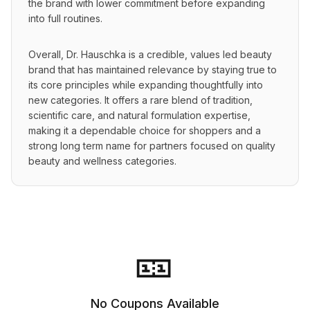
the brand with lower commitment before expanding 
into full routines.
Overall, Dr. Hauschka is a credible, values led beauty 
brand that has maintained relevance by staying true to 
its core principles while expanding thoughtfully into 
new categories. It offers a rare blend of tradition, 
scientific care, and natural formulation expertise, 
making it a dependable choice for shoppers and a 
strong long term name for partners focused on quality 
beauty and wellness categories.
🎫
No Coupons Available