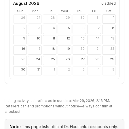
August 2026
0
added
Sun
Mon
Tue
Wed
Thu
Fri
Sat
26
27
28
29
30
31
1
2
3
4
5
6
7
8
9
10
11
12
13
14
15
16
17
18
19
20
21
22
23
24
25
26
27
28
29
30
31
1
2
3
4
5
Listing activity last reflected in our data:
Mar 29, 2026, 2:13 PM
.
Retailers can end promotions without notice—always confirm at
checkout.
Note:
This page lists official
Dr. Hauschka
discounts only.