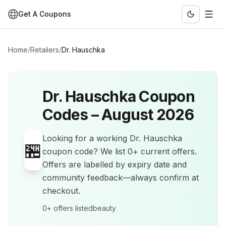
Get A Coupons
Home
/
Retailers
/
Dr. Hauschka
Dr. Hauschka
Coupon
Codes –
August 2026
Looking for a working
Dr. Hauschka
🏪
coupon code? We list
0+
current offers
.
Offers are labelled by expiry date and
community feedback—always confirm at
checkout.
0+
offers listed
beauty