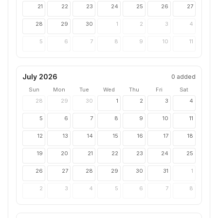
21
22
23
24
25
26
27
28
29
30
1
2
3
4
5
6
7
8
9
10
11
July 2026
0
added
Sun
Mon
Tue
Wed
Thu
Fri
Sat
28
29
30
1
2
3
4
5
6
7
8
9
10
11
12
13
14
15
16
17
18
19
20
21
22
23
24
25
26
27
28
29
30
31
1
2
3
4
5
6
7
8