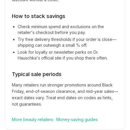
How to stack savings
Check minimum spend and exclusions on the
retailer's checkout before you pay.
Try free delivery thresholds if your order is close—
shipping can outweigh a small % off.
Look for loyalty or newsletter perks on
Dr.
Hauschka
's official site if you shop there often.
Typical sale periods
Many retailers run stronger promotions around Black
Friday, end-of-season clearance, and mid-year sales—
exact dates vary. Treat end dates on codes as hints,
not guarantees.
More
beauty
retailers
·
Money-saving guides