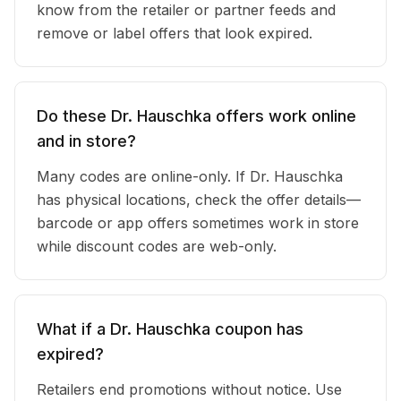
know from the retailer or partner feeds and
remove or label offers that look expired.
Do these Dr. Hauschka offers work online
and in store?
Many codes are online-only. If Dr. Hauschka
has physical locations, check the offer details—
barcode or app offers sometimes work in store
while discount codes are web-only.
What if a Dr. Hauschka coupon has
expired?
Retailers end promotions without notice. Use