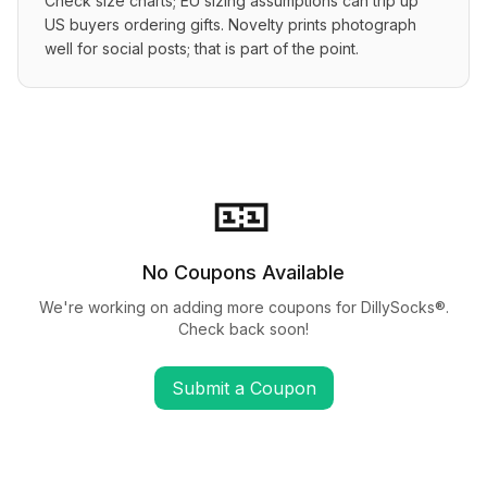
Check size charts; EU sizing assumptions can trip up 
US buyers ordering gifts. Novelty prints photograph 
well for social posts; that is part of the point.
🎫
No Coupons Available
We're working on adding more coupons for
DillySocks®
.
Check back soon!
Submit a Coupon