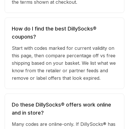
the terms shown at checkout.
How do I find the best DillySocks®
coupons?
Start with codes marked for current validity on
this page, then compare percentage off vs free
shipping based on your basket. We list what we
know from the retailer or partner feeds and
remove or label offers that look expired.
Do these DillySocks® offers work online
and in store?
Many codes are online-only. If DillySocks® has