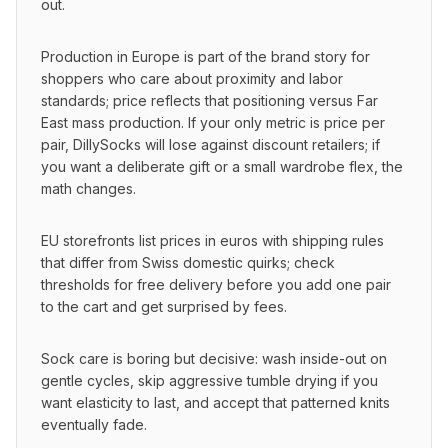
out.
Production in Europe is part of the brand story for 
shoppers who care about proximity and labor 
standards; price reflects that positioning versus Far 
East mass production. If your only metric is price per 
pair, DillySocks will lose against discount retailers; if 
you want a deliberate gift or a small wardrobe flex, the 
math changes.
EU storefronts list prices in euros with shipping rules 
that differ from Swiss domestic quirks; check 
thresholds for free delivery before you add one pair 
to the cart and get surprised by fees.
Sock care is boring but decisive: wash inside-out on 
gentle cycles, skip aggressive tumble drying if you 
want elasticity to last, and accept that patterned knits 
eventually fade.