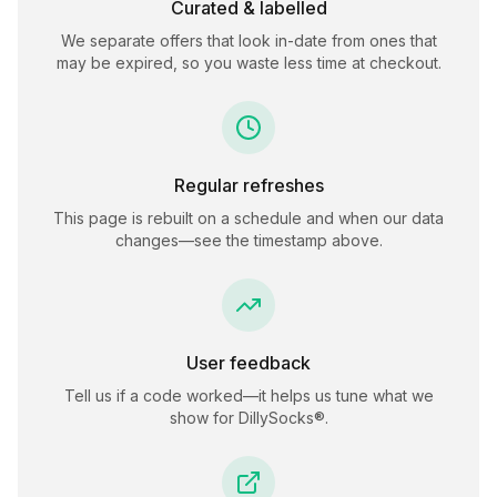
Curated & labelled
We separate offers that look in-date from ones that
may be expired, so you waste less time at checkout.
Regular refreshes
This page is rebuilt on a schedule and when our data
changes—see the timestamp above.
User feedback
Tell us if a code worked—it helps us tune what we
show for
DillySocks®
.