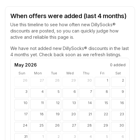
When offers were added (last 4 months)
Use this timeline to see how often new
DillySocks®
discounts are posted, so you can quickly judge how
active and reliable this page is.
We have not added new
DillySocks®
discounts in the last
4 months yet. Check back soon as we refresh listings.
May 2026
0
added
Sun
Mon
Tue
Wed
Thu
Fri
Sat
26
27
28
29
30
1
2
3
4
5
6
7
8
9
10
11
12
13
14
15
16
17
18
19
20
21
22
23
24
25
26
27
28
29
30
31
1
2
3
4
5
6