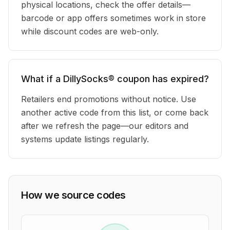
physical locations, check the offer details—
barcode or app offers sometimes work in store
while discount codes are web-only.
What if a DillySocks® coupon has expired?
Retailers end promotions without notice. Use
another active code from this list, or come back
after we refresh the page—our editors and
systems update listings regularly.
How we source codes