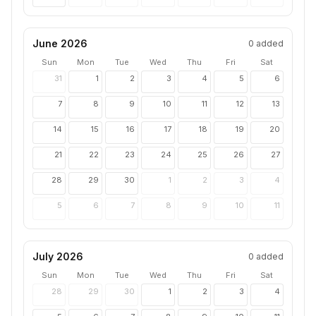
June 2026
0
added
Sun
Mon
Tue
Wed
Thu
Fri
Sat
31
1
2
3
4
5
6
7
8
9
10
11
12
13
14
15
16
17
18
19
20
21
22
23
24
25
26
27
28
29
30
1
2
3
4
5
6
7
8
9
10
11
July 2026
0
added
Sun
Mon
Tue
Wed
Thu
Fri
Sat
28
29
30
1
2
3
4