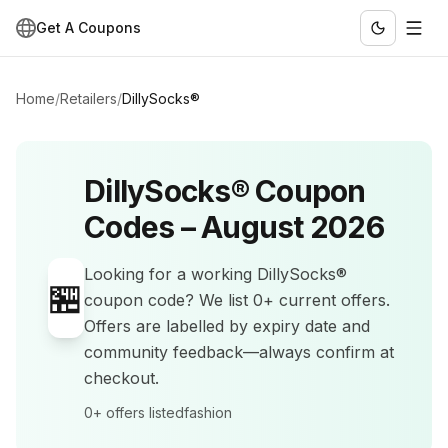
Get A Coupons
Home
/
Retailers
/
DillySocks®
DillySocks®
Coupon
Codes –
August 2026
Looking for a working
DillySocks®
🏪
coupon code? We list
0+
current offers
.
Offers are labelled by expiry date and
community feedback—always confirm at
checkout.
0+
offers listed
fashion