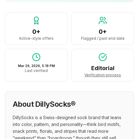
0+
0+
Active-style offers
Flagged / past end date
Mar 29, 2026, 5:18 PM
Editorial
Last verified
Verification process
About
DillySocks®
DillySocks is a Swiss-designed sock brand that leans 
into color, pattern, and personality—think bird motifs, 
snack prints, florals, and stripes that read more 
“weekend” than “boardroom,” though they still sell 