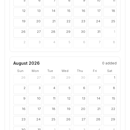
5
6
7
8
9
10
11
12
13
14
15
16
17
18
19
20
21
22
23
24
25
26
27
28
29
30
31
1
2
3
4
5
6
7
8
August 2026
0
added
Sun
Mon
Tue
Wed
Thu
Fri
Sat
26
27
28
29
30
31
1
2
3
4
5
6
7
8
9
10
11
12
13
14
15
16
17
18
19
20
21
22
23
24
25
26
27
28
29
30
31
1
2
3
4
5