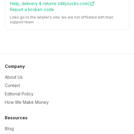
Help, delivery & returns (
dillysocks.com
)
Report a broken code
Links go to the retailer's site; we are not affiliated with their
support team.
Company
About Us
Contact
Editorial Policy
How We Make Money
Resources
Blog