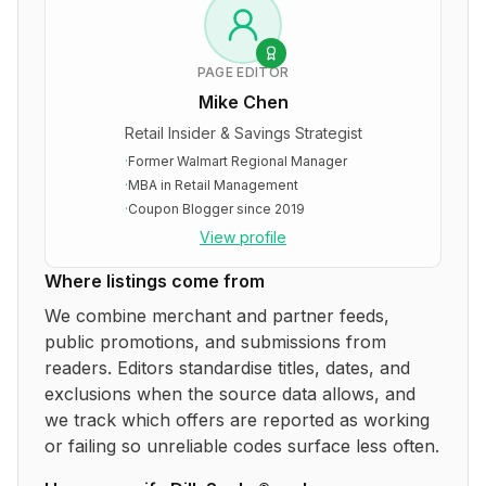
PAGE EDITOR
Mike Chen
Retail Insider & Savings Strategist
·
Former Walmart Regional Manager
·
MBA in Retail Management
·
Coupon Blogger since 2019
View profile
Where listings come from
We combine merchant and partner feeds,
public promotions, and submissions from
readers. Editors standardise titles, dates, and
exclusions when the source data allows, and
we track which offers are reported as working
or failing so unreliable codes surface less often.