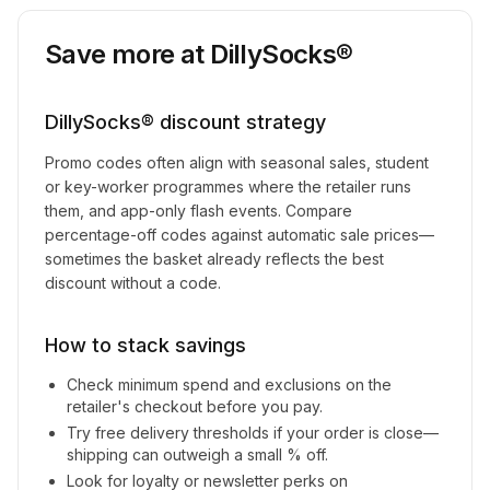
Save more at
DillySocks®
DillySocks®
discount strategy
Promo codes often align with seasonal sales, student
or key-worker programmes where the retailer runs
them, and app-only flash events. Compare
percentage-off codes against automatic sale prices—
sometimes the basket already reflects the best
discount without a code.
How to stack savings
Check minimum spend and exclusions on the
retailer's checkout before you pay.
Try free delivery thresholds if your order is close—
shipping can outweigh a small % off.
Look for loyalty or newsletter perks on