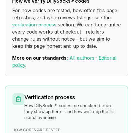
How we verify
DillySocks®
codes
For how codes are tested, how often this page
refreshes, and who reviews listings, see the
verification process
section. We can't guarantee
every code works at checkout—retailers
change rules without notice—but we aim to
keep this page honest and up to date.
More on our standards:
All authors
·
Editorial
policy
.
Verification process
How
DillySocks®
codes are checked before
they show up here—and how we keep the list
useful over time.
HOW CODES ARE TESTED