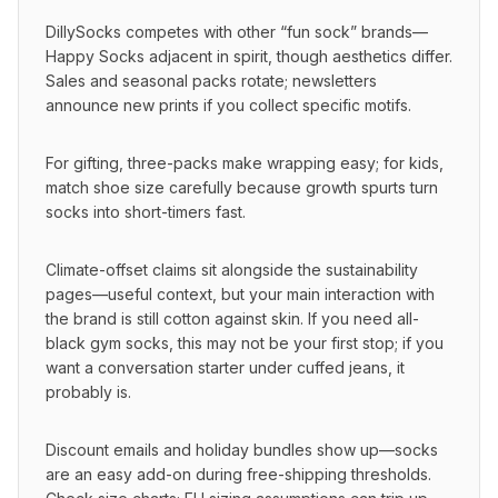
DillySocks competes with other “fun sock” brands—
Happy Socks adjacent in spirit, though aesthetics differ. 
Sales and seasonal packs rotate; newsletters 
announce new prints if you collect specific motifs.
For gifting, three-packs make wrapping easy; for kids, 
match shoe size carefully because growth spurts turn 
socks into short-timers fast.
Climate-offset claims sit alongside the sustainability 
pages—useful context, but your main interaction with 
the brand is still cotton against skin. If you need all-
black gym socks, this may not be your first stop; if you 
want a conversation starter under cuffed jeans, it 
probably is.
Discount emails and holiday bundles show up—socks 
are an easy add-on during free-shipping thresholds. 