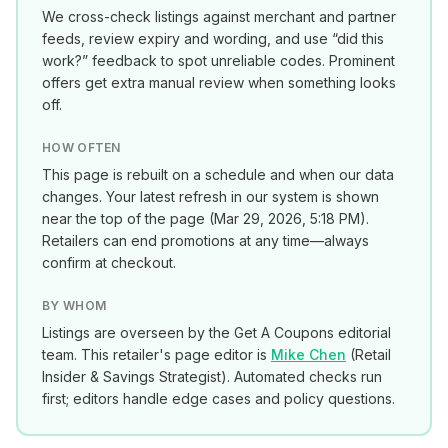
We cross-check listings against merchant and partner
feeds, review expiry and wording, and use “did this
work?” feedback to spot unreliable codes. Prominent
offers get extra manual review when something looks
off.
HOW OFTEN
This page is rebuilt on a schedule and when our data
changes. Your latest refresh in our system is shown
near the top of the page (
Mar 29, 2026, 5:18 PM
).
Retailers can end promotions at any time—always
confirm at checkout.
BY WHOM
Listings are overseen by the Get A Coupons editorial
team. This retailer's page editor is
Mike Chen
(
Retail
Insider & Savings Strategist
). Automated checks run
first; editors handle edge cases and policy questions.