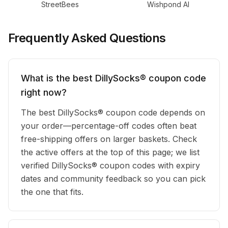
StreetBees
Wishpond AI
Frequently Asked Questions
What is the best DillySocks® coupon code
right now?
The best DillySocks® coupon code depends on
your order—percentage-off codes often beat
free-shipping offers on larger baskets. Check
the active offers at the top of this page; we list
verified DillySocks® coupon codes with expiry
dates and community feedback so you can pick
the one that fits.