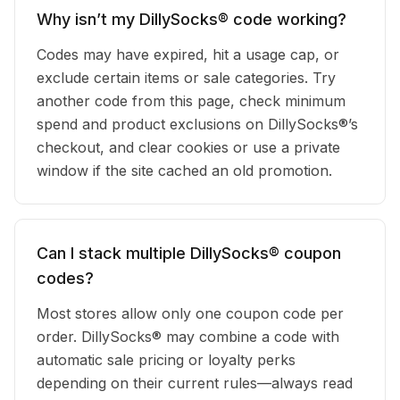
Why isn’t my DillySocks® code working?
Codes may have expired, hit a usage cap, or
exclude certain items or sale categories. Try
another code from this page, check minimum
spend and product exclusions on DillySocks®’s
checkout, and clear cookies or use a private
window if the site cached an old promotion.
Can I stack multiple DillySocks® coupon
codes?
Most stores allow only one coupon code per
order. DillySocks® may combine a code with
automatic sale pricing or loyalty perks
depending on their current rules—always read