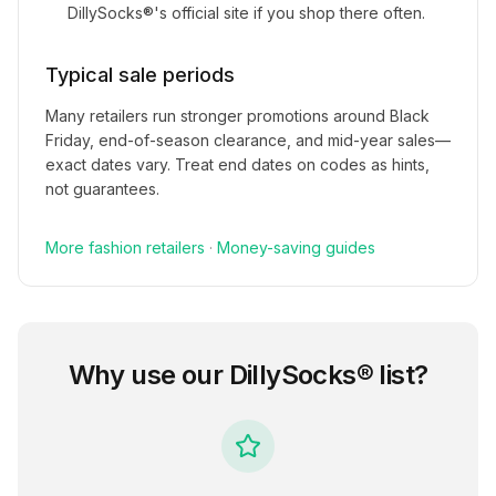
DillySocks®
's official site if you shop there often.
Typical sale periods
Many retailers run stronger promotions around Black
Friday, end-of-season clearance, and mid-year sales—
exact dates vary. Treat end dates on codes as hints,
not guarantees.
More
fashion
retailers
·
Money-saving guides
Why use our
DillySocks®
list?