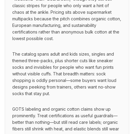
classic stripes for people who only want a hint of 
chaos at the ankle. Pricing sits above supermarket 
multipacks because the pitch combines organic cotton, 
European manufacturing, and sustainability 
certifications rather than anonymous bulk cotton at the 
lowest possible cost.
The catalog spans adult and kids sizes, singles and 
themed three-packs, plus shorter cuts like sneaker 
socks and invisibles for people who want fun prints 
without visible cuffs. That breadth matters: sock 
shopping is oddly personal—some buyers want loud 
designs peeking from trainers, others want no-show 
socks that stay put.
GOTS labeling and organic cotton claims show up 
prominently. Treat certifications as useful guardrails—
better than nothing—but still read care labels; organic 
fibers still shrink with heat, and elastic blends still wear 