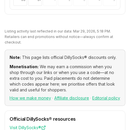
Listing activity last reflected in our data:
Mar 29, 2026, 5:18 PM
.
Retailers can end promotions without notice—always confirm at
checkout.
Note:
This page lists official
DillySocks®
discounts only.
Monetisation:
We may earn a commission when you
shop through our links or when you use a code—at no
extra cost to you. Paid placements do not determine
which codes appear here; we prioritise offers that look
valid and useful for shoppers.
How we make money
·
Affiliate disclosure
·
Editorial policy
Official
DillySocks®
resources
Visit
DillySocks®