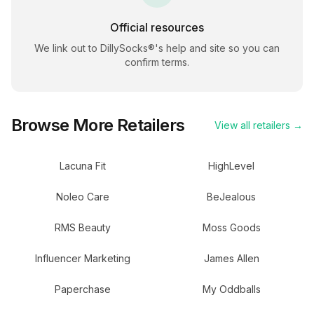
Official resources
We link out to
DillySocks®
's help and site so you can
confirm terms.
Browse More Retailers
View all retailers →
Lacuna Fit
HighLevel
Noleo Care
BeJealous
RMS Beauty
Moss Goods
Influencer Marketing
James Allen
Paperchase
My Oddballs