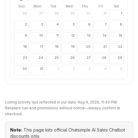
Sun
Mon
Tue
Wed
Thu
Fri
Sat
26
27
28
29
30
31
1
2
3
4
5
6
7
8
9
10
11
12
13
14
15
16
17
18
19
20
21
22
23
24
25
26
27
28
29
30
31
1
2
3
4
5
Listing activity last reflected in our data:
Aug 4, 2026, 11:43 PM
.
Retailers can end promotions without notice—always confirm at
checkout.
Note:
This page lists official
Chatsimple AI Sales Chatbot
discounts only.