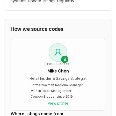
systems update listings regularly.
How we source codes
PAGE EDITOR
Mike Chen
Retail Insider & Savings Strategist
·
Former Walmart Regional Manager
·
MBA in Retail Management
·
Coupon Blogger since 2019
View profile
Where listings come from