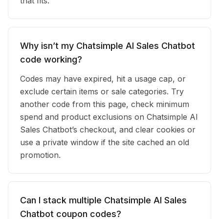
that fits.
Why isn’t my Chatsimple AI Sales Chatbot
code working?
Codes may have expired, hit a usage cap, or
exclude certain items or sale categories. Try
another code from this page, check minimum
spend and product exclusions on Chatsimple AI
Sales Chatbot’s checkout, and clear cookies or
use a private window if the site cached an old
promotion.
Can I stack multiple Chatsimple AI Sales
Chatbot coupon codes?