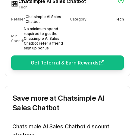
Chatsimple AI Sales Chatbot
🏪
Tech
Chatsimple AI Sales
Retailer:
Category:
Tech
Chatbot
No minimum spend
required to get the
Min
Chatsimple AI Sales
Spend:
Chatbot refer a friend
sign up bonus
Get Referral & Earn Rewards
Save more at
Chatsimple AI
Sales Chatbot
Chatsimple AI Sales Chatbot
discount
strategy