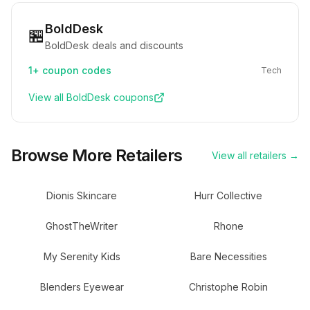
BoldDesk
🏪
BoldDesk deals and discounts
1+
coupon codes
Tech
View all
BoldDesk
coupons
Browse More Retailers
View all retailers →
Dionis Skincare
Hurr Collective
GhostTheWriter
Rhone
My Serenity Kids
Bare Necessities
Blenders Eyewear
Christophe Robin