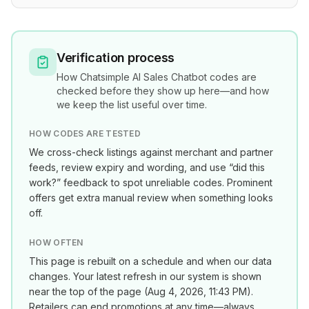
Verification process
How
Chatsimple AI Sales Chatbot
codes are
checked before they show up here—and how
we keep the list useful over time.
HOW CODES ARE TESTED
We cross-check listings against merchant and partner
feeds, review expiry and wording, and use “did this
work?” feedback to spot unreliable codes. Prominent
offers get extra manual review when something looks
off.
HOW OFTEN
This page is rebuilt on a schedule and when our data
changes. Your latest refresh in our system is shown
near the top of the page (
Aug 4, 2026, 11:43 PM
).
Retailers can end promotions at any time—always