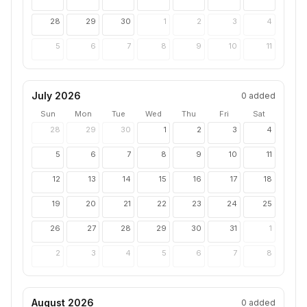
28
29
30
1
2
3
4
5
6
7
8
9
10
11
July 2026
0
added
Sun
Mon
Tue
Wed
Thu
Fri
Sat
28
29
30
1
2
3
4
5
6
7
8
9
10
11
12
13
14
15
16
17
18
19
20
21
22
23
24
25
26
27
28
29
30
31
1
2
3
4
5
6
7
8
August 2026
0
added