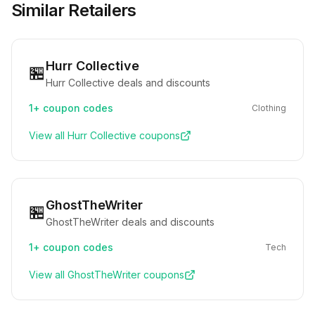
Similar Retailers
Hurr Collective
🏪
Hurr Collective deals and discounts
1+
coupon codes
Clothing
View all
Hurr Collective
coupons
GhostTheWriter
🏪
GhostTheWriter deals and discounts
1+
coupon codes
Tech
View all
GhostTheWriter
coupons