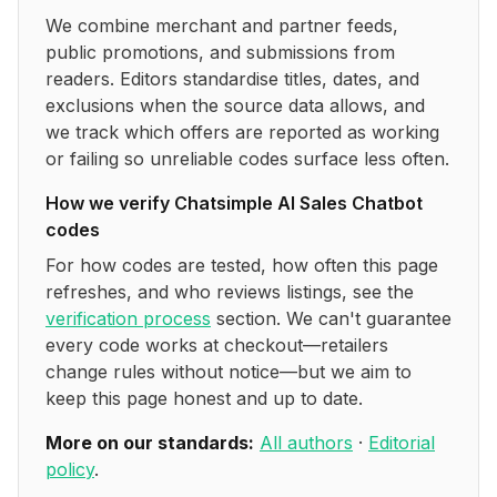
We combine merchant and partner feeds,
public promotions, and submissions from
readers. Editors standardise titles, dates, and
exclusions when the source data allows, and
we track which offers are reported as working
or failing so unreliable codes surface less often.
How we verify
Chatsimple AI Sales Chatbot
codes
For how codes are tested, how often this page
refreshes, and who reviews listings, see the
verification process
section. We can't guarantee
every code works at checkout—retailers
change rules without notice—but we aim to
keep this page honest and up to date.
More on our standards:
All authors
·
Editorial
policy
.