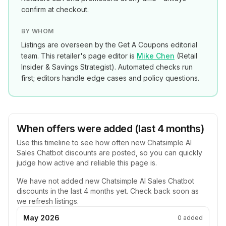
confirm at checkout.
BY WHOM
Listings are overseen by the Get A Coupons editorial
team. This retailer's page editor is
Mike Chen
(
Retail
Insider & Savings Strategist
). Automated checks run
first; editors handle edge cases and policy questions.
When offers were added (last 4 months)
Use this timeline to see how often new
Chatsimple AI
Sales Chatbot
discounts are posted, so you can quickly
judge how active and reliable this page is.
We have not added new
Chatsimple AI Sales Chatbot
discounts in the last 4 months yet. Check back soon as
we refresh listings.
May 2026
0
added