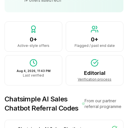
1+
offers listed
Tech
0+
0+
Active-style offers
Flagged / past end date
Aug 4, 2026, 11:43 PM
Editorial
Last verified
Verification process
Chatsimple AI Sales
From our partner
Chatbot
Referral Codes
referral programme