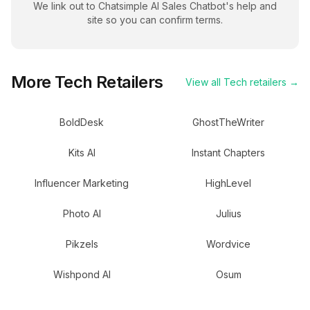
We link out to
Chatsimple AI Sales Chatbot
's help and
site so you can confirm terms.
More
Tech
Retailers
View all
Tech
retailers →
BoldDesk
GhostTheWriter
Kits AI
Instant Chapters
Influencer Marketing
HighLevel
Photo AI
Julius
Pikzels
Wordvice
Wishpond AI
Osum