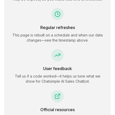
Regular refreshes
This page is rebuilt on a schedule and when our data
changes—see the timestamp above.
User feedback
Tell us if a code worked—it helps us tune what we
show for
Chatsimple AI Sales Chatbot
.
Official resources