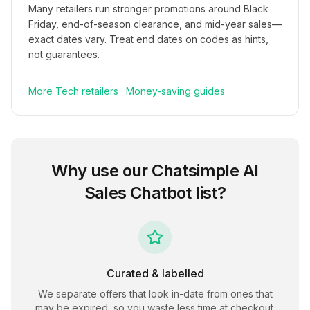
Many retailers run stronger promotions around Black
Friday, end-of-season clearance, and mid-year sales—
exact dates vary. Treat end dates on codes as hints,
not guarantees.
More
Tech
retailers
·
Money-saving guides
Why use our
Chatsimple AI
Sales Chatbot
list?
Curated & labelled
We separate offers that look in-date from ones that
may be expired, so you waste less time at checkout.