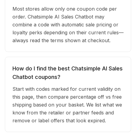
Most stores allow only one coupon code per
order. Chatsimple AI Sales Chatbot may
combine a code with automatic sale pricing or
loyalty perks depending on their current rules—
always read the terms shown at checkout.
How do I find the best Chatsimple AI Sales
Chatbot coupons?
Start with codes marked for current validity on
this page, then compare percentage off vs free
shipping based on your basket. We list what we
know from the retailer or partner feeds and
remove or label offers that look expired.