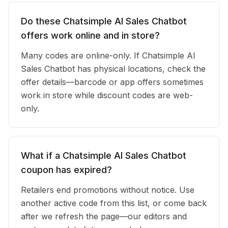
Do these Chatsimple AI Sales Chatbot
offers work online and in store?
Many codes are online-only. If Chatsimple AI
Sales Chatbot has physical locations, check the
offer details—barcode or app offers sometimes
work in store while discount codes are web-
only.
What if a Chatsimple AI Sales Chatbot
coupon has expired?
Retailers end promotions without notice. Use
another active code from this list, or come back
after we refresh the page—our editors and