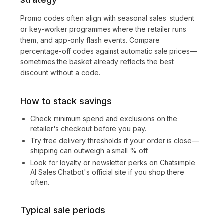
Promo codes often align with seasonal sales, student
or key-worker programmes where the retailer runs
them, and app-only flash events. Compare
percentage-off codes against automatic sale prices—
sometimes the basket already reflects the best
discount without a code.
How to stack savings
Check minimum spend and exclusions on the
retailer's checkout before you pay.
Try free delivery thresholds if your order is close—
shipping can outweigh a small % off.
Look for loyalty or newsletter perks on
Chatsimple
AI Sales Chatbot
's official site if you shop there
often.
Typical sale periods