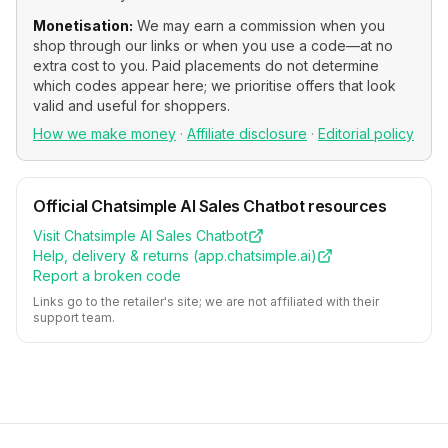
Monetisation:
We may earn a commission when you
shop through our links or when you use a code—at no
extra cost to you. Paid placements do not determine
which codes appear here; we prioritise offers that look
valid and useful for shoppers.
How we make money
·
Affiliate disclosure
·
Editorial policy
Official
Chatsimple AI Sales Chatbot
resources
Visit
Chatsimple AI Sales Chatbot
Help, delivery & returns (
app.chatsimple.ai
)
Report a broken code
Links go to the retailer's site; we are not affiliated with their
support team.