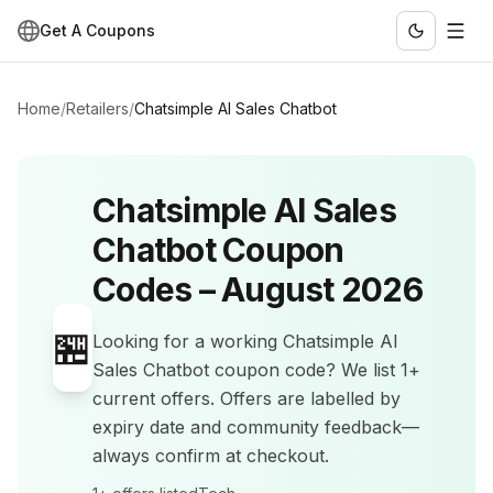
Get A Coupons
Home
/
Retailers
/
Chatsimple AI Sales Chatbot
Chatsimple AI Sales
Chatbot
Coupon
Codes –
August 2026
🏪
Looking for a working
Chatsimple AI
Sales Chatbot
coupon code? We list
1+
current offers
.
Offers are labelled by
expiry date and community feedback—
always confirm at checkout.