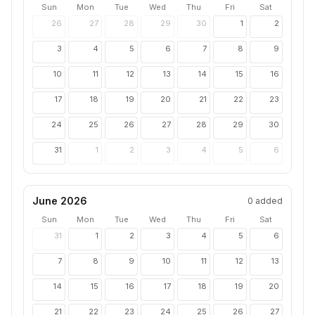
Sun
Mon
Tue
Wed
Thu
Fri
Sat
26
27
28
29
30
1
2
3
4
5
6
7
8
9
10
11
12
13
14
15
16
17
18
19
20
21
22
23
24
25
26
27
28
29
30
31
1
2
3
4
5
6
June 2026
0
added
Sun
Mon
Tue
Wed
Thu
Fri
Sat
31
1
2
3
4
5
6
7
8
9
10
11
12
13
14
15
16
17
18
19
20
21
22
23
24
25
26
27