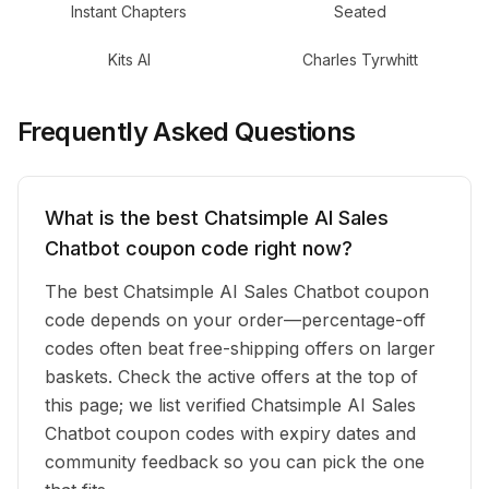
Instant Chapters
Seated
Kits AI
Charles Tyrwhitt
Frequently Asked Questions
What is the best Chatsimple AI Sales
Chatbot coupon code right now?
The best Chatsimple AI Sales Chatbot coupon
code depends on your order—percentage-off
codes often beat free-shipping offers on larger
baskets. Check the active offers at the top of
this page; we list verified Chatsimple AI Sales
Chatbot coupon codes with expiry dates and
community feedback so you can pick the one