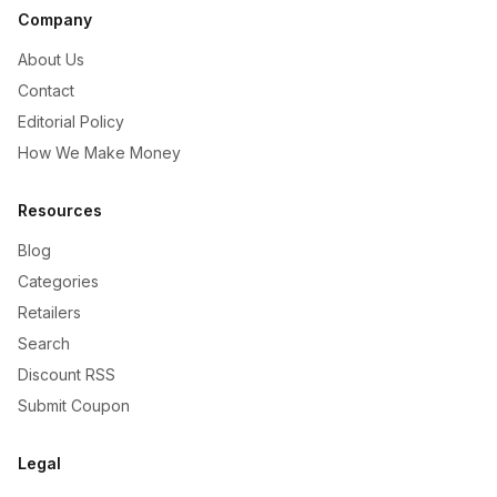
Company
About Us
Contact
Editorial Policy
How We Make Money
Resources
Blog
Categories
Retailers
Search
Discount RSS
Submit Coupon
Legal