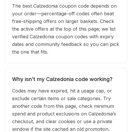
The best Calzedonia coupon code depends on
your order—percentage-off codes often beat
free-shipping offers on larger baskets. Check
the active offers at the top of this page; we list
verified Calzedonia coupon codes with expiry
dates and community feedback so you can pick
the one that fits.
Why isn’t my Calzedonia code working?
Codes may have expired, hit a usage cap, or
exclude certain items or sale categories. Try
another code from this page, check minimum
spend and product exclusions on Calzedonia’s
checkout, and clear cookies or use a private
window if the site cached an old promotion.