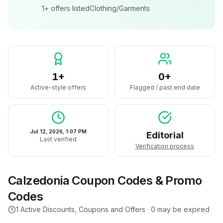
1+
offers listed
Clothing/Garments
1+
0+
Active-style offers
Flagged / past end date
Jul 12, 2026, 1:07 PM
Editorial
Last verified
Verification process
Calzedonia
Coupon Codes & Promo
Codes
1
Active Discounts, Coupons and Offers ·
0
may be expired