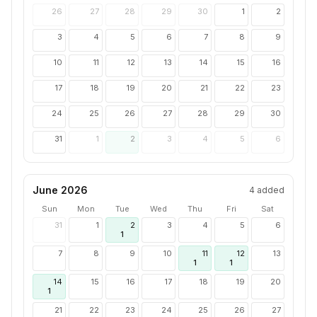
26
27
28
29
30
1
2
3
4
5
6
7
8
9
10
11
12
13
14
15
16
17
18
19
20
21
22
23
24
25
26
27
28
29
30
31
1
2
3
4
5
6
June 2026
4
added
Sun
Mon
Tue
Wed
Thu
Fri
Sat
31
1
2
3
4
5
6
1
7
8
9
10
11
12
13
1
1
14
15
16
17
18
19
20
1
21
22
23
24
25
26
27