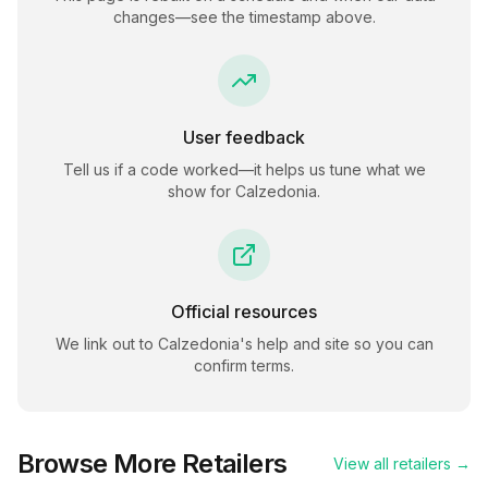
changes—see the timestamp above.
User feedback
Tell us if a code worked—it helps us tune what we
show for
Calzedonia
.
Official resources
We link out to
Calzedonia
's help and site so you can
confirm terms.
Browse More Retailers
View all retailers →