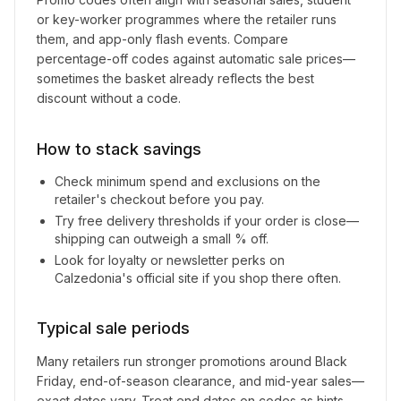
or key-worker programmes where the retailer runs
them, and app-only flash events. Compare
percentage-off codes against automatic sale prices—
sometimes the basket already reflects the best
discount without a code.
How to stack savings
Check minimum spend and exclusions on the
retailer's checkout before you pay.
Try free delivery thresholds if your order is close—
shipping can outweigh a small % off.
Look for loyalty or newsletter perks on
Calzedonia
's official site if you shop there often.
Typical sale periods
Many retailers run stronger promotions around Black
Friday, end-of-season clearance, and mid-year sales—
exact dates vary. Treat end dates on codes as hints,