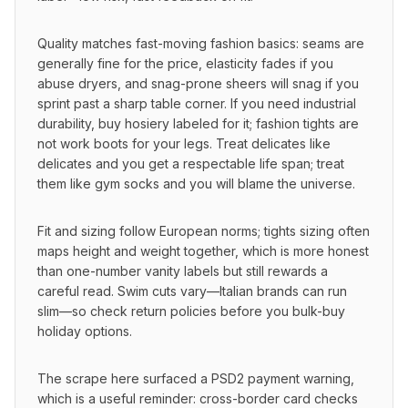
Quality matches fast-moving fashion basics: seams are 
generally fine for the price, elasticity fades if you 
abuse dryers, and snag-prone sheers will snag if you 
sprint past a sharp table corner. If you need industrial 
durability, buy hosiery labeled for it; fashion tights are 
not work boots for your legs. Treat delicates like 
delicates and you get a respectable life span; treat 
them like gym socks and you will blame the universe.
Fit and sizing follow European norms; tights sizing often 
maps height and weight together, which is more honest 
than one-number vanity labels but still rewards a 
careful read. Swim cuts vary—Italian brands can run 
slim—so check return policies before you bulk-buy 
holiday options.
The scrape here surfaced a PSD2 payment warning, 
which is a useful reminder: cross-border card checks 