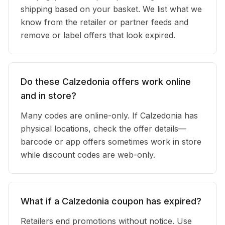
shipping based on your basket. We list what we
know from the retailer or partner feeds and
remove or label offers that look expired.
Do these Calzedonia offers work online
and in store?
Many codes are online-only. If Calzedonia has
physical locations, check the offer details—
barcode or app offers sometimes work in store
while discount codes are web-only.
What if a Calzedonia coupon has expired?
Retailers end promotions without notice. Use