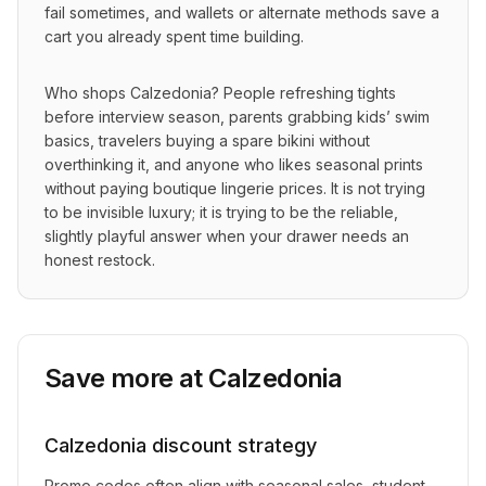
fail sometimes, and wallets or alternate methods save a 
cart you already spent time building.
Who shops Calzedonia? People refreshing tights 
before interview season, parents grabbing kids’ swim 
basics, travelers buying a spare bikini without 
overthinking it, and anyone who likes seasonal prints 
without paying boutique lingerie prices. It is not trying 
to be invisible luxury; it is trying to be the reliable, 
slightly playful answer when your drawer needs an 
honest restock.
Save more at
Calzedonia
Calzedonia
discount strategy
Promo codes often align with seasonal sales, student