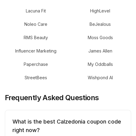
Lacuna Fit
HighLevel
Noleo Care
BeJealous
RMS Beauty
Moss Goods
Influencer Marketing
James Allen
Paperchase
My Oddballs
StreetBees
Wishpond AI
Frequently Asked Questions
What is the best Calzedonia coupon code
right now?