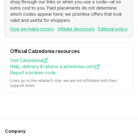
shop through our links or when you use a code—at no
extra cost to you. Paid placements do not determine
which codes appear here; we prioritise offers that look
valid and useful for shoppers.
How we make money
·
Affiliate disclosure
·
Editorial policy
Official
Calzedonia
resources
Visit
Calzedonia
Help, delivery & returns (
calzedonia.com
)
Report a broken code
Links go to the retailer's site; we are not affiliated with their
support team.
Company