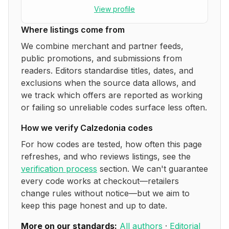
View profile
Where listings come from
We combine merchant and partner feeds,
public promotions, and submissions from
readers. Editors standardise titles, dates, and
exclusions when the source data allows, and
we track which offers are reported as working
or failing so unreliable codes surface less often.
How we verify
Calzedonia
codes
For how codes are tested, how often this page
refreshes, and who reviews listings, see the
verification process
section. We can't guarantee
every code works at checkout—retailers
change rules without notice—but we aim to
keep this page honest and up to date.
More on our standards:
All authors
·
Editorial