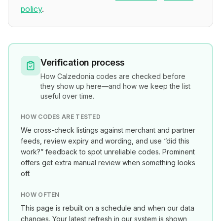
policy
.
Verification process
How
Calzedonia
codes are checked before
they show up here—and how we keep the list
useful over time.
HOW CODES ARE TESTED
We cross-check listings against merchant and partner
feeds, review expiry and wording, and use “did this
work?” feedback to spot unreliable codes. Prominent
offers get extra manual review when something looks
off.
HOW OFTEN
This page is rebuilt on a schedule and when our data
changes. Your latest refresh in our system is shown