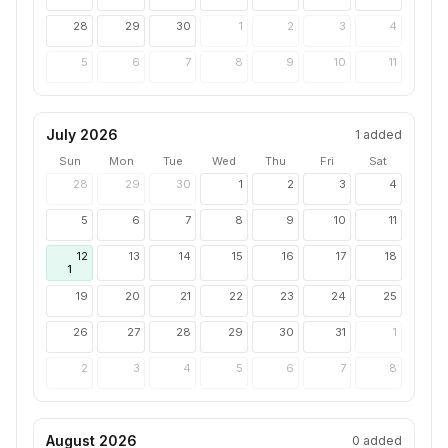
28
29
30
1
2
3
4
5
6
7
8
9
10
11
July 2026
1
added
Sun
Mon
Tue
Wed
Thu
Fri
Sat
28
29
30
1
2
3
4
5
6
7
8
9
10
11
12
13
14
15
16
17
18
1
19
20
21
22
23
24
25
26
27
28
29
30
31
1
2
3
4
5
6
7
8
August 2026
0
added