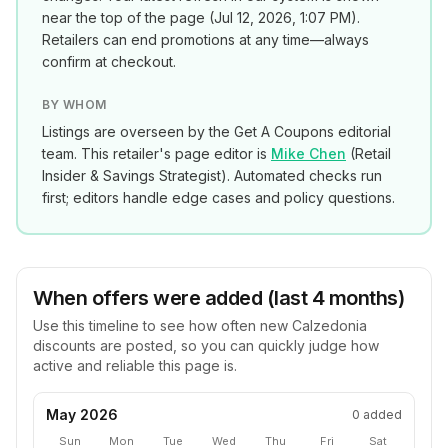
near the top of the page (
Jul 12, 2026, 1:07 PM
).
Retailers can end promotions at any time—always
confirm at checkout.
BY WHOM
Listings are overseen by the Get A Coupons editorial
team. This retailer's page editor is
Mike Chen
(
Retail
Insider & Savings Strategist
). Automated checks run
first; editors handle edge cases and policy questions.
When offers were added (last 4 months)
Use this timeline to see how often new
Calzedonia
discounts are posted, so you can quickly judge how
active and reliable this page is.
May 2026
0
added
Sun
Mon
Tue
Wed
Thu
Fri
Sat