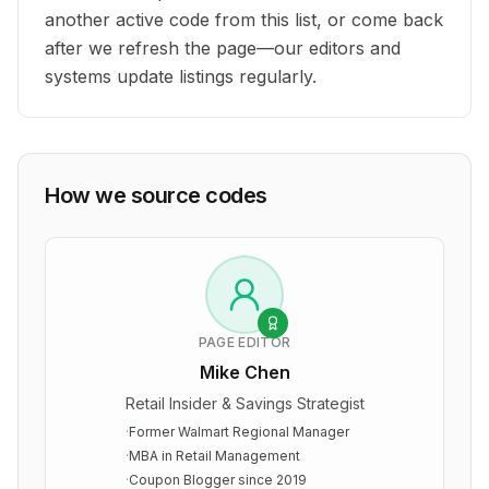
another active code from this list, or come back
after we refresh the page—our editors and
systems update listings regularly.
How we source codes
PAGE EDITOR
Mike Chen
Retail Insider & Savings Strategist
·
Former Walmart Regional Manager
·
MBA in Retail Management
·
Coupon Blogger since 2019