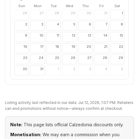
Sun
Mon
Tue
Wed
Thu
Fri
Sat
26
27
28
29
30
31
1
2
3
4
5
6
7
8
9
10
11
12
13
14
15
16
17
18
19
20
21
22
23
24
25
26
27
28
29
30
31
1
2
3
4
5
Listing activity last reflected in our data:
Jul 12, 2026, 1:07 PM
. Retailers
can end promotions without notice—always confirm at checkout.
Note:
This page lists official
Calzedonia
discounts only.
Monetisation:
We may earn a commission when you