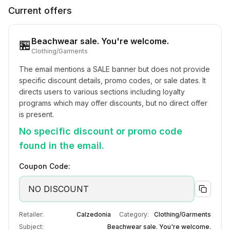
Current offers
Beachwear sale. You're welcome.
🏪
Clothing/Garments
The email mentions a SALE banner but does not provide 
specific discount details, promo codes, or sale dates. It 
directs users to various sections including loyalty 
programs which may offer discounts, but no direct offer 
is present.
No specific discount or promo code
found in the email.
Coupon Code:
NO DISCOUNT
Retailer:
Calzedonia
Category:
Clothing/Garments
Subject:
Beachwear sale. You're welcome.