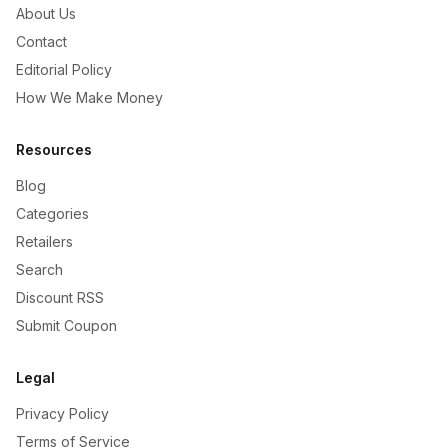
About Us
Contact
Editorial Policy
How We Make Money
Resources
Blog
Categories
Retailers
Search
Discount RSS
Submit Coupon
Legal
Privacy Policy
Terms of Service