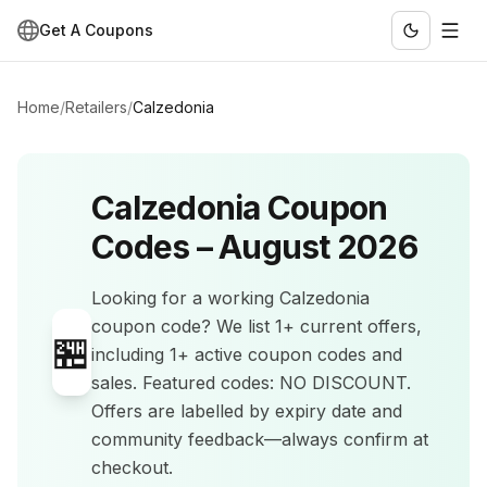
Get A Coupons
Home
/
Retailers
/
Calzedonia
Calzedonia
Coupon
Codes –
August 2026
Looking for a working
Calzedonia
coupon code? We list
1+
current offers
,
🏪
including 1+ active coupon codes and
sales
.
Featured codes: NO DISCOUNT.
Offers are labelled by expiry date and
community feedback—always confirm at
checkout.