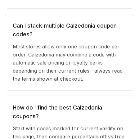
Can I stack multiple Calzedonia coupon
codes?
Most stores allow only one coupon code per
order. Calzedonia may combine a code with
automatic sale pricing or loyalty perks
depending on their current rules—always read
the terms shown at checkout.
How do I find the best Calzedonia
coupons?
Start with codes marked for current validity on
this page, then compare percentage off vs free