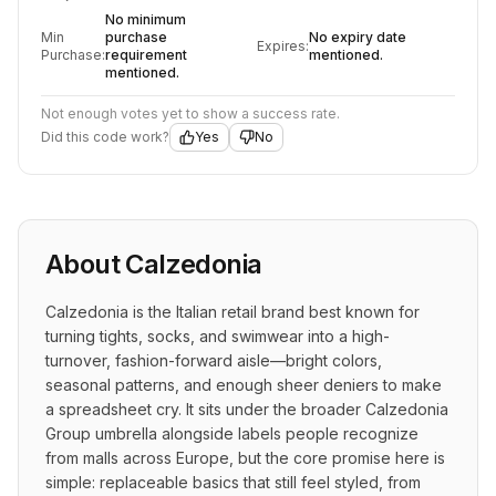
No minimum
Min
purchase
No expiry date
Expires:
Purchase:
requirement
mentioned.
mentioned.
Not enough votes yet to show a success rate.
Did this code work?
Yes
No
About
Calzedonia
Calzedonia is the Italian retail brand best known for 
turning tights, socks, and swimwear into a high-
turnover, fashion-forward aisle—bright colors, 
seasonal patterns, and enough sheer deniers to make 
a spreadsheet cry. It sits under the broader Calzedonia 
Group umbrella alongside labels people recognize 
from malls across Europe, but the core promise here is 
simple: replaceable basics that still feel styled, from 