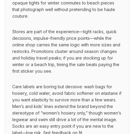
opaque tights for winter commutes to beach pieces 
that photograph well without pretending to be haute 
couture.
Stores are part of the experience—tight racks, quick 
decisions, impulse-friendly price points—while the 
online shop carries the same logic with more sizes and 
restocks. Promotions cluster around season changes 
and holiday travel peaks; if you are stocking up for 
winter or a beach trip, timing the sale beats paying the 
first sticker you see.
Care labels are boring but decisive: wash bags for 
hosiery, cold water, avoid fabric softener on elastane if 
you want elasticity to survive more than a few wears. 
Men’s and kids’ lines extend the brand beyond the 
stereotype of “women’s hosiery only,” though women’s 
legwear and swim still drive a lot of the mental image. 
Socks are an easy entry point if you are new to the 
label—low risk, fast feedback on fit.