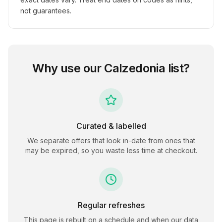
not guarantees.
Why use our
Calzedonia
list?
Curated & labelled
We separate offers that look in-date from ones that
may be expired, so you waste less time at checkout.
Regular refreshes
This page is rebuilt on a schedule and when our data