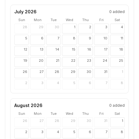
July 2026
0
added
Sun
Mon
Tue
Wed
Thu
Fri
Sat
28
29
30
1
2
3
4
5
6
7
8
9
10
11
12
13
14
15
16
17
18
19
20
21
22
23
24
25
26
27
28
29
30
31
1
2
3
4
5
6
7
8
August 2026
0
added
Sun
Mon
Tue
Wed
Thu
Fri
Sat
26
27
28
29
30
31
1
2
3
4
5
6
7
8