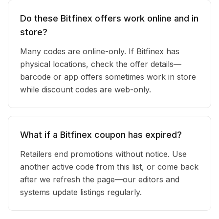
Do these Bitfinex offers work online and in
store?
Many codes are online-only. If Bitfinex has
physical locations, check the offer details—
barcode or app offers sometimes work in store
while discount codes are web-only.
What if a Bitfinex coupon has expired?
Retailers end promotions without notice. Use
another active code from this list, or come back
after we refresh the page—our editors and
systems update listings regularly.