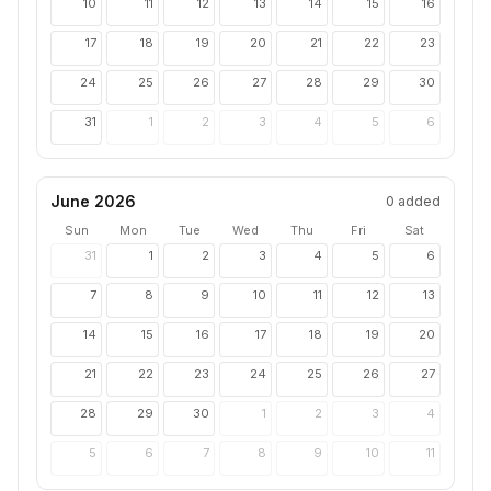
10
11
12
13
14
15
16
17
18
19
20
21
22
23
24
25
26
27
28
29
30
31
1
2
3
4
5
6
June 2026
0
added
Sun
Mon
Tue
Wed
Thu
Fri
Sat
31
1
2
3
4
5
6
7
8
9
10
11
12
13
14
15
16
17
18
19
20
21
22
23
24
25
26
27
28
29
30
1
2
3
4
5
6
7
8
9
10
11