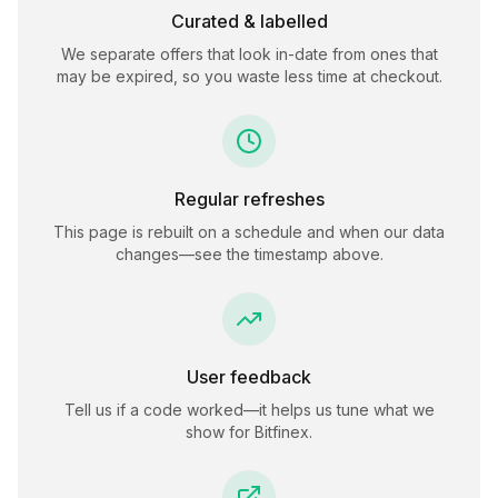
Curated & labelled
We separate offers that look in-date from ones that
may be expired, so you waste less time at checkout.
Regular refreshes
This page is rebuilt on a schedule and when our data
changes—see the timestamp above.
User feedback
Tell us if a code worked—it helps us tune what we
show for
Bitfinex
.