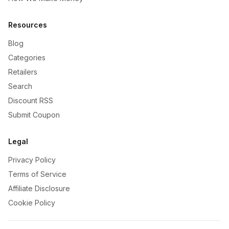
Resources
Blog
Categories
Retailers
Search
Discount RSS
Submit Coupon
Legal
Privacy Policy
Terms of Service
Affiliate Disclosure
Cookie Policy