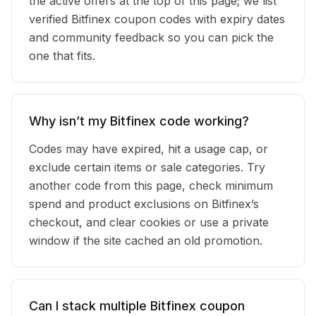
the active offers at the top of this page; we list
verified Bitfinex coupon codes with expiry dates
and community feedback so you can pick the
one that fits.
Why isn’t my Bitfinex code working?
Codes may have expired, hit a usage cap, or
exclude certain items or sale categories. Try
another code from this page, check minimum
spend and product exclusions on Bitfinex’s
checkout, and clear cookies or use a private
window if the site cached an old promotion.
Can I stack multiple Bitfinex coupon