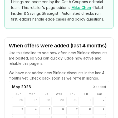
Listings are overseen by the Get A Coupons editorial
team. This retailer's page editor is
Mike Chen
(
Retail
Insider & Savings Strategist
). Automated checks run
first; editors handle edge cases and policy questions.
When offers were added (last 4 months)
Use this timeline to see how often new
Bitfinex
discounts
are posted, so you can quickly judge how active and
reliable this page is.
We have not added new
Bitfinex
discounts in the last 4
months yet. Check back soon as we refresh listings.
May 2026
0
added
Sun
Mon
Tue
Wed
Thu
Fri
Sat
26
27
28
29
30
1
2
3
4
5
6
7
8
9