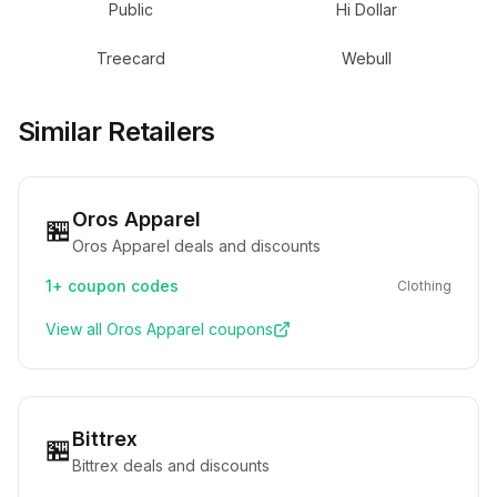
Public
Hi Dollar
Treecard
Webull
Similar Retailers
Oros Apparel
🏪
Oros Apparel deals and discounts
1+
coupon codes
Clothing
View all
Oros Apparel
coupons
Bittrex
🏪
Bittrex deals and discounts