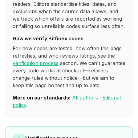
readers. Editors standardise titles, dates, and
exclusions when the source data allows, and
we track which offers are reported as working
or failing so unreliable codes surface less often.
How we verify
Bitfinex
codes
For how codes are tested, how often this page
refreshes, and who reviews listings, see the
verification process
section. We can't guarantee
every code works at checkout—retailers
change rules without notice—but we aim to
keep this page honest and up to date.
More on our standards:
All authors
·
Editorial
policy
.