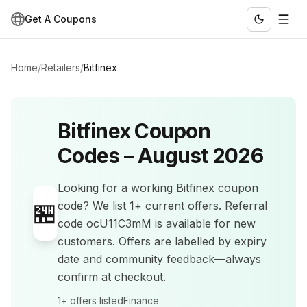
Get A Coupons
Home
/
Retailers
/
Bitfinex
Bitfinex
Coupon
Codes –
August 2026
Looking for a working
Bitfinex
coupon
🏪
code? We list
1+
current offers
.
Referral
code ocU11C3mM is available for new
customers.
Offers are labelled by expiry
date and community feedback—always
confirm at checkout.
1+
offers listed
Finance