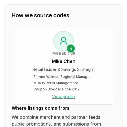
How we source codes
PAGE EDITOR
Mike Chen
Retail Insider & Savings Strategist
·
Former Walmart Regional Manager
·
MBA in Retail Management
·
Coupon Blogger since 2019
View profile
Where listings come from
We combine merchant and partner feeds,
public promotions, and submissions from