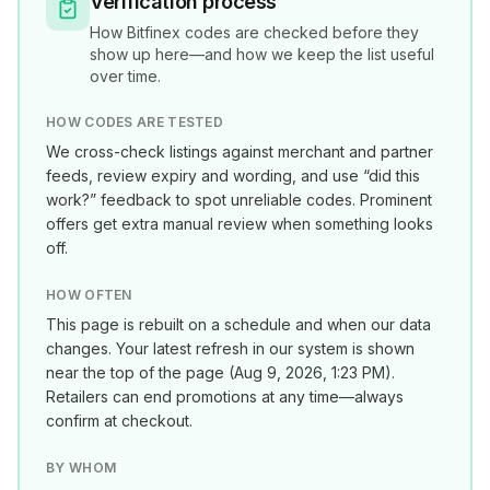
Verification process
How
Bitfinex
codes are checked before they
show up here—and how we keep the list useful
over time.
HOW CODES ARE TESTED
We cross-check listings against merchant and partner
feeds, review expiry and wording, and use “did this
work?” feedback to spot unreliable codes. Prominent
offers get extra manual review when something looks
off.
HOW OFTEN
This page is rebuilt on a schedule and when our data
changes. Your latest refresh in our system is shown
near the top of the page (
Aug 9, 2026, 1:23 PM
).
Retailers can end promotions at any time—always
confirm at checkout.
BY WHOM