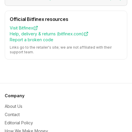
Official
Bitfinex
resources
Visit
Bitfinex
Help, delivery & returns (
bitfinex.com
)
Report a broken code
Links go to the retailer's site; we are not affiliated with their
support team.
Company
About Us
Contact
Editorial Policy
How We Make Money