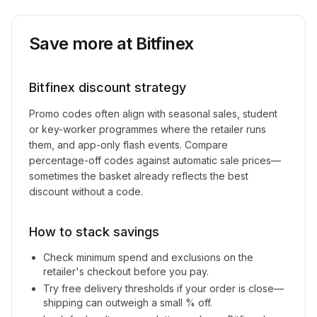
Save more at
Bitfinex
Bitfinex
discount strategy
Promo codes often align with seasonal sales, student
or key-worker programmes where the retailer runs
them, and app-only flash events. Compare
percentage-off codes against automatic sale prices—
sometimes the basket already reflects the best
discount without a code.
How to stack savings
Check minimum spend and exclusions on the
retailer's checkout before you pay.
Try free delivery thresholds if your order is close—
shipping can outweigh a small % off.