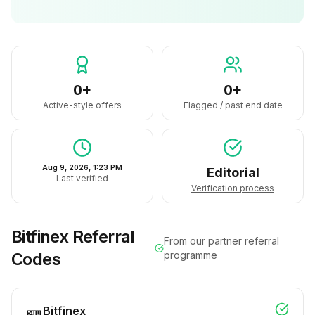
0+
0+
Active-style offers
Flagged / past end date
Aug 9, 2026, 1:23 PM
Editorial
Last verified
Verification process
Bitfinex
Referral
From our partner referral
Codes
programme
Bitfinex