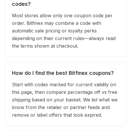
codes?
Most stores allow only one coupon code per
order. Bitfinex may combine a code with
automatic sale pricing or loyalty perks
depending on their current rules—always read
the terms shown at checkout.
How do I find the best Bitfinex coupons?
Start with codes marked for current validity on
this page, then compare percentage off vs free
shipping based on your basket. We list what we
know from the retailer or partner feeds and
remove or label offers that look expired.