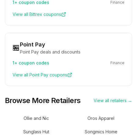
1+
coupon codes
Finance
View all
Bittrex
coupons
Point Pay
🏪
Point Pay deals and discounts
1+
coupon codes
Finance
View all
Point Pay
coupons
Browse More Retailers
View all retailers →
Ollie and Nic
Oros Apparel
Sunglass Hut
Songmics Home