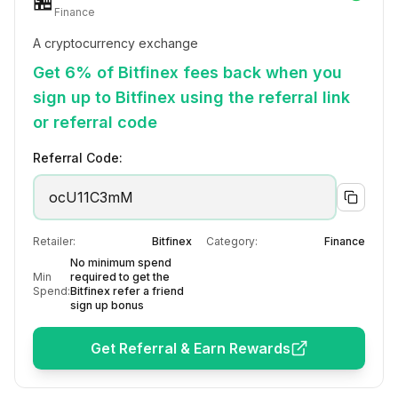
🏪
Finance
A cryptocurrency exchange
Get 6% of Bitfinex fees back when you
sign up to Bitfinex using the referral link
or referral code
Referral Code:
ocU11C3mM
Retailer:
Bitfinex
Category:
Finance
No minimum spend
Min
required to get the
Spend:
Bitfinex refer a friend
sign up bonus
Get Referral & Earn Rewards