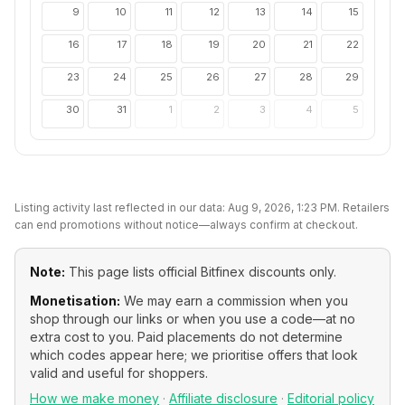
9
10
11
12
13
14
15
16
17
18
19
20
21
22
23
24
25
26
27
28
29
30
31
1
2
3
4
5
Listing activity last reflected in our data:
Aug 9, 2026, 1:23 PM
. Retailers
can end promotions without notice—always confirm at checkout.
Note:
This page lists official
Bitfinex
discounts only.
Monetisation:
We may earn a commission when you
shop through our links or when you use a code—at no
extra cost to you. Paid placements do not determine
which codes appear here; we prioritise offers that look
valid and useful for shoppers.
How we make money
·
Affiliate disclosure
·
Editorial policy