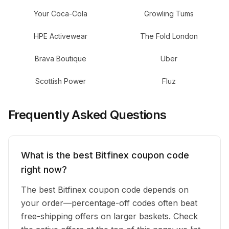
Your Coca-Cola
Growling Tums
HPE Activewear
The Fold London
Brava Boutique
Uber
Scottish Power
Fluz
Frequently Asked Questions
What is the best Bitfinex coupon code
right now?
The best Bitfinex coupon code depends on
your order—percentage-off codes often beat
free-shipping offers on larger baskets. Check