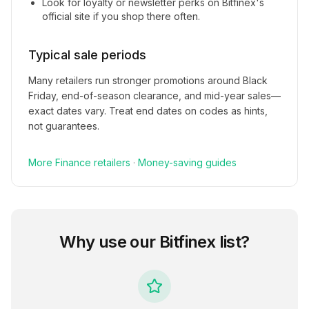
Look for loyalty or newsletter perks on
Bitfinex
's
official site if you shop there often.
Typical sale periods
Many retailers run stronger promotions around Black
Friday, end-of-season clearance, and mid-year sales—
exact dates vary. Treat end dates on codes as hints,
not guarantees.
More
Finance
retailers
·
Money-saving guides
Why use our
Bitfinex
list?