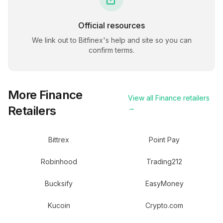
Official resources
We link out to
Bitfinex
's help and site so you can
confirm terms.
More
Finance
View all
Finance
retailers
Retailers
→
Bittrex
Point Pay
Robinhood
Trading212
Bucksify
EasyMoney
Kucoin
Crypto.com