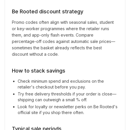
Be Rooted
discount strategy
Promo codes often align with seasonal sales, student
or key-worker programmes where the retailer runs
them, and app-only flash events. Compare
percentage-off codes against automatic sale prices—
sometimes the basket already reflects the best
discount without a code.
How to stack savings
Check minimum spend and exclusions on the
retailer's checkout before you pay.
Try free delivery thresholds if your order is close—
shipping can outweigh a small % off.
Look for loyalty or newsletter perks on
Be Rooted
's
official site if you shop there often.
Typical sale periods