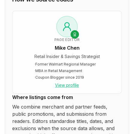
PAGE EDITOR
Mike Chen
Retail Insider & Savings Strategist
·
Former Walmart Regional Manager
·
MBA in Retail Management
·
Coupon Blogger since 2019
View profile
Where listings come from
We combine merchant and partner feeds,
public promotions, and submissions from
readers. Editors standardise titles, dates, and
exclusions when the source data allows, and