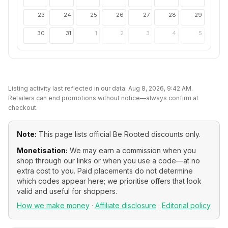
23
24
25
26
27
28
29
30
31
1
2
3
4
5
Listing activity last reflected in our data:
Aug 8, 2026, 9:42 AM
.
Retailers can end promotions without notice—always confirm at
checkout.
Note:
This page lists official
Be Rooted
discounts only.
Monetisation:
We may earn a commission when you
shop through our links or when you use a code—at no
extra cost to you. Paid placements do not determine
which codes appear here; we prioritise offers that look
valid and useful for shoppers.
How we make money
·
Affiliate disclosure
·
Editorial policy