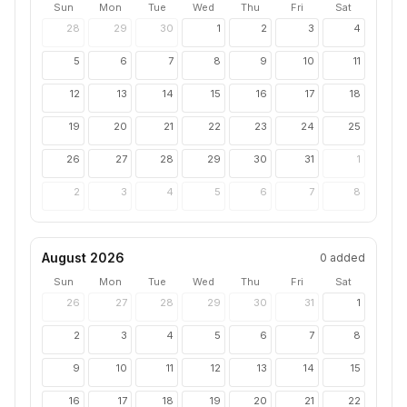
Sun
Mon
Tue
Wed
Thu
Fri
Sat
28
29
30
1
2
3
4
5
6
7
8
9
10
11
12
13
14
15
16
17
18
19
20
21
22
23
24
25
26
27
28
29
30
31
1
2
3
4
5
6
7
8
August 2026
0
added
Sun
Mon
Tue
Wed
Thu
Fri
Sat
26
27
28
29
30
31
1
2
3
4
5
6
7
8
9
10
11
12
13
14
15
16
17
18
19
20
21
22