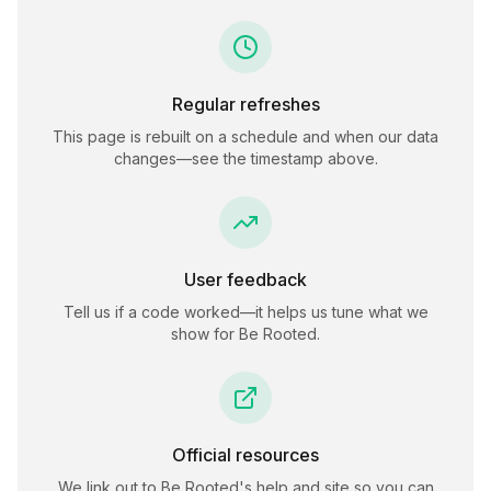
Regular refreshes
This page is rebuilt on a schedule and when our data
changes—see the timestamp above.
User feedback
Tell us if a code worked—it helps us tune what we
show for
Be Rooted
.
Official resources
We link out to
Be Rooted
's help and site so you can