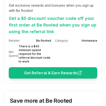
Get exclusive rewards and bonuses when you sign up 
with Be Rooted
Get a $5 discount voucher code off your
first order at Be Rooted when you sign up
using the referral link
Retailer:
Be Rooted
Category:
Homeware
There is a $40
minimum spend
Min
required for the
Spend:
referral discount code
to work
Get Referral & Earn Rewards
Save more at
Be Rooted