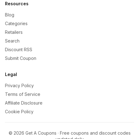
Resources
Blog
Categories
Retailers
Search
Discount RSS
Submit Coupon
Legal
Privacy Policy
Terms of Service
Affiliate Disclosure
Cookie Policy
©
2026
Get A Coupons · Free coupons and discount codes