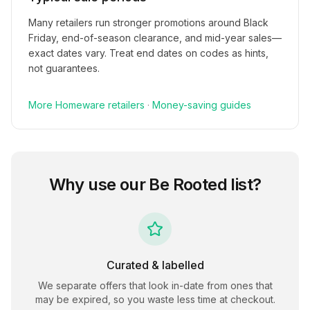
Many retailers run stronger promotions around Black
Friday, end-of-season clearance, and mid-year sales—
exact dates vary. Treat end dates on codes as hints,
not guarantees.
More
Homeware
retailers
·
Money-saving guides
Why use our
Be Rooted
list?
Curated & labelled
We separate offers that look in-date from ones that
may be expired, so you waste less time at checkout.