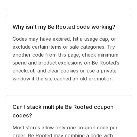
Why isn’t my Be Rooted code working?
Codes may have expired, hit a usage cap, or
exclude certain items or sale categories. Try
another code from this page, check minimum
spend and product exclusions on Be Rooted’s
checkout, and clear cookies or use a private
window if the site cached an old promotion.
Can I stack multiple Be Rooted coupon
codes?
Most stores allow only one coupon code per
order. Be Rooted may combine a code with