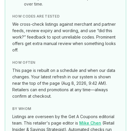
over time.
HOW CODES ARE TESTED
We cross-check listings against merchant and partner
feeds, review expiry and wording, and use “did this
work?” feedback to spot unreliable codes. Prominent
offers get extra manual review when something looks
off.
HOW OFTEN
This page is rebuilt on a schedule and when our data
changes. Your latest refresh in our system is shown
near the top of the page (
Aug 8, 2026, 9:42 AM
).
Retailers can end promotions at any time—always
confirm at checkout.
BY WHOM
Listings are overseen by the Get A Coupons editorial
team. This retailer's page editor is
Mike Chen
(
Retail
Insider & Savings Strategist
). Automated checks run