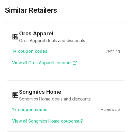
Similar Retailers
Oros Apparel
🏪
Oros Apparel deals and discounts
1+
coupon codes
Clothing
View all
Oros Apparel
coupons
Songmics Home
🏪
Songmics Home deals and discounts
1+
coupon codes
Homeware
View all
Songmics Home
coupons