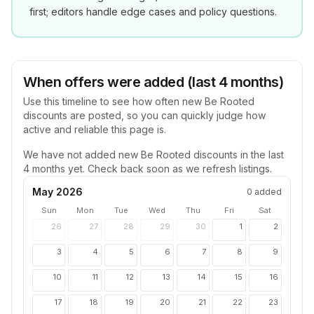
first; editors handle edge cases and policy questions.
When offers were added (last 4 months)
Use this timeline to see how often new
Be Rooted
discounts are posted, so you can quickly judge how
active and reliable this page is.
We have not added new
Be Rooted
discounts in the last
4 months yet. Check back soon as we refresh listings.
May 2026
0
added
Sun
Mon
Tue
Wed
Thu
Fri
Sat
26
27
28
29
30
1
2
3
4
5
6
7
8
9
10
11
12
13
14
15
16
17
18
19
20
21
22
23