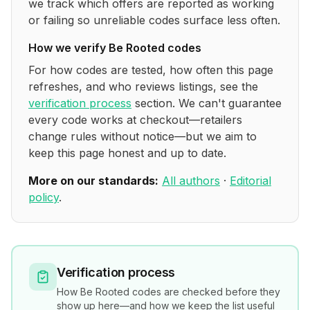
we track which offers are reported as working
or failing so unreliable codes surface less often.
How we verify
Be Rooted
codes
For how codes are tested, how often this page
refreshes, and who reviews listings, see the
verification process
section. We can't guarantee
every code works at checkout—retailers
change rules without notice—but we aim to
keep this page honest and up to date.
More on our standards:
All authors
·
Editorial
policy
.
Verification process
How
Be Rooted
codes are checked before they
show up here—and how we keep the list useful