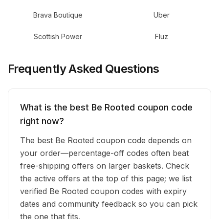
Brava Boutique
Uber
Scottish Power
Fluz
Frequently Asked Questions
What is the best Be Rooted coupon code
right now?
The best Be Rooted coupon code depends on
your order—percentage-off codes often beat
free-shipping offers on larger baskets. Check
the active offers at the top of this page; we list
verified Be Rooted coupon codes with expiry
dates and community feedback so you can pick
the one that fits.