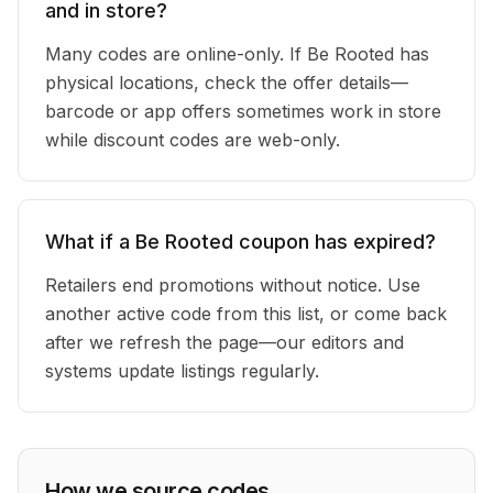
and in store?
Many codes are online-only. If Be Rooted has
physical locations, check the offer details—
barcode or app offers sometimes work in store
while discount codes are web-only.
What if a Be Rooted coupon has expired?
Retailers end promotions without notice. Use
another active code from this list, or come back
after we refresh the page—our editors and
systems update listings regularly.
How we source codes