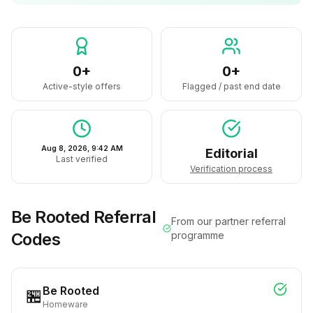
0+
0+
Active-style offers
Flagged / past end date
Aug 8, 2026, 9:42 AM
Editorial
Last verified
Verification process
Be Rooted
Referral
From our partner referral
Codes
programme
Be Rooted
🏪
Homeware