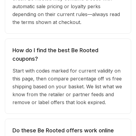
automatic sale pricing or loyalty perks
depending on their current rules—always read
the terms shown at checkout.
How do I find the best Be Rooted
coupons?
Start with codes marked for current validity on
this page, then compare percentage off vs free
shipping based on your basket. We list what we
know from the retailer or partner feeds and
remove or label offers that look expired.
Do these Be Rooted offers work online