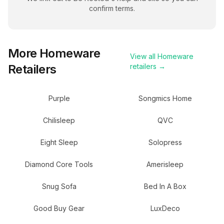
confirm terms.
More
Homeware
View all
Homeware
Retailers
retailers →
Purple
Songmics Home
Chilisleep
QVC
Eight Sleep
Solopress
Diamond Core Tools
Amerisleep
Snug Sofa
Bed In A Box
Good Buy Gear
LuxDeco