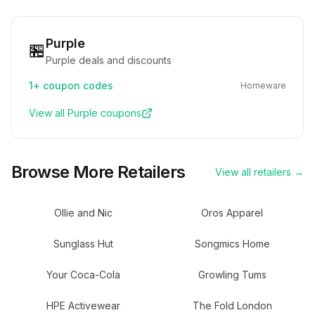
Purple
🏪
Purple deals and discounts
1+
coupon codes
Homeware
View all
Purple
coupons
Browse More Retailers
View all retailers →
Ollie and Nic
Oros Apparel
Sunglass Hut
Songmics Home
Your Coca-Cola
Growling Tums
HPE Activewear
The Fold London