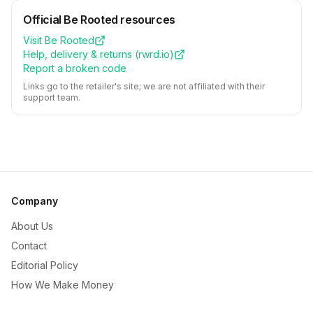
Official
Be Rooted
resources
Visit
Be Rooted
Help, delivery & returns (
rwrd.io
)
Report a broken code
Links go to the retailer's site; we are not affiliated with their
support team.
Company
About Us
Contact
Editorial Policy
How We Make Money