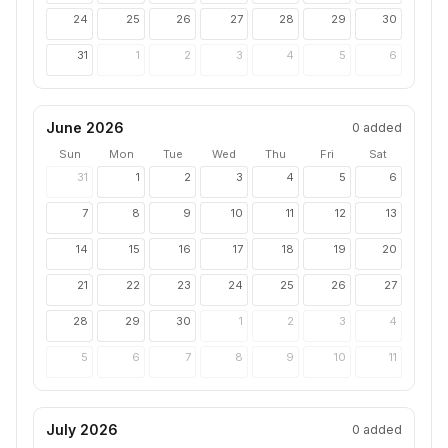
24
25
26
27
28
29
30
31
1
2
3
4
5
6
June 2026
0
added
Sun
Mon
Tue
Wed
Thu
Fri
Sat
31
1
2
3
4
5
6
7
8
9
10
11
12
13
14
15
16
17
18
19
20
21
22
23
24
25
26
27
28
29
30
1
2
3
4
5
6
7
8
9
10
11
July 2026
0
added