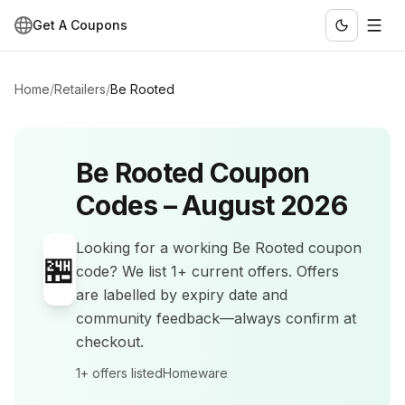
Get A Coupons
Home
/
Retailers
/
Be Rooted
Be Rooted
Coupon
Codes –
August 2026
Looking for a working
Be Rooted
coupon
🏪
code? We list
1+
current offers
.
Offers
are labelled by expiry date and
community feedback—always confirm at
checkout.
1+
offers listed
Homeware