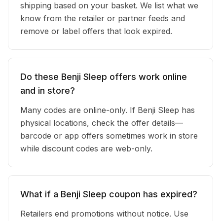
shipping based on your basket. We list what we
know from the retailer or partner feeds and
remove or label offers that look expired.
Do these Benji Sleep offers work online
and in store?
Many codes are online-only. If Benji Sleep has
physical locations, check the offer details—
barcode or app offers sometimes work in store
while discount codes are web-only.
What if a Benji Sleep coupon has expired?
Retailers end promotions without notice. Use