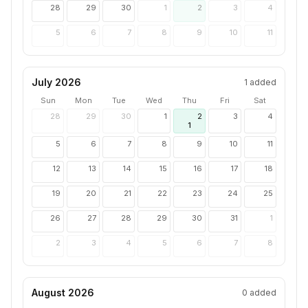
28
29
30
1
2
3
4
5
6
7
8
9
10
11
July 2026
1
added
Sun
Mon
Tue
Wed
Thu
Fri
Sat
28
29
30
1
2
3
4
1
5
6
7
8
9
10
11
12
13
14
15
16
17
18
19
20
21
22
23
24
25
26
27
28
29
30
31
1
2
3
4
5
6
7
8
August 2026
0
added