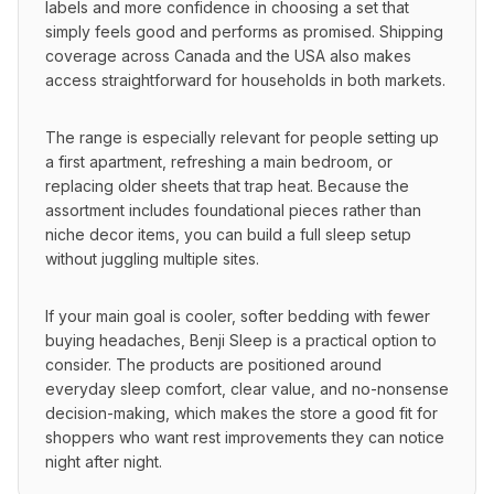
labels and more confidence in choosing a set that 
simply feels good and performs as promised. Shipping 
coverage across Canada and the USA also makes 
access straightforward for households in both markets.
The range is especially relevant for people setting up 
a first apartment, refreshing a main bedroom, or 
replacing older sheets that trap heat. Because the 
assortment includes foundational pieces rather than 
niche decor items, you can build a full sleep setup 
without juggling multiple sites.
If your main goal is cooler, softer bedding with fewer 
buying headaches, Benji Sleep is a practical option to 
consider. The products are positioned around 
everyday sleep comfort, clear value, and no-nonsense 
decision-making, which makes the store a good fit for 
shoppers who want rest improvements they can notice 
night after night.