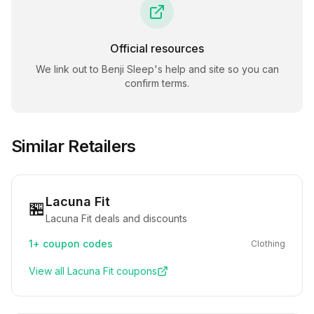
Official resources
We link out to
Benji Sleep
's help and site so you can
confirm terms.
Similar Retailers
Lacuna Fit
🏪
Lacuna Fit deals and discounts
1+
coupon codes
Clothing
View all
Lacuna Fit
coupons