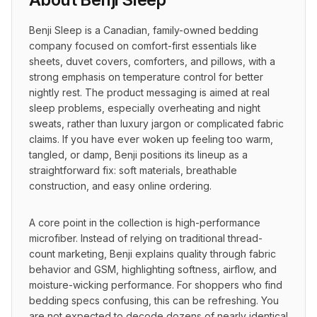
Benji Sleep is a Canadian, family-owned bedding 
company focused on comfort-first essentials like 
sheets, duvet covers, comforters, and pillows, with a 
strong emphasis on temperature control for better 
nightly rest. The product messaging is aimed at real 
sleep problems, especially overheating and night 
sweats, rather than luxury jargon or complicated fabric 
claims. If you have ever woken up feeling too warm, 
tangled, or damp, Benji positions its lineup as a 
straightforward fix: soft materials, breathable 
construction, and easy online ordering.
A core point in the collection is high-performance 
microfiber. Instead of relying on traditional thread-
count marketing, Benji explains quality through fabric 
behavior and GSM, highlighting softness, airflow, and 
moisture-wicking performance. For shoppers who find 
bedding specs confusing, this can be refreshing. You 
are not expected to decode dozens of nearly identical 