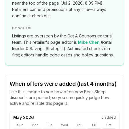
near the top of the page (
Jul 2, 2026, 8:09 PM
).
Retailers can end promotions at any time—always
confirm at checkout.
BY WHOM
Listings are overseen by the Get A Coupons editorial
team. This retailer's page editor is
Mike Chen
(
Retail
Insider & Savings Strategist
). Automated checks run
first; editors handle edge cases and policy questions.
When offers were added (last 4 months)
Use this timeline to see how often new
Benji Sleep
discounts are posted, so you can quickly judge how
active and reliable this page is.
May 2026
0
added
Sun
Mon
Tue
Wed
Thu
Fri
Sat