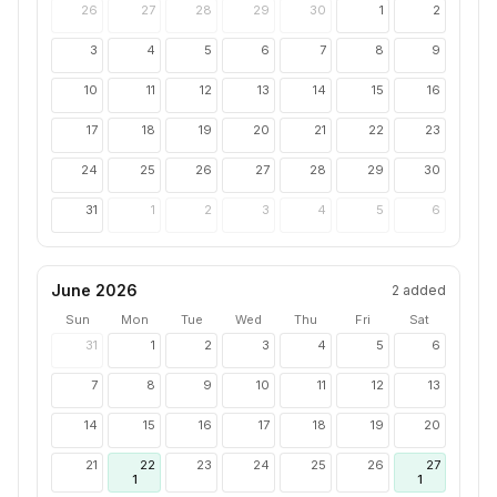
26
27
28
29
30
1
2
3
4
5
6
7
8
9
10
11
12
13
14
15
16
17
18
19
20
21
22
23
24
25
26
27
28
29
30
31
1
2
3
4
5
6
June 2026
2
added
Sun
Mon
Tue
Wed
Thu
Fri
Sat
31
1
2
3
4
5
6
7
8
9
10
11
12
13
14
15
16
17
18
19
20
21
22
23
24
25
26
27
1
1