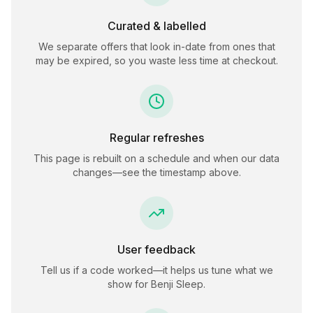
Curated & labelled
We separate offers that look in-date from ones that
may be expired, so you waste less time at checkout.
Regular refreshes
This page is rebuilt on a schedule and when our data
changes—see the timestamp above.
User feedback
Tell us if a code worked—it helps us tune what we
show for
Benji Sleep
.