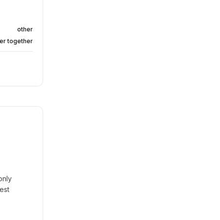
other
er together
only
est