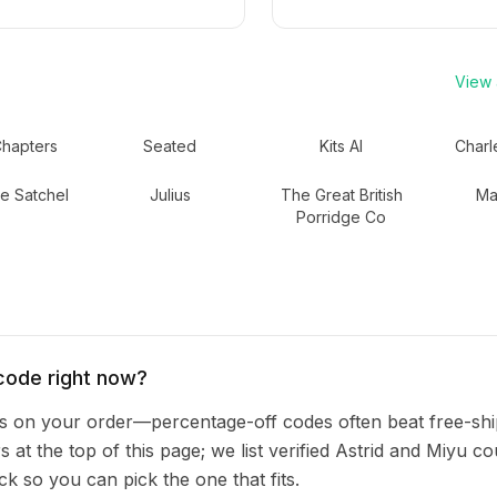
View a
Chapters
Seated
Kits AI
Charl
e Satchel
Julius
The Great British
Ma
Porridge Co
code right now?
 on your order—percentage-off codes often beat free-shi
s at the top of this page; we list verified Astrid and Miyu c
 so you can pick the one that fits.