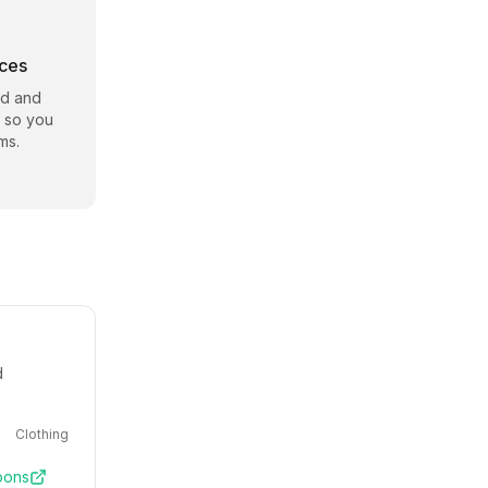
rces
id and
e so you
ms.
d
Clothing
pons