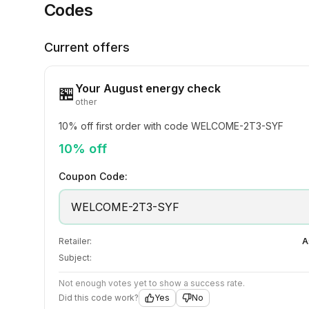
Codes
Current offers
Your August energy check
🏪
other
10% off first order with code WELCOME-2T3-SYF
10% off
Coupon Code:
WELCOME-2T3-SYF
Retailer:
A
Subject:
Not enough votes yet to show a success rate.
Did this code work?
Yes
No