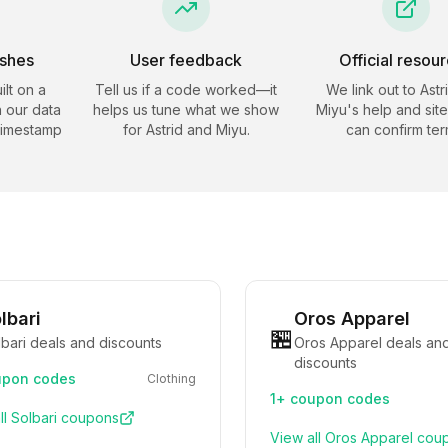
eshes
User feedback
Official resou
ilt on a
Tell us if a code worked—it
We link out to
Astr
 our data
helps us tune what we show
Miyu
's help and sit
timestamp
for
Astrid and Miyu
.
can confirm ter
lbari
Oros Apparel
🏪
bari deals and discounts
Oros Apparel deals an
discounts
pon codes
Clothing
1+
coupon codes
ll
Solbari
coupons
View all
Oros Apparel
cou