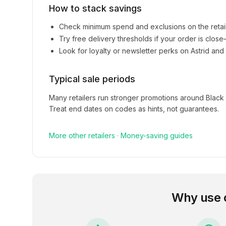
How to stack savings
Check minimum spend and exclusions on the retai
Try free delivery thresholds if your order is clos
Look for loyalty or newsletter perks on
Astrid and
Typical sale periods
Many retailers run stronger promotions around Black
Treat end dates on codes as hints, not guarantees.
More
other
retailers
·
Money-saving guides
Why use 