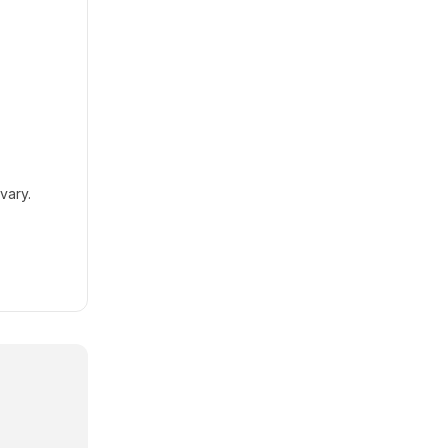
vary.