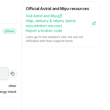
Official
Astrid and Miyu
resources
Visit
Astrid and Miyu
Help, delivery & returns (
astrid-
miyu.mention-me.com
)
Report a broken code
New
Links go to the retailer's site; we are not
affiliated with their support team.
other
nergy check