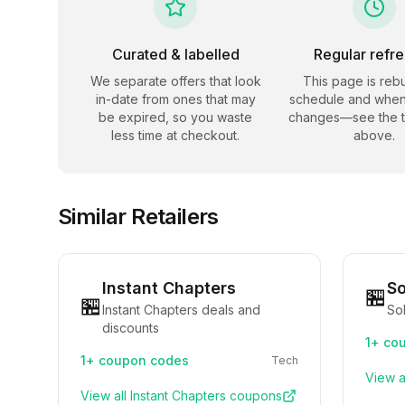
Curated & labelled
Regular refr
We separate offers that look
This page is rebu
in-date from ones that may
schedule and when
be expired, so you waste
changes—see the 
less time at checkout.
above.
Similar Retailers
Instant Chapters
So
🏪
🏪
Instant Chapters deals and
Sol
discounts
1+
cou
1+
coupon codes
Tech
View a
View all
Instant Chapters
coupons