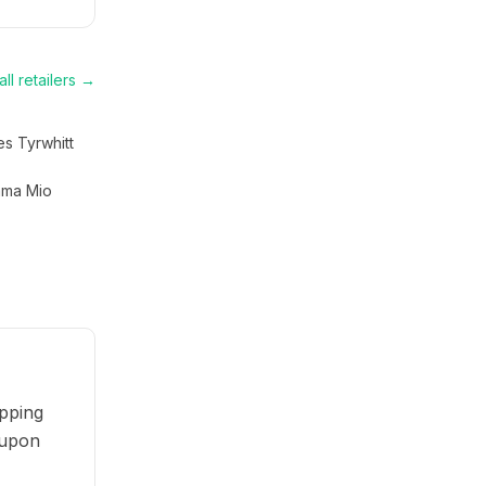
ll retailers →
es Tyrwhitt
ma Mio
pping
oupon