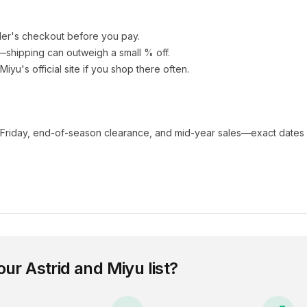
ler's checkout before you pay.
e—shipping can outweigh a small % off.
 Miyu
's official site if you shop there often.
 Friday, end-of-season clearance, and mid-year sales—exact dates 
our
Astrid and Miyu
list?