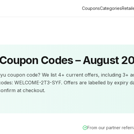
Coupons
Categories
Retail
Coupon Codes –
August 2
iyu
coupon code? We list
4+
current offers
, including 3+ a
codes: WELCOME-2T3-SYF.
Offers are labelled by expiry d
nfirm at checkout.
From our partner refer