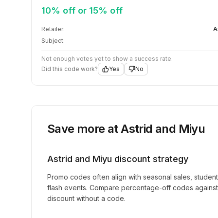
10% off or 15% off
Retailer:
A
Subject:
Not enough votes yet to show a success rate.
Did this code work?
Yes
No
Save more at
Astrid and Miyu
Astrid and Miyu
discount strategy
Promo codes often align with seasonal sales, studen
flash events. Compare percentage-off codes against 
discount without a code.