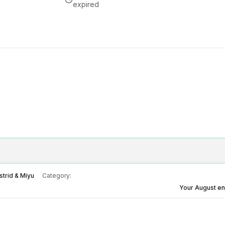
expired
strid & Miyu
Category:
Your August e