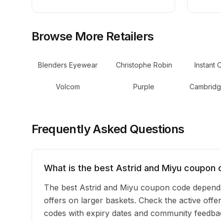
Browse More Retailers
Blenders Eyewear
Christophe Robin
Instant 
Volcom
Purple
Cambridg
Frequently Asked Questions
What is the best Astrid and Miyu coupon 
The best Astrid and Miyu coupon code depends
offers on larger baskets. Check the active offer
codes with expiry dates and community feedback