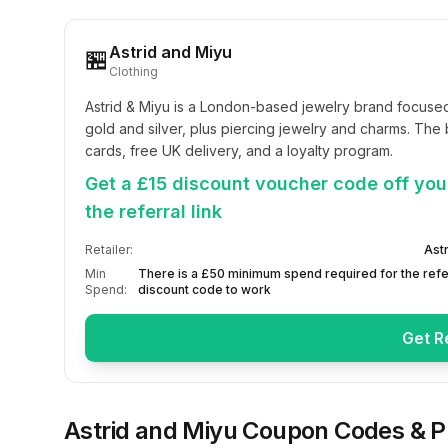
Astrid and Miyu
🏪
Clothing
Astrid & Miyu is a London-based jewelry brand focused on
gold and silver, plus piercing jewelry and charms. The b
cards, free UK delivery, and a loyalty program.
Get a £15 discount voucher code off your
the referral link
Retailer:
Ast
Min
There is a £50 minimum spend required for the refe
Spend:
discount code to work
Get R
Astrid and Miyu
Coupon Codes & 