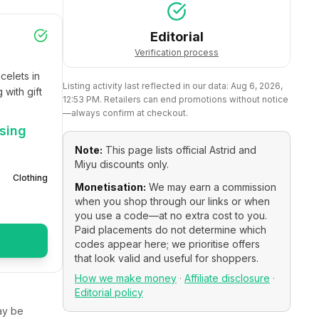
Editorial
Verification process
elets in 
Listing activity last reflected in our data:
Aug 6, 2026,
with gift 
12:53 PM
. Retailers can end promotions without notice
—always confirm at checkout.
using
Note:
This page lists official
Astrid and
Miyu
discounts only.
Clothing
Monetisation:
We may earn a commission
when you shop through our links or when
you use a code—at no extra cost to you.
Paid placements do not determine which
codes appear here; we prioritise offers
that look valid and useful for shoppers.
How we make money
·
Affiliate disclosure
·
Editorial policy
y be