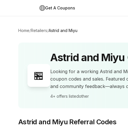
Get A Coupons
Home
/
Retailers
/
Astrid and Miyu
Astrid and Miyu
Looking for a working
Astrid and M
🏪
coupon codes and sales
.
Featured 
and community feedback—always co
4+
offers listed
other
Astrid and Miyu
Referral Codes