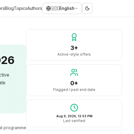
ers
Blog
Topics
Authors
🇺🇸
English
3+
Active-style offers
026
ctive
ate
0+
Flagged / past end date
Aug 6, 2026, 12:53 PM
Last verified
ral programme