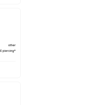
other
EE piercing*