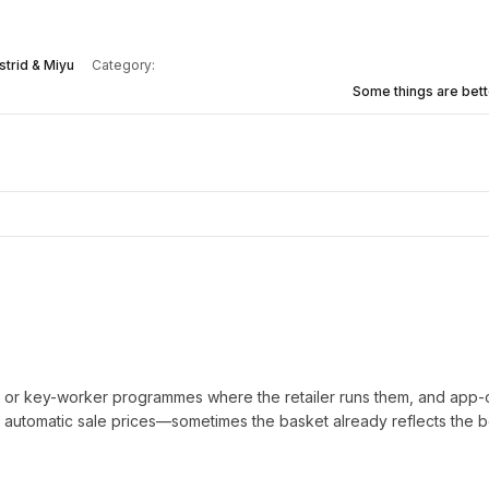
strid & Miyu
Category:
Some things are bett
t or key-worker programmes where the retailer runs them, and app-
automatic sale prices—sometimes the basket already reflects the b