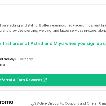
 stacking and styling. It offers earrings, necklaces, rings, and brac
rand provides piercing, welding, and tattoo services in-store, along 
 first order at Astrid and Miyu when you sign up 
rid and Miyu
Category:
rral
eferral & Earn Rewards
Promo
3
Active Discounts, Coupons and Offers ·
0
ma