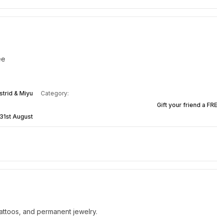
ee
strid & Miyu
Category:
Gift your friend a FR
31st August
attoos, and permanent jewelry.