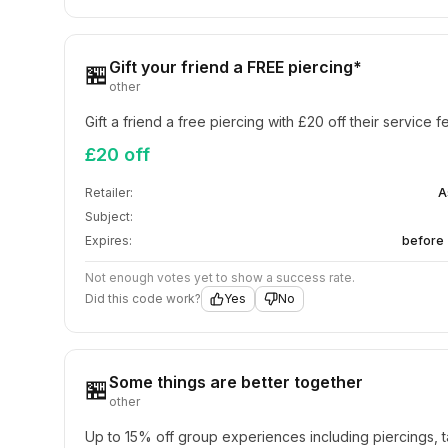
Gift your friend a FREE piercing*
🏪
other
Gift a friend a free piercing with £20 off their service f
£20 off
Retailer:
A
Subject:
Expires:
before 
Not enough votes yet to show a success rate.
Did this code work?
Yes
No
Some things are better together
🏪
other
Up to 15% off group experiences including piercings, t