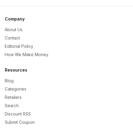
Company
About Us
Contact
Editorial Policy
How We Make Money
Resources
Blog
Categories
Retailers
Search
Discount RSS
Submit Coupon