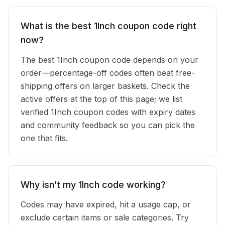
What is the best 1Inch coupon code right
now?
The best 1Inch coupon code depends on your
order—percentage-off codes often beat free-
shipping offers on larger baskets. Check the
active offers at the top of this page; we list
verified 1Inch coupon codes with expiry dates
and community feedback so you can pick the
one that fits.
Why isn’t my 1Inch code working?
Codes may have expired, hit a usage cap, or
exclude certain items or sale categories. Try