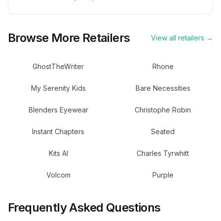
Browse More Retailers
View all retailers →
GhostTheWriter
Rhone
My Serenity Kids
Bare Necessities
Blenders Eyewear
Christophe Robin
Instant Chapters
Seated
Kits AI
Charles Tyrwhitt
Volcom
Purple
Frequently Asked Questions