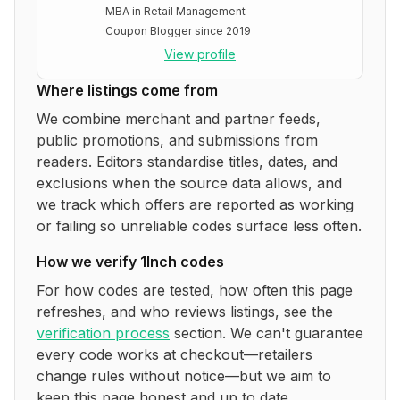
·
MBA in Retail Management
·
Coupon Blogger since 2019
View profile
Where listings come from
We combine merchant and partner feeds,
public promotions, and submissions from
readers. Editors standardise titles, dates, and
exclusions when the source data allows, and
we track which offers are reported as working
or failing so unreliable codes surface less often.
How we verify
1Inch
codes
For how codes are tested, how often this page
refreshes, and who reviews listings, see the
verification process
section. We can't guarantee
every code works at checkout—retailers
change rules without notice—but we aim to
keep this page honest and up to date.