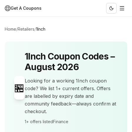
Get A Coupons
Home
/
Retailers
/
1Inch
1Inch
Coupon Codes –
August 2026
Looking for a working
1Inch
coupon
🏪
code? We list
1+
current offers
.
Offers
are labelled by expiry date and
community feedback—always confirm at
checkout.
1+
offers listed
Finance