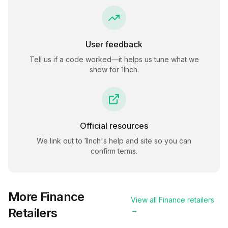
User feedback
Tell us if a code worked—it helps us tune what we
show for
1Inch
.
Official resources
We link out to
1Inch
's help and site so you can
confirm terms.
More
Finance
View all
Finance
retailers
Retailers
→