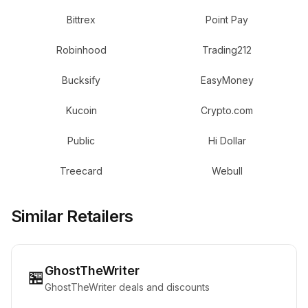
Bittrex
Point Pay
Robinhood
Trading212
Bucksify
EasyMoney
Kucoin
Crypto.com
Public
Hi Dollar
Treecard
Webull
Similar Retailers
GhostTheWriter
🏪
GhostTheWriter deals and discounts