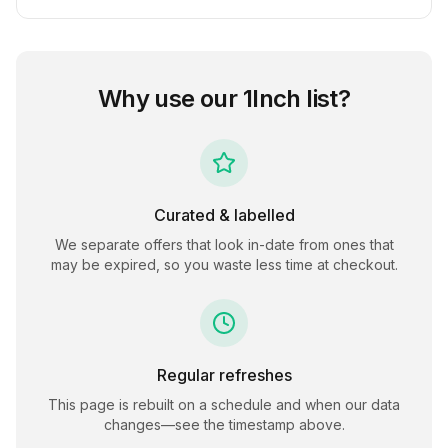
Why use our
1Inch
list?
Curated & labelled
We separate offers that look in-date from ones that
may be expired, so you waste less time at checkout.
Regular refreshes
This page is rebuilt on a schedule and when our data
changes—see the timestamp above.