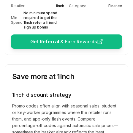
Retailer:
1Inch
Category:
Finance
No minimum spend
Min
required to get the
Spend:
1Inch refer a friend
sign up bonus
Get Referral & Earn Rewards
Save more at
1Inch
1Inch
discount strategy
Promo codes often align with seasonal sales, student
or key-worker programmes where the retailer runs
them, and app-only flash events. Compare
percentage-off codes against automatic sale prices—
sometimes the basket already reflects the best