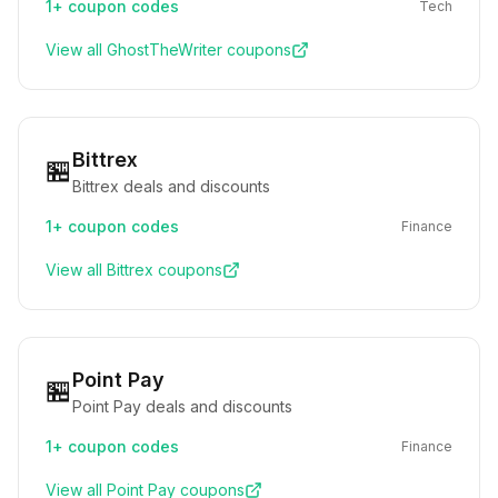
1+
coupon codes
Tech
View all
GhostTheWriter
coupons
Bittrex
🏪
Bittrex deals and discounts
1+
coupon codes
Finance
View all
Bittrex
coupons
Point Pay
🏪
Point Pay deals and discounts
1+
coupon codes
Finance
View all
Point Pay
coupons