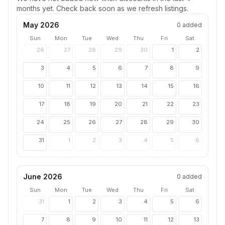
months yet. Check back soon as we refresh listings.
May 2026
0
added
Sun
Mon
Tue
Wed
Thu
Fri
Sat
26
27
28
29
30
1
2
3
4
5
6
7
8
9
10
11
12
13
14
15
16
17
18
19
20
21
22
23
24
25
26
27
28
29
30
31
1
2
3
4
5
6
June 2026
0
added
Sun
Mon
Tue
Wed
Thu
Fri
Sat
31
1
2
3
4
5
6
7
8
9
10
11
12
13