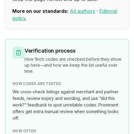
More on our standards:
All authors
·
Editorial
policy
.
Verification process
How
1Inch
codes are checked before they show
up here—and how we keep the list useful over
time.
HOW CODES ARE TESTED
We cross-check listings against merchant and partner
feeds, review expiry and wording, and use “did this
work?” feedback to spot unreliable codes. Prominent
offers get extra manual review when something looks
off.
HOW OFTEN