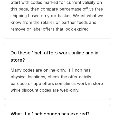
Start with codes marked for current validity on
this page, then compare percentage off vs free
shipping based on your basket. We list what we
know from the retailer or partner feeds and
remove or label offers that look expired.
Do these 1Inch offers work online and in
store?
Many codes are online-only. If 1Inch has
physical locations, check the offer details—
barcode or app offers sometimes work in store
while discount codes are web-only.
What if a 1Inch coupon has expired?