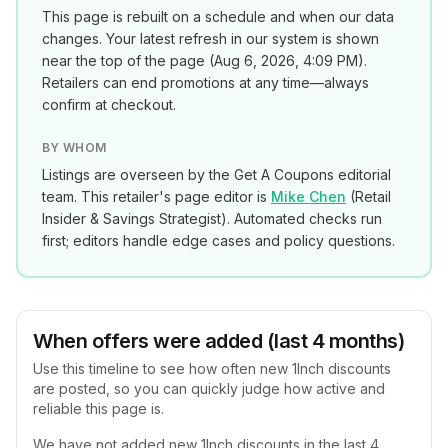
This page is rebuilt on a schedule and when our data
changes. Your latest refresh in our system is shown
near the top of the page (
Aug 6, 2026, 4:09 PM
).
Retailers can end promotions at any time—always
confirm at checkout.
BY WHOM
Listings are overseen by the Get A Coupons editorial
team. This retailer's page editor is
Mike Chen
(
Retail
Insider & Savings Strategist
). Automated checks run
first; editors handle edge cases and policy questions.
When offers were added (last 4 months)
Use this timeline to see how often new
1Inch
discounts
are posted, so you can quickly judge how active and
reliable this page is.
We have not added new
1Inch
discounts in the last 4