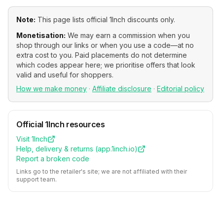
Note:
This page lists official
1Inch
discounts only.
Monetisation:
We may earn a commission when you
shop through our links or when you use a code—at no
extra cost to you. Paid placements do not determine
which codes appear here; we prioritise offers that look
valid and useful for shoppers.
How we make money
·
Affiliate disclosure
·
Editorial policy
Official
1Inch
resources
Visit
1Inch
Help, delivery & returns (
app.1inch.io
)
Report a broken code
Links go to the retailer's site; we are not affiliated with their
support team.