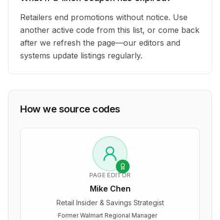
Retailers end promotions without notice. Use
another active code from this list, or come back
after we refresh the page—our editors and
systems update listings regularly.
How we source codes
PAGE EDITOR
Mike Chen
Retail Insider & Savings Strategist
·
Former Walmart Regional Manager