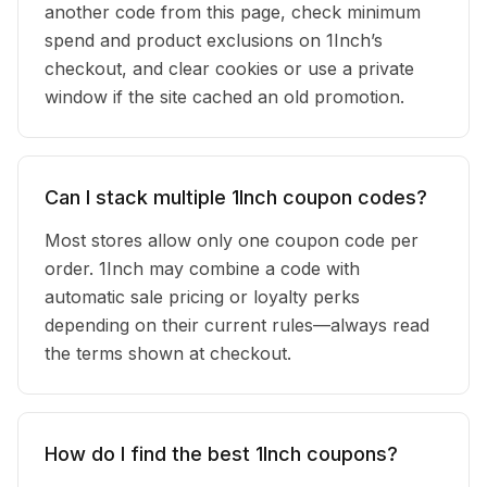
another code from this page, check minimum
spend and product exclusions on 1Inch’s
checkout, and clear cookies or use a private
window if the site cached an old promotion.
Can I stack multiple 1Inch coupon codes?
Most stores allow only one coupon code per
order. 1Inch may combine a code with
automatic sale pricing or loyalty perks
depending on their current rules—always read
the terms shown at checkout.
How do I find the best 1Inch coupons?