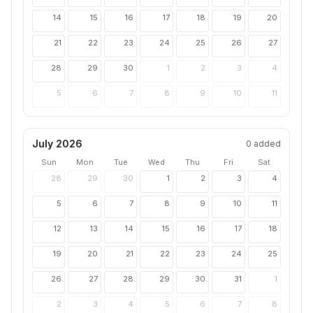
14
15
16
17
18
19
20
21
22
23
24
25
26
27
28
29
30
1
2
3
4
5
6
7
8
9
10
11
July 2026
0
added
Sun
Mon
Tue
Wed
Thu
Fri
Sat
28
29
30
1
2
3
4
5
6
7
8
9
10
11
12
13
14
15
16
17
18
19
20
21
22
23
24
25
26
27
28
29
30
31
1
2
3
4
5
6
7
8