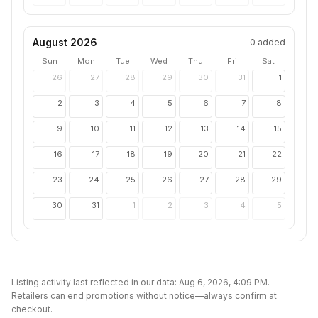
August 2026
0
added
Sun
Mon
Tue
Wed
Thu
Fri
Sat
26
27
28
29
30
31
1
2
3
4
5
6
7
8
9
10
11
12
13
14
15
16
17
18
19
20
21
22
23
24
25
26
27
28
29
30
31
1
2
3
4
5
Listing activity last reflected in our data:
Aug 6, 2026, 4:09 PM
.
Retailers can end promotions without notice—always confirm at
checkout.