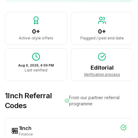
0+
0+
Active-style offers
Flagged / past end date
Aug 6, 2026, 4:09 PM
Editorial
Last verified
Verification process
1Inch
Referral
From our partner referral
Codes
programme
1Inch
🏪
Finance