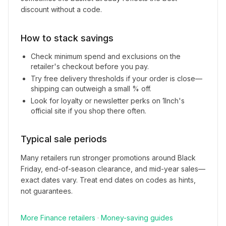
discount without a code.
How to stack savings
Check minimum spend and exclusions on the
retailer's checkout before you pay.
Try free delivery thresholds if your order is close—
shipping can outweigh a small % off.
Look for loyalty or newsletter perks on
1Inch
's
official site if you shop there often.
Typical sale periods
Many retailers run stronger promotions around Black
Friday, end-of-season clearance, and mid-year sales—
exact dates vary. Treat end dates on codes as hints,
not guarantees.
More
Finance
retailers
·
Money-saving guides