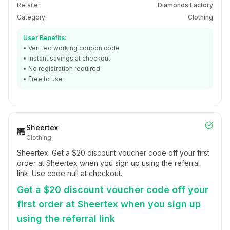
Retailer:
Diamonds Factory
Category:
Clothing
User Benefits:
• Verified working coupon code
• Instant savings at checkout
• No registration required
• Free to use
Sheertex
🏪
Clothing
Sheertex: Get a $20 discount voucher code off your first
order at Sheertex when you sign up using the referral
link. Use code null at checkout.
Get a $20 discount voucher code off your
first order at Sheertex when you sign up
using the referral link