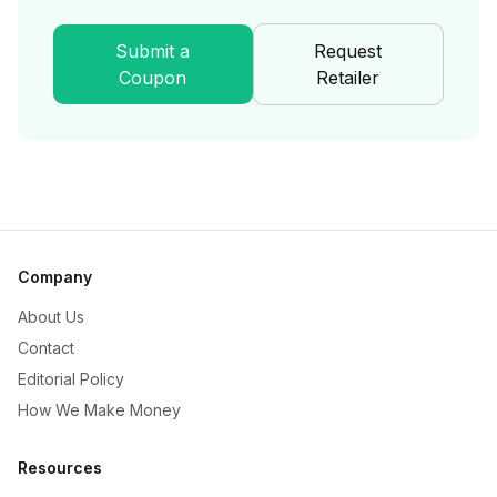
Submit a
Request
Coupon
Retailer
Company
About Us
Contact
Editorial Policy
How We Make Money
Resources