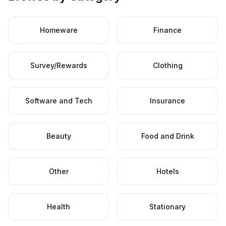
Homeware
Finance
Survey/Rewards
Clothing
Software and Tech
Insurance
Beauty
Food and Drink
Other
Hotels
Health
Stationary