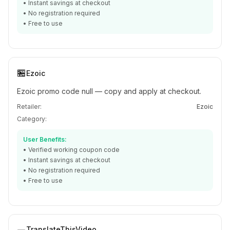
• Instant savings at checkout
• No registration required
• Free to use
🏪
Ezoic
Ezoic promo code null — copy and apply at checkout.
Retailer:
Ezoic
Category:
User Benefits:
• Verified working coupon code
• Instant savings at checkout
• No registration required
• Free to use
TranslateThisVideo