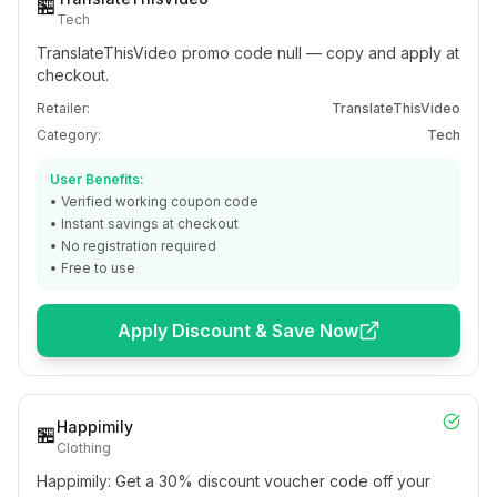
🏪
Tech
TranslateThisVideo promo code null — copy and apply at
checkout.
Retailer:
TranslateThisVideo
Category:
Tech
User Benefits:
• Verified working coupon code
• Instant savings at checkout
• No registration required
• Free to use
Apply Discount & Save Now
Happimily
🏪
Clothing
Happimily: Get a 30% discount voucher code off your