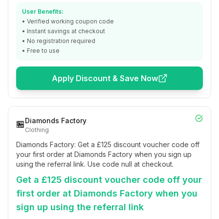
User Benefits:
• Verified working coupon code
• Instant savings at checkout
• No registration required
• Free to use
Apply Discount & Save Now
Diamonds Factory
🏪
Clothing
Diamonds Factory: Get a £125 discount voucher code off
your first order at Diamonds Factory when you sign up
using the referral link. Use code null at checkout.
Get a £125 discount voucher code off your
first order at Diamonds Factory when you
sign up using the referral link