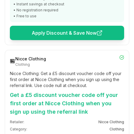
• Instant savings at checkout
• No registration required
• Free to use
Apply Discount & Save Now
Nicce Clothing
🏪
Clothing
Nicce Clothing: Get a £5 discount voucher code off your
first order at Nicce Clothing when you sign up using the
referral link. Use code null at checkout.
Get a £5 discount voucher code off your
first order at Nicce Clothing when you
sign up using the referral link
Retailer:
Nicce Clothing
Category:
Clothing