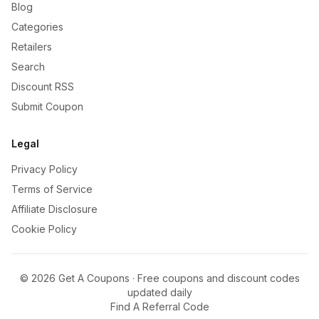
Blog
Categories
Retailers
Search
Discount RSS
Submit Coupon
Legal
Privacy Policy
Terms of Service
Affiliate Disclosure
Cookie Policy
©
2026
Get A Coupons · Free coupons and discount codes
updated daily
Find A Referral Code