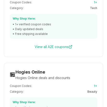
Coupon Codes:
1+
Category:
Tech
Why Shop Here:
•
1+
verified coupon codes
• Daily updated deals
• Free shipping available
View all
A2E
coupons
Hogies Online
🏪
Hogies Online deals and discounts
Coupon Codes:
1+
Category:
Beauty
Why Shop Here: