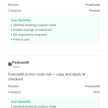
Retailer:
Freetrade
Category:
Finance
User Benefits:
• Verified working coupon code
• Instant savings at checkout
• No registration required
• Free to use
PodcastAI
🏪
Tech
PodcastAI promo code null — copy and apply at
checkout.
Retailer:
PodcastAI
Category:
Tech
User Benefits:
• Verified working coupon code