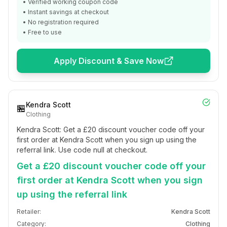
• Verified working coupon code
• Instant savings at checkout
• No registration required
• Free to use
Apply Discount & Save Now
Kendra Scott
🏪
Clothing
Kendra Scott: Get a £20 discount voucher code off your
first order at Kendra Scott when you sign up using the
referral link. Use code null at checkout.
Get a £20 discount voucher code off your
first order at Kendra Scott when you sign
up using the referral link
Retailer:
Kendra Scott
Category:
Clothing