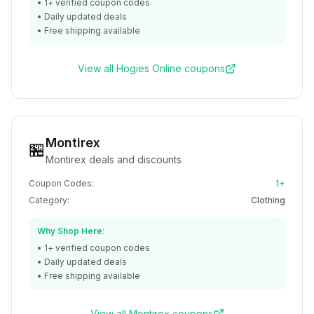
•
1+
verified coupon codes
• Daily updated deals
• Free shipping available
View all
Hogies Online
coupons
Montirex
🏪
Montirex deals and discounts
Coupon Codes:
1+
Category:
Clothing
Why Shop Here:
•
1+
verified coupon codes
• Daily updated deals
• Free shipping available
View all
Montirex
coupons