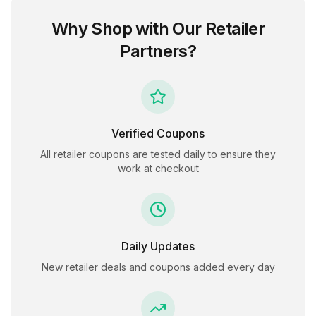
Why Shop with Our Retailer
Partners?
Verified Coupons
All retailer coupons are tested daily to ensure they
work at checkout
Daily Updates
New retailer deals and coupons added every day