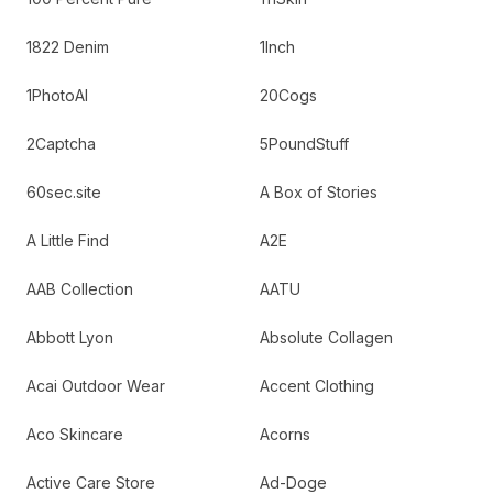
1822 Denim
1Inch
1PhotoAI
20Cogs
2Captcha
5PoundStuff
60sec.site
A Box of Stories
A Little Find
A2E
AAB Collection
AATU
Abbott Lyon
Absolute Collagen
Acai Outdoor Wear
Accent Clothing
Aco Skincare
Acorns
Active Care Store
Ad-Doge