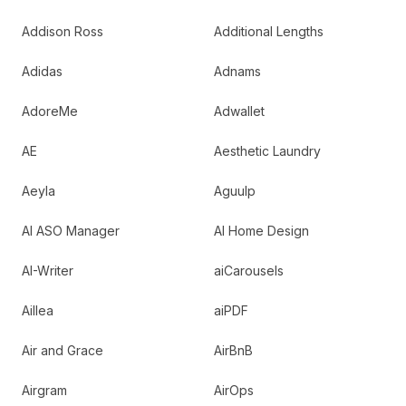
Addison Ross
Additional Lengths
Adidas
Adnams
AdoreMe
Adwallet
AE
Aesthetic Laundry
Aeyla
Aguulp
AI ASO Manager
AI Home Design
AI-Writer
aiCarousels
Aillea
aiPDF
Air and Grace
AirBnB
Airgram
AirOps