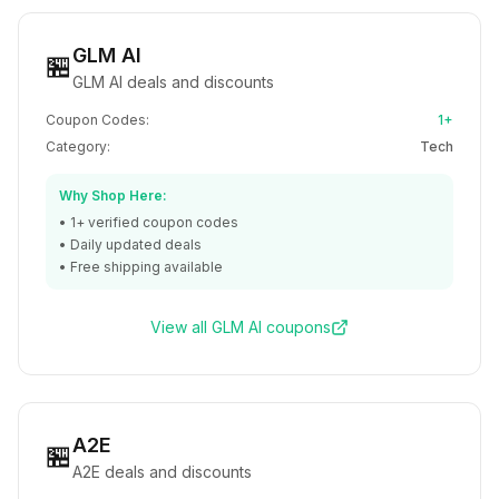
GLM AI
🏪
GLM AI deals and discounts
Coupon Codes:
1+
Category:
Tech
Why Shop Here:
•
1+
verified coupon codes
• Daily updated deals
• Free shipping available
View all
GLM AI
coupons
A2E
🏪
A2E deals and discounts