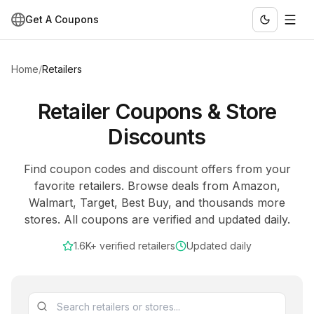
Get A Coupons
Home
/
Retailers
Retailer Coupons & Store
Discounts
Find coupon codes and discount offers from your
favorite retailers. Browse deals from Amazon,
Walmart, Target, Best Buy, and thousands more
stores. All coupons are verified and updated daily.
1.6K+
verified retailers
Updated daily