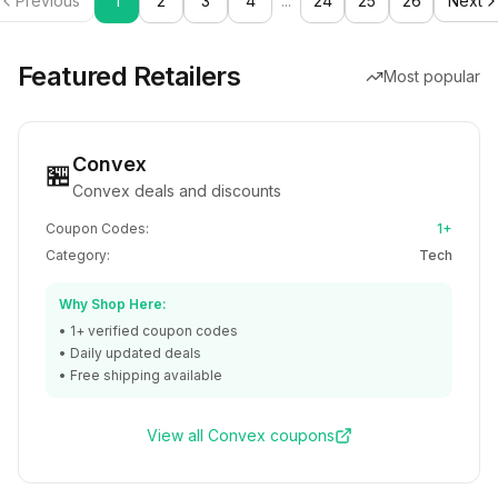
Previous
1
2
3
4
...
24
25
26
Next
Featured Retailers
Most popular
Convex
🏪
Convex deals and discounts
Coupon Codes:
1+
Category:
Tech
Why Shop Here:
•
1+
verified coupon codes
• Daily updated deals
• Free shipping available
View all
Convex
coupons