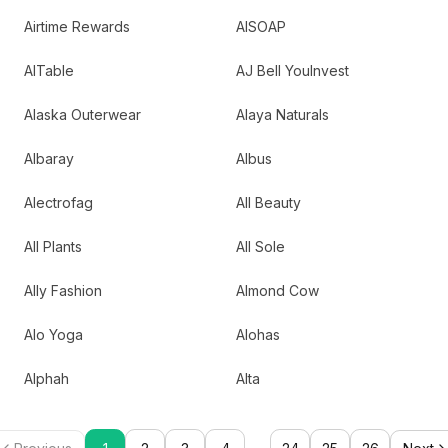
Airtime Rewards
AISOAP
AITable
AJ Bell YouInvest
Alaska Outerwear
Alaya Naturals
Albaray
Albus
Alectrofag
All Beauty
All Plants
All Sole
Ally Fashion
Almond Cow
Alo Yoga
Alohas
Alphah
Alta