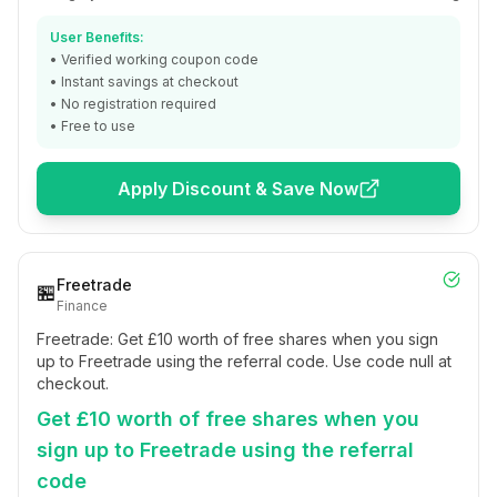
User Benefits:
• Verified working coupon code
• Instant savings at checkout
• No registration required
• Free to use
Apply Discount & Save Now
Freetrade
🏪
Finance
Freetrade: Get £10 worth of free shares when you sign
up to Freetrade using the referral code. Use code null at
checkout.
Get £10 worth of free shares when you
sign up to Freetrade using the referral
code