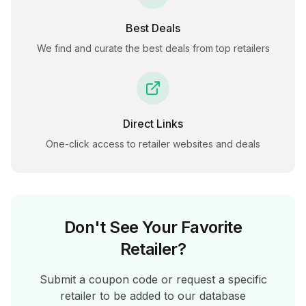
Best Deals
We find and curate the best deals from top retailers
Direct Links
One-click access to retailer websites and deals
Don't See Your Favorite
Retailer?
Submit a coupon code or request a specific
retailer to be added to our database