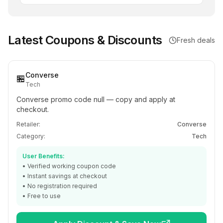
Latest Coupons & Discounts
Fresh deals
Converse
🏪
Tech
Converse promo code null — copy and apply at
checkout.
Retailer:
Converse
Category:
Tech
User Benefits:
• Verified working coupon code
• Instant savings at checkout
• No registration required
• Free to use