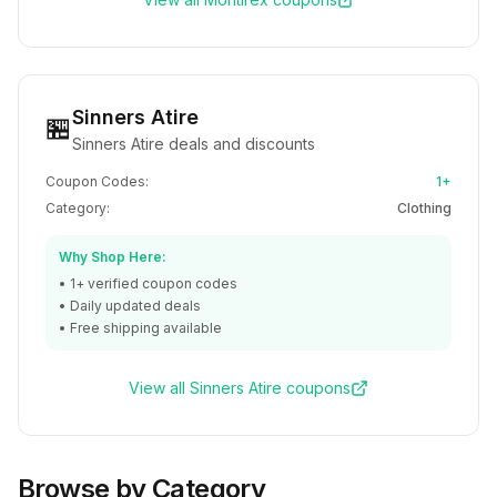
Sinners Atire
🏪
Sinners Atire deals and discounts
Coupon Codes:
1+
Category:
Clothing
Why Shop Here:
•
1+
verified coupon codes
• Daily updated deals
• Free shipping available
View all
Sinners Atire
coupons
Browse by Category