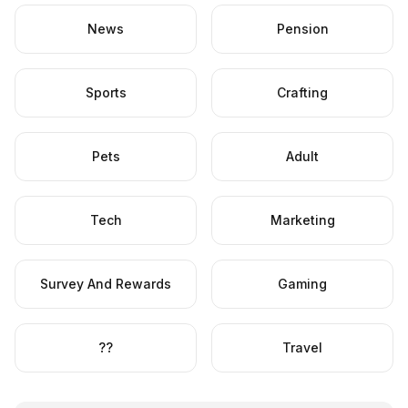
News
Pension
Sports
Crafting
Pets
Adult
Tech
Marketing
Survey And Rewards
Gaming
??
Travel