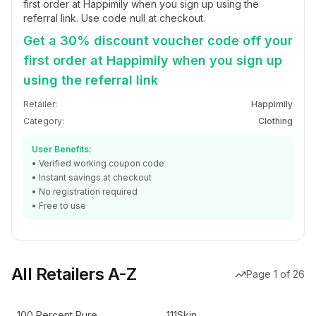
first order at Happimily when you sign up using the
referral link. Use code null at checkout.
Get a 30% discount voucher code off your
first order at Happimily when you sign up
using the referral link
Retailer:
Happimily
Category:
Clothing
User Benefits:
• Verified working coupon code
• Instant savings at checkout
• No registration required
• Free to use
All Retailers A-Z
Page
1
of
26
100 Percent Pure
111Skin