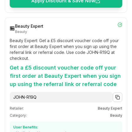
Apply Discount & Save Now
Beauty Expert
🏪
Beauty
Beauty Expert: Get a £5 discount voucher code off your
first order at Beauty Expert when you sign up using the
referral link or referral code. Use code JOHN-R19Q at
checkout.
Get a £5 discount voucher code off your
first order at Beauty Expert when you sign
up using the referral link or referral code
JOHN-R19Q
Retailer:
Beauty Expert
Category:
Beauty
User Benefits: