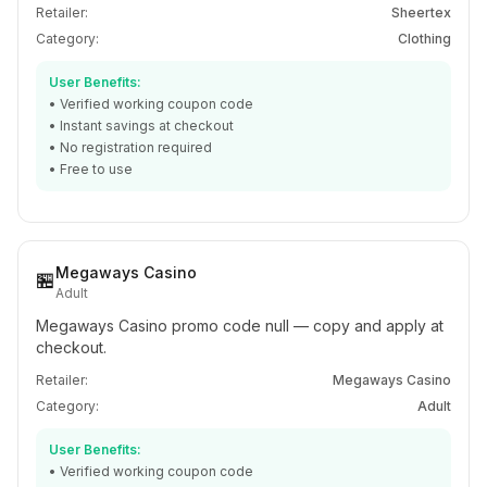
Retailer:
Sheertex
Category:
Clothing
User Benefits:
• Verified working coupon code
• Instant savings at checkout
• No registration required
• Free to use
Megaways Casino
🏪
Adult
Megaways Casino promo code null — copy and apply at
checkout.
Retailer:
Megaways Casino
Category:
Adult
User Benefits:
• Verified working coupon code