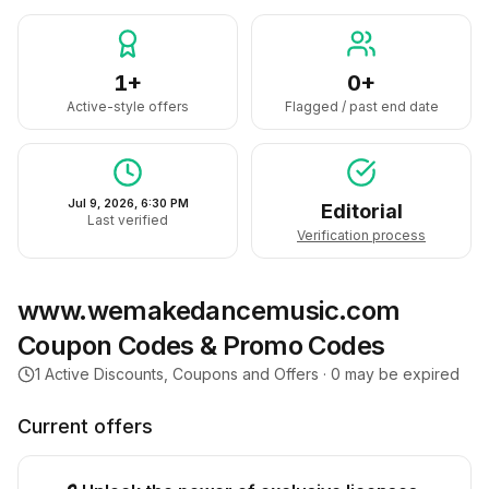
1+
0+
Active-style offers
Flagged / past end date
Jul 9, 2026, 6:30 PM
Editorial
Last verified
Verification process
www.wemakedancemusic.com
Coupon Codes & Promo Codes
1
Active Discounts, Coupons and Offers ·
0
may be expired
Current offers