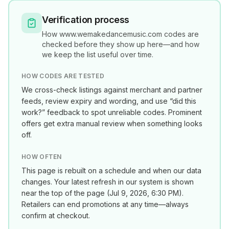
Verification process
How
www.wemakedancemusic.com
codes are
checked before they show up here—and how
we keep the list useful over time.
HOW CODES ARE TESTED
We cross-check listings against merchant and partner
feeds, review expiry and wording, and use “did this
work?” feedback to spot unreliable codes. Prominent
offers get extra manual review when something looks
off.
HOW OFTEN
This page is rebuilt on a schedule and when our data
changes. Your latest refresh in our system is shown
near the top of the page (
Jul 9, 2026, 6:30 PM
).
Retailers can end promotions at any time—always
confirm at checkout.