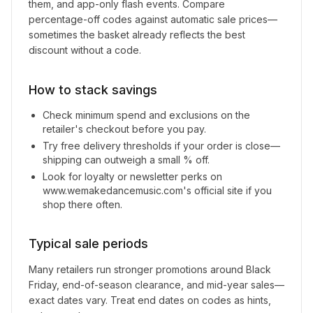
them, and app-only flash events. Compare
percentage-off codes against automatic sale prices—
sometimes the basket already reflects the best
discount without a code.
How to stack savings
Check minimum spend and exclusions on the
retailer's checkout before you pay.
Try free delivery thresholds if your order is close—
shipping can outweigh a small % off.
Look for loyalty or newsletter perks on
www.wemakedancemusic.com
's official site if you
shop there often.
Typical sale periods
Many retailers run stronger promotions around Black
Friday, end-of-season clearance, and mid-year sales—
exact dates vary. Treat end dates on codes as hints,