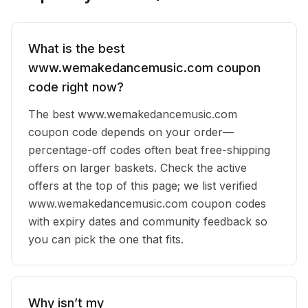
What is the best
www.wemakedancemusic.com coupon
code right now?
The best www.wemakedancemusic.com
coupon code depends on your order—
percentage-off codes often beat free-shipping
offers on larger baskets. Check the active
offers at the top of this page; we list verified
www.wemakedancemusic.com coupon codes
with expiry dates and community feedback so
you can pick the one that fits.
Why isn’t my