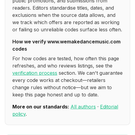
public promotions, and submissions from
readers. Editors standardise titles, dates, and
exclusions when the source data allows, and
we track which offers are reported as working
or failing so unreliable codes surface less often.
How we verify
www.wemakedancemusic.com
codes
For how codes are tested, how often this page
refreshes, and who reviews listings, see the
verification process
section. We can't guarantee
every code works at checkout—retailers
change rules without notice—but we aim to
keep this page honest and up to date.
More on our standards:
All authors
·
Editorial
policy
.