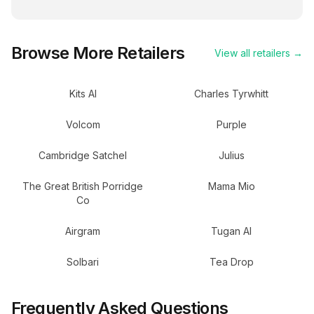
Browse More Retailers
View all retailers →
Kits AI
Charles Tyrwhitt
Volcom
Purple
Cambridge Satchel
Julius
The Great British Porridge
Mama Mio
Co
Airgram
Tugan AI
Solbari
Tea Drop
Frequently Asked Questions