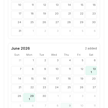
10
11
12
13
14
15
16
17
18
19
20
21
22
23
24
25
26
27
28
29
30
31
1
2
3
4
5
6
June 2026
2
added
Sun
Mon
Tue
Wed
Thu
Fri
Sat
31
1
2
3
4
5
6
7
8
9
10
11
12
13
1
14
15
16
17
18
19
20
21
22
23
24
25
26
27
28
29
30
1
2
3
4
1
5
6
7
8
9
10
11