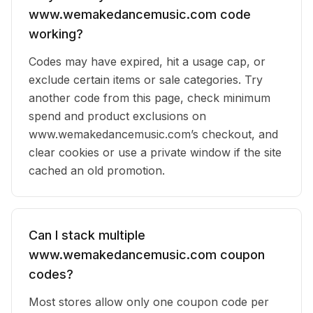
www.wemakedancemusic.com code
working?
Codes may have expired, hit a usage cap, or
exclude certain items or sale categories. Try
another code from this page, check minimum
spend and product exclusions on
www.wemakedancemusic.com’s checkout, and
clear cookies or use a private window if the site
cached an old promotion.
Can I stack multiple
www.wemakedancemusic.com coupon
codes?
Most stores allow only one coupon code per