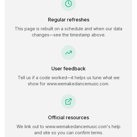
Regular refreshes
This page is rebuilt on a schedule and when our data
changes—see the timestamp above.
User feedback
Tell us if a code worked—it helps us tune what we
show for
www.wemakedancemusic.com
.
Official resources
We link out to
www.wemakedancemusic.com
's help
and site so you can confirm terms.