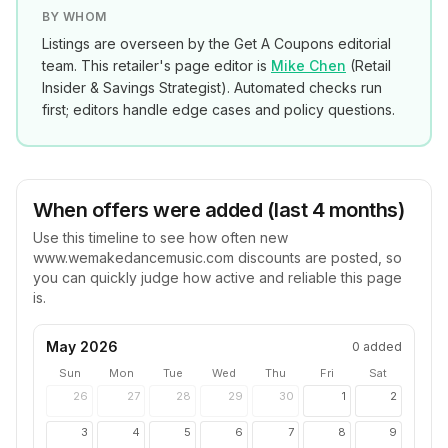
BY WHOM
Listings are overseen by the Get A Coupons editorial
team. This retailer's page editor is
Mike Chen
(
Retail
Insider & Savings Strategist
). Automated checks run
first; editors handle edge cases and policy questions.
When offers were added (last 4 months)
Use this timeline to see how often new
www.wemakedancemusic.com
discounts are posted, so
you can quickly judge how active and reliable this page
is.
May 2026
0
added
Sun
Mon
Tue
Wed
Thu
Fri
Sat
26
27
28
29
30
1
2
3
4
5
6
7
8
9