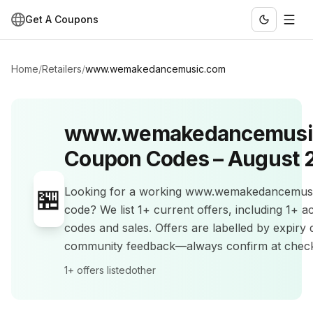
Get A Coupons
Home
/
Retailers
/
www.wemakedancemusic.com
www.wemakedancemusi
Coupon Codes –
August 
🏪
Looking for a working
www.wemakedancemus
code? We list
1+
current offers
, including 1+ 
codes and sales
.
Offers are labelled by expiry 
community feedback—always confirm at chec
1+
offers listed
other