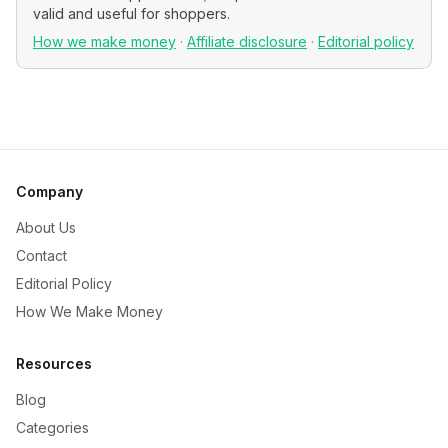
valid and useful for shoppers.
How we make money
·
Affiliate disclosure
·
Editorial policy
Company
About Us
Contact
Editorial Policy
How We Make Money
Resources
Blog
Categories