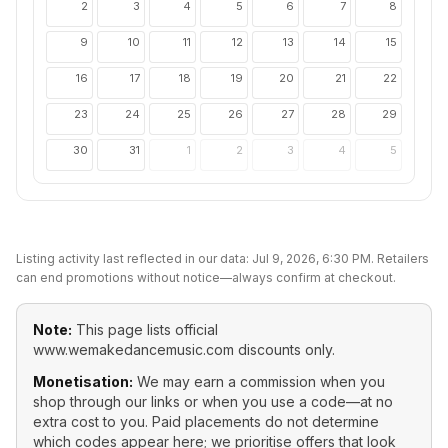
2
3
4
5
6
7
8
9
10
11
12
13
14
15
16
17
18
19
20
21
22
23
24
25
26
27
28
29
30
31
1
2
3
4
5
Listing activity last reflected in our data:
Jul 9, 2026, 6:30 PM
. Retailers
can end promotions without notice—always confirm at checkout.
Note:
This page lists official
www.wemakedancemusic.com
discounts only.
Monetisation:
We may earn a commission when you
shop through our links or when you use a code—at no
extra cost to you. Paid placements do not determine
which codes appear here; we prioritise offers that look