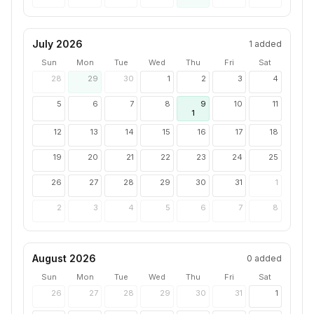
July 2026
1
added
Sun
Mon
Tue
Wed
Thu
Fri
Sat
28
29
30
1
2
3
4
5
6
7
8
9
10
11
1
12
13
14
15
16
17
18
19
20
21
22
23
24
25
26
27
28
29
30
31
1
2
3
4
5
6
7
8
August 2026
0
added
Sun
Mon
Tue
Wed
Thu
Fri
Sat
26
27
28
29
30
31
1