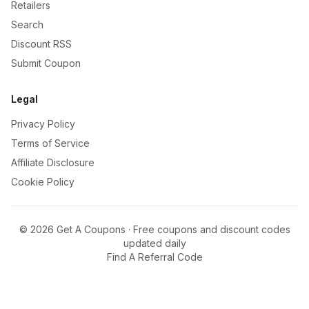
Retailers
Search
Discount RSS
Submit Coupon
Legal
Privacy Policy
Terms of Service
Affiliate Disclosure
Cookie Policy
©
2026
Get A Coupons · Free coupons and discount codes
updated daily
Find A Referral Code