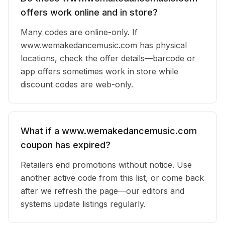
offers work online and in store?
Many codes are online-only. If
www.wemakedancemusic.com has physical
locations, check the offer details—barcode or
app offers sometimes work in store while
discount codes are web-only.
What if a www.wemakedancemusic.com
coupon has expired?
Retailers end promotions without notice. Use
another active code from this list, or come back
after we refresh the page—our editors and
systems update listings regularly.