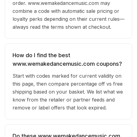
order. www.wemakedancemusic.com may
combine a code with automatic sale pricing or
loyalty perks depending on their current rules—
always read the terms shown at checkout.
How do I find the best
www.wemakedancemusic.com coupons?
Start with codes marked for current validity on
this page, then compare percentage off vs free
shipping based on your basket. We list what we
know from the retailer or partner feeds and
remove or label offers that look expired.
Do these www.wemakedancemusic.com