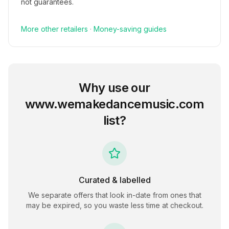
not guarantees.
More
other
retailers
·
Money-saving guides
Why use our
www.wemakedancemusic.com
list?
Curated & labelled
We separate offers that look in-date from ones that
may be expired, so you waste less time at checkout.