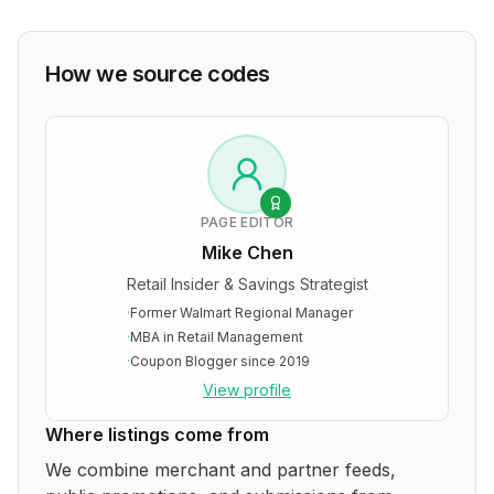
How we source codes
PAGE EDITOR
Mike Chen
Retail Insider & Savings Strategist
·
Former Walmart Regional Manager
·
MBA in Retail Management
·
Coupon Blogger since 2019
View profile
Where listings come from
We combine merchant and partner feeds,