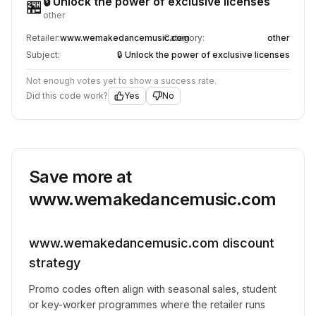
🔒 Unlock the power of exclusive licenses
🏪
other
Retailer:
www.wemakedancemusic.com
Category:
other
Subject:
🔒 Unlock the power of exclusive licenses
Not enough votes yet to show a success rate.
Did this code work?
Yes
No
Save more at
www.wemakedancemusic.com
www.wemakedancemusic.com
discount
strategy
Promo codes often align with seasonal sales, student
or key-worker programmes where the retailer runs