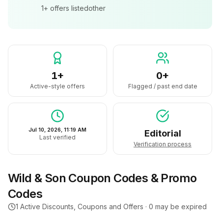
1+
offers listed
other
1+
0+
Active-style offers
Flagged / past end date
Jul 10, 2026, 11:19 AM
Editorial
Last verified
Verification process
Wild & Son
Coupon Codes & Promo
Codes
1
Active Discounts, Coupons and Offers ·
0
may be expired