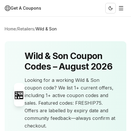
Get A Coupons
Home
/
Retailers
/
Wild & Son
Wild & Son
Coupon
Codes –
August 2026
Looking for a working
Wild & Son
coupon code? We list
1+
current offers
,
🏪
including 1+ active coupon codes and
sales
.
Featured codes: FRESHIP75.
Offers are labelled by expiry date and
community feedback—always confirm at
checkout.