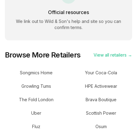
Official resources
We link out to
Wild & Son
's help and site so you can
confirm terms.
Browse More Retailers
View all retailers →
Songmics Home
Your Coca-Cola
Growling Tums
HPE Activewear
The Fold London
Brava Boutique
Uber
Scottish Power
Fluz
Osum