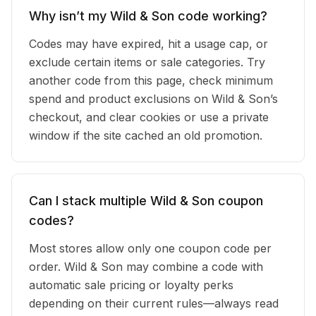
Why isn’t my Wild & Son code working?
Codes may have expired, hit a usage cap, or
exclude certain items or sale categories. Try
another code from this page, check minimum
spend and product exclusions on Wild & Son’s
checkout, and clear cookies or use a private
window if the site cached an old promotion.
Can I stack multiple Wild & Son coupon
codes?
Most stores allow only one coupon code per
order. Wild & Son may combine a code with
automatic sale pricing or loyalty perks
depending on their current rules—always read