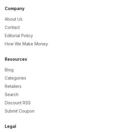
Company
About Us
Contact
Editorial Policy
How We Make Money
Resources
Blog
Categories
Retailers
Search
Discount RSS
Submit Coupon
Legal