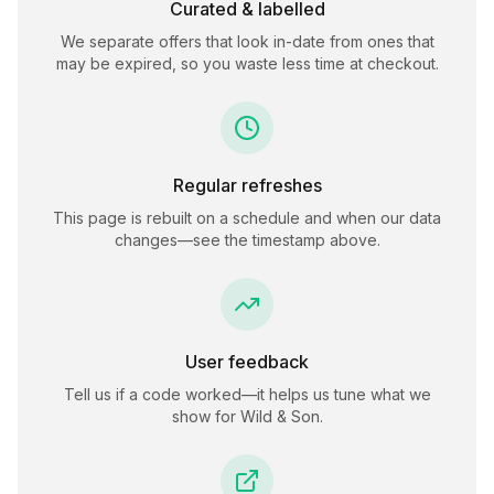
Curated & labelled
We separate offers that look in-date from ones that
may be expired, so you waste less time at checkout.
Regular refreshes
This page is rebuilt on a schedule and when our data
changes—see the timestamp above.
User feedback
Tell us if a code worked—it helps us tune what we
show for
Wild & Son
.