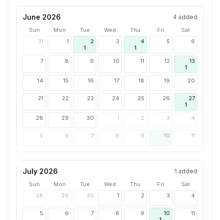
June 2026
4
added
Sun
Mon
Tue
Wed
Thu
Fri
Sat
31
1
2
3
4
5
6
1
1
7
8
9
10
11
12
13
1
14
15
16
17
18
19
20
21
22
23
24
25
26
27
1
28
29
30
1
2
3
4
5
6
7
8
9
10
11
July 2026
1
added
Sun
Mon
Tue
Wed
Thu
Fri
Sat
28
29
30
1
2
3
4
5
6
7
8
9
10
11
1