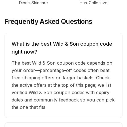
Dionis Skincare
Hurr Collective
Frequently Asked Questions
What is the best Wild & Son coupon code
right now?
The best Wild & Son coupon code depends on
your order—percentage-off codes often beat
free-shipping offers on larger baskets. Check
the active offers at the top of this page; we list
verified Wild & Son coupon codes with expiry
dates and community feedback so you can pick
the one that fits.