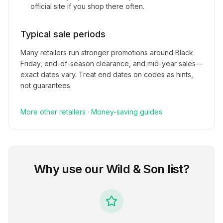
official site if you shop there often.
Typical sale periods
Many retailers run stronger promotions around Black
Friday, end-of-season clearance, and mid-year sales—
exact dates vary. Treat end dates on codes as hints,
not guarantees.
More
other
retailers
·
Money-saving guides
Why use our
Wild & Son
list?