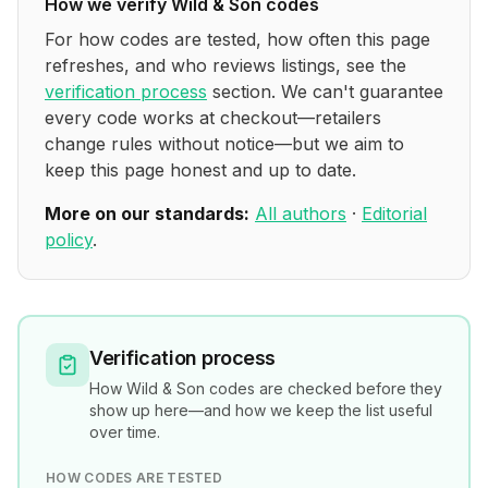
How we verify
Wild & Son
codes
For how codes are tested, how often this page
refreshes, and who reviews listings, see the
verification process
section. We can't guarantee
every code works at checkout—retailers
change rules without notice—but we aim to
keep this page honest and up to date.
More on our standards:
All authors
·
Editorial
policy
.
Verification process
How
Wild & Son
codes are checked before they
show up here—and how we keep the list useful
over time.
HOW CODES ARE TESTED