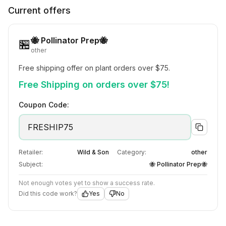
Current offers
🐝 Pollinator Prep🐝
🏪
other
Free shipping offer on plant orders over $75.
Free Shipping on orders over $75!
Coupon Code:
FRESHIP75
Retailer:
Wild & Son
Category:
other
Subject:
🐝 Pollinator Prep🐝
Not enough votes yet to show a success rate.
Did this code work?
Yes
No