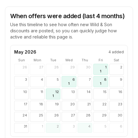
When offers were added (last 4 months)
Use this timeline to see how often new
Wild & Son
discounts are posted, so you can quickly judge how
active and reliable this page is.
May 2026
4
added
Sun
Mon
Tue
Wed
Thu
Fri
Sat
26
27
28
29
30
1
2
1
3
4
5
6
7
8
9
1
1
10
11
12
13
14
15
16
1
17
18
19
20
21
22
23
24
25
26
27
28
29
30
31
1
2
3
4
5
6