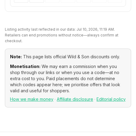
Listing activity last reflected in our data:
Jul 10, 2026, 11:19 AM
.
Retailers can end promotions without notice—always confirm at
checkout.
Note:
This page lists official
Wild & Son
discounts only.
Monetisation:
We may earn a commission when you
shop through our links or when you use a code—at no
extra cost to you. Paid placements do not determine
which codes appear here; we prioritise offers that look
valid and useful for shoppers.
How we make money
·
Affiliate disclosure
·
Editorial policy