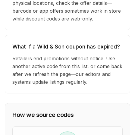
physical locations, check the offer details—
barcode or app offers sometimes work in store
while discount codes are web-only.
What if a Wild & Son coupon has expired?
Retailers end promotions without notice. Use
another active code from this list, or come back
after we refresh the page—our editors and
systems update listings regularly.
How we source codes