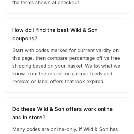
the terms shown at checkout.
How do I find the best Wild & Son
coupons?
Start with codes marked for current validity on
this page, then compare percentage off vs free
shipping based on your basket. We list what we
know from the retailer or partner feeds and
remove or label offers that look expired.
Do these Wild & Son offers work online
and in store?
Many codes are online-only. If Wild & Son has