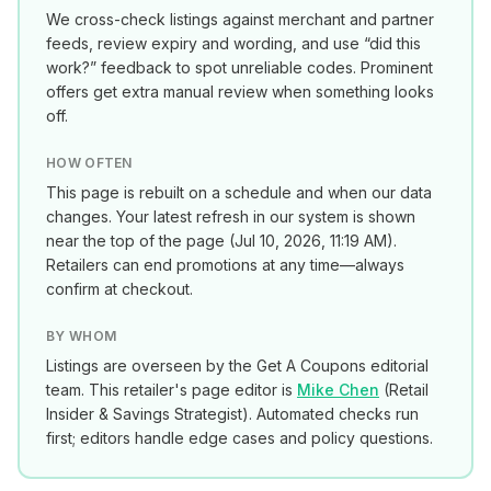
We cross-check listings against merchant and partner
feeds, review expiry and wording, and use “did this
work?” feedback to spot unreliable codes. Prominent
offers get extra manual review when something looks
off.
HOW OFTEN
This page is rebuilt on a schedule and when our data
changes. Your latest refresh in our system is shown
near the top of the page (
Jul 10, 2026, 11:19 AM
).
Retailers can end promotions at any time—always
confirm at checkout.
BY WHOM
Listings are overseen by the Get A Coupons editorial
team. This retailer's page editor is
Mike Chen
(
Retail
Insider & Savings Strategist
). Automated checks run
first; editors handle edge cases and policy questions.