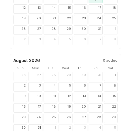
12
13
14
15
16
17
18
19
20
21
22
23
24
25
26
27
28
29
30
31
1
2
3
4
5
6
7
8
August 2026
0
added
Sun
Mon
Tue
Wed
Thu
Fri
Sat
26
27
28
29
30
31
1
2
3
4
5
6
7
8
9
10
11
12
13
14
15
16
17
18
19
20
21
22
23
24
25
26
27
28
29
30
31
1
2
3
4
5