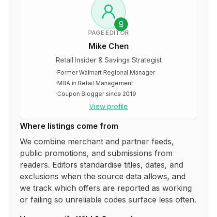
PAGE EDITOR
Mike Chen
Retail Insider & Savings Strategist
·
Former Walmart Regional Manager
·
MBA in Retail Management
·
Coupon Blogger since 2019
View profile
Where listings come from
We combine merchant and partner feeds,
public promotions, and submissions from
readers. Editors standardise titles, dates, and
exclusions when the source data allows, and
we track which offers are reported as working
or failing so unreliable codes surface less often.