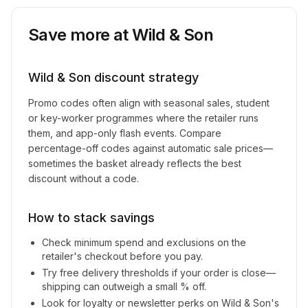
Save more at
Wild & Son
Wild & Son
discount strategy
Promo codes often align with seasonal sales, student
or key-worker programmes where the retailer runs
them, and app-only flash events. Compare
percentage-off codes against automatic sale prices—
sometimes the basket already reflects the best
discount without a code.
How to stack savings
Check minimum spend and exclusions on the
retailer's checkout before you pay.
Try free delivery thresholds if your order is close—
shipping can outweigh a small % off.
Look for loyalty or newsletter perks on
Wild & Son
's