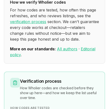
How we verify
Wholier
codes
For how codes are tested, how often this page
refreshes, and who reviews listings, see the
verification process
section. We can't guarantee
every code works at checkout—retailers
change rules without notice—but we aim to
keep this page honest and up to date.
More on our standards:
All authors
·
Editorial
policy
.
Verification process
How
Wholier
codes are checked before they
show up here—and how we keep the list useful
over time.
HOW CODES ARE TESTED