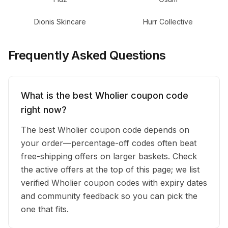
Dionis Skincare
Hurr Collective
Frequently Asked Questions
What is the best Wholier coupon code
right now?
The best Wholier coupon code depends on
your order—percentage-off codes often beat
free-shipping offers on larger baskets. Check
the active offers at the top of this page; we list
verified Wholier coupon codes with expiry dates
and community feedback so you can pick the
one that fits.