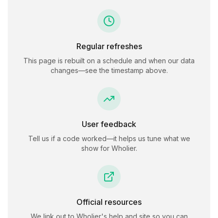
Regular refreshes
This page is rebuilt on a schedule and when our data
changes—see the timestamp above.
User feedback
Tell us if a code worked—it helps us tune what we
show for
Wholier
.
Official resources
We link out to
Wholier
's help and site so you can