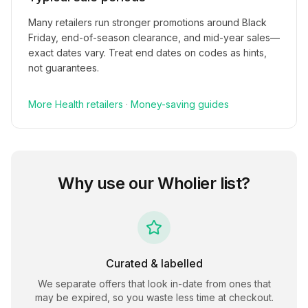
Many retailers run stronger promotions around Black
Friday, end-of-season clearance, and mid-year sales—
exact dates vary. Treat end dates on codes as hints,
not guarantees.
More
Health
retailers
·
Money-saving guides
Why use our
Wholier
list?
Curated & labelled
We separate offers that look in-date from ones that
may be expired, so you waste less time at checkout.