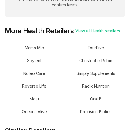
confirm terms.
More
Health
Retailers
View all
Health
retailers →
Mama Mio
FourFive
Soylent
Christophe Robin
Noleo Care
Simply Supplements
Reverse Life
Radix Nutrition
Moju
Oral B
Oceans Alive
Precision Biotics