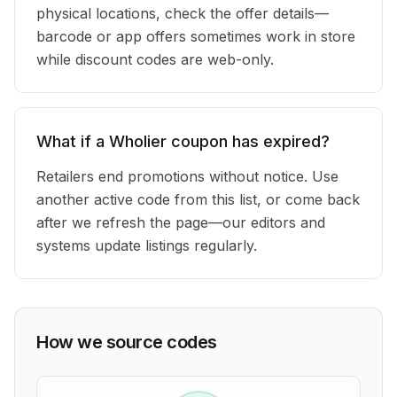
physical locations, check the offer details—
barcode or app offers sometimes work in store
while discount codes are web-only.
What if a Wholier coupon has expired?
Retailers end promotions without notice. Use
another active code from this list, or come back
after we refresh the page—our editors and
systems update listings regularly.
How we source codes