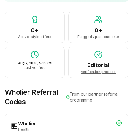
0+
0+
Active-style offers
Flagged / past end date
Aug 7, 2026, 5:16 PM
Editorial
Last verified
Verification process
Wholier
Referral
From our partner referral
Codes
programme
Wholier
🏪
Health