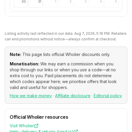
30
31
1
2
3
4
5
Listing activity last reflected in our data:
Aug 7, 2026, 5:16 PM
. Retailers
can end promotions without notice—always confirm at checkout.
Note:
This page lists official
Wholier
discounts only.
Monetisation:
We may earn a commission when you
shop through our links or when you use a code—at no
extra cost to you. Paid placements do not determine
which codes appear here; we prioritise offers that look
valid and useful for shoppers.
How we make money
·
Affiliate disclosure
·
Editorial policy
Official
Wholier
resources
Visit
Wholier
Help, delivery & returns (
rwrd.io
)