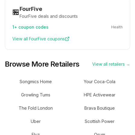
FourFive
🏪
FourFive deals and discounts
1+
coupon codes
Health
View all
FourFive
coupons
Browse More Retailers
View all retailers →
Songmics Home
Your Coca-Cola
Growling Tums
HPE Activewear
The Fold London
Brava Boutique
Uber
Scottish Power
Fluz
Osum