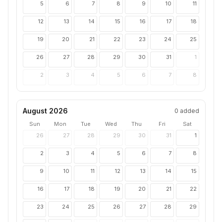
5
6
7
8
9
10
11
12
13
14
15
16
17
18
19
20
21
22
23
24
25
26
27
28
29
30
31
1
2
3
4
5
6
7
8
August 2026
0
added
Sun
Mon
Tue
Wed
Thu
Fri
Sat
26
27
28
29
30
31
1
2
3
4
5
6
7
8
9
10
11
12
13
14
15
16
17
18
19
20
21
22
23
24
25
26
27
28
29