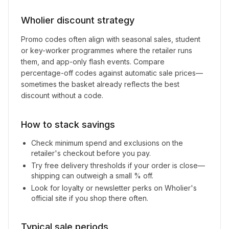
Wholier
discount strategy
Promo codes often align with seasonal sales, student
or key-worker programmes where the retailer runs
them, and app-only flash events. Compare
percentage-off codes against automatic sale prices—
sometimes the basket already reflects the best
discount without a code.
How to stack savings
Check minimum spend and exclusions on the
retailer's checkout before you pay.
Try free delivery thresholds if your order is close—
shipping can outweigh a small % off.
Look for loyalty or newsletter perks on
Wholier
's
official site if you shop there often.
Typical sale periods