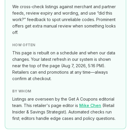
We cross-check listings against merchant and partner
feeds, review expiry and wording, and use “did this
work?” feedback to spot unreliable codes. Prominent
offers get extra manual review when something looks
off.
HOW OFTEN
This page is rebuilt on a schedule and when our data
changes. Your latest refresh in our system is shown
near the top of the page (
Aug 7, 2026, 5:16 PM
).
Retailers can end promotions at any time—always
confirm at checkout.
BY WHOM
Listings are overseen by the Get A Coupons editorial
team. This retailer's page editor is
Mike Chen
(
Retail
Insider & Savings Strategist
). Automated checks run
first; editors handle edge cases and policy questions.