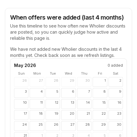
When offers were added (last 4 months)
Use this timeline to see how often new
Wholier
discounts
are posted, so you can quickly judge how active and
reliable this page is.
We have not added new
Wholier
discounts in the last 4
months yet. Check back soon as we refresh listings.
May 2026
0
added
Sun
Mon
Tue
Wed
Thu
Fri
Sat
26
27
28
29
30
1
2
3
4
5
6
7
8
9
10
11
12
13
14
15
16
17
18
19
20
21
22
23
24
25
26
27
28
29
30
31
1
2
3
4
5
6