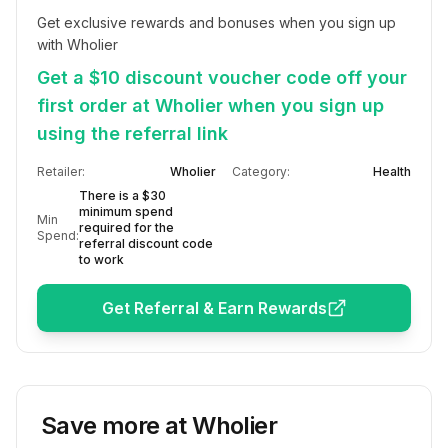
Get exclusive rewards and bonuses when you sign up 
with Wholier
Get a $10 discount voucher code off your
first order at Wholier when you sign up
using the referral link
Retailer:
Wholier
Category:
Health
There is a $30
minimum spend
Min
required for the
Spend:
referral discount code
to work
Get Referral & Earn Rewards
Save more at
Wholier