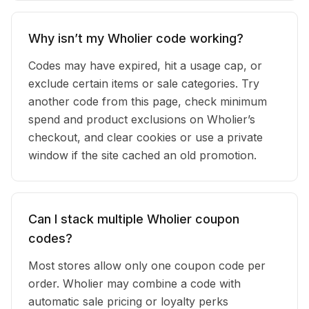
Why isn’t my Wholier code working?
Codes may have expired, hit a usage cap, or
exclude certain items or sale categories. Try
another code from this page, check minimum
spend and product exclusions on Wholier’s
checkout, and clear cookies or use a private
window if the site cached an old promotion.
Can I stack multiple Wholier coupon
codes?
Most stores allow only one coupon code per
order. Wholier may combine a code with
automatic sale pricing or loyalty perks