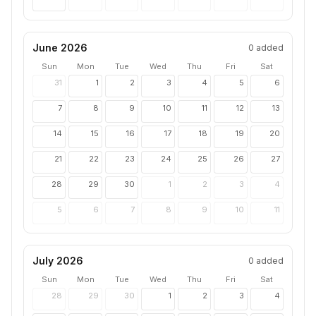
June 2026
0
added
Sun
Mon
Tue
Wed
Thu
Fri
Sat
31
1
2
3
4
5
6
7
8
9
10
11
12
13
14
15
16
17
18
19
20
21
22
23
24
25
26
27
28
29
30
1
2
3
4
5
6
7
8
9
10
11
July 2026
0
added
Sun
Mon
Tue
Wed
Thu
Fri
Sat
28
29
30
1
2
3
4