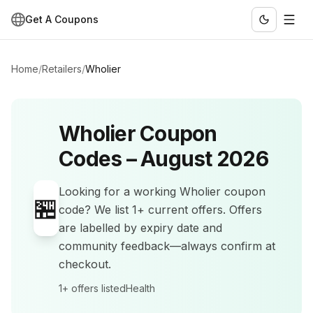
Get A Coupons
Home
/
Retailers
/
Wholier
Wholier
Coupon
Codes –
August 2026
Looking for a working
Wholier
coupon
🏪
code? We list
1+
current offers
.
Offers
are labelled by expiry date and
community feedback—always confirm at
checkout.
1+
offers listed
Health