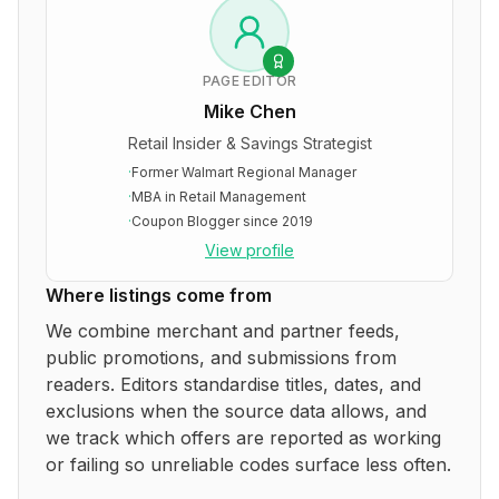
PAGE EDITOR
Mike Chen
Retail Insider & Savings Strategist
·
Former Walmart Regional Manager
·
MBA in Retail Management
·
Coupon Blogger since 2019
View profile
Where listings come from
We combine merchant and partner feeds,
public promotions, and submissions from
readers. Editors standardise titles, dates, and
exclusions when the source data allows, and
we track which offers are reported as working
or failing so unreliable codes surface less often.