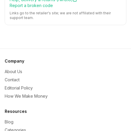
Report a broken code
Links go to the retailer's site; we are not affiliated with their
support team.
Company
About Us
Contact
Editorial Policy
How We Make Money
Resources
Blog
Categories