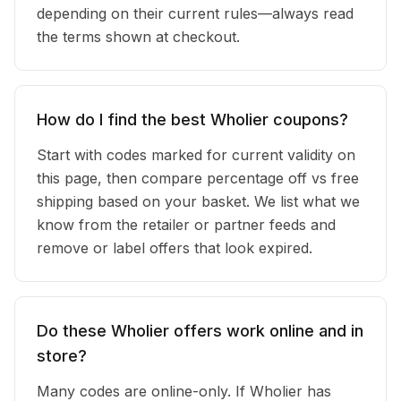
depending on their current rules—always read
the terms shown at checkout.
How do I find the best Wholier coupons?
Start with codes marked for current validity on
this page, then compare percentage off vs free
shipping based on your basket. We list what we
know from the retailer or partner feeds and
remove or label offers that look expired.
Do these Wholier offers work online and in
store?
Many codes are online-only. If Wholier has