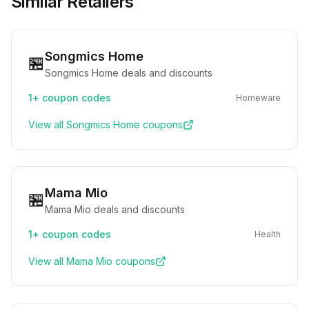
Similar Retailers
Songmics Home
🏪
Songmics Home deals and discounts
1+
coupon codes
Homeware
View all
Songmics Home
coupons
Mama Mio
🏪
Mama Mio deals and discounts
1+
coupon codes
Health
View all
Mama Mio
coupons