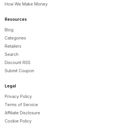
How We Make Money
Resources
Blog
Categories
Retailers
Search
Discount RSS
Submit Coupon
Legal
Privacy Policy
Terms of Service
Affiliate Disclosure
Cookie Policy