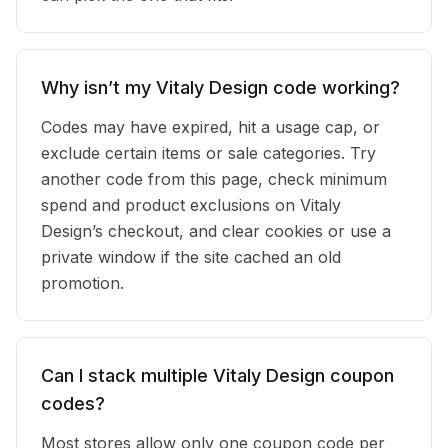
Why isn’t my Vitaly Design code working?
Codes may have expired, hit a usage cap, or
exclude certain items or sale categories. Try
another code from this page, check minimum
spend and product exclusions on Vitaly
Design’s checkout, and clear cookies or use a
private window if the site cached an old
promotion.
Can I stack multiple Vitaly Design coupon
codes?
Most stores allow only one coupon code per