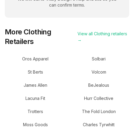
can confirm terms.
More
Clothing
View all
Clothing
retailers
Retailers
→
Oros Apparel
Solbari
St Berts
Volcom
James Allen
BeJealous
Lacuna Fit
Hurr Collective
Trotters
The Fold London
Moss Goods
Charles Tyrwhitt