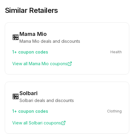
Similar Retailers
Mama Mio
🏪
Mama Mio deals and discounts
1+
coupon codes
Health
View all
Mama Mio
coupons
Solbari
🏪
Solbari deals and discounts
1+
coupon codes
Clothing
View all
Solbari
coupons