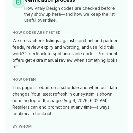
How
Vitaly Design
codes are checked before
they show up here—and how we keep the list
useful over time.
HOW CODES ARE TESTED
We cross-check listings against merchant and partner
feeds, review expiry and wording, and use “did this
work?” feedback to spot unreliable codes. Prominent
offers get extra manual review when something looks
off.
HOW OFTEN
This page is rebuilt on a schedule and when our data
changes. Your latest refresh in our system is shown
near the top of the page (
Aug 6, 2026, 6:02 AM
).
Retailers can end promotions at any time—always
confirm at checkout.
BY WHOM