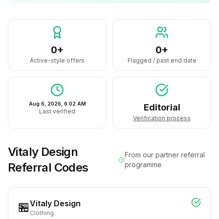
0+
0+
Active-style offers
Flagged / past end date
Aug 6, 2026, 6:02 AM
Editorial
Last verified
Verification process
Vitaly Design
From our partner referral
Referral Codes
programme
Vitaly Design
🏪
Clothing