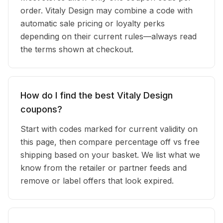
order. Vitaly Design may combine a code with
automatic sale pricing or loyalty perks
depending on their current rules—always read
the terms shown at checkout.
How do I find the best Vitaly Design
coupons?
Start with codes marked for current validity on
this page, then compare percentage off vs free
shipping based on your basket. We list what we
know from the retailer or partner feeds and
remove or label offers that look expired.