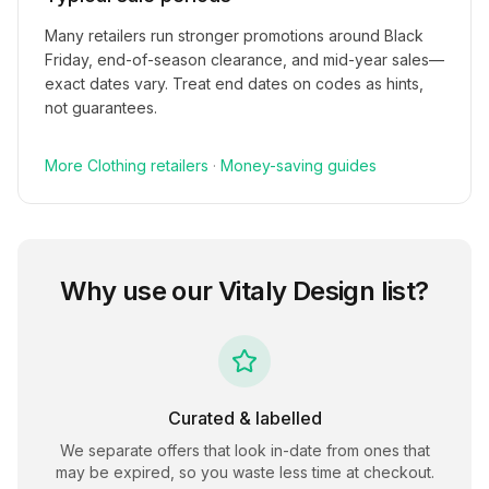
Many retailers run stronger promotions around Black
Friday, end-of-season clearance, and mid-year sales—
exact dates vary. Treat end dates on codes as hints,
not guarantees.
More
Clothing
retailers
·
Money-saving guides
Why use our
Vitaly Design
list?
Curated & labelled
We separate offers that look in-date from ones that
may be expired, so you waste less time at checkout.