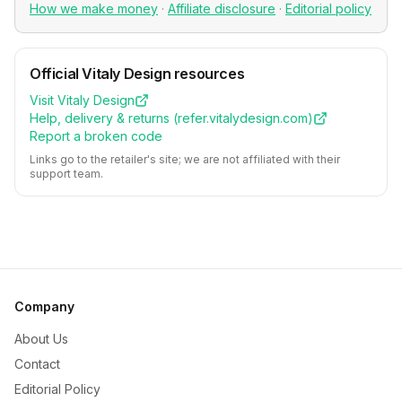
How we make money
·
Affiliate disclosure
·
Editorial policy
Official
Vitaly Design
resources
Visit
Vitaly Design
Help, delivery & returns (
refer.vitalydesign.com
)
Report a broken code
Links go to the retailer's site; we are not affiliated with their
support team.
Company
About Us
Contact
Editorial Policy