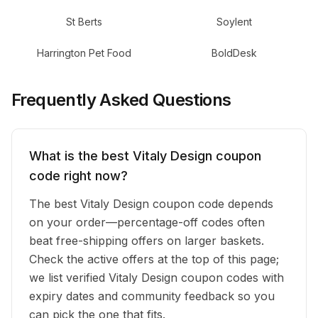
St Berts
Soylent
Harrington Pet Food
BoldDesk
Frequently Asked Questions
What is the best Vitaly Design coupon
code right now?
The best Vitaly Design coupon code depends
on your order—percentage-off codes often
beat free-shipping offers on larger baskets.
Check the active offers at the top of this page;
we list verified Vitaly Design coupon codes with
expiry dates and community feedback so you
can pick the one that fits.