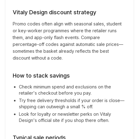
Vitaly Design
discount strategy
Promo codes often align with seasonal sales, student
or key-worker programmes where the retailer runs
them, and app-only flash events. Compare
percentage-off codes against automatic sale prices—
sometimes the basket already reflects the best
discount without a code.
How to stack savings
Check minimum spend and exclusions on the
retailer's checkout before you pay.
Try free delivery thresholds if your order is close—
shipping can outweigh a small % off.
Look for loyalty or newsletter perks on
Vitaly
Design
's official site if you shop there often.
Typical sale periods