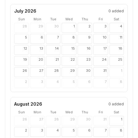
July 2026
0
added
Sun
Mon
Tue
Wed
Thu
Fri
Sat
28
29
30
1
2
3
4
5
6
7
8
9
10
11
12
13
14
15
16
17
18
19
20
21
22
23
24
25
26
27
28
29
30
31
1
2
3
4
5
6
7
8
August 2026
0
added
Sun
Mon
Tue
Wed
Thu
Fri
Sat
26
27
28
29
30
31
1
2
3
4
5
6
7
8