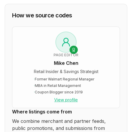
How we source codes
PAGE EDITOR
Mike Chen
Retail Insider & Savings Strategist
·
Former Walmart Regional Manager
·
MBA in Retail Management
·
Coupon Blogger since 2019
View profile
Where listings come from
We combine merchant and partner feeds,
public promotions, and submissions from