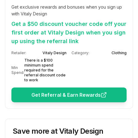
Get exclusive rewards and bonuses when you sign up 
with Vitaly Design
Get a $50 discount voucher code off your
first order at Vitaly Design when you sign
up using the referral link
Retailer:
Vitaly Design
Category:
Clothing
There is a $100
minimum spend
Min
required for the
Spend:
referral discount code
to work
Get Referral & Earn Rewards
Save more at
Vitaly Design