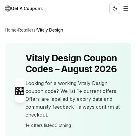
Get A Coupons
Home
/
Retailers
/
Vitaly Design
Vitaly Design
Coupon
Codes –
August 2026
Looking for a working
Vitaly Design
🏪
coupon code? We list
1+
current offers
.
Offers are labelled by expiry date and
community feedback—always confirm at
checkout.
1+
offers listed
Clothing