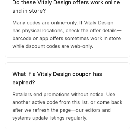
Do these Vitaly Design offers work online
and in store?
Many codes are online-only. If Vitaly Design
has physical locations, check the offer details—
barcode or app offers sometimes work in store
while discount codes are web-only.
What if a Vitaly Design coupon has
expired?
Retailers end promotions without notice. Use
another active code from this list, or come back
after we refresh the page—our editors and
systems update listings regularly.