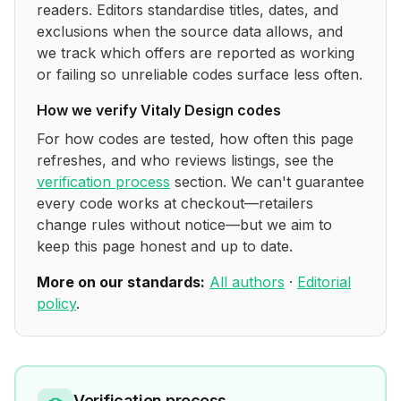
readers. Editors standardise titles, dates, and
exclusions when the source data allows, and
we track which offers are reported as working
or failing so unreliable codes surface less often.
How we verify
Vitaly Design
codes
For how codes are tested, how often this page
refreshes, and who reviews listings, see the
verification process
section. We can't guarantee
every code works at checkout—retailers
change rules without notice—but we aim to
keep this page honest and up to date.
More on our standards:
All authors
·
Editorial
policy
.
Verification process