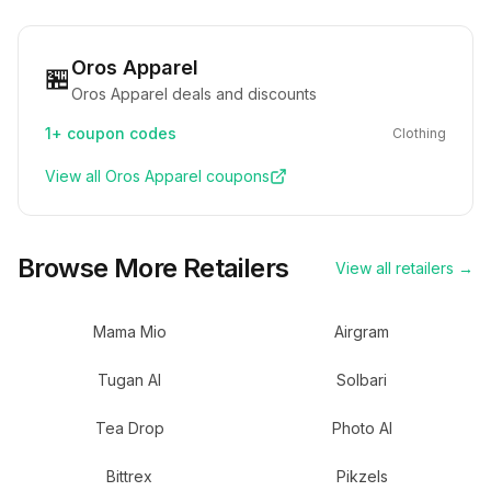
Oros Apparel
🏪
Oros Apparel deals and discounts
1+
coupon codes
Clothing
View all
Oros Apparel
coupons
Browse More Retailers
View all retailers →
Mama Mio
Airgram
Tugan AI
Solbari
Tea Drop
Photo AI
Bittrex
Pikzels