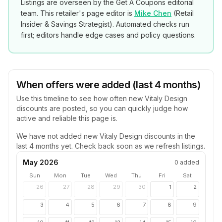
Listings are overseen by the Get A Coupons editorial
team. This retailer's page editor is
Mike Chen
(
Retail
Insider & Savings Strategist
). Automated checks run
first; editors handle edge cases and policy questions.
When offers were added (last 4 months)
Use this timeline to see how often new
Vitaly Design
discounts are posted, so you can quickly judge how
active and reliable this page is.
We have not added new
Vitaly Design
discounts in the
last 4 months yet. Check back soon as we refresh listings.
May 2026
0
added
Sun
Mon
Tue
Wed
Thu
Fri
Sat
26
27
28
29
30
1
2
3
4
5
6
7
8
9