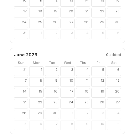
10
11
12
13
14
15
16
17
18
19
20
21
22
23
24
25
26
27
28
29
30
31
1
2
3
4
5
6
June 2026
0
added
Sun
Mon
Tue
Wed
Thu
Fri
Sat
31
1
2
3
4
5
6
7
8
9
10
11
12
13
14
15
16
17
18
19
20
21
22
23
24
25
26
27
28
29
30
1
2
3
4
5
6
7
8
9
10
11