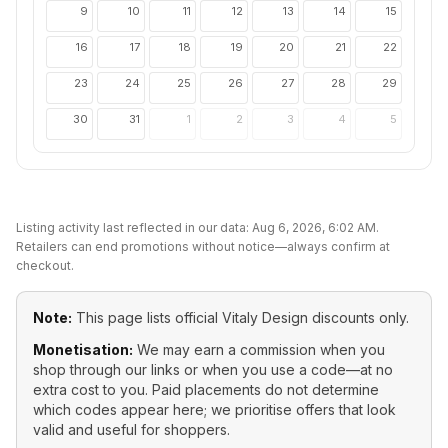
9
10
11
12
13
14
15
16
17
18
19
20
21
22
23
24
25
26
27
28
29
30
31
1
2
3
4
5
Listing activity last reflected in our data:
Aug 6, 2026, 6:02 AM
.
Retailers can end promotions without notice—always confirm at
checkout.
Note:
This page lists official
Vitaly Design
discounts only.
Monetisation:
We may earn a commission when you
shop through our links or when you use a code—at no
extra cost to you. Paid placements do not determine
which codes appear here; we prioritise offers that look
valid and useful for shoppers.