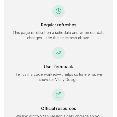
Regular refreshes
This page is rebuilt on a schedule and when our data
changes—see the timestamp above.
User feedback
Tell us if a code worked—it helps us tune what we
show for
Vitaly Design
.
Official resources
We link out to
Vitaly Design
's help and site so you