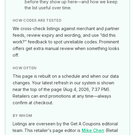
before they show up here—and how we keep
the list useful over time.
HOW CODES ARE TESTED
We cross-check listings against merchant and partner
feeds, review expiry and wording, and use “did this
work?” feedback to spot unreliable codes. Prominent
offers get extra manual review when something looks
off.
HOW OFTEN
This page is rebuilt on a schedule and when our data
changes. Your latest refresh in our system is shown
near the top of the page (
Aug 4, 2026, 7:37 PM
).
Retailers can end promotions at any time—always
confirm at checkout.
BY WHOM
Listings are overseen by the Get A Coupons editorial
team. This retailer's page editor is
Mike Chen
(
Retail