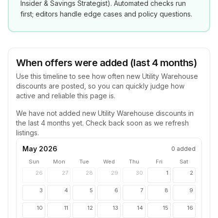
Insider & Savings Strategist
). Automated checks run
first; editors handle edge cases and policy questions.
When offers were added (last 4 months)
Use this timeline to see how often new
Utility Warehouse
discounts are posted, so you can quickly judge how
active and reliable this page is.
We have not added new
Utility Warehouse
discounts in
the last 4 months yet. Check back soon as we refresh
listings.
May 2026
0
added
Sun
Mon
Tue
Wed
Thu
Fri
Sat
26
27
28
29
30
1
2
3
4
5
6
7
8
9
10
11
12
13
14
15
16