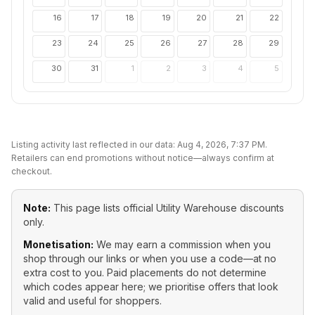
16
17
18
19
20
21
22
23
24
25
26
27
28
29
30
31
1
2
3
4
5
Listing activity last reflected in our data:
Aug 4, 2026, 7:37 PM
.
Retailers can end promotions without notice—always confirm at
checkout.
Note:
This page lists official
Utility Warehouse
discounts
only.
Monetisation:
We may earn a commission when you
shop through our links or when you use a code—at no
extra cost to you. Paid placements do not determine
which codes appear here; we prioritise offers that look
valid and useful for shoppers.