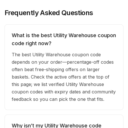
Frequently Asked Questions
What is the best Utility Warehouse coupon
code right now?
The best Utility Warehouse coupon code
depends on your order—percentage-off codes
often beat free-shipping offers on larger
baskets. Check the active offers at the top of
this page; we list verified Utility Warehouse
coupon codes with expiry dates and community
feedback so you can pick the one that fits.
Why isn’t my Utility Warehouse code