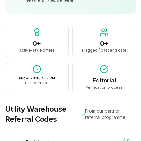
1+
offers listed
General
0+
0+
Active-style offers
Flagged / past end date
Aug 4, 2026, 7:37 PM
Editorial
Last verified
Verification process
Utility Warehouse
From our partner
Referral Codes
referral programme