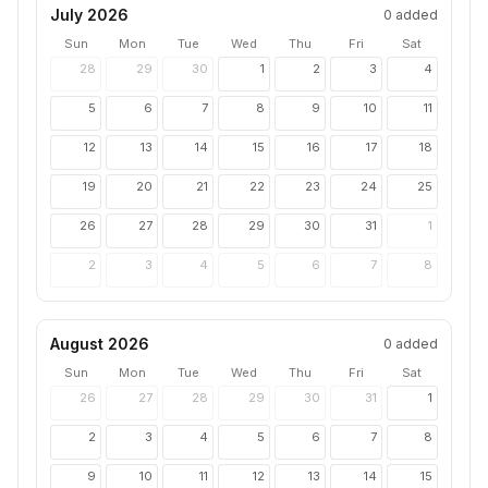
July 2026
0
added
Sun
Mon
Tue
Wed
Thu
Fri
Sat
28
29
30
1
2
3
4
5
6
7
8
9
10
11
12
13
14
15
16
17
18
19
20
21
22
23
24
25
26
27
28
29
30
31
1
2
3
4
5
6
7
8
August 2026
0
added
Sun
Mon
Tue
Wed
Thu
Fri
Sat
26
27
28
29
30
31
1
2
3
4
5
6
7
8
9
10
11
12
13
14
15