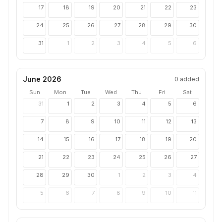
17
18
19
20
21
22
23
24
25
26
27
28
29
30
31
1
2
3
4
5
6
June 2026
0
added
Sun
Mon
Tue
Wed
Thu
Fri
Sat
31
1
2
3
4
5
6
7
8
9
10
11
12
13
14
15
16
17
18
19
20
21
22
23
24
25
26
27
28
29
30
1
2
3
4
5
6
7
8
9
10
11