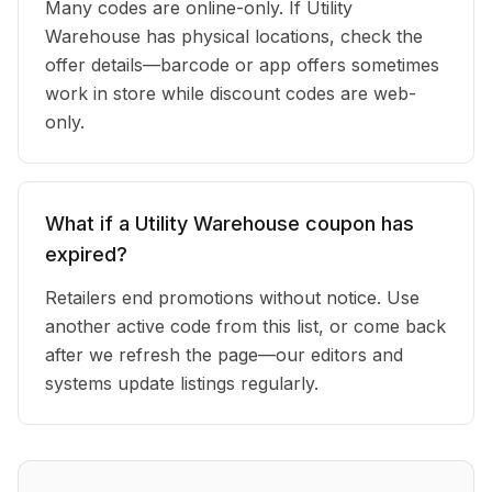
Many codes are online-only. If Utility
Warehouse has physical locations, check the
offer details—barcode or app offers sometimes
work in store while discount codes are web-
only.
What if a Utility Warehouse coupon has
expired?
Retailers end promotions without notice. Use
another active code from this list, or come back
after we refresh the page—our editors and
systems update listings regularly.