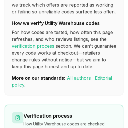
we track which offers are reported as working
or failing so unreliable codes surface less often.
How we verify
Utility Warehouse
codes
For how codes are tested, how often this page
refreshes, and who reviews listings, see the
verification process
section. We can't guarantee
every code works at checkout—retailers
change rules without notice—but we aim to
keep this page honest and up to date.
More on our standards:
All authors
·
Editorial
policy
.
Verification process
How
Utility Warehouse
codes are checked