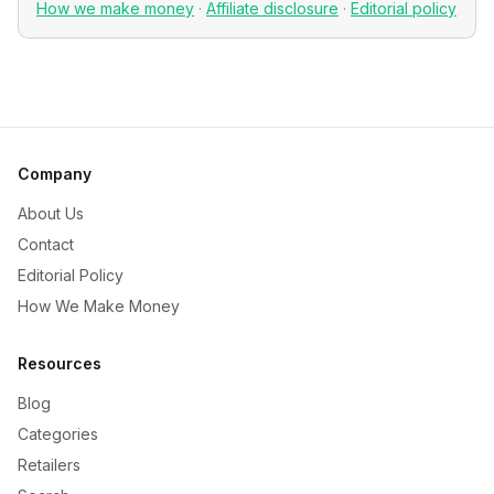
How we make money
·
Affiliate disclosure
·
Editorial policy
Company
About Us
Contact
Editorial Policy
How We Make Money
Resources
Blog
Categories
Retailers