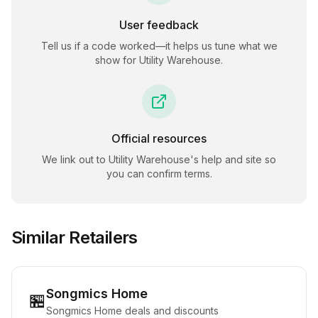
User feedback
Tell us if a code worked—it helps us tune what we
show for
Utility Warehouse
.
Official resources
We link out to
Utility Warehouse
's help and site so
you can confirm terms.
Similar Retailers
Songmics Home
🏪
Songmics Home deals and discounts