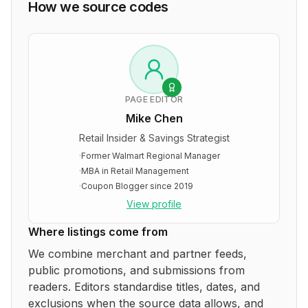
How we source codes
PAGE EDITOR
Mike Chen
Retail Insider & Savings Strategist
·
Former Walmart Regional Manager
·
MBA in Retail Management
·
Coupon Blogger since 2019
View profile
Where listings come from
We combine merchant and partner feeds,
public promotions, and submissions from
readers. Editors standardise titles, dates, and
exclusions when the source data allows, and