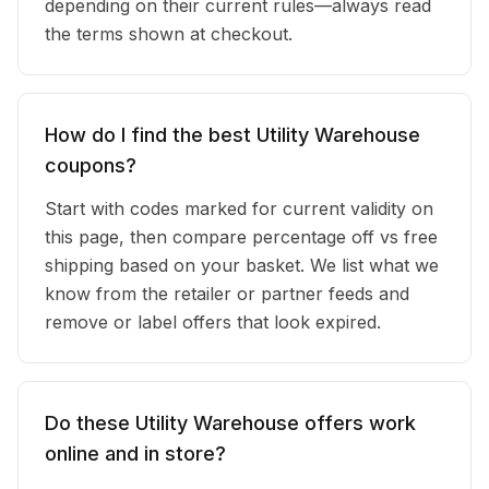
depending on their current rules—always read
the terms shown at checkout.
How do I find the best Utility Warehouse
coupons?
Start with codes marked for current validity on
this page, then compare percentage off vs free
shipping based on your basket. We list what we
know from the retailer or partner feeds and
remove or label offers that look expired.
Do these Utility Warehouse offers work
online and in store?