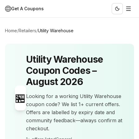
Get A Coupons
Home
/
Retailers
/
Utility Warehouse
Utility Warehouse
Coupon Codes –
August 2026
🏪
Looking for a working
Utility Warehouse
coupon code? We list
1+
current offers
.
Offers are labelled by expiry date and
community feedback—always confirm at
checkout.