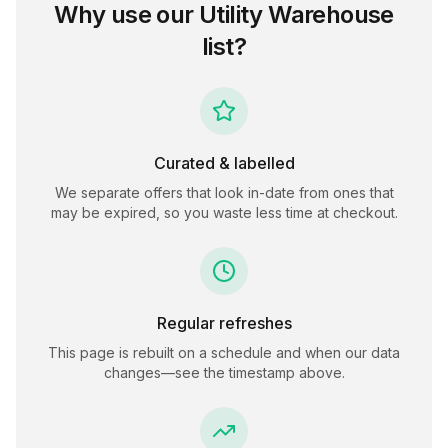
Why use our
Utility Warehouse
list?
Curated & labelled
We separate offers that look in-date from ones that
may be expired, so you waste less time at checkout.
Regular refreshes
This page is rebuilt on a schedule and when our data
changes—see the timestamp above.