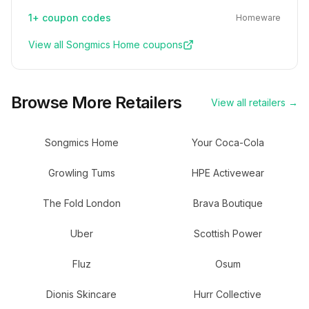
1+
coupon codes
Homeware
View all
Songmics Home
coupons
Browse More Retailers
View all retailers →
Songmics Home
Your Coca-Cola
Growling Tums
HPE Activewear
The Fold London
Brava Boutique
Uber
Scottish Power
Fluz
Osum
Dionis Skincare
Hurr Collective