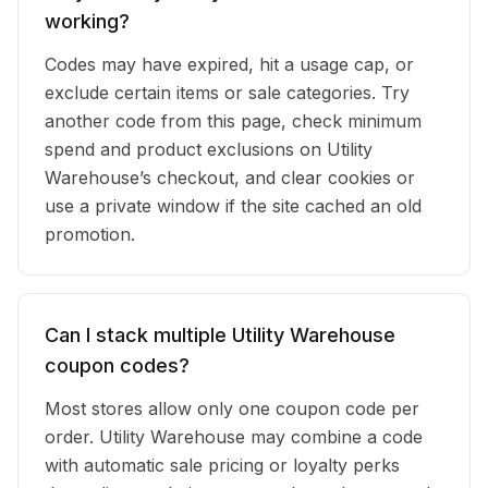
working?
Codes may have expired, hit a usage cap, or
exclude certain items or sale categories. Try
another code from this page, check minimum
spend and product exclusions on Utility
Warehouse’s checkout, and clear cookies or
use a private window if the site cached an old
promotion.
Can I stack multiple Utility Warehouse
coupon codes?
Most stores allow only one coupon code per
order. Utility Warehouse may combine a code
with automatic sale pricing or loyalty perks