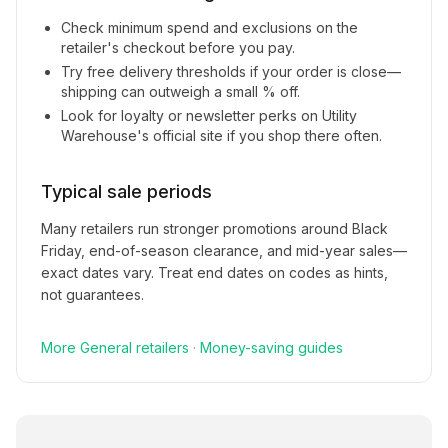
Check minimum spend and exclusions on the
retailer's checkout before you pay.
Try free delivery thresholds if your order is close—
shipping can outweigh a small % off.
Look for loyalty or newsletter perks on
Utility
Warehouse
's official site if you shop there often.
Typical sale periods
Many retailers run stronger promotions around Black
Friday, end-of-season clearance, and mid-year sales—
exact dates vary. Treat end dates on codes as hints,
not guarantees.
More
General
retailers
·
Money-saving guides