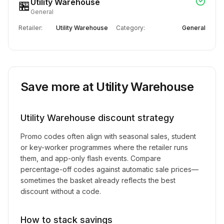
Utility Warehouse
🏪
General
Retailer:
Utility Warehouse
Category:
General
Save more at
Utility Warehouse
Utility Warehouse
discount strategy
Promo codes often align with seasonal sales, student
or key-worker programmes where the retailer runs
them, and app-only flash events. Compare
percentage-off codes against automatic sale prices—
sometimes the basket already reflects the best
discount without a code.
How to stack savings